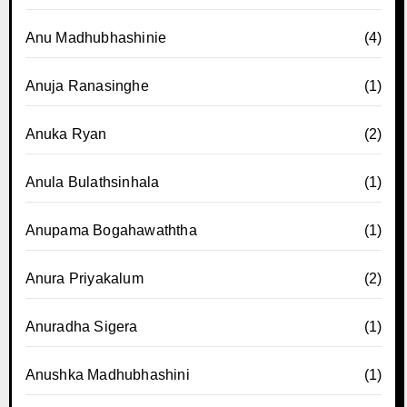
Anu Madhubhashinie
(4)
Anuja Ranasinghe
(1)
Anuka Ryan
(2)
Anula Bulathsinhala
(1)
Anupama Bogahawaththa
(1)
Anura Priyakalum
(2)
Anuradha Sigera
(1)
Anushka Madhubhashini
(1)