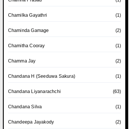
Chamilka Gayathri
(1)
Chaminda Gamage
(2)
Chamitha Cooray
(1)
Chamma Jay
(2)
Chandana H (Seeduwa Sakura)
(1)
Chandana Liyanarachchi
(63)
Chandana Silva
(1)
Chandeepa Jayakody
(2)