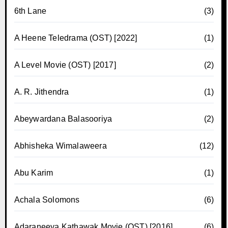
6th Lane
(3)
A Heene Teledrama (OST) [2022]
(1)
A Level Movie (OST) [2017]
(2)
A. R. Jithendra
(1)
Abeywardana Balasooriya
(2)
Abhisheka Wimalaweera
(12)
Abu Karim
(1)
Achala Solomons
(6)
Adaraneeya Kathawak Movie (OST) [2016]
(6)