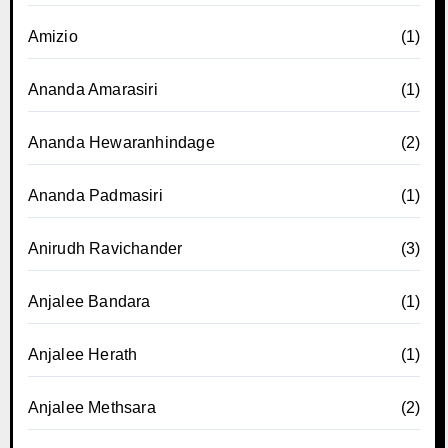
Amizio
(1)
Ananda Amarasiri
(1)
Ananda Hewaranhindage
(2)
Ananda Padmasiri
(1)
Anirudh Ravichander
(3)
Anjalee Bandara
(1)
Anjalee Herath
(1)
Anjalee Methsara
(2)