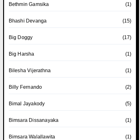
Bethmin Gamsika
(1)
Bhashi Devanga
(15)
Big Doggy
(17)
Big Harsha
(1)
Bilesha Vijerathna
(1)
Billy Fernando
(2)
Bimal Jayakody
(5)
Bimsara Dissanayaka
(1)
Bimsara Walallawita
(1)