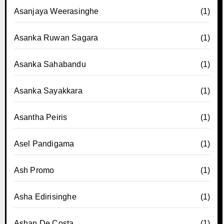
Asanjaya Weerasinghe
(1)
Asanka Ruwan Sagara
(1)
Asanka Sahabandu
(1)
Asanka Sayakkara
(1)
Asantha Peiris
(1)
Asel Pandigama
(1)
Ash Promo
(1)
Asha Edirisinghe
(1)
Ashan De Costa
(1)