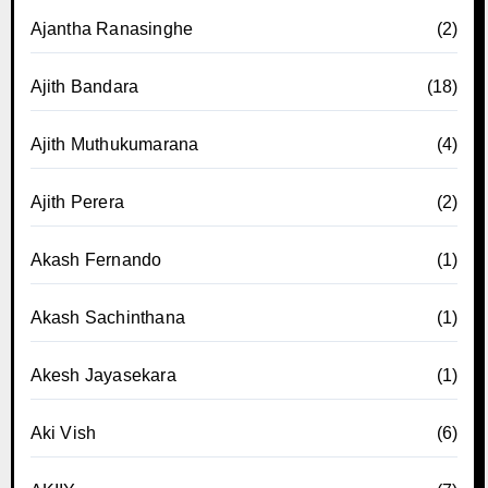
Ajantha Ranasinghe
(2)
Ajith Bandara
(18)
Ajith Muthukumarana
(4)
Ajith Perera
(2)
Akash Fernando
(1)
Akash Sachinthana
(1)
Akesh Jayasekara
(1)
Aki Vish
(6)