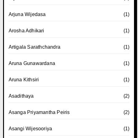
Arjuna Wijedasa
(1)
Arosha Adhikari
(1)
Artigala Sarathchandra
(1)
Aruna Gunawardana
(1)
Aruna Kithsiri
(1)
Asadithaya
(2)
Asanga Priyamantha Peiris
(2)
Asangi Wijesooriya
(1)