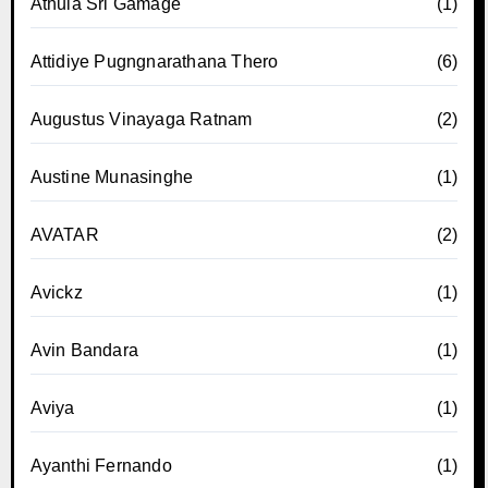
Athula Sri Gamage
(1)
Attidiye Pugngnarathana Thero
(6)
Augustus Vinayaga Ratnam
(2)
Austine Munasinghe
(1)
AVATAR
(2)
Avickz
(1)
Avin Bandara
(1)
Aviya
(1)
Ayanthi Fernando
(1)