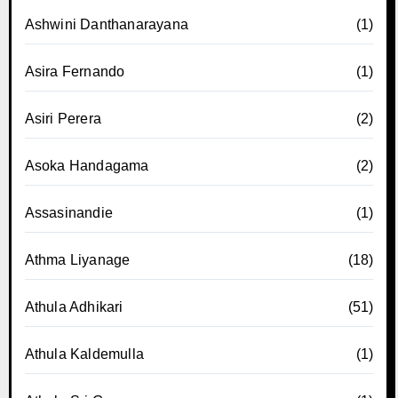
Ashwini Danthanarayana
(1)
Asira Fernando
(1)
Asiri Perera
(2)
Asoka Handagama
(2)
Assasinandie
(1)
Athma Liyanage
(18)
Athula Adhikari
(51)
Athula Kaldemulla
(1)