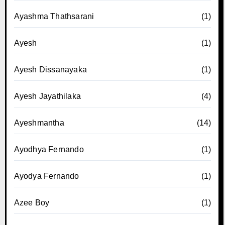
Ayashma Thathsarani
(1)
Ayesh
(1)
Ayesh Dissanayaka
(1)
Ayesh Jayathilaka
(4)
Ayeshmantha
(14)
Ayodhya Fernando
(1)
Ayodya Fernando
(1)
Azee Boy
(1)