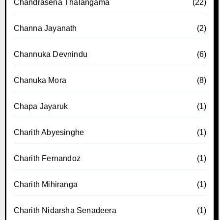
Chandrasena Thalangama
(22)
Channa Jayanath
(2)
Channuka Devnindu
(6)
Chanuka Mora
(8)
Chapa Jayaruk
(1)
Charith Abyesinghe
(1)
Charith Fernandoz
(1)
Charith Mihiranga
(1)
Charith Nidarsha Senadeera
(1)