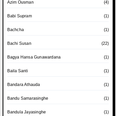
Azim Ousman
(4)
Babi Supram
(1)
Bachcha
(1)
Bachi Susan
(22)
Bagya Hansa Gunawardana
(1)
Baila Santi
(1)
Bandara Athauda
(1)
Bandu Samarasinghe
(1)
Bandula Jayasinghe
(1)