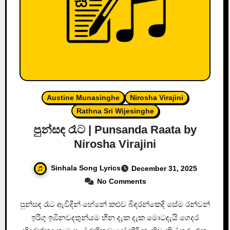
Austine Munasinghe
Nirosha Virajini
Rathna Sri Wijesinghe
පුන්සඳ රෑට | Punsanda Raata by
Nirosha Virajini
Sinhala Song Lyrics
December 31, 2025
No Comments
පුන්සඳ රෑට ඇවිදින් හේනේ කළුව බිඳරන්කෙදි සේම රන්වන්
ඉරිගු ඉඹිනවදතුන්යම හීන දැක දැක මොටදැයි ගෙදර