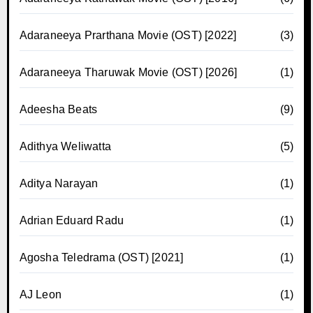
Adaraneeya Prarthana Movie (OST) [2022]
(3)
Adaraneeya Tharuwak Movie (OST) [2026]
(1)
Adeesha Beats
(9)
Adithya Weliwatta
(5)
Aditya Narayan
(1)
Adrian Eduard Radu
(1)
Agosha Teledrama (OST) [2021]
(1)
AJ Leon
(1)