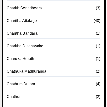
Charith Senadheera
(3)
Charitha Attalage
(40)
Charitha Bandara
(1)
Charitha Disanayake
(1)
Charuka Herath
(1)
Chathuka Madhuranga
(2)
Chathum Dulara
(4)
Chathumi
(2)