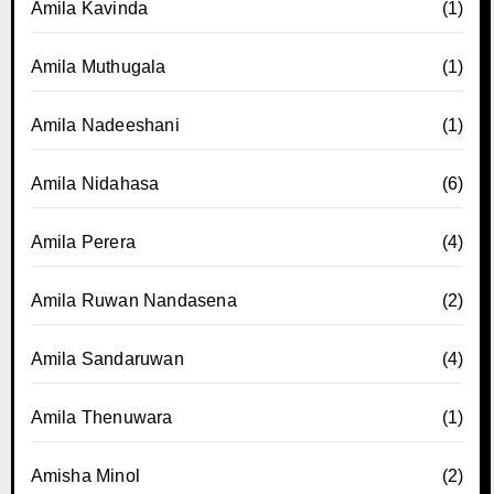
Amila Kavinda
(1)
Amila Muthugala
(1)
Amila Nadeeshani
(1)
Amila Nidahasa
(6)
Amila Perera
(4)
Amila Ruwan Nandasena
(2)
Amila Sandaruwan
(4)
Amila Thenuwara
(1)
Amisha Minol
(2)