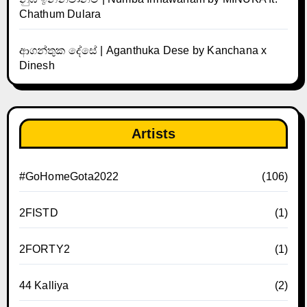
Chathum Dulara
ආගන්තුක දේසේ | Aganthuka Dese by Kanchana x
Dinesh
Artists
#GoHomeGota2022
(106)
2FISTD
(1)
2FORTY2
(1)
44 Kalliya
(2)