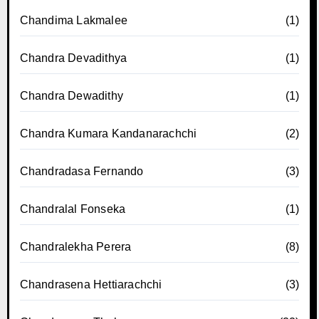
Chandima Lakmalee
(1)
Chandra Devadithya
(1)
Chandra Dewadithy
(1)
Chandra Kumara Kandanarachchi
(2)
Chandradasa Fernando
(3)
Chandralal Fonseka
(1)
Chandralekha Perera
(8)
Chandrasena Hettiarachchi
(3)