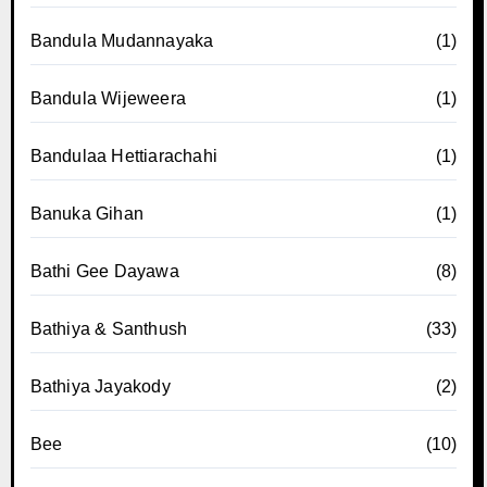
Bandula Mudannayaka
(1)
Bandula Wijeweera
(1)
Bandulaa Hettiarachahi
(1)
Banuka Gihan
(1)
Bathi Gee Dayawa
(8)
Bathiya & Santhush
(33)
Bathiya Jayakody
(2)
Bee
(10)