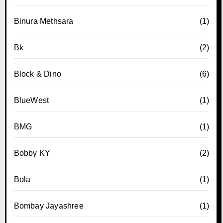
Binura Methsara
(1)
Bk
(2)
Block & Dino
(6)
BlueWest
(1)
BMG
(1)
Bobby KY
(2)
Bola
(1)
Bombay Jayashree
(1)