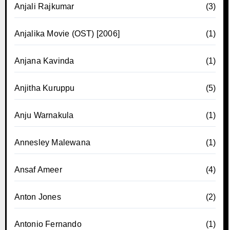
Anjali Rajkumar
(3)
Anjalika Movie (OST) [2006]
(1)
Anjana Kavinda
(1)
Anjitha Kuruppu
(5)
Anju Warnakula
(1)
Annesley Malewana
(1)
Ansaf Ameer
(4)
Anton Jones
(2)
Antonio Fernando
(1)