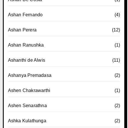
Ashan Fernando
(4)
Ashan Perera
(12)
Ashan Ranushka
(1)
Ashanthi de Alwis
(11)
Ashanya Premadasa
(2)
Ashen Chakrawarthi
(1)
Ashen Senarathna
(2)
Ashka Kulathunga
(2)