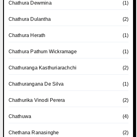
Chathura Dewmina
(1)
Chathura Dulantha
(2)
Chathura Herath
(1)
Chathura Pathum Wickramage
(1)
Chathuranga Kasthuriarachchi
(2)
Chathurangana De Silva
(1)
Chathurika Vinodi Perera
(2)
Chathuwa
(4)
Chethana Ranasinghe
(2)