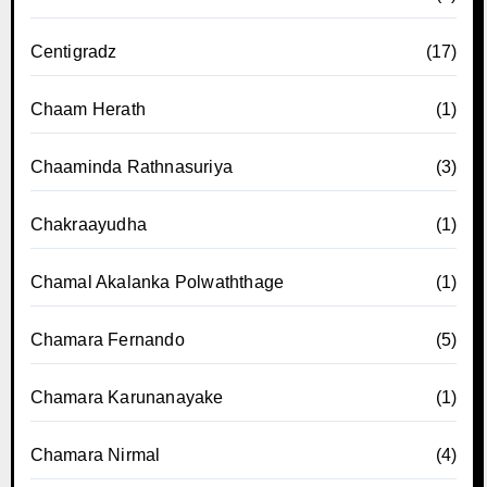
Centigradz
(17)
Chaam Herath
(1)
Chaaminda Rathnasuriya
(3)
Chakraayudha
(1)
Chamal Akalanka Polwaththage
(1)
Chamara Fernando
(5)
Chamara Karunanayake
(1)
Chamara Nirmal
(4)