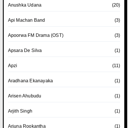
Anushka Udana
(20)
Api Machan Band
(3)
Apoorwa FM Drama (OST)
(3)
Apsara De Silva
(1)
Apzi
(11)
Aradhana Ekanayaka
(1)
Arisen Ahubudu
(1)
Arjith Singh
(1)
Arjuna Rookantha
(1)