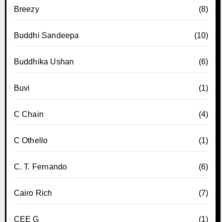
Breezy
(8)
Buddhi Sandeepa
(10)
Buddhika Ushan
(6)
Buvi
(1)
C Chain
(4)
C Othello
(1)
C. T. Fernando
(6)
Cairo Rich
(7)
CEE G
(1)