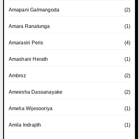
Amapani Galmangoda
(2)
Amara Ranatunga
(1)
Amarasiri Peris
(4)
Amashani Herath
(1)
Ambroz
(2)
Ameesha Dassanayake
(2)
Amelia Wijesooriya
(1)
Amila Indrajith
(1)