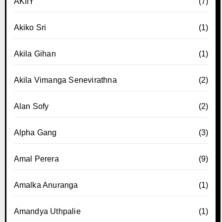
AKIIY
(7)
Akiko Sri
(1)
Akila Gihan
(1)
Akila Vimanga Senevirathna
(2)
Alan Sofy
(2)
Alpha Gang
(3)
Amal Perera
(9)
Amalka Anuranga
(1)
Amandya Uthpalie
(1)