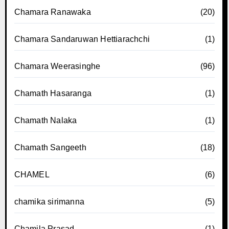
Chamara Ranawaka
(20)
Chamara Sandaruwan Hettiarachchi
(1)
Chamara Weerasinghe
(96)
Chamath Hasaranga
(1)
Chamath Nalaka
(1)
Chamath Sangeeth
(18)
CHAMEL
(6)
chamika sirimanna
(5)
Chamila Prasad
(1)