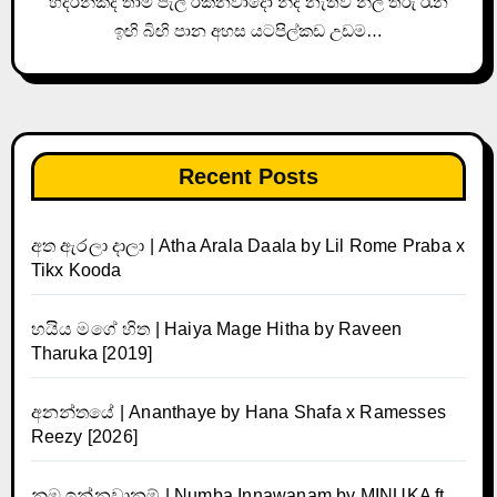
හිදරන්කද තාම පැල් රකිනවාදෝ නිදි නැතිව නිල් තරු රෑන
ඉඟි බිඟි පාන අහස යටපිල්කඩ උඩම…
Recent Posts
අත ඇරලා දාලා | Atha Arala Daala by Lil Rome Praba x
Tikx Kooda
හයිය මගේ හිත | Haiya Mage Hitha by Raveen
Tharuka [2019]
අනන්තයේ | Ananthaye by Hana Shafa x Ramesses
Reezy [2026]
නුඹ ඉන්නවානම් | Numba Innawanam by MINUKA ft.