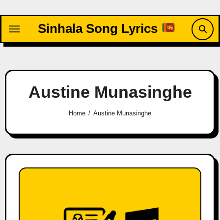
Skip
to
Sinhala Song Lyrics
content
Austine Munasinghe
Home
Austine Munasinghe