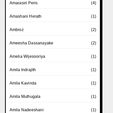
Amarasiri Peris
(4)
Amashani Herath
(1)
Ambroz
(2)
Ameesha Dassanayake
(2)
Amelia Wijesooriya
(1)
Amila Indrajith
(1)
Amila Kavinda
(1)
Amila Muthugala
(1)
Amila Nadeeshani
(1)