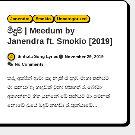
Janendra
Smokio
Uncategorized
මීදුම් | Meedum by
Janendra ft. Smokio [2019]
Sinhala Song Lyrics
November 29, 2019
No Comments
තරු අතරින් ආවා සද නැති රෑ නුඹ මාහා තනියට
මා සනසා ඈ හාදුවක් වුනා හිතගත් රෑ බෝමා
අතගන්නට හිත යන්නේ මේ තනියට මා පමනක්
නොවේ රැයේ මීදුම් නහවා රෑ තුන්යාමේ…