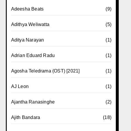
Adeesha Beats
(9)
Adithya Weliwatta
(5)
Aditya Narayan
(1)
Adrian Eduard Radu
(1)
Agosha Teledrama (OST) [2021]
(1)
AJ Leon
(1)
Ajantha Ranasinghe
(2)
Ajith Bandara
(18)