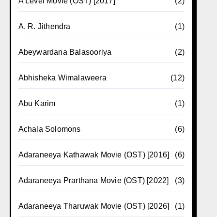
A Level Movie (OST) [2017]
(2)
A. R. Jithendra
(1)
Abeywardana Balasooriya
(2)
Abhisheka Wimalaweera
(12)
Abu Karim
(1)
Achala Solomons
(6)
Adaraneeya Kathawak Movie (OST) [2016]
(6)
Adaraneeya Prarthana Movie (OST) [2022]
(3)
Adaraneeya Tharuwak Movie (OST) [2026]
(1)