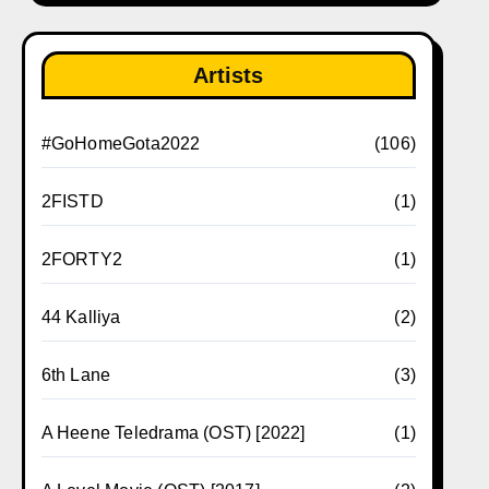
Artists
#GoHomeGota2022
(106)
2FISTD
(1)
2FORTY2
(1)
44 Kalliya
(2)
6th Lane
(3)
A Heene Teledrama (OST) [2022]
(1)