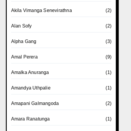
Akila Vimanga Senevirathna
(2)
Alan Sofy
(2)
Alpha Gang
(3)
Amal Perera
(9)
Amalka Anuranga
(1)
Amandya Uthpalie
(1)
Amapani Galmangoda
(2)
Amara Ranatunga
(1)