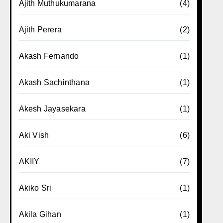
Ajith Muthukumarana
(4)
Ajith Perera
(2)
Akash Fernando
(1)
Akash Sachinthana
(1)
Akesh Jayasekara
(1)
Aki Vish
(6)
AKIIY
(7)
Akiko Sri
(1)
Akila Gihan
(1)