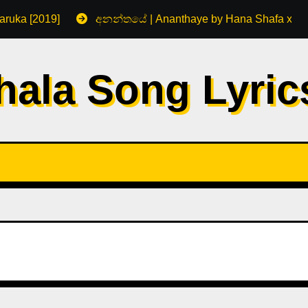
aruka [2019]
අනන්තයේ | Ananthaye by Hana Shafa x R
hala Song Lyri