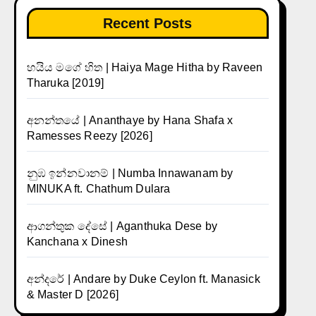
Recent Posts
හයිය මගේ හිත | Haiya Mage Hitha by Raveen
Tharuka [2019]
අනන්තයේ | Ananthaye by Hana Shafa x
Ramesses Reezy [2026]
නුඹ ඉන්නවානම් | Numba Innawanam by
MINUKA ft. Chathum Dulara
ආගන්තුක දේසේ | Aganthuka Dese by
Kanchana x Dinesh
අන්දරේ | Andare by Duke Ceylon ft. Manasick
& Master D [2026]