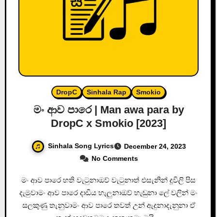
DropC
Sinhala Rap
Smokio
මං ආව පාරෙ | Man awa para by
DropC x Smokio [2023]
Sinhala Song Lyrics
December 24, 2023
No Comments
මං ආව පාරෙ හති වැටුනාඔව් වැටුනාත් එසැනින් දූවිලි පිස
දැමුවාමං ආව පාරෙ දාඩිය හැලුනාඔව් හැඬුනා ලේ වලින් මං
සලකුණු තැනුවාමං ආව පාරෙ තවත් උන් ඇදුනාදැනුනා ඒ