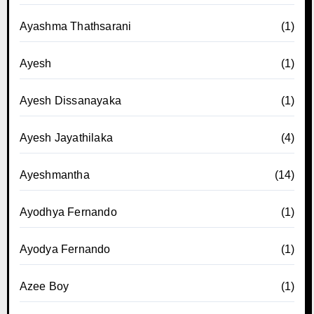
Ayashma Thathsarani
(1)
Ayesh
(1)
Ayesh Dissanayaka
(1)
Ayesh Jayathilaka
(4)
Ayeshmantha
(14)
Ayodhya Fernando
(1)
Ayodya Fernando
(1)
Azee Boy
(1)