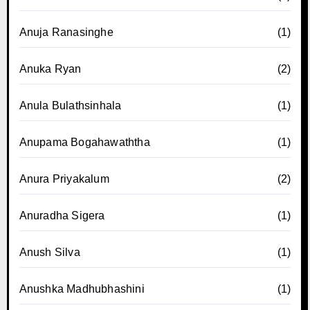
Anuja Ranasinghe
(1)
Anuka Ryan
(2)
Anula Bulathsinhala
(1)
Anupama Bogahawaththa
(1)
Anura Priyakalum
(2)
Anuradha Sigera
(1)
Anush Silva
(1)
Anushka Madhubhashini
(1)