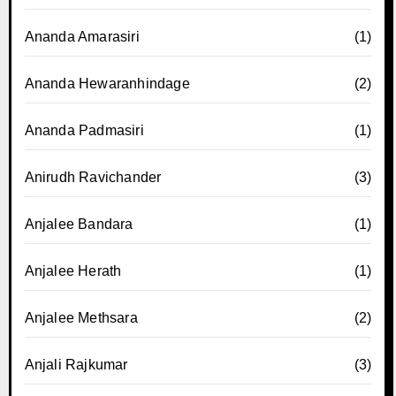
Ananda Amarasiri
(1)
Ananda Hewaranhindage
(2)
Ananda Padmasiri
(1)
Anirudh Ravichander
(3)
Anjalee Bandara
(1)
Anjalee Herath
(1)
Anjalee Methsara
(2)
Anjali Rajkumar
(3)