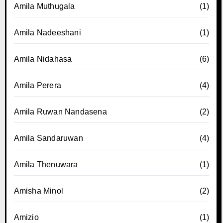
Amila Muthugala
(1)
Amila Nadeeshani
(1)
Amila Nidahasa
(6)
Amila Perera
(4)
Amila Ruwan Nandasena
(2)
Amila Sandaruwan
(4)
Amila Thenuwara
(1)
Amisha Minol
(2)
Amizio
(1)