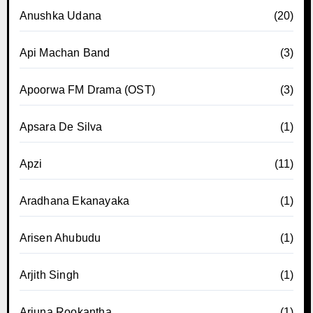
Anushka Udana
(20)
Api Machan Band
(3)
Apoorwa FM Drama (OST)
(3)
Apsara De Silva
(1)
Apzi
(11)
Aradhana Ekanayaka
(1)
Arisen Ahubudu
(1)
Arjith Singh
(1)
Arjuna Rookantha
(1)