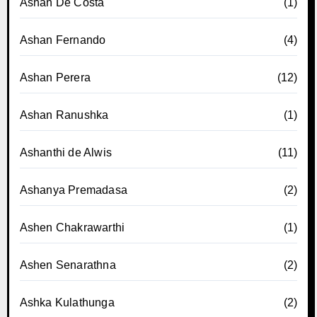
Ashan De Costa
(1)
Ashan Fernando
(4)
Ashan Perera
(12)
Ashan Ranushka
(1)
Ashanthi de Alwis
(11)
Ashanya Premadasa
(2)
Ashen Chakrawarthi
(1)
Ashen Senarathna
(2)
Ashka Kulathunga
(2)