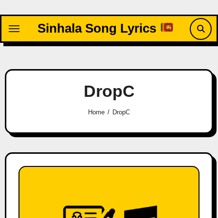
Skip
to
Sinhala Song Lyrics
content
DropC
Home
DropC