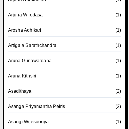
Arjuna Wijedasa
(1)
Arosha Adhikari
(1)
Artigala Sarathchandra
(1)
Aruna Gunawardana
(1)
Aruna Kithsiri
(1)
Asadithaya
(2)
Asanga Priyamantha Peiris
(2)
Asangi Wijesooriya
(1)