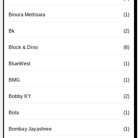
Binura Methsara
(1)
Bk
(2)
Block & Dino
(6)
BlueWest
(1)
BMG
(1)
Bobby KY
(2)
Bola
(1)
Bombay Jayashree
(1)