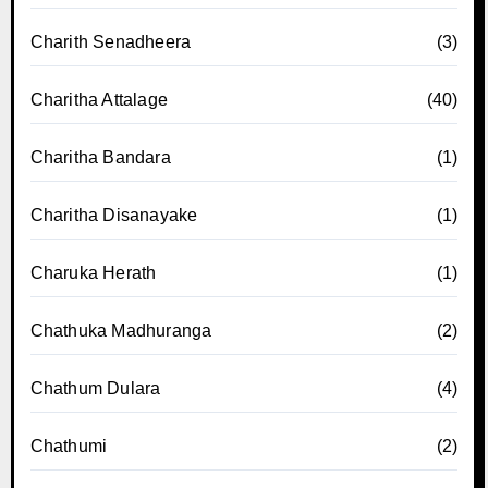
Charith Senadheera
(3)
Charitha Attalage
(40)
Charitha Bandara
(1)
Charitha Disanayake
(1)
Charuka Herath
(1)
Chathuka Madhuranga
(2)
Chathum Dulara
(4)
Chathumi
(2)