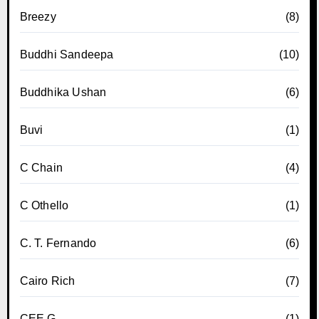
Breezy
(8)
Buddhi Sandeepa
(10)
Buddhika Ushan
(6)
Buvi
(1)
C Chain
(4)
C Othello
(1)
C. T. Fernando
(6)
Cairo Rich
(7)
CEE G
(1)