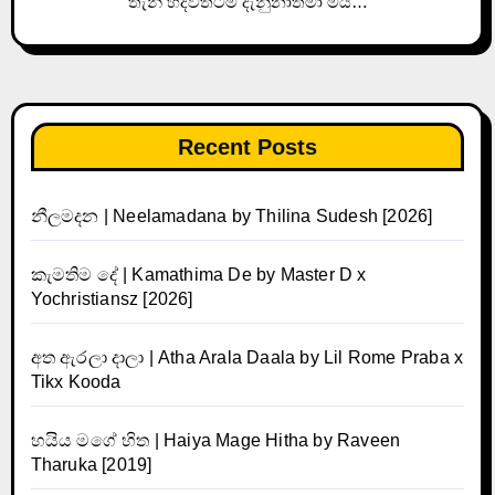
තැන් හදවතටම දැනුනාතමා මයි…
Recent Posts
නීලමදන | Neelamadana by Thilina Sudesh [2026]
කැමතිම දේ | Kamathima De by Master D x
Yochristiansz [2026]
අත ඇරලා දාලා | Atha Arala Daala by Lil Rome Praba x
Tikx Kooda
හයිය මගේ හිත | Haiya Mage Hitha by Raveen
Tharuka [2019]