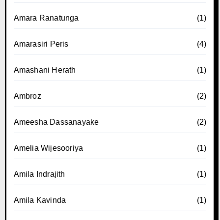
Amara Ranatunga
(1)
Amarasiri Peris
(4)
Amashani Herath
(1)
Ambroz
(2)
Ameesha Dassanayake
(2)
Amelia Wijesooriya
(1)
Amila Indrajith
(1)
Amila Kavinda
(1)