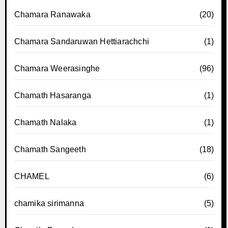
Chamara Ranawaka
(20)
Chamara Sandaruwan Hettiarachchi
(1)
Chamara Weerasinghe
(96)
Chamath Hasaranga
(1)
Chamath Nalaka
(1)
Chamath Sangeeth
(18)
CHAMEL
(6)
chamika sirimanna
(5)