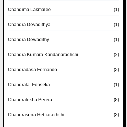
Chandima Lakmalee
(1)
Chandra Devadithya
(1)
Chandra Dewadithy
(1)
Chandra Kumara Kandanarachchi
(2)
Chandradasa Fernando
(3)
Chandralal Fonseka
(1)
Chandralekha Perera
(8)
Chandrasena Hettiarachchi
(3)