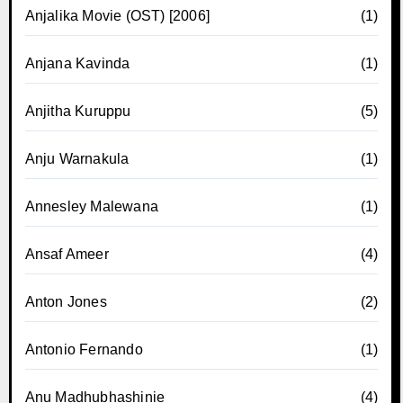
Anjalika Movie (OST) [2006]
(1)
Anjana Kavinda
(1)
Anjitha Kuruppu
(5)
Anju Warnakula
(1)
Annesley Malewana
(1)
Ansaf Ameer
(4)
Anton Jones
(2)
Antonio Fernando
(1)
Anu Madhubhashinie
(4)