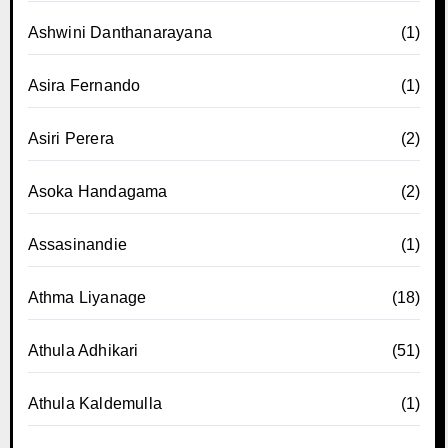
Ashwini Danthanarayana
(1)
Asira Fernando
(1)
Asiri Perera
(2)
Asoka Handagama
(2)
Assasinandie
(1)
Athma Liyanage
(18)
Athula Adhikari
(51)
Athula Kaldemulla
(1)