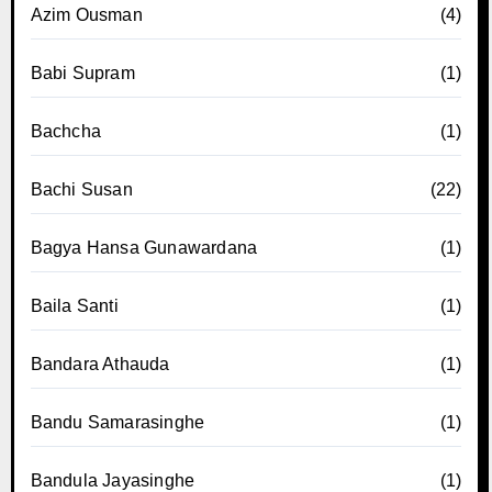
Azim Ousman
(4)
Babi Supram
(1)
Bachcha
(1)
Bachi Susan
(22)
Bagya Hansa Gunawardana
(1)
Baila Santi
(1)
Bandara Athauda
(1)
Bandu Samarasinghe
(1)
Bandula Jayasinghe
(1)