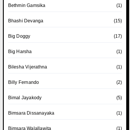
Bethmin Gamsika
(1)
Bhashi Devanga
(15)
Big Doggy
(17)
Big Harsha
(1)
Bilesha Vijerathna
(1)
Billy Fernando
(2)
Bimal Jayakody
(5)
Bimsara Dissanayaka
(1)
Bimsara Walallawita
(1)