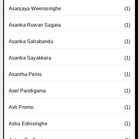
Asanjaya Weerasinghe
(1)
Asanka Ruwan Sagara
(1)
Asanka Sahabandu
(1)
Asanka Sayakkara
(1)
Asantha Peiris
(1)
Asel Pandigama
(1)
Ash Promo
(1)
Asha Edirisinghe
(1)