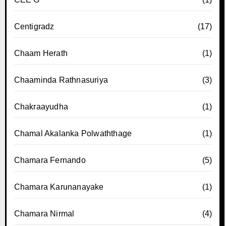
Centigradz
(17)
Chaam Herath
(1)
Chaaminda Rathnasuriya
(3)
Chakraayudha
(1)
Chamal Akalanka Polwaththage
(1)
Chamara Fernando
(5)
Chamara Karunanayake
(1)
Chamara Nirmal
(4)