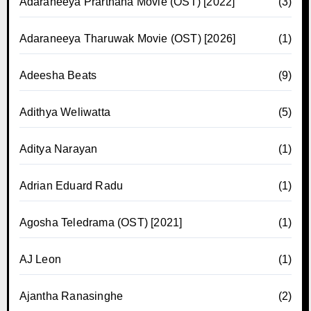
Adaraneeya Prarthana Movie (OST) [2022]
(3)
Adaraneeya Tharuwak Movie (OST) [2026]
(1)
Adeesha Beats
(9)
Adithya Weliwatta
(5)
Aditya Narayan
(1)
Adrian Eduard Radu
(1)
Agosha Teledrama (OST) [2021]
(1)
AJ Leon
(1)
Ajantha Ranasinghe
(2)