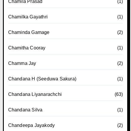
Chamila Prasad
(1)
Chamilka Gayathri
(1)
Chaminda Gamage
(2)
Chamitha Cooray
(1)
Chamma Jay
(2)
Chandana H (Seeduwa Sakura)
(1)
Chandana Liyanarachchi
(63)
Chandana Silva
(1)
Chandeepa Jayakody
(2)