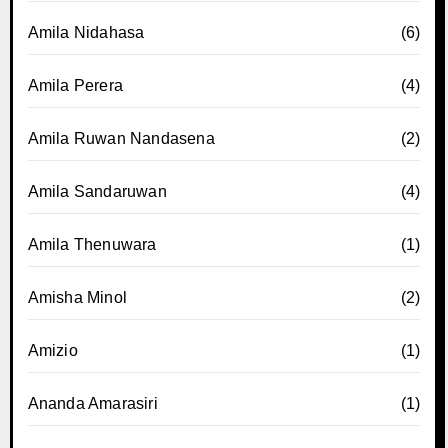
Amila Nidahasa
(6)
Amila Perera
(4)
Amila Ruwan Nandasena
(2)
Amila Sandaruwan
(4)
Amila Thenuwara
(1)
Amisha Minol
(2)
Amizio
(1)
Ananda Amarasiri
(1)