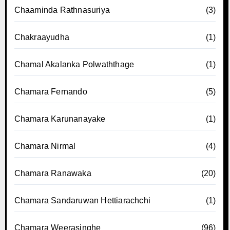
Chaaminda Rathnasuriya
(3)
Chakraayudha
(1)
Chamal Akalanka Polwaththage
(1)
Chamara Fernando
(5)
Chamara Karunanayake
(1)
Chamara Nirmal
(4)
Chamara Ranawaka
(20)
Chamara Sandaruwan Hettiarachchi
(1)
Chamara Weerasinghe
(96)