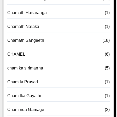
Chamath Hasaranga
(1)
Chamath Nalaka
(1)
Chamath Sangeeth
(18)
CHAMEL
(6)
chamika sirimanna
(5)
Chamila Prasad
(1)
Chamilka Gayathri
(1)
Chaminda Gamage
(2)