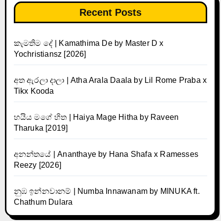
Recent Posts
කැමතිම දේ | Kamathima De by Master D x
Yochristiansz [2026]
අත ඇරලා දාලා | Atha Arala Daala by Lil Rome Praba x
Tikx Kooda
හයිය මගේ හිත | Haiya Mage Hitha by Raveen
Tharuka [2019]
අනන්තයේ | Ananthaye by Hana Shafa x Ramesses
Reezy [2026]
නුඹ ඉන්නවානම් | Numba Innawanam by MINUKA ft.
Chathum Dulara