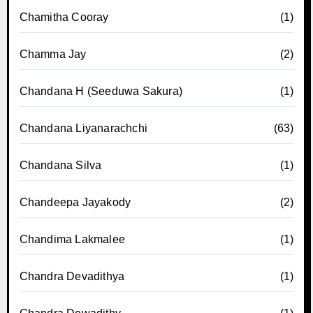
Chamitha Cooray
(1)
Chamma Jay
(2)
Chandana H (Seeduwa Sakura)
(1)
Chandana Liyanarachchi
(63)
Chandana Silva
(1)
Chandeepa Jayakody
(2)
Chandima Lakmalee
(1)
Chandra Devadithya
(1)