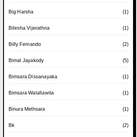
Big Harsha
(1)
Bilesha Vijerathna
(1)
Billy Fernando
(2)
Bimal Jayakody
(5)
Bimsara Dissanayaka
(1)
Bimsara Walallawita
(1)
Binura Methsara
(1)
Bk
(2)