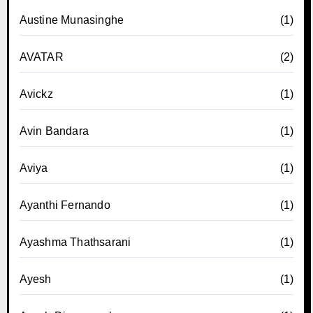
Austine Munasinghe
(1)
AVATAR
(2)
Avickz
(1)
Avin Bandara
(1)
Aviya
(1)
Ayanthi Fernando
(1)
Ayashma Thathsarani
(1)
Ayesh
(1)