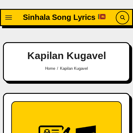
Skip
to
Sinhala Song Lyrics
content
Kapilan Kugavel
Home
Kapilan Kugavel