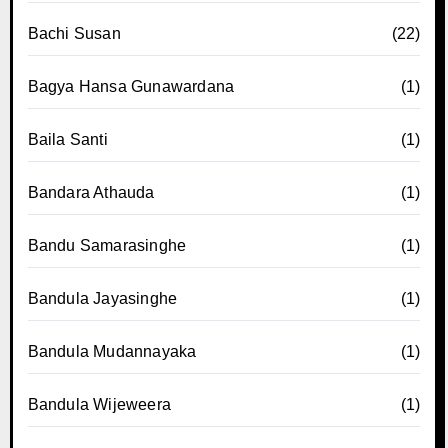
Bachi Susan
(22)
Bagya Hansa Gunawardana
(1)
Baila Santi
(1)
Bandara Athauda
(1)
Bandu Samarasinghe
(1)
Bandula Jayasinghe
(1)
Bandula Mudannayaka
(1)
Bandula Wijeweera
(1)