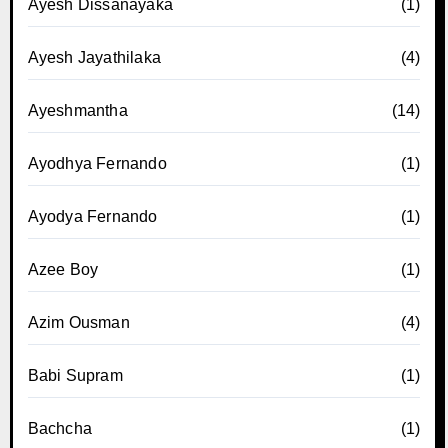
Ayesh Dissanayaka
(1)
Ayesh Jayathilaka
(4)
Ayeshmantha
(14)
Ayodhya Fernando
(1)
Ayodya Fernando
(1)
Azee Boy
(1)
Azim Ousman
(4)
Babi Supram
(1)
Bachcha
(1)