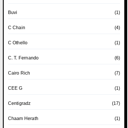
Buvi
(1)
C Chain
(4)
C Othello
(1)
C. T. Fernando
(6)
Cairo Rich
(7)
CEE G
(1)
Centigradz
(17)
Chaam Herath
(1)