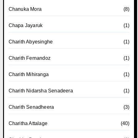
Chanuka Mora
(8)
Chapa Jayaruk
(1)
Charith Abyesinghe
(1)
Charith Fernandoz
(1)
Charith Mihiranga
(1)
Charith Nidarsha Senadeera
(1)
Charith Senadheera
(3)
Charitha Attalage
(40)