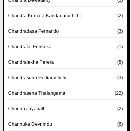
Chandra Dewadithy
(1)
Chandra Kumara Kandanarachchi
(2)
Chandradasa Fernando
(3)
Chandralal Fonseka
(1)
Chandralekha Perera
(8)
Chandrasena Hettiarachchi
(3)
Chandrasena Thalangama
(22)
Channa Jayanath
(2)
Channuka Devnindu
(6)