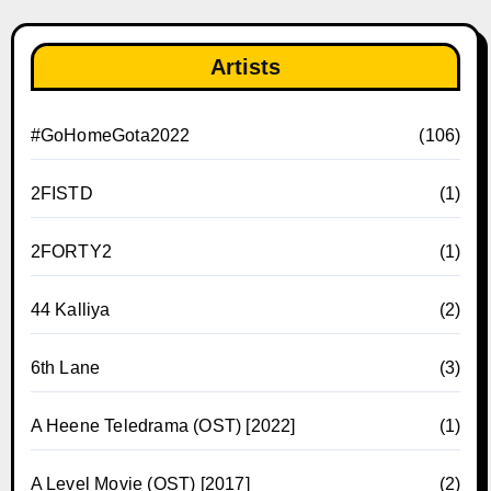
Artists
#GoHomeGota2022
(106)
2FISTD
(1)
2FORTY2
(1)
44 Kalliya
(2)
6th Lane
(3)
A Heene Teledrama (OST) [2022]
(1)
A Level Movie (OST) [2017]
(2)