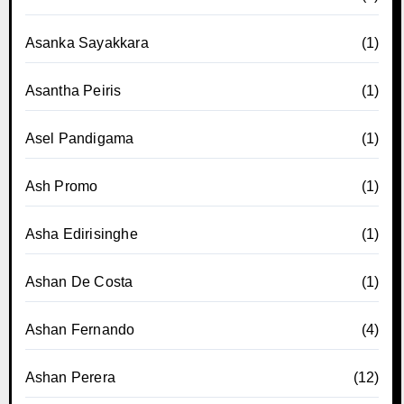
Asanka Sayakkara
(1)
Asantha Peiris
(1)
Asel Pandigama
(1)
Ash Promo
(1)
Asha Edirisinghe
(1)
Ashan De Costa
(1)
Ashan Fernando
(4)
Ashan Perera
(12)