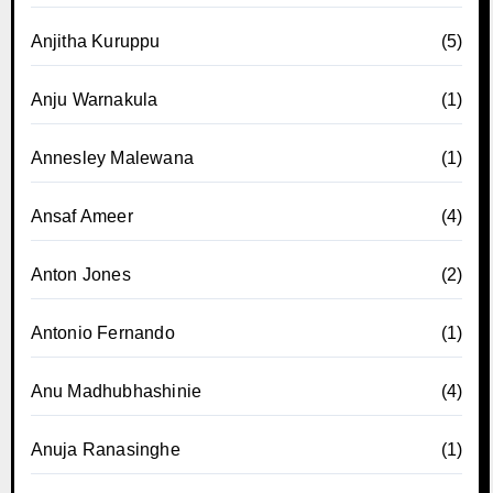
Anjitha Kuruppu
(5)
Anju Warnakula
(1)
Annesley Malewana
(1)
Ansaf Ameer
(4)
Anton Jones
(2)
Antonio Fernando
(1)
Anu Madhubhashinie
(4)
Anuja Ranasinghe
(1)