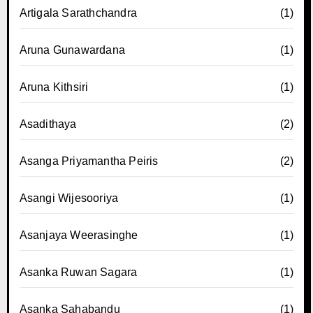
Artigala Sarathchandra
(1)
Aruna Gunawardana
(1)
Aruna Kithsiri
(1)
Asadithaya
(2)
Asanga Priyamantha Peiris
(2)
Asangi Wijesooriya
(1)
Asanjaya Weerasinghe
(1)
Asanka Ruwan Sagara
(1)
Asanka Sahabandu
(1)