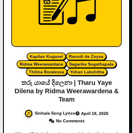
Kapilan Kugavel
Ranudi de Zoysa
Ridma Weerawardane
Sagarika Sugathapala
Thilina Boralessa
Yohan Lakshitha
තරු යායේ දිලෙනා | Tharu Yaye
Dilena by Ridma Weerawardena &
Team
Sinhala Song Lyrics
April 18, 2026
No Comments