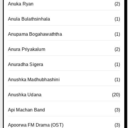
Anuka Ryan
(2)
Anula Bulathsinhala
(1)
Anupama Bogahawaththa
(1)
Anura Priyakalum
(2)
Anuradha Sigera
(1)
Anushka Madhubhashini
(1)
Anushka Udana
(20)
Api Machan Band
(3)
Apoorwa FM Drama (OST)
(3)