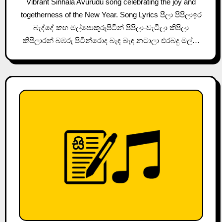
Vibrant Sinhala Avurudu song celebrating the joy and
togetherness of the New Year. Song Lyrics පීලා පිපීලාඉර
බැද්දේ කහ මල්පොකුරුපිටින් පිපීලා-වැටීලා කිපිලා
කිපිලාරන් බඹරු පිටින්රොද බැඳ බැඳ නටාලා එරබදු මල්…