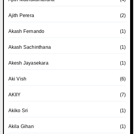
Ajith Perera
(2)
Akash Fernando
(1)
Akash Sachinthana
(1)
Akesh Jayasekara
(1)
Aki Vish
(6)
AKIIY
(7)
Akiko Sri
(1)
Akila Gihan
(1)