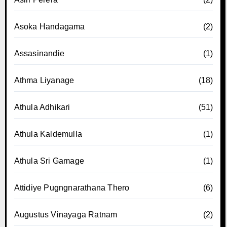
Asoka Handagama
(2)
Assasinandie
(1)
Athma Liyanage
(18)
Athula Adhikari
(51)
Athula Kaldemulla
(1)
Athula Sri Gamage
(1)
Attidiye Pugngnarathana Thero
(6)
Augustus Vinayaga Ratnam
(2)