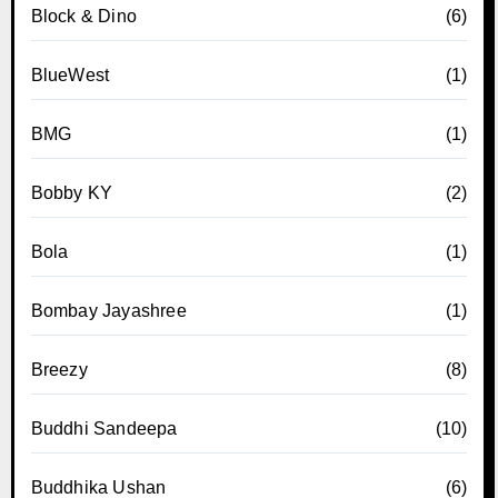
Block & Dino
(6)
BlueWest
(1)
BMG
(1)
Bobby KY
(2)
Bola
(1)
Bombay Jayashree
(1)
Breezy
(8)
Buddhi Sandeepa
(10)
Buddhika Ushan
(6)