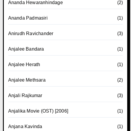
Ananda Hewaranhindage
(2)
Ananda Padmasiri
(1)
Anirudh Ravichander
(3)
Anjalee Bandara
(1)
Anjalee Herath
(1)
Anjalee Methsara
(2)
Anjali Rajkumar
(3)
Anjalika Movie (OST) [2006]
(1)
Anjana Kavinda
(1)