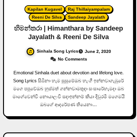
Kapilan Kugavel
Raj Thillaiyampalam
Reeni De Silva
Sandeep Jayalath
හිමන්තරා | Himanthara by Sandeep
Jayalath & Reeni De Silva
Sinhala Song Lyrics
June 2, 2020
No Comments
Emotional Sinhala duet about devotion and lifelong love.
Song Lyrics සිඹිනා හැම සුසුමේඔබ හැංගී ඉන්නවාගැඹුරේ
මගෙ පපුවේඔබ හුස්මත් ගන්නවාමතුදා සංසාරේහැමදා ඔබ
මාගේවෙන්වී නොයාලංවී සදාඉන්නම් කියා දිවුරමී මගෙමයි
ඔබගේ ආදරේපණ තියෙනා…