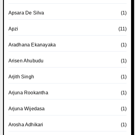
Apsara De Silva
(1)
Apzi
(11)
Aradhana Ekanayaka
(1)
Arisen Ahubudu
(1)
Arjith Singh
(1)
Arjuna Rookantha
(1)
Arjuna Wijedasa
(1)
Arosha Adhikari
(1)