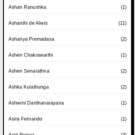
Ashan Ranushka
(1)
Ashanthi de Alwis
(11)
Ashanya Premadasa
(2)
Ashen Chakrawarthi
(1)
Ashen Senarathna
(2)
Ashka Kulathunga
(2)
Ashwini Danthanarayana
(1)
Asira Fernando
(1)
Asiri Perera
(2)