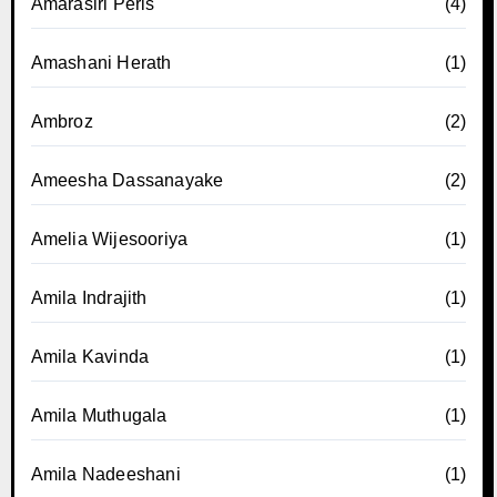
Amarasiri Peris
(4)
Amashani Herath
(1)
Ambroz
(2)
Ameesha Dassanayake
(2)
Amelia Wijesooriya
(1)
Amila Indrajith
(1)
Amila Kavinda
(1)
Amila Muthugala
(1)
Amila Nadeeshani
(1)