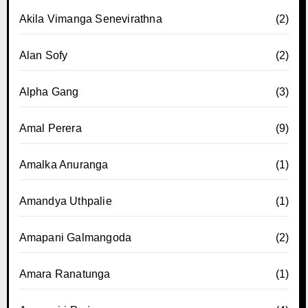
Akila Vimanga Senevirathna
(2)
Alan Sofy
(2)
Alpha Gang
(3)
Amal Perera
(9)
Amalka Anuranga
(1)
Amandya Uthpalie
(1)
Amapani Galmangoda
(2)
Amara Ranatunga
(1)