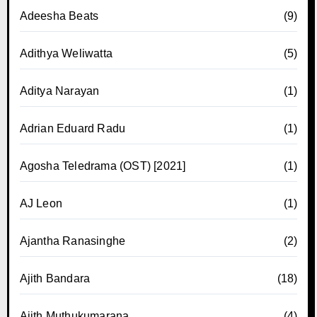
Adeesha Beats
(9)
Adithya Weliwatta
(5)
Aditya Narayan
(1)
Adrian Eduard Radu
(1)
Agosha Teledrama (OST) [2021]
(1)
AJ Leon
(1)
Ajantha Ranasinghe
(2)
Ajith Bandara
(18)
Ajith Muthukumarana
(4)