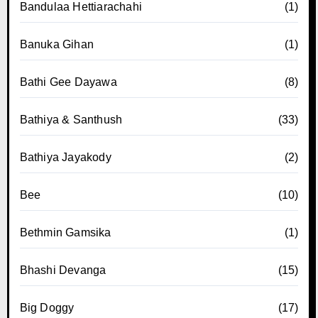
Bandulaa Hettiarachahi
(1)
Banuka Gihan
(1)
Bathi Gee Dayawa
(8)
Bathiya & Santhush
(33)
Bathiya Jayakody
(2)
Bee
(10)
Bethmin Gamsika
(1)
Bhashi Devanga
(15)
Big Doggy
(17)