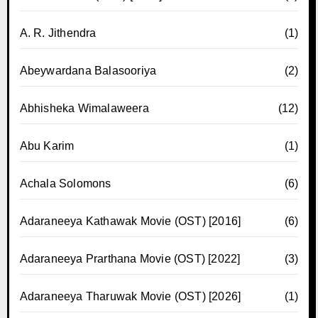
A. R. Jithendra
(1)
Abeywardana Balasooriya
(2)
Abhisheka Wimalaweera
(12)
Abu Karim
(1)
Achala Solomons
(6)
Adaraneeya Kathawak Movie (OST) [2016]
(6)
Adaraneeya Prarthana Movie (OST) [2022]
(3)
Adaraneeya Tharuwak Movie (OST) [2026]
(1)