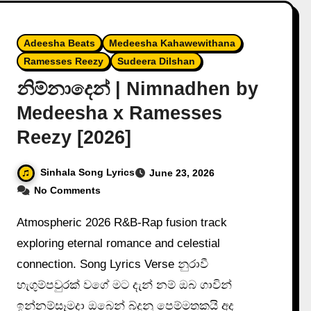
Adeesha Beats
Medeesha Kahawewithana
Ramesses Reezy
Sudeera Dilshan
නිම්නාදෙන් | Nimnadhen by
Medeesha x Ramesses
Reezy [2026]
Sinhala Song Lyrics
June 23, 2026
No Comments
Atmospheric 2026 R&B-Rap fusion track
exploring eternal romance and celestial
connection. Song Lyrics Verse නුරාවී
හැගුම්පවුරක් වගේ මට දැන් නම් ඔබ ගාවින්
ඉන්නම්සෑමදා ඔබෙන් බ්දුනු පෙම්මතකයි අද