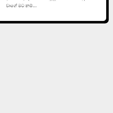
වාගේ මට නම්…