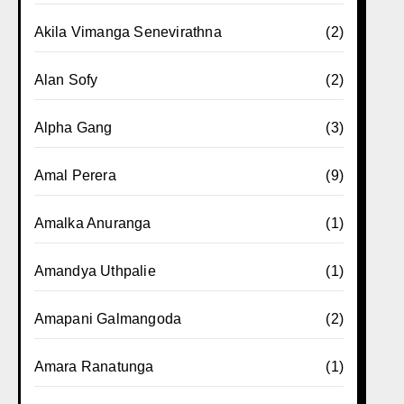
Akila Vimanga Senevirathna
(2)
Alan Sofy
(2)
Alpha Gang
(3)
Amal Perera
(9)
Amalka Anuranga
(1)
Amandya Uthpalie
(1)
Amapani Galmangoda
(2)
Amara Ranatunga
(1)