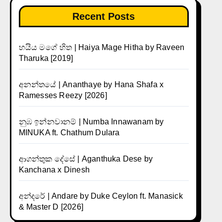
Recent Posts
හයිය මගේ හිත | Haiya Mage Hitha by Raveen
Tharuka [2019]
අනන්තයේ | Ananthaye by Hana Shafa x
Ramesses Reezy [2026]
නුඹ ඉන්නවානම් | Numba Innawanam by
MINUKA ft. Chathum Dulara
ආගන්තුක දේසේ | Aganthuka Dese by
Kanchana x Dinesh
අන්දරේ | Andare by Duke Ceylon ft. Manasick
& Master D [2026]