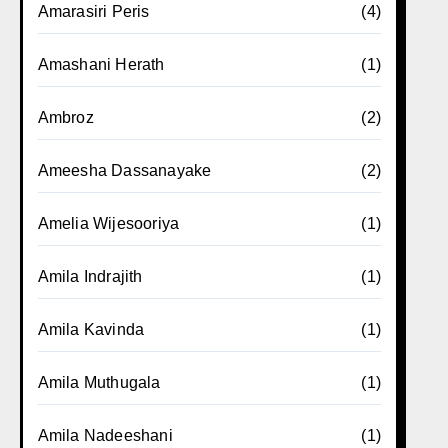
Amarasiri Peris
(4)
Amashani Herath
(1)
Ambroz
(2)
Ameesha Dassanayake
(2)
Amelia Wijesooriya
(1)
Amila Indrajith
(1)
Amila Kavinda
(1)
Amila Muthugala
(1)
Amila Nadeeshani
(1)