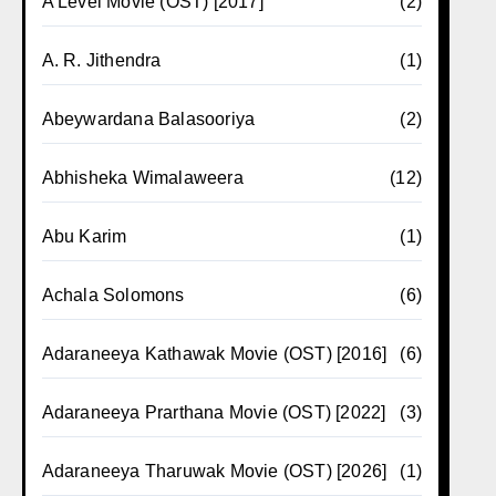
A Level Movie (OST) [2017]
(2)
A. R. Jithendra
(1)
Abeywardana Balasooriya
(2)
Abhisheka Wimalaweera
(12)
Abu Karim
(1)
Achala Solomons
(6)
Adaraneeya Kathawak Movie (OST) [2016]
(6)
Adaraneeya Prarthana Movie (OST) [2022]
(3)
Adaraneeya Tharuwak Movie (OST) [2026]
(1)