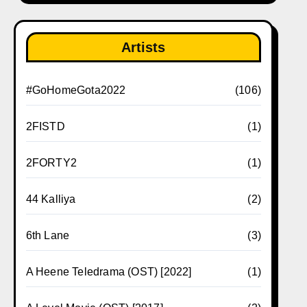
Artists
#GoHomeGota2022
(106)
2FISTD
(1)
2FORTY2
(1)
44 Kalliya
(2)
6th Lane
(3)
A Heene Teledrama (OST) [2022]
(1)