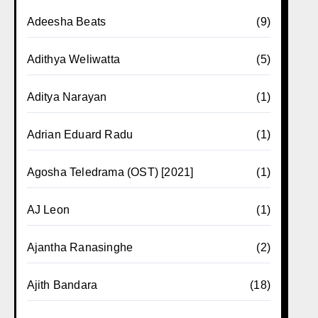
Adeesha Beats
(9)
Adithya Weliwatta
(5)
Aditya Narayan
(1)
Adrian Eduard Radu
(1)
Agosha Teledrama (OST) [2021]
(1)
AJ Leon
(1)
Ajantha Ranasinghe
(2)
Ajith Bandara
(18)