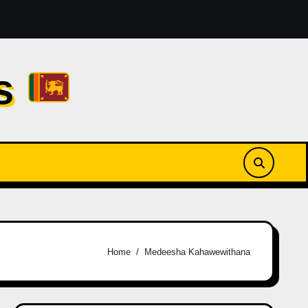
amesses Reezy [2026]
නුඹ ඉන්නවානම් | Numba Innawan
cs
Home
Medeesha Kahawewithana