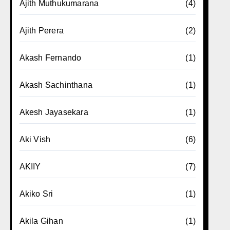
Ajith Muthukumarana
(4)
Ajith Perera
(2)
Akash Fernando
(1)
Akash Sachinthana
(1)
Akesh Jayasekara
(1)
Aki Vish
(6)
AKIIY
(7)
Akiko Sri
(1)
Akila Gihan
(1)