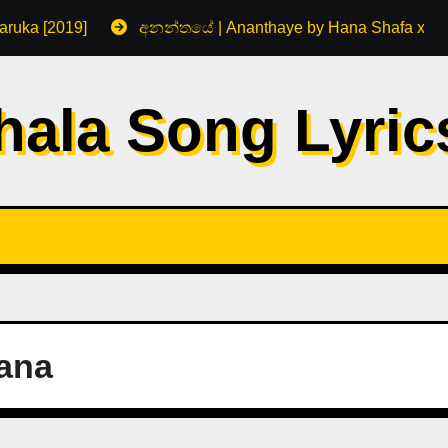
aruka [2019]
අනන්තයේ | Ananthaye by Hana Shafa x R
hala Song Lyri
ana