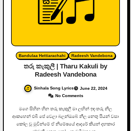
Bandulaa Hettiarachahi
Radeesh Vandebona
තරු කැකුලී | Tharu Kakuli by
Radeesh Vandebona
Sinhala Song Lyrics
June 22, 2024
No Comments
මගෙ සිහින හීන තරු කැකුලී මා ලඟින් ඉඳංතරු නීල
ආකහෙන් එබී පේ වෙලා බලන්ඔබේ නීල නෙතු පියන් වසා
කෝල වූ මුවින්මේ ඒ නිමේෂයේ ආදරේ කියන් දඟකාර