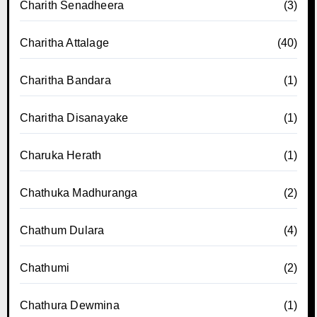
Charith Senadheera
(3)
Charitha Attalage
(40)
Charitha Bandara
(1)
Charitha Disanayake
(1)
Charuka Herath
(1)
Chathuka Madhuranga
(2)
Chathum Dulara
(4)
Chathumi
(2)
Chathura Dewmina
(1)