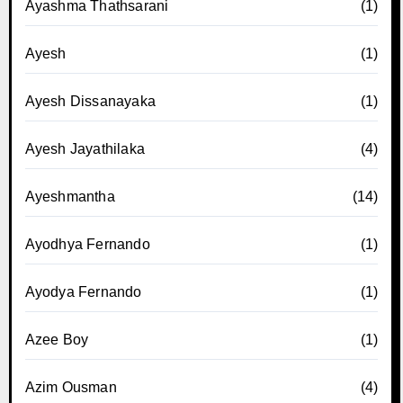
Ayashma Thathsarani
(1)
Ayesh
(1)
Ayesh Dissanayaka
(1)
Ayesh Jayathilaka
(4)
Ayeshmantha
(14)
Ayodhya Fernando
(1)
Ayodya Fernando
(1)
Azee Boy
(1)
Azim Ousman
(4)