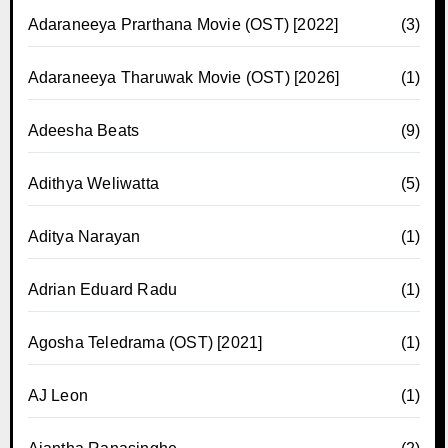
Adaraneeya Prarthana Movie (OST) [2022]
(3)
Adaraneeya Tharuwak Movie (OST) [2026]
(1)
Adeesha Beats
(9)
Adithya Weliwatta
(5)
Aditya Narayan
(1)
Adrian Eduard Radu
(1)
Agosha Teledrama (OST) [2021]
(1)
AJ Leon
(1)