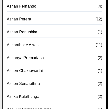
Ashan Fernando
(4)
Ashan Perera
(12)
Ashan Ranushka
(1)
Ashanthi de Alwis
(11)
Ashanya Premadasa
(2)
Ashen Chakrawarthi
(1)
Ashen Senarathna
(2)
Ashka Kulathunga
(2)