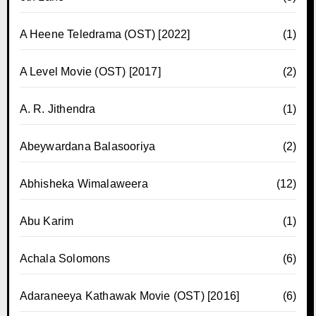
A Heene Teledrama (OST) [2022]
(1)
A Level Movie (OST) [2017]
(2)
A. R. Jithendra
(1)
Abeywardana Balasooriya
(2)
Abhisheka Wimalaweera
(12)
Abu Karim
(1)
Achala Solomons
(6)
Adaraneeya Kathawak Movie (OST) [2016]
(6)