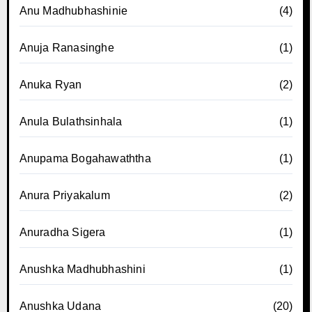
Anu Madhubhashinie
(4)
Anuja Ranasinghe
(1)
Anuka Ryan
(2)
Anula Bulathsinhala
(1)
Anupama Bogahawaththa
(1)
Anura Priyakalum
(2)
Anuradha Sigera
(1)
Anushka Madhubhashini
(1)
Anushka Udana
(20)