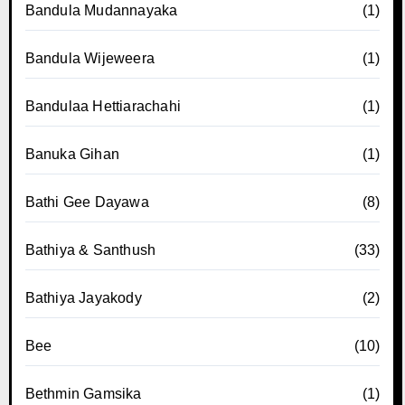
Bandula Mudannayaka
(1)
Bandula Wijeweera
(1)
Bandulaa Hettiarachahi
(1)
Banuka Gihan
(1)
Bathi Gee Dayawa
(8)
Bathiya & Santhush
(33)
Bathiya Jayakody
(2)
Bee
(10)
Bethmin Gamsika
(1)