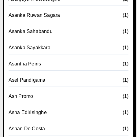
Asanka Ruwan Sagara
(1)
Asanka Sahabandu
(1)
Asanka Sayakkara
(1)
Asantha Peiris
(1)
Asel Pandigama
(1)
Ash Promo
(1)
Asha Edirisinghe
(1)
Ashan De Costa
(1)