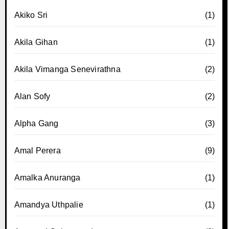
Akiko Sri
(1)
Akila Gihan
(1)
Akila Vimanga Senevirathna
(2)
Alan Sofy
(2)
Alpha Gang
(3)
Amal Perera
(9)
Amalka Anuranga
(1)
Amandya Uthpalie
(1)