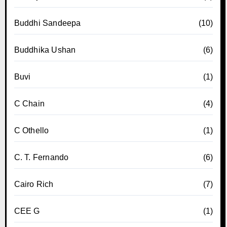
Buddhi Sandeepa
(10)
Buddhika Ushan
(6)
Buvi
(1)
C Chain
(4)
C Othello
(1)
C. T. Fernando
(6)
Cairo Rich
(7)
CEE G
(1)