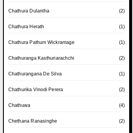
Chathura Dulantha
(2)
Chathura Herath
(1)
Chathura Pathum Wickramage
(1)
Chathuranga Kasthuriarachchi
(2)
Chathurangana De Silva
(1)
Chathurika Vinodi Perera
(2)
Chathuwa
(4)
Chethana Ranasinghe
(2)