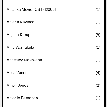
Anjalika Movie (OST) [2006]
(1)
Anjana Kavinda
(1)
Anjitha Kuruppu
(5)
Anju Warnakula
(1)
Annesley Malewana
(1)
Ansaf Ameer
(4)
Anton Jones
(2)
Antonio Fernando
(1)