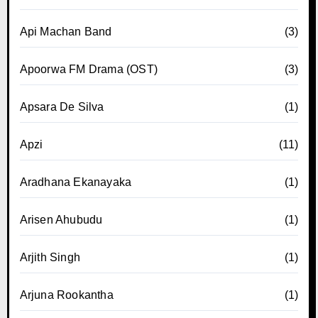
Api Machan Band
(3)
Apoorwa FM Drama (OST)
(3)
Apsara De Silva
(1)
Apzi
(11)
Aradhana Ekanayaka
(1)
Arisen Ahubudu
(1)
Arjith Singh
(1)
Arjuna Rookantha
(1)