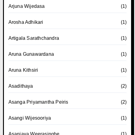
Arjuna Wijedasa
(1)
Arosha Adhikari
(1)
Artigala Sarathchandra
(1)
Aruna Gunawardana
(1)
Aruna Kithsiri
(1)
Asadithaya
(2)
Asanga Priyamantha Peiris
(2)
Asangi Wijesooriya
(1)
Asanjaya Weerasinghe
(1)