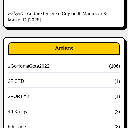
අන්දරේ | Andare by Duke Ceylon ft. Manasick &
Master D [2026]
Artists
#GoHomeGota2022
(106)
2FISTD
(1)
2FORTY2
(1)
44 Kalliya
(2)
6th Lane
(3)