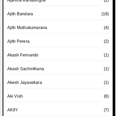
Ajantha Ranasinghe
(2)
Ajith Bandara
(18)
Ajith Muthukumarana
(4)
Ajith Perera
(2)
Akash Fernando
(1)
Akash Sachinthana
(1)
Akesh Jayasekara
(1)
Aki Vish
(6)
AKIIY
(7)