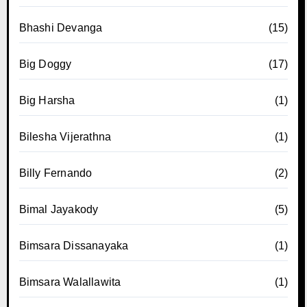
Bhashi Devanga
(15)
Big Doggy
(17)
Big Harsha
(1)
Bilesha Vijerathna
(1)
Billy Fernando
(2)
Bimal Jayakody
(5)
Bimsara Dissanayaka
(1)
Bimsara Walallawita
(1)