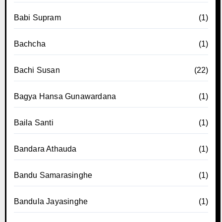
Babi Supram
(1)
Bachcha
(1)
Bachi Susan
(22)
Bagya Hansa Gunawardana
(1)
Baila Santi
(1)
Bandara Athauda
(1)
Bandu Samarasinghe
(1)
Bandula Jayasinghe
(1)