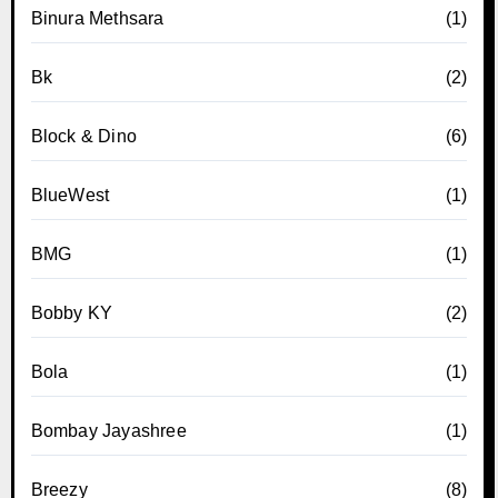
Binura Methsara
(1)
Bk
(2)
Block & Dino
(6)
BlueWest
(1)
BMG
(1)
Bobby KY
(2)
Bola
(1)
Bombay Jayashree
(1)
Breezy
(8)