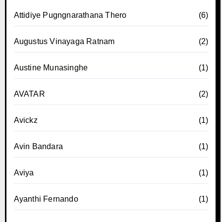
Attidiye Pugngnarathana Thero
(6)
Augustus Vinayaga Ratnam
(2)
Austine Munasinghe
(1)
AVATAR
(2)
Avickz
(1)
Avin Bandara
(1)
Aviya
(1)
Ayanthi Fernando
(1)