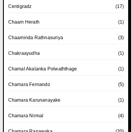
Centigradz
(17)
Chaam Herath
(1)
Chaaminda Rathnasuriya
(3)
Chakraayudha
(1)
Chamal Akalanka Polwaththage
(1)
Chamara Fernando
(5)
Chamara Karunanayake
(1)
Chamara Nirmal
(4)
Chamara Ranawaka
(20)