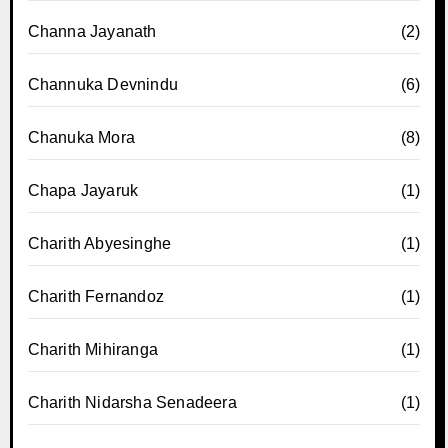
Channa Jayanath
(2)
Channuka Devnindu
(6)
Chanuka Mora
(8)
Chapa Jayaruk
(1)
Charith Abyesinghe
(1)
Charith Fernandoz
(1)
Charith Mihiranga
(1)
Charith Nidarsha Senadeera
(1)