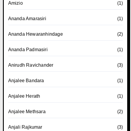
Amizio
(1)
Ananda Amarasiri
(1)
Ananda Hewaranhindage
(2)
Ananda Padmasiri
(1)
Anirudh Ravichander
(3)
Anjalee Bandara
(1)
Anjalee Herath
(1)
Anjalee Methsara
(2)
Anjali Rajkumar
(3)