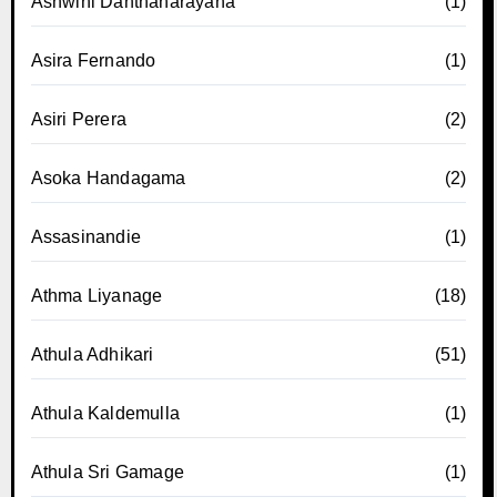
Ashwini Danthanarayana
(1)
Asira Fernando
(1)
Asiri Perera
(2)
Asoka Handagama
(2)
Assasinandie
(1)
Athma Liyanage
(18)
Athula Adhikari
(51)
Athula Kaldemulla
(1)
Athula Sri Gamage
(1)