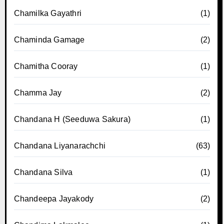
Chamilka Gayathri
(1)
Chaminda Gamage
(2)
Chamitha Cooray
(1)
Chamma Jay
(2)
Chandana H (Seeduwa Sakura)
(1)
Chandana Liyanarachchi
(63)
Chandana Silva
(1)
Chandeepa Jayakody
(2)