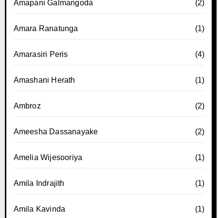
Amapani Galmangoda
(2)
Amara Ranatunga
(1)
Amarasiri Peris
(4)
Amashani Herath
(1)
Ambroz
(2)
Ameesha Dassanayake
(2)
Amelia Wijesooriya
(1)
Amila Indrajith
(1)
Amila Kavinda
(1)