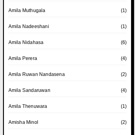
Amila Muthugala
(1)
Amila Nadeeshani
(1)
Amila Nidahasa
(6)
Amila Perera
(4)
Amila Ruwan Nandasena
(2)
Amila Sandaruwan
(4)
Amila Thenuwara
(1)
Amisha Minol
(2)