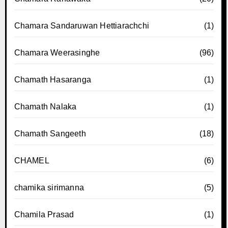
Chamara Sandaruwan Hettiarachchi
(1)
Chamara Weerasinghe
(96)
Chamath Hasaranga
(1)
Chamath Nalaka
(1)
Chamath Sangeeth
(18)
CHAMEL
(6)
chamika sirimanna
(5)
Chamila Prasad
(1)