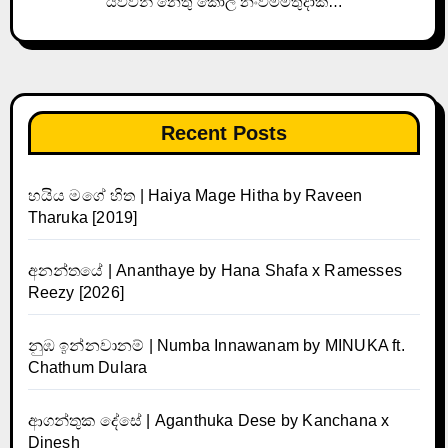
යව්වනී නෙතු කෝල නංවමීමතුදාක…
Recent Posts
හයිය මගේ හිත | Haiya Mage Hitha by Raveen
Tharuka [2019]
අනන්තයේ | Ananthaye by Hana Shafa x Ramesses
Reezy [2026]
නුඹ ඉන්නවානම් | Numba Innawanam by MINUKA ft.
Chathum Dulara
ආගන්තුක දේසේ | Aganthuka Dese by Kanchana x
Dinesh