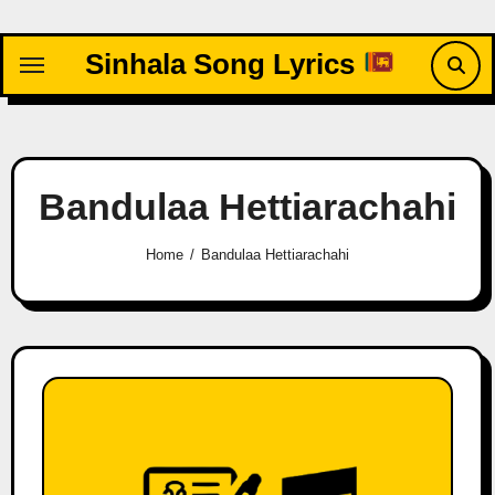
Skip
to
Sinhala Song Lyrics
content
Bandulaa Hettiarachahi
Home
Bandulaa Hettiarachahi