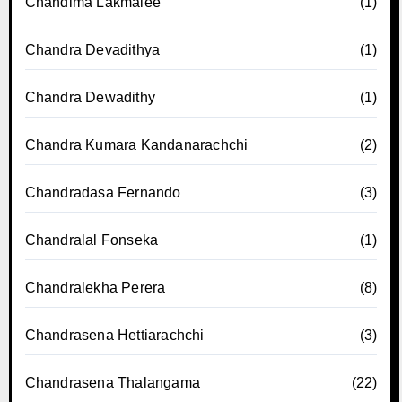
Chandima Lakmalee
(1)
Chandra Devadithya
(1)
Chandra Dewadithy
(1)
Chandra Kumara Kandanarachchi
(2)
Chandradasa Fernando
(3)
Chandralal Fonseka
(1)
Chandralekha Perera
(8)
Chandrasena Hettiarachchi
(3)
Chandrasena Thalangama
(22)