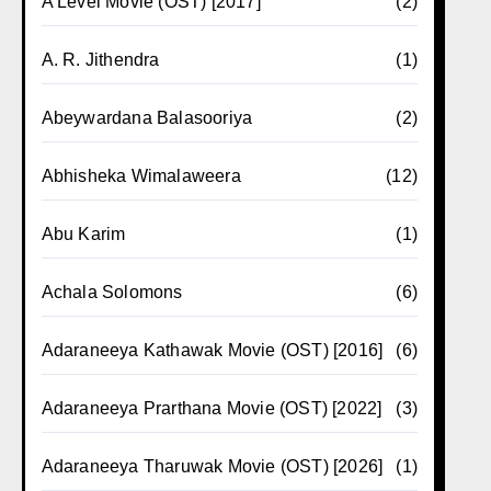
A Level Movie (OST) [2017]
(2)
A. R. Jithendra
(1)
Abeywardana Balasooriya
(2)
Abhisheka Wimalaweera
(12)
Abu Karim
(1)
Achala Solomons
(6)
Adaraneeya Kathawak Movie (OST) [2016]
(6)
Adaraneeya Prarthana Movie (OST) [2022]
(3)
Adaraneeya Tharuwak Movie (OST) [2026]
(1)