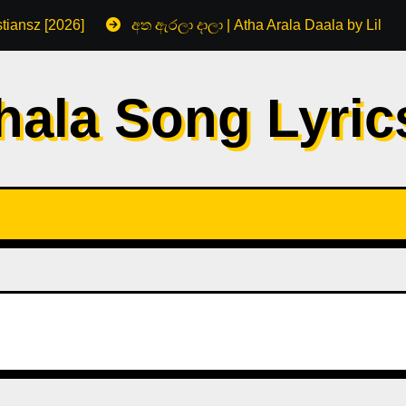
tiansz [2026]
අත ඇරලා දාලා | Atha Arala Daala by Lil R
hala Song Lyri