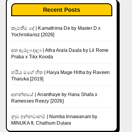
Recent Posts
කැමතිම දේ | Kamathima De by Master D x
Yochristiansz [2026]
අත ඇරලා දාලා | Atha Arala Daala by Lil Rome
Praba x Tikx Kooda
හයිය මගේ හිත | Haiya Mage Hitha by Raveen
Tharuka [2019]
අනන්තයේ | Ananthaye by Hana Shafa x
Ramesses Reezy [2026]
නුඹ ඉන්නවානම් | Numba Innawanam by
MINUKA ft. Chathum Dulara