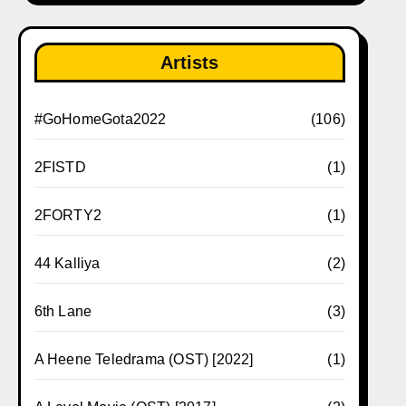
Artists
#GoHomeGota2022
(106)
2FISTD
(1)
2FORTY2
(1)
44 Kalliya
(2)
6th Lane
(3)
A Heene Teledrama (OST) [2022]
(1)