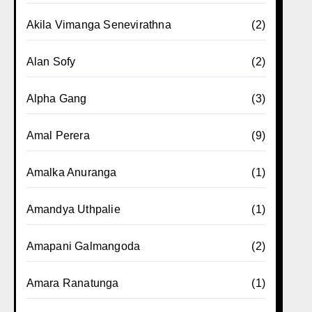
Akila Vimanga Senevirathna
(2)
Alan Sofy
(2)
Alpha Gang
(3)
Amal Perera
(9)
Amalka Anuranga
(1)
Amandya Uthpalie
(1)
Amapani Galmangoda
(2)
Amara Ranatunga
(1)