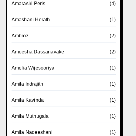
Amarasiri Peris
(4)
Amashani Herath
(1)
Ambroz
(2)
Ameesha Dassanayake
(2)
Amelia Wijesooriya
(1)
Amila Indrajith
(1)
Amila Kavinda
(1)
Amila Muthugala
(1)
Amila Nadeeshani
(1)