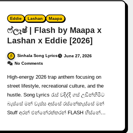
Eddie
Lashan
Maapa
ෆ්ලෑෂ් | Flash by Maapa x
Lashan x Eddie [2026]
Sinhala Song Lyrics
June 27, 2026
No Comments
High-energy 2026 trap anthem focusing on
street lifestyle, recreational culture, and the
hustle. Song Lyrics රැස් වදිද්දි ගස් උඩින්හිමීට
බැස්සේ මන් වැස්ස අස්සේ රස්නේකැස්සේ මන්
Stuff අරන් එන්නේරත්තරන් FLASH හිස්නේ…