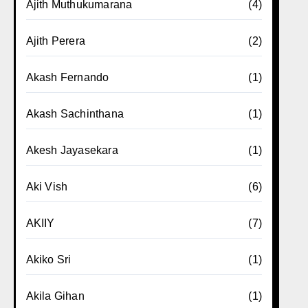
Ajith Muthukumarana
(4)
Ajith Perera
(2)
Akash Fernando
(1)
Akash Sachinthana
(1)
Akesh Jayasekara
(1)
Aki Vish
(6)
AKIIY
(7)
Akiko Sri
(1)
Akila Gihan
(1)