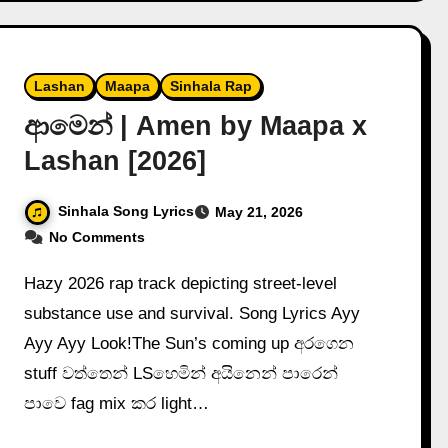
Lashan
Maapa
Sinhala Rap
ආමෙන් | Amen by Maapa x
Lashan [2026]
Sinhala Song Lyrics
May 21, 2026
No Comments
Hazy 2026 rap track depicting street-level
substance use and survival. Song Lyrics Ayy
Ayy Ayy Look!The Sun’s coming up අරගෙන
stuff වත්තෙන් LSහෙමින් අයිනෙන් පාරෙන්
පාවෙ fag mix කර light…