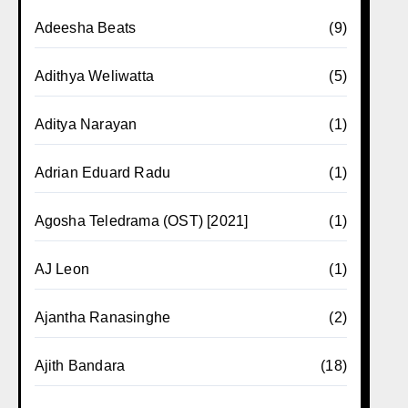
Adeesha Beats
(9)
Adithya Weliwatta
(5)
Aditya Narayan
(1)
Adrian Eduard Radu
(1)
Agosha Teledrama (OST) [2021]
(1)
AJ Leon
(1)
Ajantha Ranasinghe
(2)
Ajith Bandara
(18)