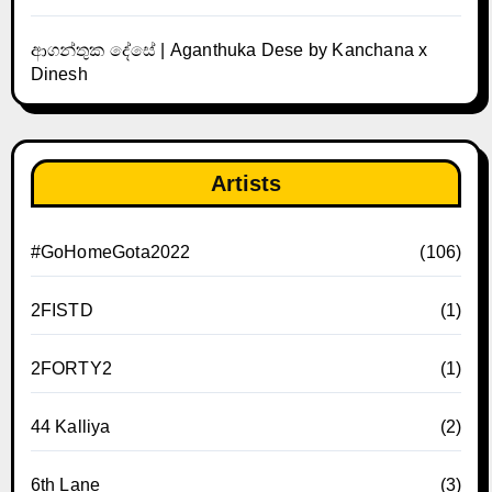
ආගන්තුක දේසේ | Aganthuka Dese by Kanchana x
Dinesh
Artists
#GoHomeGota2022
(106)
2FISTD
(1)
2FORTY2
(1)
44 Kalliya
(2)
6th Lane
(3)