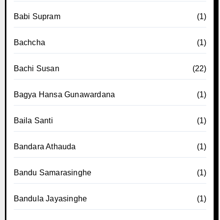
Babi Supram
(1)
Bachcha
(1)
Bachi Susan
(22)
Bagya Hansa Gunawardana
(1)
Baila Santi
(1)
Bandara Athauda
(1)
Bandu Samarasinghe
(1)
Bandula Jayasinghe
(1)