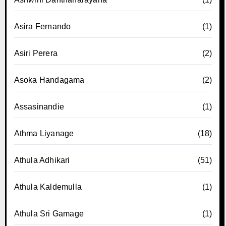
Asira Fernando
(1)
Asiri Perera
(2)
Asoka Handagama
(2)
Assasinandie
(1)
Athma Liyanage
(18)
Athula Adhikari
(51)
Athula Kaldemulla
(1)
Athula Sri Gamage
(1)