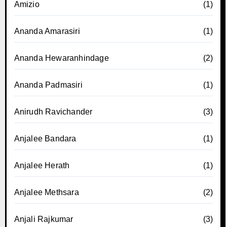
Amizio
(1)
Ananda Amarasiri
(1)
Ananda Hewaranhindage
(2)
Ananda Padmasiri
(1)
Anirudh Ravichander
(3)
Anjalee Bandara
(1)
Anjalee Herath
(1)
Anjalee Methsara
(2)
Anjali Rajkumar
(3)