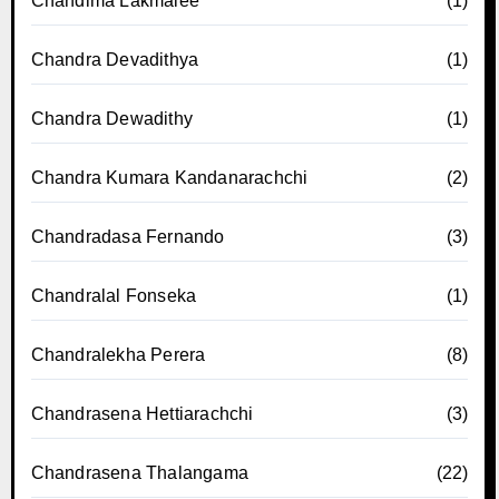
Chandima Lakmalee
(1)
Chandra Devadithya
(1)
Chandra Dewadithy
(1)
Chandra Kumara Kandanarachchi
(2)
Chandradasa Fernando
(3)
Chandralal Fonseka
(1)
Chandralekha Perera
(8)
Chandrasena Hettiarachchi
(3)
Chandrasena Thalangama
(22)