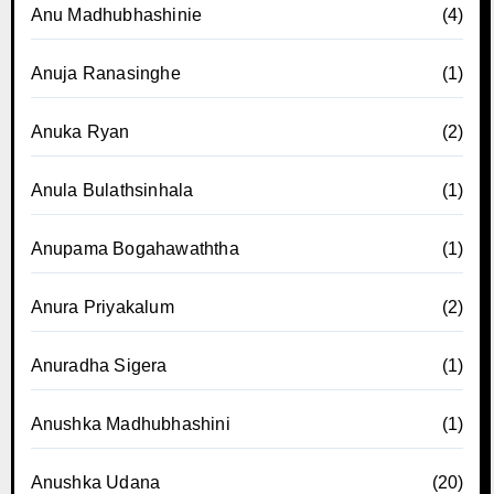
Anu Madhubhashinie
(4)
Anuja Ranasinghe
(1)
Anuka Ryan
(2)
Anula Bulathsinhala
(1)
Anupama Bogahawaththa
(1)
Anura Priyakalum
(2)
Anuradha Sigera
(1)
Anushka Madhubhashini
(1)
Anushka Udana
(20)