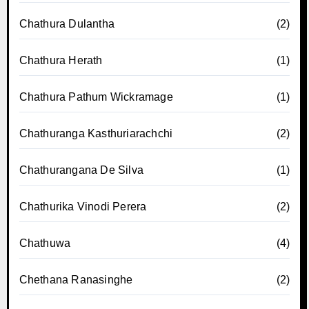
Chathura Dulantha
(2)
Chathura Herath
(1)
Chathura Pathum Wickramage
(1)
Chathuranga Kasthuriarachchi
(2)
Chathurangana De Silva
(1)
Chathurika Vinodi Perera
(2)
Chathuwa
(4)
Chethana Ranasinghe
(2)