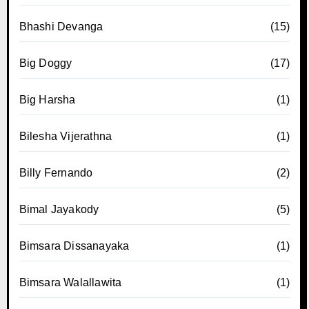
Bhashi Devanga
(15)
Big Doggy
(17)
Big Harsha
(1)
Bilesha Vijerathna
(1)
Billy Fernando
(2)
Bimal Jayakody
(5)
Bimsara Dissanayaka
(1)
Bimsara Walallawita
(1)