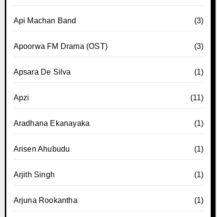
Api Machan Band
(3)
Apoorwa FM Drama (OST)
(3)
Apsara De Silva
(1)
Apzi
(11)
Aradhana Ekanayaka
(1)
Arisen Ahubudu
(1)
Arjith Singh
(1)
Arjuna Rookantha
(1)