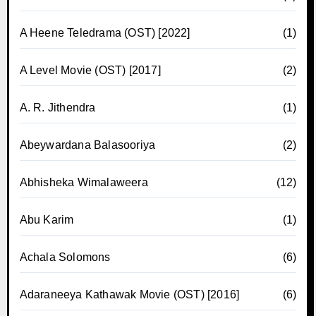
A Heene Teledrama (OST) [2022]
(1)
A Level Movie (OST) [2017]
(2)
A. R. Jithendra
(1)
Abeywardana Balasooriya
(2)
Abhisheka Wimalaweera
(12)
Abu Karim
(1)
Achala Solomons
(6)
Adaraneeya Kathawak Movie (OST) [2016]
(6)