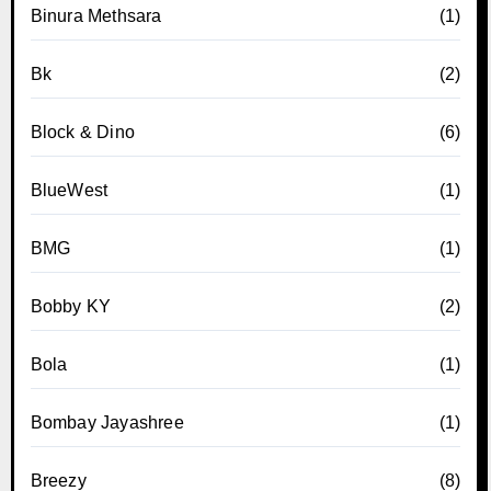
Binura Methsara
(1)
Bk
(2)
Block & Dino
(6)
BlueWest
(1)
BMG
(1)
Bobby KY
(2)
Bola
(1)
Bombay Jayashree
(1)
Breezy
(8)