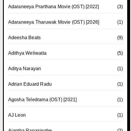
Adaraneeya Prarthana Movie (OST) [2022]
(3)
Adaraneeya Tharuwak Movie (OST) [2026]
(1)
Adeesha Beats
(9)
Adithya Weliwatta
(5)
Aditya Narayan
(1)
Adrian Eduard Radu
(1)
Agosha Teledrama (OST) [2021]
(1)
AJ Leon
(1)
Ajantha Ranasinghe
(2)