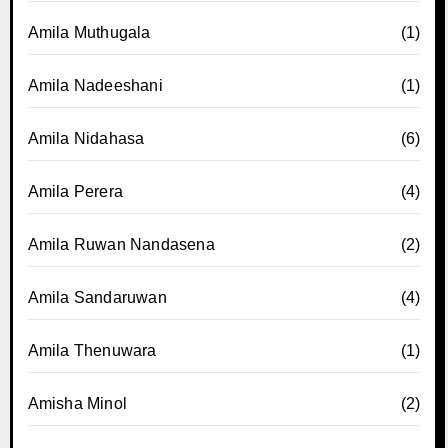
Amila Muthugala
(1)
Amila Nadeeshani
(1)
Amila Nidahasa
(6)
Amila Perera
(4)
Amila Ruwan Nandasena
(2)
Amila Sandaruwan
(4)
Amila Thenuwara
(1)
Amisha Minol
(2)