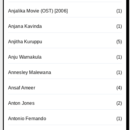
Anjalika Movie (OST) [2006]
(1)
Anjana Kavinda
(1)
Anjitha Kuruppu
(5)
Anju Warnakula
(1)
Annesley Malewana
(1)
Ansaf Ameer
(4)
Anton Jones
(2)
Antonio Fernando
(1)