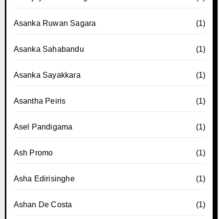
Asanka Ruwan Sagara
(1)
Asanka Sahabandu
(1)
Asanka Sayakkara
(1)
Asantha Peiris
(1)
Asel Pandigama
(1)
Ash Promo
(1)
Asha Edirisinghe
(1)
Ashan De Costa
(1)