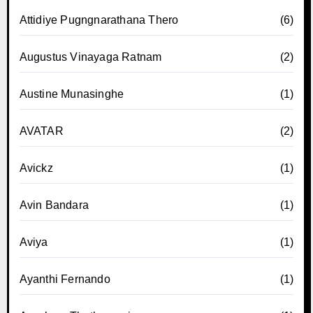
Attidiye Pugngnarathana Thero
(6)
Augustus Vinayaga Ratnam
(2)
Austine Munasinghe
(1)
AVATAR
(2)
Avickz
(1)
Avin Bandara
(1)
Aviya
(1)
Ayanthi Fernando
(1)