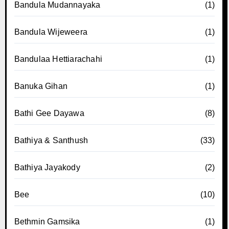
Bandula Mudannayaka
(1)
Bandula Wijeweera
(1)
Bandulaa Hettiarachahi
(1)
Banuka Gihan
(1)
Bathi Gee Dayawa
(8)
Bathiya & Santhush
(33)
Bathiya Jayakody
(2)
Bee
(10)
Bethmin Gamsika
(1)