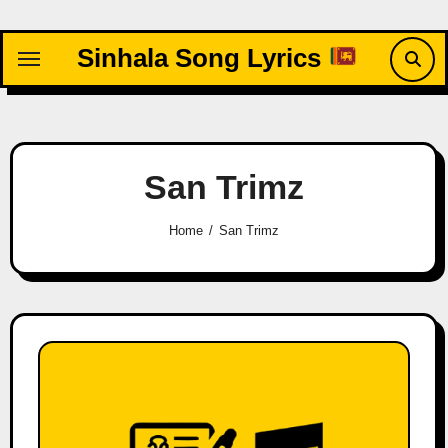
Skip
to
Sinhala Song Lyrics
content
San Trimz
Home
San Trimz