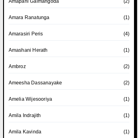
Amapani Galmangoda
(2)
Amara Ranatunga
(1)
Amarasiri Peris
(4)
Amashani Herath
(1)
Ambroz
(2)
Ameesha Dassanayake
(2)
Amelia Wijesooriya
(1)
Amila Indrajith
(1)
Amila Kavinda
(1)