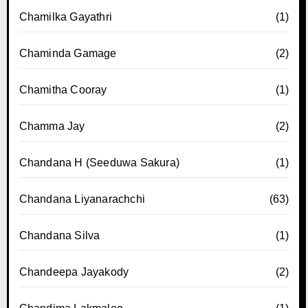
Chamilka Gayathri
(1)
Chaminda Gamage
(2)
Chamitha Cooray
(1)
Chamma Jay
(2)
Chandana H (Seeduwa Sakura)
(1)
Chandana Liyanarachchi
(63)
Chandana Silva
(1)
Chandeepa Jayakody
(2)