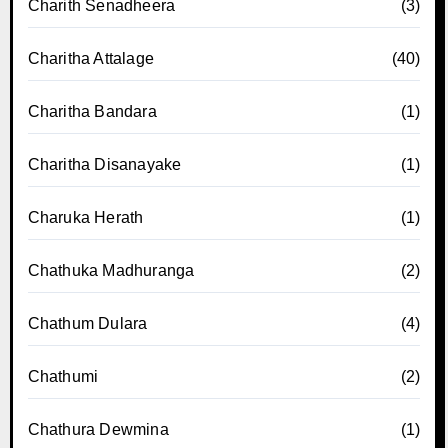
Charith Senadheera
(3)
Charitha Attalage
(40)
Charitha Bandara
(1)
Charitha Disanayake
(1)
Charuka Herath
(1)
Chathuka Madhuranga
(2)
Chathum Dulara
(4)
Chathumi
(2)
Chathura Dewmina
(1)