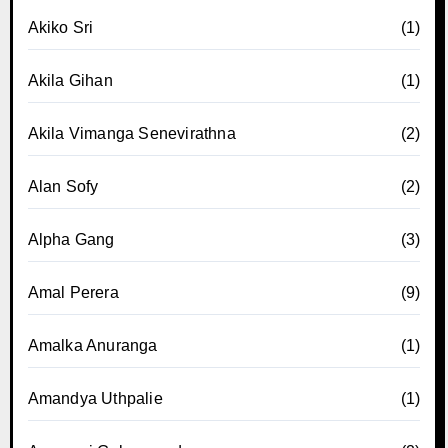
Akiko Sri
(1)
Akila Gihan
(1)
Akila Vimanga Senevirathna
(2)
Alan Sofy
(2)
Alpha Gang
(3)
Amal Perera
(9)
Amalka Anuranga
(1)
Amandya Uthpalie
(1)