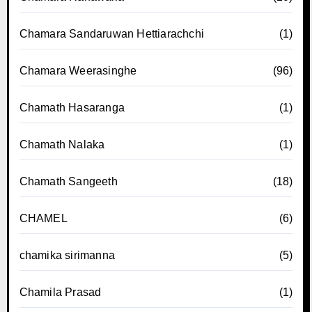
Chamara Sandaruwan Hettiarachchi
(1)
Chamara Weerasinghe
(96)
Chamath Hasaranga
(1)
Chamath Nalaka
(1)
Chamath Sangeeth
(18)
CHAMEL
(6)
chamika sirimanna
(5)
Chamila Prasad
(1)