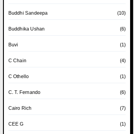
Buddhi Sandeepa
(10)
Buddhika Ushan
(6)
Buvi
(1)
C Chain
(4)
C Othello
(1)
C. T. Fernando
(6)
Cairo Rich
(7)
CEE G
(1)