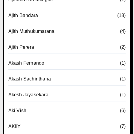
Ajith Bandara
(18)
Ajith Muthukumarana
(4)
Ajith Perera
(2)
Akash Fernando
(1)
Akash Sachinthana
(1)
Akesh Jayasekara
(1)
Aki Vish
(6)
AKIIY
(7)