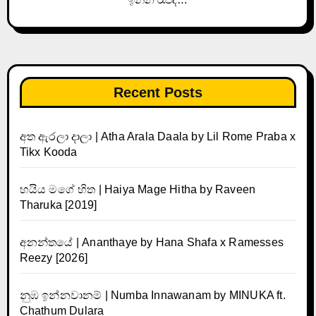
Recent Posts
අත ඇරලා දාලා | Atha Arala Daala by Lil Rome Praba x
Tikx Kooda
හයිය මගේ හිත | Haiya Mage Hitha by Raveen
Tharuka [2019]
අනන්තයේ | Ananthaye by Hana Shafa x Ramesses
Reezy [2026]
නුඹ ඉන්නවානම් | Numba Innawanam by MINUKA ft.
Chathum Dulara