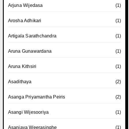
Arjuna Wijedasa
(1)
Arosha Adhikari
(1)
Artigala Sarathchandra
(1)
Aruna Gunawardana
(1)
Aruna Kithsiri
(1)
Asadithaya
(2)
Asanga Priyamantha Peiris
(2)
Asangi Wijesooriya
(1)
Asanjaya Weerasinghe
(1)