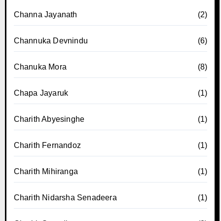
Channa Jayanath
(2)
Channuka Devnindu
(6)
Chanuka Mora
(8)
Chapa Jayaruk
(1)
Charith Abyesinghe
(1)
Charith Fernandoz
(1)
Charith Mihiranga
(1)
Charith Nidarsha Senadeera
(1)