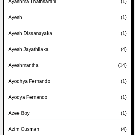
Ayashma Thathsarani
(1)
Ayesh
(1)
Ayesh Dissanayaka
(1)
Ayesh Jayathilaka
(4)
Ayeshmantha
(14)
Ayodhya Fernando
(1)
Ayodya Fernando
(1)
Azee Boy
(1)
Azim Ousman
(4)