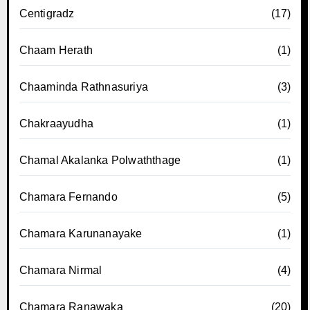
Centigradz
(17)
Chaam Herath
(1)
Chaaminda Rathnasuriya
(3)
Chakraayudha
(1)
Chamal Akalanka Polwaththage
(1)
Chamara Fernando
(5)
Chamara Karunanayake
(1)
Chamara Nirmal
(4)
Chamara Ranawaka
(20)