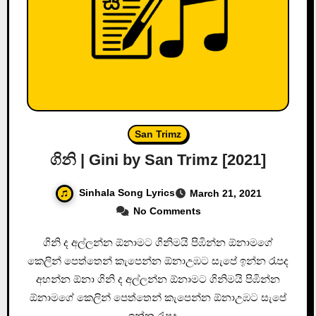
San Trimz
ගිනි | Gini by San Trimz [2021]
Sinhala Song Lyrics
March 21, 2021
No Comments
ගිනි ද අල්ලන්න ඕනාමට ගිනිමයි පිඹින්න ඕනාමගේ
කෙලින් පෙත්තෙන් කැපෙන්න ඕනාඋඹට සැපේ ඉන්න රැපද
අහන්න ඕනා ගිනි ද අල්ලන්න ඕනාමට ගිනිමයි පිඹින්න
ඕනාමගේ කෙලින් පෙත්තෙන් කැපෙන්න ඕනාඋඹට සැපේ
ඉන්න රැපද…