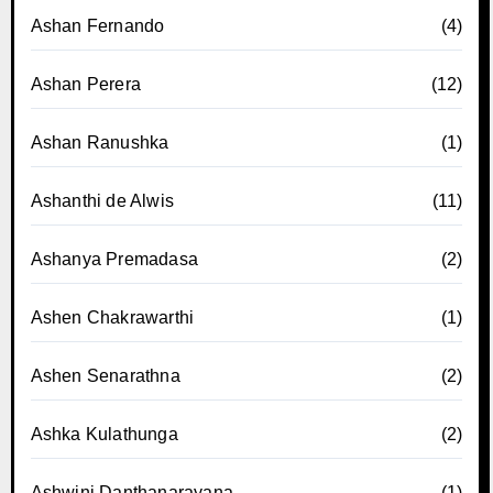
Ashan Fernando
(4)
Ashan Perera
(12)
Ashan Ranushka
(1)
Ashanthi de Alwis
(11)
Ashanya Premadasa
(2)
Ashen Chakrawarthi
(1)
Ashen Senarathna
(2)
Ashka Kulathunga
(2)
Ashwini Danthanarayana
(1)