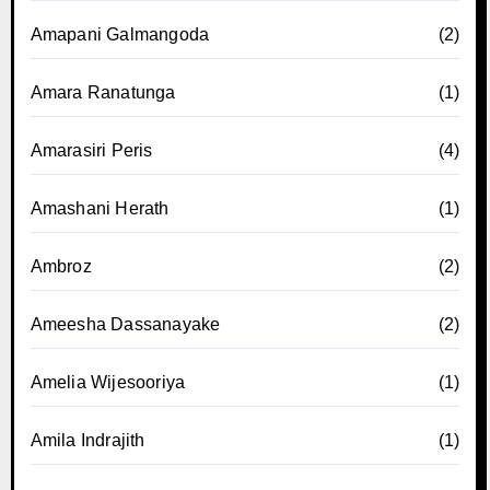
Amapani Galmangoda
(2)
Amara Ranatunga
(1)
Amarasiri Peris
(4)
Amashani Herath
(1)
Ambroz
(2)
Ameesha Dassanayake
(2)
Amelia Wijesooriya
(1)
Amila Indrajith
(1)