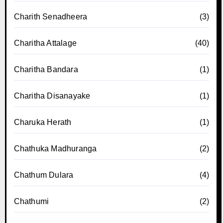
Charith Senadheera
(3)
Charitha Attalage
(40)
Charitha Bandara
(1)
Charitha Disanayake
(1)
Charuka Herath
(1)
Chathuka Madhuranga
(2)
Chathum Dulara
(4)
Chathumi
(2)