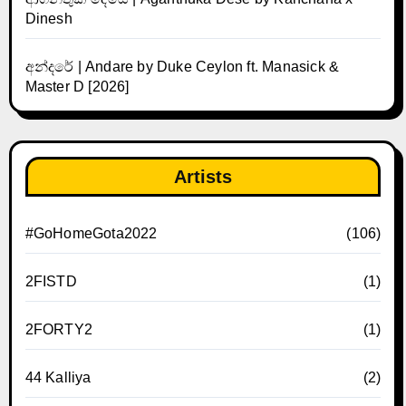
Dinesh
අන්දරේ | Andare by Duke Ceylon ft. Manasick &
Master D [2026]
Artists
#GoHomeGota2022
(106)
2FISTD
(1)
2FORTY2
(1)
44 Kalliya
(2)