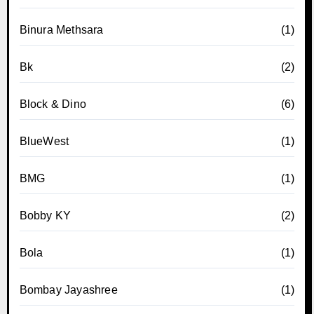
Binura Methsara
(1)
Bk
(2)
Block & Dino
(6)
BlueWest
(1)
BMG
(1)
Bobby KY
(2)
Bola
(1)
Bombay Jayashree
(1)