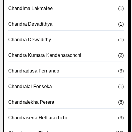
Chandima Lakmalee
(1)
Chandra Devadithya
(1)
Chandra Dewadithy
(1)
Chandra Kumara Kandanarachchi
(2)
Chandradasa Fernando
(3)
Chandralal Fonseka
(1)
Chandralekha Perera
(8)
Chandrasena Hettiarachchi
(3)