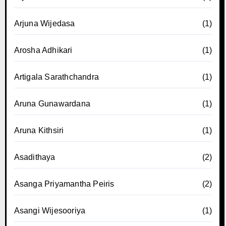
Arjuna Wijedasa
(1)
Arosha Adhikari
(1)
Artigala Sarathchandra
(1)
Aruna Gunawardana
(1)
Aruna Kithsiri
(1)
Asadithaya
(2)
Asanga Priyamantha Peiris
(2)
Asangi Wijesooriya
(1)