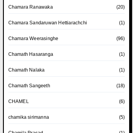
Chamara Ranawaka
(20)
Chamara Sandaruwan Hettiarachchi
(1)
Chamara Weerasinghe
(96)
Chamath Hasaranga
(1)
Chamath Nalaka
(1)
Chamath Sangeeth
(18)
CHAMEL
(6)
chamika sirimanna
(5)
Chamila Prasad
(1)