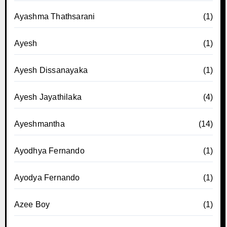
Ayashma Thathsarani
(1)
Ayesh
(1)
Ayesh Dissanayaka
(1)
Ayesh Jayathilaka
(4)
Ayeshmantha
(14)
Ayodhya Fernando
(1)
Ayodya Fernando
(1)
Azee Boy
(1)