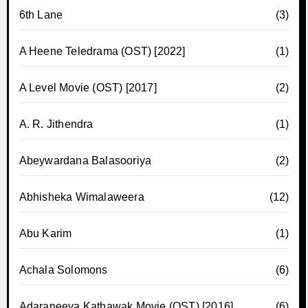
6th Lane
(3)
A Heene Teledrama (OST) [2022]
(1)
A Level Movie (OST) [2017]
(2)
A. R. Jithendra
(1)
Abeywardana Balasooriya
(2)
Abhisheka Wimalaweera
(12)
Abu Karim
(1)
Achala Solomons
(6)
Adaraneeya Kathawak Movie (OST) [2016]
(6)