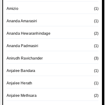
Amizio
(1)
Ananda Amarasiri
(1)
Ananda Hewaranhindage
(2)
Ananda Padmasiri
(1)
Anirudh Ravichander
(3)
Anjalee Bandara
(1)
Anjalee Herath
(1)
Anjalee Methsara
(2)