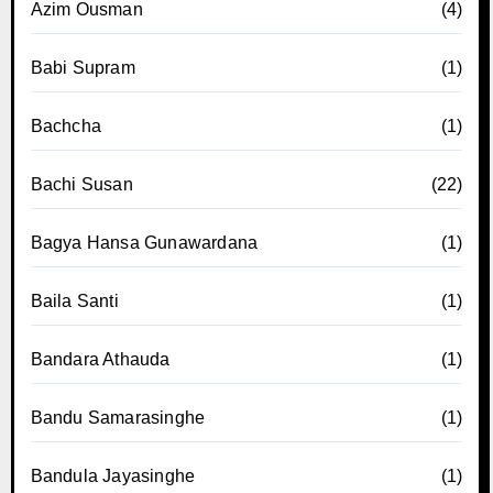
Azim Ousman
(4)
Babi Supram
(1)
Bachcha
(1)
Bachi Susan
(22)
Bagya Hansa Gunawardana
(1)
Baila Santi
(1)
Bandara Athauda
(1)
Bandu Samarasinghe
(1)
Bandula Jayasinghe
(1)