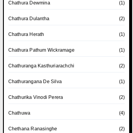
Chathura Dewmina
(1)
Chathura Dulantha
(2)
Chathura Herath
(1)
Chathura Pathum Wickramage
(1)
Chathuranga Kasthuriarachchi
(2)
Chathurangana De Silva
(1)
Chathurika Vinodi Perera
(2)
Chathuwa
(4)
Chethana Ranasinghe
(2)