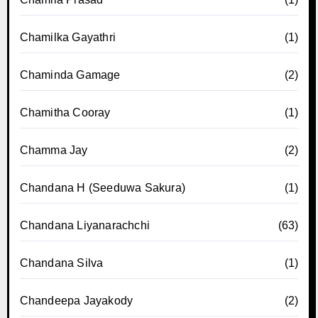
Chamilka Gayathri
(1)
Chaminda Gamage
(2)
Chamitha Cooray
(1)
Chamma Jay
(2)
Chandana H (Seeduwa Sakura)
(1)
Chandana Liyanarachchi
(63)
Chandana Silva
(1)
Chandeepa Jayakody
(2)