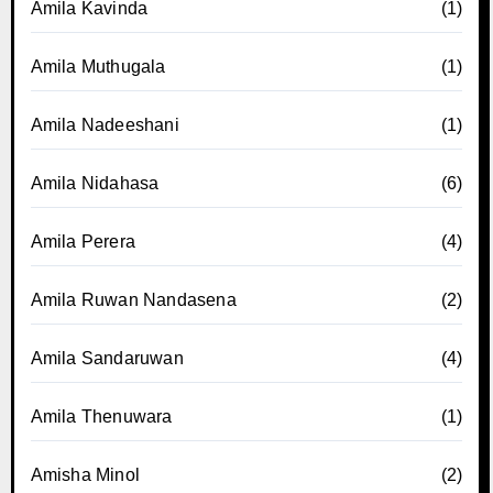
Amila Kavinda
(1)
Amila Muthugala
(1)
Amila Nadeeshani
(1)
Amila Nidahasa
(6)
Amila Perera
(4)
Amila Ruwan Nandasena
(2)
Amila Sandaruwan
(4)
Amila Thenuwara
(1)
Amisha Minol
(2)