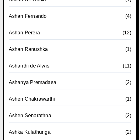
Ashan Fernando
(4)
Ashan Perera
(12)
Ashan Ranushka
(1)
Ashanthi de Alwis
(11)
Ashanya Premadasa
(2)
Ashen Chakrawarthi
(1)
Ashen Senarathna
(2)
Ashka Kulathunga
(2)