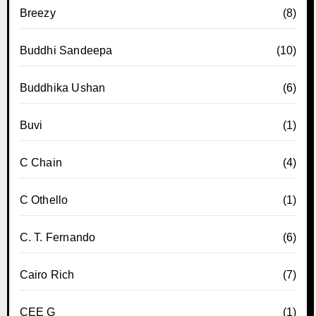
Breezy
(8)
Buddhi Sandeepa
(10)
Buddhika Ushan
(6)
Buvi
(1)
C Chain
(4)
C Othello
(1)
C. T. Fernando
(6)
Cairo Rich
(7)
CEE G
(1)