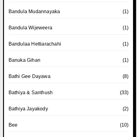
Bandula Mudannayaka
(1)
Bandula Wijeweera
(1)
Bandulaa Hettiarachahi
(1)
Banuka Gihan
(1)
Bathi Gee Dayawa
(8)
Bathiya & Santhush
(33)
Bathiya Jayakody
(2)
Bee
(10)