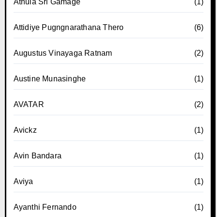
Athula Sri Gamage
(1)
Attidiye Pugngnarathana Thero
(6)
Augustus Vinayaga Ratnam
(2)
Austine Munasinghe
(1)
AVATAR
(2)
Avickz
(1)
Avin Bandara
(1)
Aviya
(1)
Ayanthi Fernando
(1)