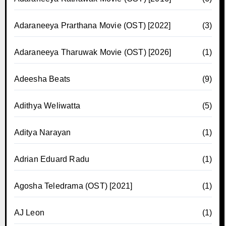
Adaraneeya Prarthana Movie (OST) [2022]
(3)
Adaraneeya Tharuwak Movie (OST) [2026]
(1)
Adeesha Beats
(9)
Adithya Weliwatta
(5)
Aditya Narayan
(1)
Adrian Eduard Radu
(1)
Agosha Teledrama (OST) [2021]
(1)
AJ Leon
(1)