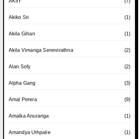
AKIIY
(7)
Akiko Sri
(1)
Akila Gihan
(1)
Akila Vimanga Senevirathna
(2)
Alan Sofy
(2)
Alpha Gang
(3)
Amal Perera
(9)
Amalka Anuranga
(1)
Amandya Uthpalie
(1)