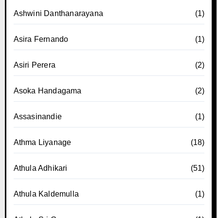
Ashwini Danthanarayana
(1)
Asira Fernando
(1)
Asiri Perera
(2)
Asoka Handagama
(2)
Assasinandie
(1)
Athma Liyanage
(18)
Athula Adhikari
(51)
Athula Kaldemulla
(1)