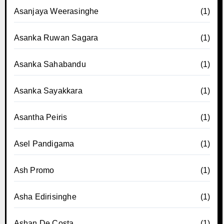
Asanjaya Weerasinghe
(1)
Asanka Ruwan Sagara
(1)
Asanka Sahabandu
(1)
Asanka Sayakkara
(1)
Asantha Peiris
(1)
Asel Pandigama
(1)
Ash Promo
(1)
Asha Edirisinghe
(1)
Ashan De Costa
(1)