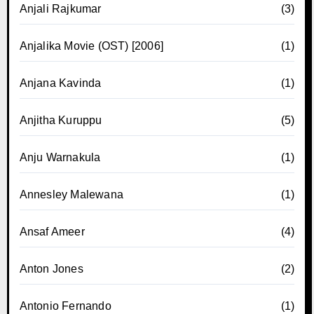
Anjali Rajkumar
(3)
Anjalika Movie (OST) [2006]
(1)
Anjana Kavinda
(1)
Anjitha Kuruppu
(5)
Anju Warnakula
(1)
Annesley Malewana
(1)
Ansaf Ameer
(4)
Anton Jones
(2)
Antonio Fernando
(1)