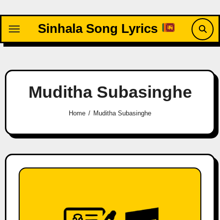
Skip
to
Sinhala Song Lyrics
content
Muditha Subasinghe
Home
Muditha Subasinghe