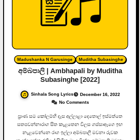
Madushanka N Garusinge
Muditha Subasinghe
අම්බපාලි | Ambhapali by Muditha
Subasinghe [2022]
Sinhala Song Lyrics
December 16, 2022
No Comments
ප්‍රාණ සම කෝලම්භි දෑස අල්ලාළා දෙතොල් ඉස්මත්තෙ
සතපවන්නාරාග සිත කැළතෙන විලස ගස්සාඈගෙ ඉඟ
නැළවෙන්නෙ රාග ඉල්ලා අම්බපාලී මවනා රුවක