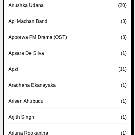
Anushka Udana
(20)
Api Machan Band
(3)
Apoorwa FM Drama (OST)
(3)
Apsara De Silva
(1)
Apzi
(11)
Aradhana Ekanayaka
(1)
Arisen Ahubudu
(1)
Arjith Singh
(1)
Arjuna Rookantha
(1)