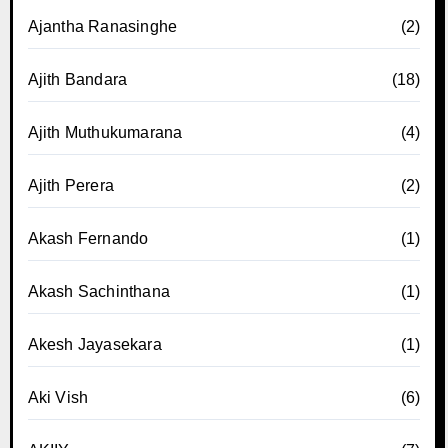
Ajantha Ranasinghe
(2)
Ajith Bandara
(18)
Ajith Muthukumarana
(4)
Ajith Perera
(2)
Akash Fernando
(1)
Akash Sachinthana
(1)
Akesh Jayasekara
(1)
Aki Vish
(6)