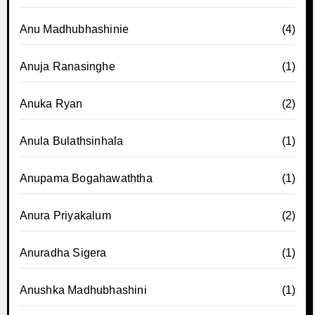
Anu Madhubhashinie
(4)
Anuja Ranasinghe
(1)
Anuka Ryan
(2)
Anula Bulathsinhala
(1)
Anupama Bogahawaththa
(1)
Anura Priyakalum
(2)
Anuradha Sigera
(1)
Anushka Madhubhashini
(1)