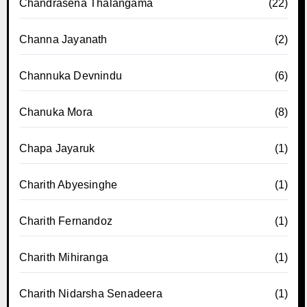
Chandrasena Thalangama
(22)
Channa Jayanath
(2)
Channuka Devnindu
(6)
Chanuka Mora
(8)
Chapa Jayaruk
(1)
Charith Abyesinghe
(1)
Charith Fernandoz
(1)
Charith Mihiranga
(1)
Charith Nidarsha Senadeera
(1)