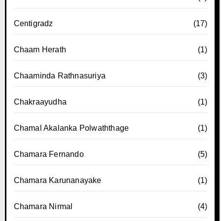
Centigradz
(17)
Chaam Herath
(1)
Chaaminda Rathnasuriya
(3)
Chakraayudha
(1)
Chamal Akalanka Polwaththage
(1)
Chamara Fernando
(5)
Chamara Karunanayake
(1)
Chamara Nirmal
(4)