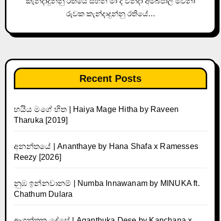
කැන්දාදුන්නු රතියේ සිහින මා ද වින්දා අම්බපාලී මවනා
රුවක කැන්දාදුන්නු රතියේ…
Recent Posts
හයිය මගේ හිත | Haiya Mage Hitha by Raveen
Tharuka [2019]
අනන්තයේ | Ananthaye by Hana Shafa x Ramesses
Reezy [2026]
නුඹ ඉන්නවානම් | Numba Innawanam by MINUKA ft.
Chathum Dulara
ආගන්තුක දේසේ | Aganthuka Dese by Kanchana x