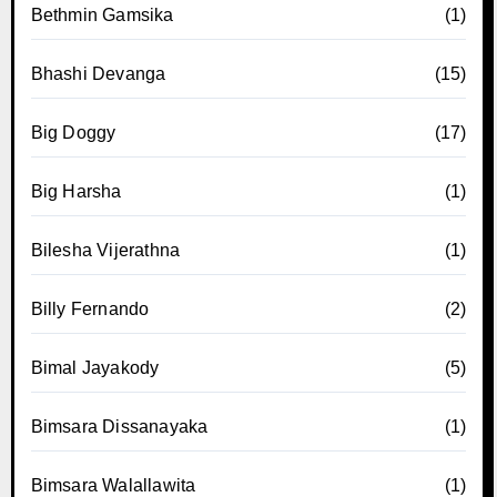
Bethmin Gamsika
(1)
Bhashi Devanga
(15)
Big Doggy
(17)
Big Harsha
(1)
Bilesha Vijerathna
(1)
Billy Fernando
(2)
Bimal Jayakody
(5)
Bimsara Dissanayaka
(1)
Bimsara Walallawita
(1)