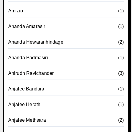
Amizio
(1)
Ananda Amarasiri
(1)
Ananda Hewaranhindage
(2)
Ananda Padmasiri
(1)
Anirudh Ravichander
(3)
Anjalee Bandara
(1)
Anjalee Herath
(1)
Anjalee Methsara
(2)