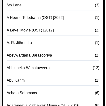
6th Lane
(3)
A Heene Teledrama (OST) [2022]
(1)
A Level Movie (OST) [2017]
(2)
A. R. Jithendra
(1)
Abeywardana Balasooriya
(2)
Abhisheka Wimalaweera
(12)
Abu Karim
(1)
Achala Solomons
(6)
Adaraneeya Kathawak Movie (OST) [2016]
(6)