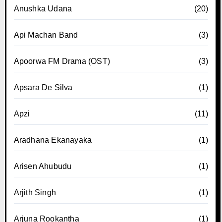
Anushka Udana
(20)
Api Machan Band
(3)
Apoorwa FM Drama (OST)
(3)
Apsara De Silva
(1)
Apzi
(11)
Aradhana Ekanayaka
(1)
Arisen Ahubudu
(1)
Arjith Singh
(1)
Arjuna Rookantha
(1)