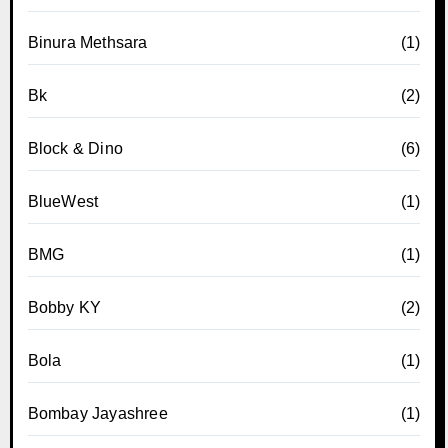
Binura Methsara
(1)
Bk
(2)
Block & Dino
(6)
BlueWest
(1)
BMG
(1)
Bobby KY
(2)
Bola
(1)
Bombay Jayashree
(1)