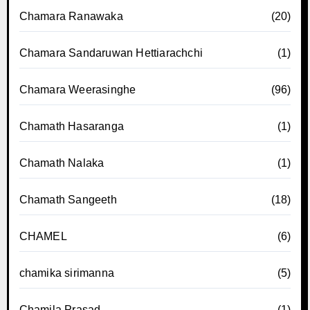
Chamara Ranawaka
(20)
Chamara Sandaruwan Hettiarachchi
(1)
Chamara Weerasinghe
(96)
Chamath Hasaranga
(1)
Chamath Nalaka
(1)
Chamath Sangeeth
(18)
CHAMEL
(6)
chamika sirimanna
(5)
Chamila Prasad
(1)