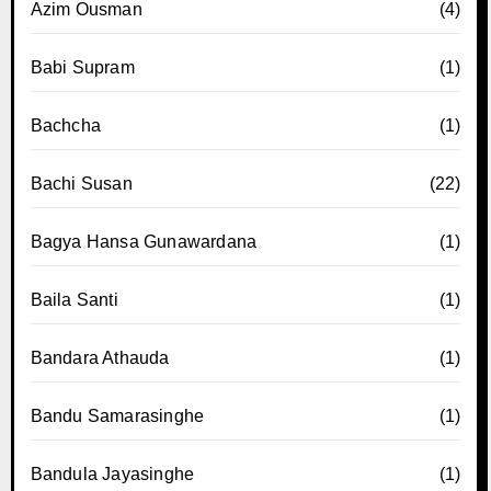
Azim Ousman
(4)
Babi Supram
(1)
Bachcha
(1)
Bachi Susan
(22)
Bagya Hansa Gunawardana
(1)
Baila Santi
(1)
Bandara Athauda
(1)
Bandu Samarasinghe
(1)
Bandula Jayasinghe
(1)