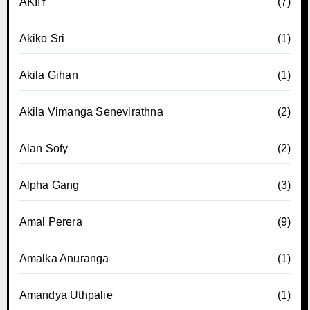
AKIIY
(7)
Akiko Sri
(1)
Akila Gihan
(1)
Akila Vimanga Senevirathna
(2)
Alan Sofy
(2)
Alpha Gang
(3)
Amal Perera
(9)
Amalka Anuranga
(1)
Amandya Uthpalie
(1)