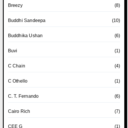
Breezy
(8)
Buddhi Sandeepa
(10)
Buddhika Ushan
(6)
Buvi
(1)
C Chain
(4)
C Othello
(1)
C. T. Fernando
(6)
Cairo Rich
(7)
CEE G
(1)