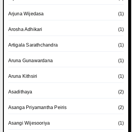
Arjuna Wijedasa
(1)
Arosha Adhikari
(1)
Artigala Sarathchandra
(1)
Aruna Gunawardana
(1)
Aruna Kithsiri
(1)
Asadithaya
(2)
Asanga Priyamantha Peiris
(2)
Asangi Wijesooriya
(1)