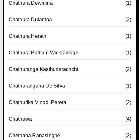
Chathura Dewmina
(1)
Chathura Dulantha
(2)
Chathura Herath
(1)
Chathura Pathum Wickramage
(1)
Chathuranga Kasthuriarachchi
(2)
Chathurangana De Silva
(1)
Chathurika Vinodi Perera
(2)
Chathuwa
(4)
Chethana Ranasinghe
(2)