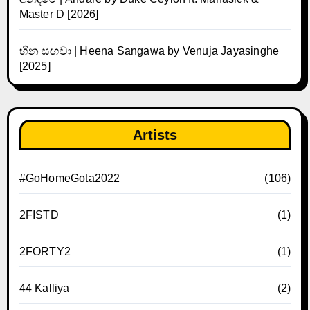
Master D [2026]
හීන සඟවා | Heena Sangawa by Venuja Jayasinghe
[2025]
Artists
#GoHomeGota2022
(106)
2FISTD
(1)
2FORTY2
(1)
44 Kalliya
(2)