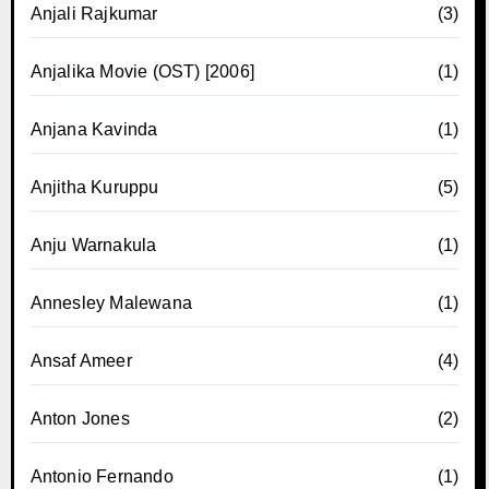
Anjali Rajkumar
(3)
Anjalika Movie (OST) [2006]
(1)
Anjana Kavinda
(1)
Anjitha Kuruppu
(5)
Anju Warnakula
(1)
Annesley Malewana
(1)
Ansaf Ameer
(4)
Anton Jones
(2)
Antonio Fernando
(1)