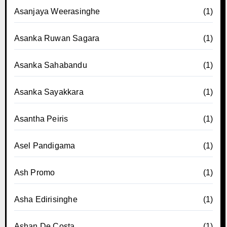
Asanjaya Weerasinghe
(1)
Asanka Ruwan Sagara
(1)
Asanka Sahabandu
(1)
Asanka Sayakkara
(1)
Asantha Peiris
(1)
Asel Pandigama
(1)
Ash Promo
(1)
Asha Edirisinghe
(1)
Ashan De Costa
(1)