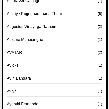
Athula Sri Gamage
(1)
Attidiye Pugngnarathana Thero
(6)
Augustus Vinayaga Ratnam
(2)
Austine Munasinghe
(1)
AVATAR
(2)
Avickz
(1)
Avin Bandara
(1)
Aviya
(1)
Ayanthi Fernando
(1)