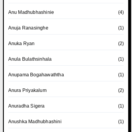
Anu Madhubhashinie
(4)
Anuja Ranasinghe
(1)
Anuka Ryan
(2)
Anula Bulathsinhala
(1)
Anupama Bogahawaththa
(1)
Anura Priyakalum
(2)
Anuradha Sigera
(1)
Anushka Madhubhashini
(1)