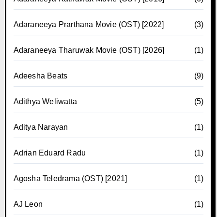
Adaraneeya Prarthana Movie (OST) [2022]
(3)
Adaraneeya Tharuwak Movie (OST) [2026]
(1)
Adeesha Beats
(9)
Adithya Weliwatta
(5)
Aditya Narayan
(1)
Adrian Eduard Radu
(1)
Agosha Teledrama (OST) [2021]
(1)
AJ Leon
(1)