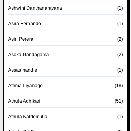
Ashwini Danthanarayana
(1)
Asira Fernando
(1)
Asiri Perera
(2)
Asoka Handagama
(2)
Assasinandie
(1)
Athma Liyanage
(18)
Athula Adhikari
(51)
Athula Kaldemulla
(1)