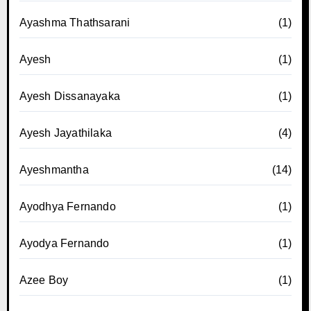
Ayashma Thathsarani
(1)
Ayesh
(1)
Ayesh Dissanayaka
(1)
Ayesh Jayathilaka
(4)
Ayeshmantha
(14)
Ayodhya Fernando
(1)
Ayodya Fernando
(1)
Azee Boy
(1)