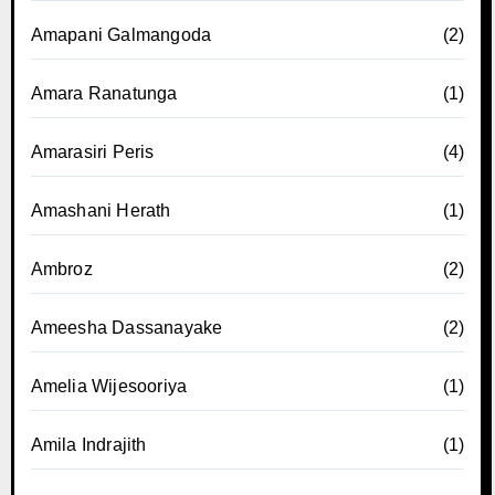
Amapani Galmangoda
(2)
Amara Ranatunga
(1)
Amarasiri Peris
(4)
Amashani Herath
(1)
Ambroz
(2)
Ameesha Dassanayake
(2)
Amelia Wijesooriya
(1)
Amila Indrajith
(1)