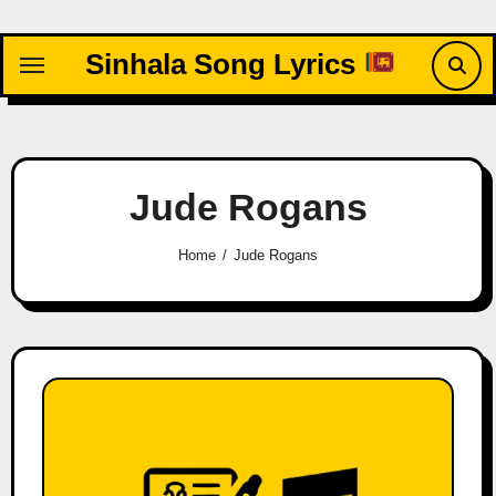
Skip
to
Sinhala Song Lyrics
content
Jude Rogans
Home
Jude Rogans