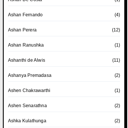
Ashan Fernando
(4)
Ashan Perera
(12)
Ashan Ranushka
(1)
Ashanthi de Alwis
(11)
Ashanya Premadasa
(2)
Ashen Chakrawarthi
(1)
Ashen Senarathna
(2)
Ashka Kulathunga
(2)