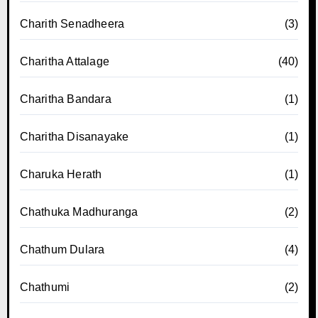
Charith Senadheera
(3)
Charitha Attalage
(40)
Charitha Bandara
(1)
Charitha Disanayake
(1)
Charuka Herath
(1)
Chathuka Madhuranga
(2)
Chathum Dulara
(4)
Chathumi
(2)