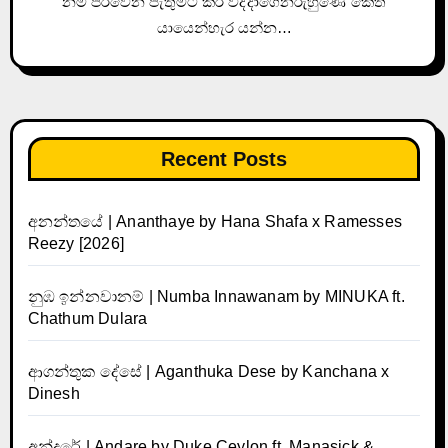
නම් පරවෙන පැතුමට කිරි වද්දාගෙනරුහුණේ කෙත්
යායෙන්හැර යන්න…
Recent Posts
අනන්තයේ | Ananthaye by Hana Shafa x Ramesses
Reezy [2026]
නුඹ ඉන්නවානම් | Numba Innawanam by MINUKA ft.
Chathum Dulara
ආගන්තුක දේසේ | Aganthuka Dese by Kanchana x
Dinesh
අන්දරේ | Andare by Duke Ceylon ft. Manasick &