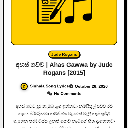
Jude Rogans
අහස් ගව්ව | Ahas Gawwa by Jude
Rogans [2015]
Sinhala Song Lyrics
October 28, 2020
No Comments
අහස් ගව්ව දුර නෑඔබ ළග ඉන්නවා නම්සිතුල් පව්ව රළු
නෑහද පිරිමදිනවා නම්තිස්ස වැවෙත් වැලි නෑසිතුවිලි
ගැහෙන තරම්විස්ස උනත් පොඩි නෑමගේ හිත දැනෙනවා