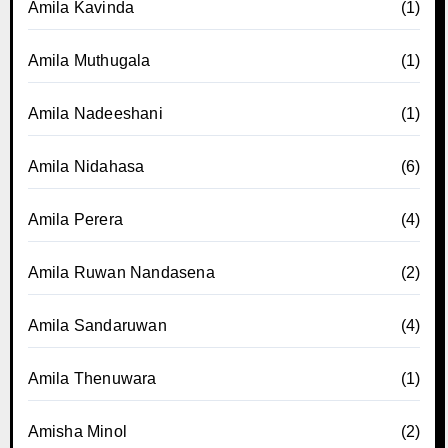
Amila Kavinda
(1)
Amila Muthugala
(1)
Amila Nadeeshani
(1)
Amila Nidahasa
(6)
Amila Perera
(4)
Amila Ruwan Nandasena
(2)
Amila Sandaruwan
(4)
Amila Thenuwara
(1)
Amisha Minol
(2)