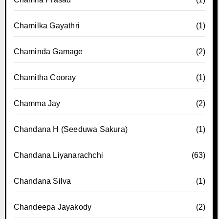
Chamilka Gayathri
(1)
Chaminda Gamage
(2)
Chamitha Cooray
(1)
Chamma Jay
(2)
Chandana H (Seeduwa Sakura)
(1)
Chandana Liyanarachchi
(63)
Chandana Silva
(1)
Chandeepa Jayakody
(2)