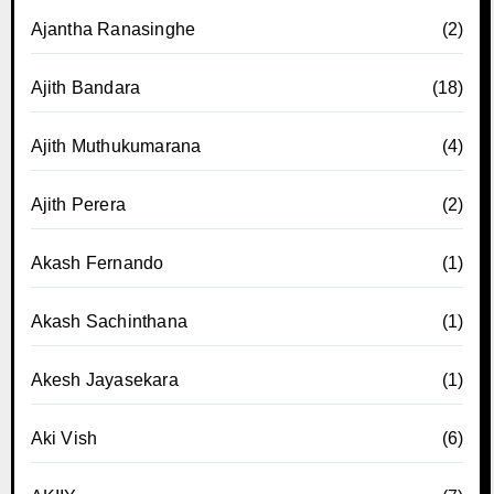
Ajantha Ranasinghe
(2)
Ajith Bandara
(18)
Ajith Muthukumarana
(4)
Ajith Perera
(2)
Akash Fernando
(1)
Akash Sachinthana
(1)
Akesh Jayasekara
(1)
Aki Vish
(6)