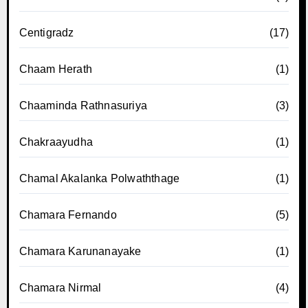
Centigradz
(17)
Chaam Herath
(1)
Chaaminda Rathnasuriya
(3)
Chakraayudha
(1)
Chamal Akalanka Polwaththage
(1)
Chamara Fernando
(5)
Chamara Karunanayake
(1)
Chamara Nirmal
(4)