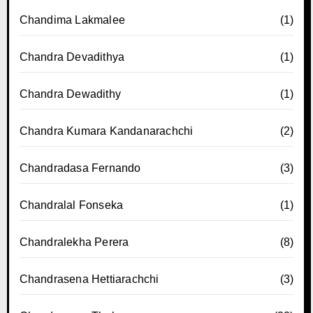
Chandima Lakmalee
(1)
Chandra Devadithya
(1)
Chandra Dewadithy
(1)
Chandra Kumara Kandanarachchi
(2)
Chandradasa Fernando
(3)
Chandralal Fonseka
(1)
Chandralekha Perera
(8)
Chandrasena Hettiarachchi
(3)