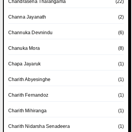
Chandrasena Thalangama
(22)
Channa Jayanath
(2)
Channuka Devnindu
(6)
Chanuka Mora
(8)
Chapa Jayaruk
(1)
Charith Abyesinghe
(1)
Charith Fernandoz
(1)
Charith Mihiranga
(1)
Charith Nidarsha Senadeera
(1)