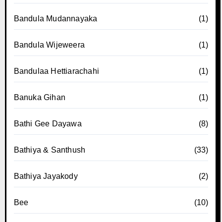
Bandula Mudannayaka
(1)
Bandula Wijeweera
(1)
Bandulaa Hettiarachahi
(1)
Banuka Gihan
(1)
Bathi Gee Dayawa
(8)
Bathiya & Santhush
(33)
Bathiya Jayakody
(2)
Bee
(10)