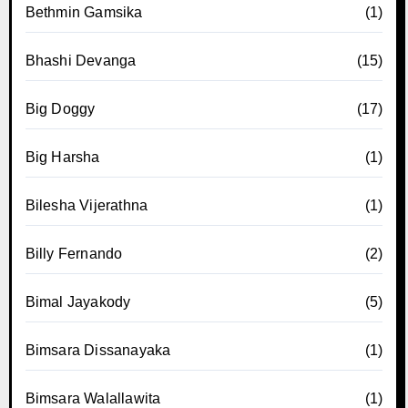
Bethmin Gamsika
(1)
Bhashi Devanga
(15)
Big Doggy
(17)
Big Harsha
(1)
Bilesha Vijerathna
(1)
Billy Fernando
(2)
Bimal Jayakody
(5)
Bimsara Dissanayaka
(1)
Bimsara Walallawita
(1)