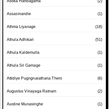
Asoka Handagama
(2)
Assasinandie
(1)
Athma Liyanage
(18)
Athula Adhikari
(51)
Athula Kaldemulla
(1)
Athula Sri Gamage
(1)
Attidiye Pugngnarathana Thero
(6)
Augustus Vinayaga Ratnam
(2)
Austine Munasinghe
(1)