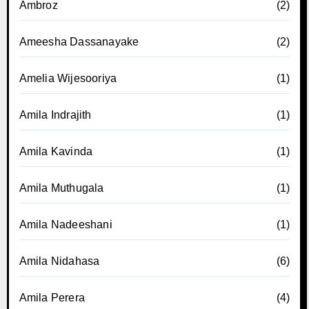
Ambroz
(2)
Ameesha Dassanayake
(2)
Amelia Wijesooriya
(1)
Amila Indrajith
(1)
Amila Kavinda
(1)
Amila Muthugala
(1)
Amila Nadeeshani
(1)
Amila Nidahasa
(6)
Amila Perera
(4)