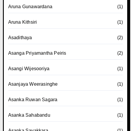
Aruna Gunawardana
(1)
Aruna Kithsiri
(1)
Asadithaya
(2)
Asanga Priyamantha Peiris
(2)
Asangi Wijesooriya
(1)
Asanjaya Weerasinghe
(1)
Asanka Ruwan Sagara
(1)
Asanka Sahabandu
(1)
Asanka Sayakkara
(1)