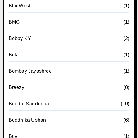
BlueWest
(1)
BMG
(1)
Bobby KY
(2)
Bola
(1)
Bombay Jayashree
(1)
Breezy
(8)
Buddhi Sandeepa
(10)
Buddhika Ushan
(6)
Buvi
(1)