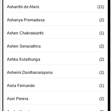
Ashanthi de Alwis
(11)
Ashanya Premadasa
(2)
Ashen Chakrawarthi
(1)
Ashen Senarathna
(2)
Ashka Kulathunga
(2)
Ashwini Danthanarayana
(1)
Asira Fernando
(1)
Asiri Perera
(2)