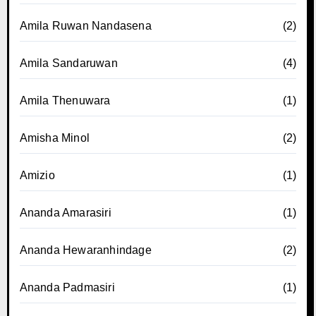
Amila Ruwan Nandasena
(2)
Amila Sandaruwan
(4)
Amila Thenuwara
(1)
Amisha Minol
(2)
Amizio
(1)
Ananda Amarasiri
(1)
Ananda Hewaranhindage
(2)
Ananda Padmasiri
(1)