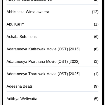
Abhisheka Wimalaweera
(12)
Abu Karim
(1)
Achala Solomons
(6)
Adaraneeya Kathawak Movie (OST) [2016]
(6)
Adaraneeya Prarthana Movie (OST) [2022]
(3)
Adaraneeya Tharuwak Movie (OST) [2026]
(1)
Adeesha Beats
(9)
Adithya Weliwatta
(5)