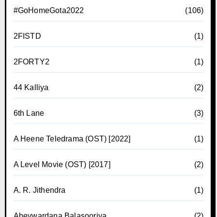
#GoHomeGota2022
(106)
2FISTD
(1)
2FORTY2
(1)
44 Kalliya
(2)
6th Lane
(3)
A Heene Teledrama (OST) [2022]
(1)
A Level Movie (OST) [2017]
(2)
A. R. Jithendra
(1)
Abeywardana Balasooriya
(2)