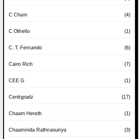
C Chain
(4)
C Othello
(1)
C. T. Fernando
(6)
Cairo Rich
(7)
CEE G
(1)
Centigradz
(17)
Chaam Herath
(1)
Chaaminda Rathnasuriya
(3)