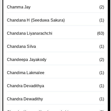
Chamma Jay
(2)
Chandana H (Seeduwa Sakura)
(1)
Chandana Liyanarachchi
(63)
Chandana Silva
(1)
Chandeepa Jayakody
(2)
Chandima Lakmalee
(1)
Chandra Devadithya
(1)
Chandra Dewadithy
(1)