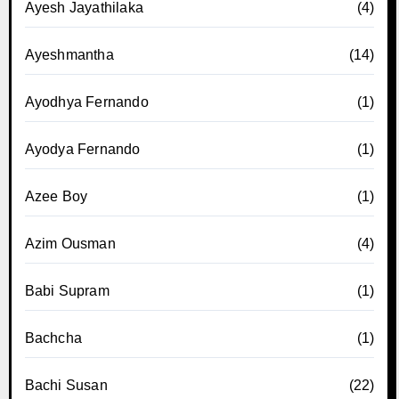
Ayesh Jayathilaka
(4)
Ayeshmantha
(14)
Ayodhya Fernando
(1)
Ayodya Fernando
(1)
Azee Boy
(1)
Azim Ousman
(4)
Babi Supram
(1)
Bachcha
(1)
Bachi Susan
(22)