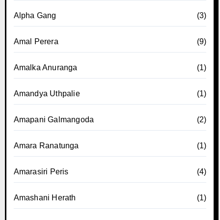
Alpha Gang
(3)
Amal Perera
(9)
Amalka Anuranga
(1)
Amandya Uthpalie
(1)
Amapani Galmangoda
(2)
Amara Ranatunga
(1)
Amarasiri Peris
(4)
Amashani Herath
(1)