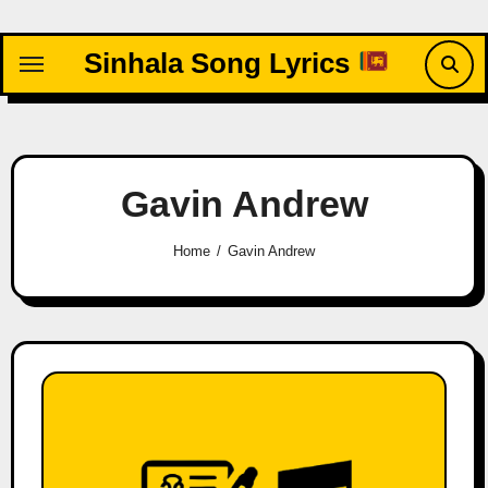
Skip
to
Sinhala Song Lyrics
content
Gavin Andrew
Home
Gavin Andrew