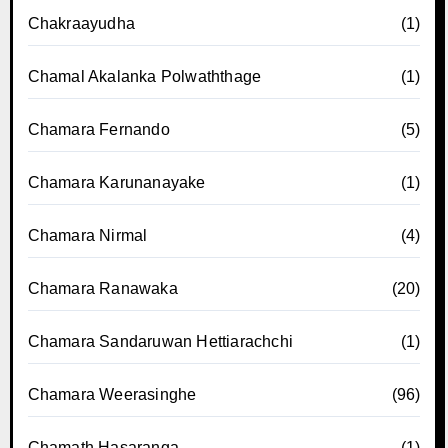
Chakraayudha
(1)
Chamal Akalanka Polwaththage
(1)
Chamara Fernando
(5)
Chamara Karunanayake
(1)
Chamara Nirmal
(4)
Chamara Ranawaka
(20)
Chamara Sandaruwan Hettiarachchi
(1)
Chamara Weerasinghe
(96)
Chamath Hasaranga
(1)