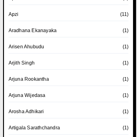
Apzi
(11)
Aradhana Ekanayaka
(1)
Arisen Ahubudu
(1)
Arjith Singh
(1)
Arjuna Rookantha
(1)
Arjuna Wijedasa
(1)
Arosha Adhikari
(1)
Artigala Sarathchandra
(1)