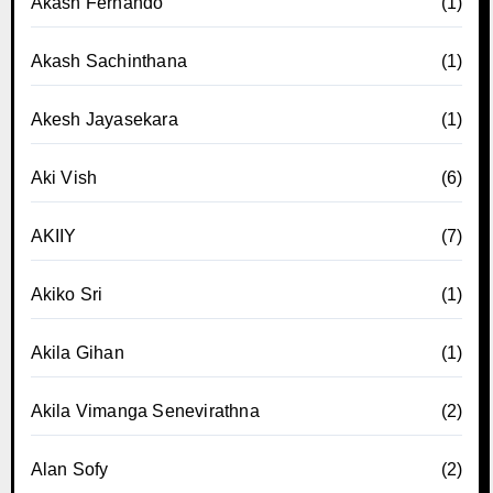
Akash Fernando
(1)
Akash Sachinthana
(1)
Akesh Jayasekara
(1)
Aki Vish
(6)
AKIIY
(7)
Akiko Sri
(1)
Akila Gihan
(1)
Akila Vimanga Senevirathna
(2)
Alan Sofy
(2)