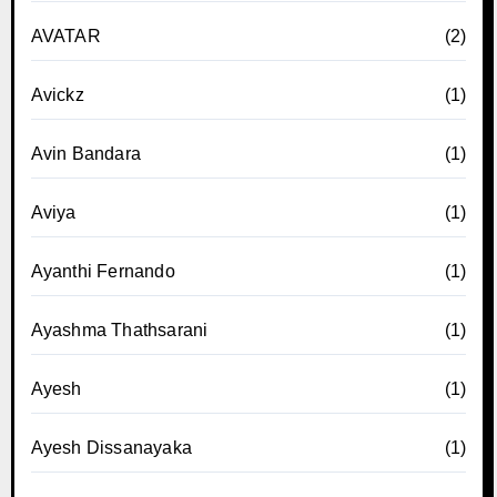
AVATAR
(2)
Avickz
(1)
Avin Bandara
(1)
Aviya
(1)
Ayanthi Fernando
(1)
Ayashma Thathsarani
(1)
Ayesh
(1)
Ayesh Dissanayaka
(1)