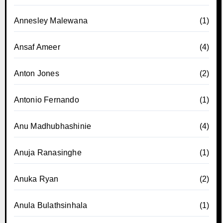
Annesley Malewana
(1)
Ansaf Ameer
(4)
Anton Jones
(2)
Antonio Fernando
(1)
Anu Madhubhashinie
(4)
Anuja Ranasinghe
(1)
Anuka Ryan
(2)
Anula Bulathsinhala
(1)