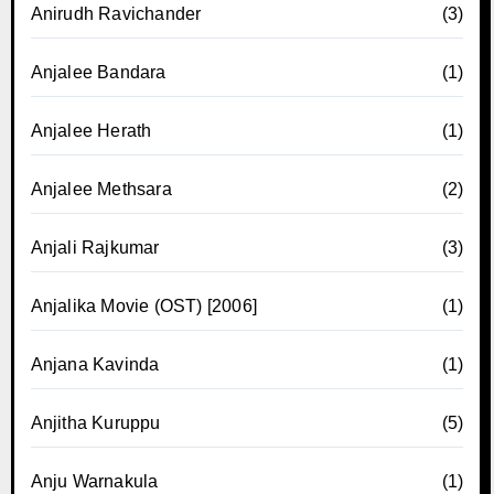
Anirudh Ravichander
(3)
Anjalee Bandara
(1)
Anjalee Herath
(1)
Anjalee Methsara
(2)
Anjali Rajkumar
(3)
Anjalika Movie (OST) [2006]
(1)
Anjana Kavinda
(1)
Anjitha Kuruppu
(5)
Anju Warnakula
(1)