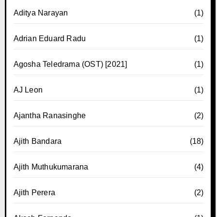
Aditya Narayan
(1)
Adrian Eduard Radu
(1)
Agosha Teledrama (OST) [2021]
(1)
AJ Leon
(1)
Ajantha Ranasinghe
(2)
Ajith Bandara
(18)
Ajith Muthukumarana
(4)
Ajith Perera
(2)