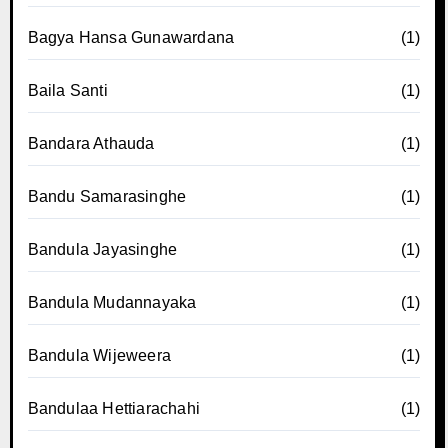
Bagya Hansa Gunawardana
(1)
Baila Santi
(1)
Bandara Athauda
(1)
Bandu Samarasinghe
(1)
Bandula Jayasinghe
(1)
Bandula Mudannayaka
(1)
Bandula Wijeweera
(1)
Bandulaa Hettiarachahi
(1)