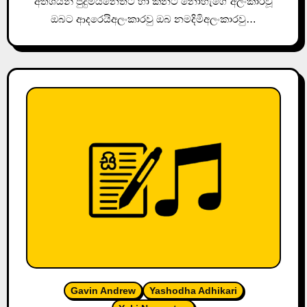
අතීශයින් පුදුමයිනෙතට හා කනට නෝහැගේ අලංකාරවූ
ඔබට ආදරෙයිඅලංකාරවු ඔබ නමදිමිඅලංකාරවු…
Gavin Andrew
Yashodha Adhikari