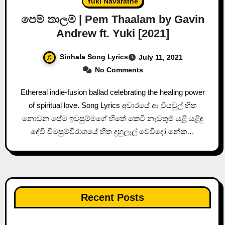
Yuki Navaratne
පෙම් තාලම් | Pem Thaalam by Gavin
Andrew ft. Yuki [2021]
Sinhala Song Lyrics
July 11, 2021
No Comments
Ethereal indie-fusion ballad celebrating the healing power
of spiritual love. Song Lyrics අවාරයේ ආ වියවුල් හිත
නොවන සේම ඉවසුම්මගේ හිතේ කෙටි නැවතුම් යළි යළිඳු
දේවි විමසුම්විරාගයේ හිත දුහුලැල් වේවිදෝ නේක…
Recent Posts