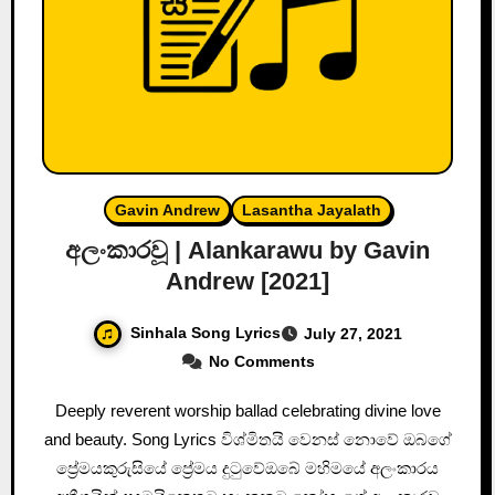
Gavin Andrew
Lasantha Jayalath
අලංකාරවූ | Alankarawu by Gavin
Andrew [2021]
Sinhala Song Lyrics
July 27, 2021
No Comments
Deeply reverent worship ballad celebrating divine love
and beauty. Song Lyrics විශ්මිතයි වෙනස් නොවේ ඔබගේ
ප්‍රේමයකුරුසියේ ප්‍රේමය දුටුවේඔබේ මහිමයේ අලංකාරය