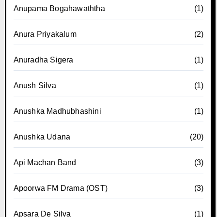
Anupama Bogahawaththa
(1)
Anura Priyakalum
(2)
Anuradha Sigera
(1)
Anush Silva
(1)
Anushka Madhubhashini
(1)
Anushka Udana
(20)
Api Machan Band
(3)
Apoorwa FM Drama (OST)
(3)
Apsara De Silva
(1)