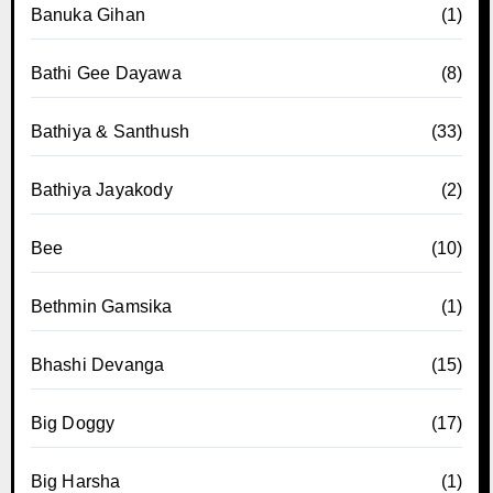
Banuka Gihan
(1)
Bathi Gee Dayawa
(8)
Bathiya & Santhush
(33)
Bathiya Jayakody
(2)
Bee
(10)
Bethmin Gamsika
(1)
Bhashi Devanga
(15)
Big Doggy
(17)
Big Harsha
(1)