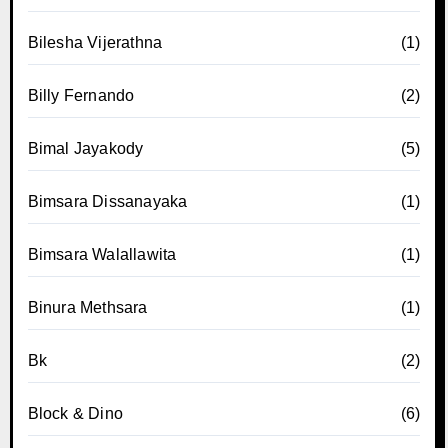
Bilesha Vijerathna
(1)
Billy Fernando
(2)
Bimal Jayakody
(5)
Bimsara Dissanayaka
(1)
Bimsara Walallawita
(1)
Binura Methsara
(1)
Bk
(2)
Block & Dino
(6)