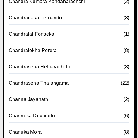
Chandra Kumara Kandanarachchi
(2)
Chandradasa Fernando
(3)
Chandralal Fonseka
(1)
Chandralekha Perera
(8)
Chandrasena Hettiarachchi
(3)
Chandrasena Thalangama
(22)
Channa Jayanath
(2)
Channuka Devnindu
(6)
Chanuka Mora
(8)