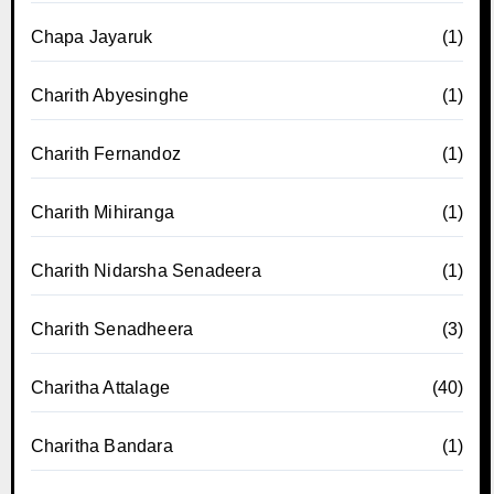
Chapa Jayaruk
(1)
Charith Abyesinghe
(1)
Charith Fernandoz
(1)
Charith Mihiranga
(1)
Charith Nidarsha Senadeera
(1)
Charith Senadheera
(3)
Charitha Attalage
(40)
Charitha Bandara
(1)