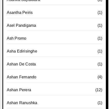
Asantha Peiris
(1)
Asel Pandigama
(1)
Ash Promo
(1)
Asha Edirisinghe
(1)
Ashan De Costa
(1)
Ashan Fernando
(4)
Ashan Perera
(12)
Ashan Ranushka
(1)