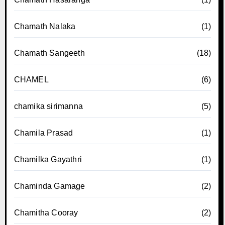
Chamath Nalaka
(1)
Chamath Sangeeth
(18)
CHAMEL
(6)
chamika sirimanna
(5)
Chamila Prasad
(1)
Chamilka Gayathri
(1)
Chaminda Gamage
(2)
Chamitha Cooray
(2)