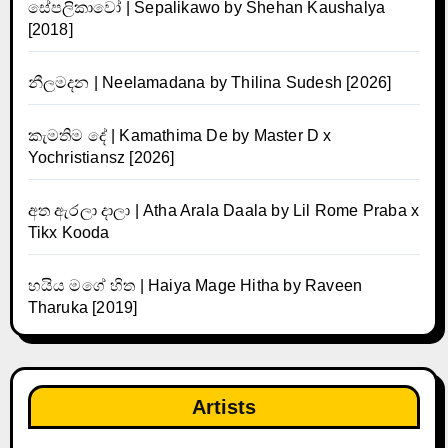
සේපලිකාවෝ | Sepalikawo by Shehan Kaushalya
[2018]
නීලමදන | Neelamadana by Thilina Sudesh [2026]
කැමතිම දේ | Kamathima De by Master D x
Yochristiansz [2026]
අත ඇරලා දාලා | Atha Arala Daala by Lil Rome Praba x
Tikx Kooda
හයිය මගේ හිත | Haiya Mage Hitha by Raveen
Tharuka [2019]
Artists