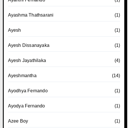
Ayashma Thathsarani
(1)
Ayesh
(1)
Ayesh Dissanayaka
(1)
Ayesh Jayathilaka
(4)
Ayeshmantha
(14)
Ayodhya Fernando
(1)
Ayodya Fernando
(1)
Azee Boy
(1)