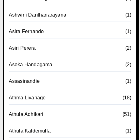
Ashwini Danthanarayana
(1)
Asira Fernando
(1)
Asiri Perera
(2)
Asoka Handagama
(2)
Assasinandie
(1)
Athma Liyanage
(18)
Athula Adhikari
(51)
Athula Kaldemulla
(1)