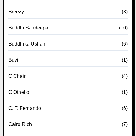
Breezy
(8)
Buddhi Sandeepa
(10)
Buddhika Ushan
(6)
Buvi
(1)
C Chain
(4)
C Othello
(1)
C. T. Fernando
(6)
Cairo Rich
(7)