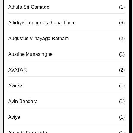
Athula Sri Gamage
(1)
Attidiye Pugngnarathana Thero
(6)
Augustus Vinayaga Ratnam
(2)
Austine Munasinghe
(1)
AVATAR
(2)
Avickz
(1)
Avin Bandara
(1)
Aviya
(1)
Ayanthi Fernando
(1)