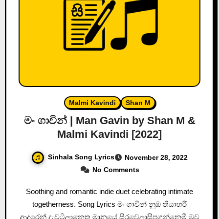
Malmi Kavindi
Shan M
මං ගාවින් | Man Gavin by Shan M &
Malmi Kavindi [2022]
Sinhala Song Lyrics
November 28, 2022
No Comments
Soothing and romantic indie duet celebrating intimate
togetherness. Song Lyrics මං ගාවින් නුඹ තියාහරි
ආදරෙන් දැවටිලානෙතු මානයේ සිරවෙලාසිපගන්නෙමී මුව