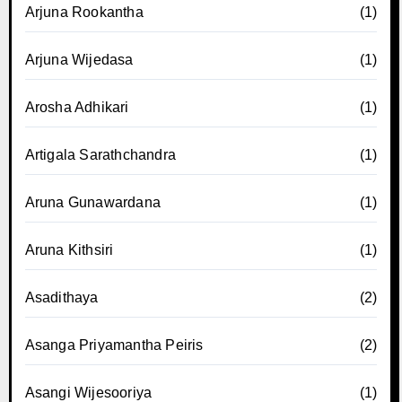
Arjuna Rookantha
(1)
Arjuna Wijedasa
(1)
Arosha Adhikari
(1)
Artigala Sarathchandra
(1)
Aruna Gunawardana
(1)
Aruna Kithsiri
(1)
Asadithaya
(2)
Asanga Priyamantha Peiris
(2)
Asangi Wijesooriya
(1)