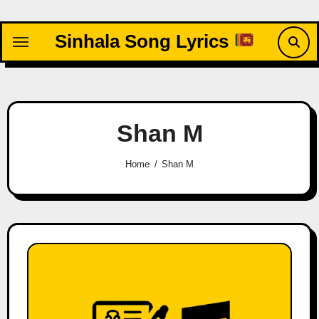
Skip
to
Sinhala Song Lyrics
content
Shan M
Home
Shan M