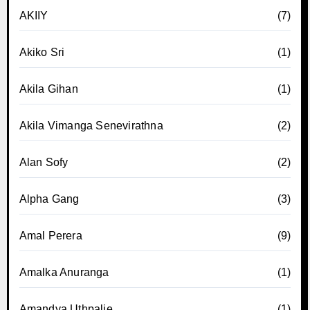
AKIIY
(7)
Akiko Sri
(1)
Akila Gihan
(1)
Akila Vimanga Senevirathna
(2)
Alan Sofy
(2)
Alpha Gang
(3)
Amal Perera
(9)
Amalka Anuranga
(1)
Amandya Uthpalie
(1)