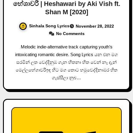
හේශාවරී | Heshawari by Aki Vish ft.
Shan M [2020]
Sinhala Song Lyrics
November 28, 2022
No Comments
Melodic indie-alternative track capturing youth’s
intoxicating romantic desire. Song Lyrics යන එන මග
සරමින් ලත වෙද්දිනුඹ ගැන හිතනා හිත වෙන් නෑ දැන්
මෙල්ලහේශාවරීඉඳ හිට මග තොට හමුවෙද්දිනාඹර හිත
ගැස්සීලා නුබ…