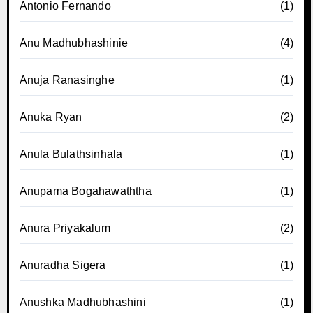
Antonio Fernando
(1)
Anu Madhubhashinie
(4)
Anuja Ranasinghe
(1)
Anuka Ryan
(2)
Anula Bulathsinhala
(1)
Anupama Bogahawaththa
(1)
Anura Priyakalum
(2)
Anuradha Sigera
(1)
Anushka Madhubhashini
(1)