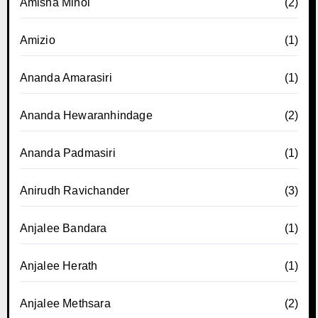
Amisha Minol
(2)
Amizio
(1)
Ananda Amarasiri
(1)
Ananda Hewaranhindage
(2)
Ananda Padmasiri
(1)
Anirudh Ravichander
(3)
Anjalee Bandara
(1)
Anjalee Herath
(1)
Anjalee Methsara
(2)