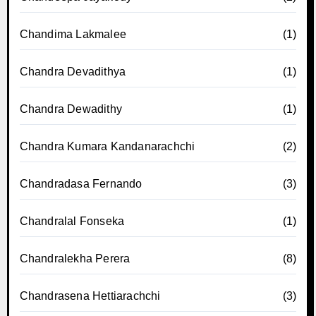
Chandima Lakmalee
(1)
Chandra Devadithya
(1)
Chandra Dewadithy
(1)
Chandra Kumara Kandanarachchi
(2)
Chandradasa Fernando
(3)
Chandralal Fonseka
(1)
Chandralekha Perera
(8)
Chandrasena Hettiarachchi
(3)