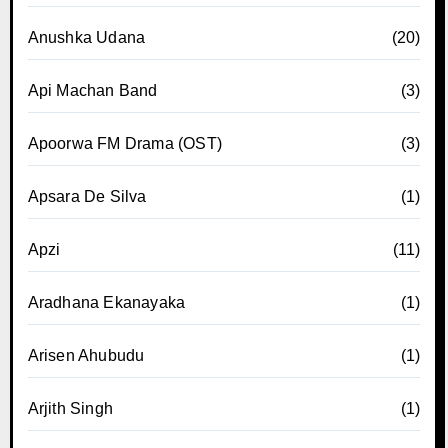
Anushka Udana
(20)
Api Machan Band
(3)
Apoorwa FM Drama (OST)
(3)
Apsara De Silva
(1)
Apzi
(11)
Aradhana Ekanayaka
(1)
Arisen Ahubudu
(1)
Arjith Singh
(1)