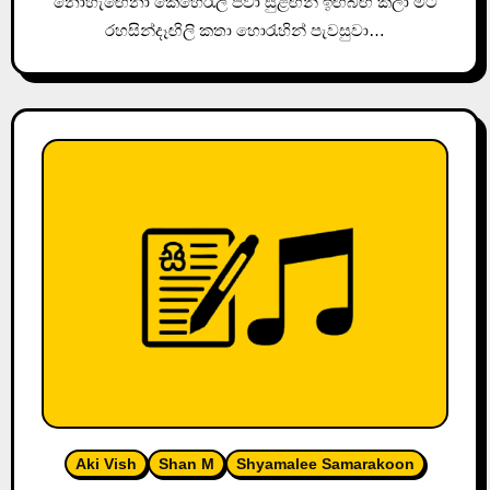
නොහැඟෙනා කෙහෙරැලි පවා සුළඟින් ඉඟිබිඟි කලා මට
රහසින්දෑඟිලි කතා හොරැහින් පැවසුවා…
Aki Vish
Shan M
Shyamalee Samarakoon