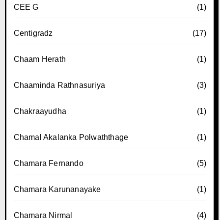
CEE G
(1)
Centigradz
(17)
Chaam Herath
(1)
Chaaminda Rathnasuriya
(3)
Chakraayudha
(1)
Chamal Akalanka Polwaththage
(1)
Chamara Fernando
(5)
Chamara Karunanayake
(1)
Chamara Nirmal
(4)