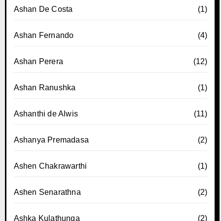
Ashan De Costa
(1)
Ashan Fernando
(4)
Ashan Perera
(12)
Ashan Ranushka
(1)
Ashanthi de Alwis
(11)
Ashanya Premadasa
(2)
Ashen Chakrawarthi
(1)
Ashen Senarathna
(2)
Ashka Kulathunga
(2)