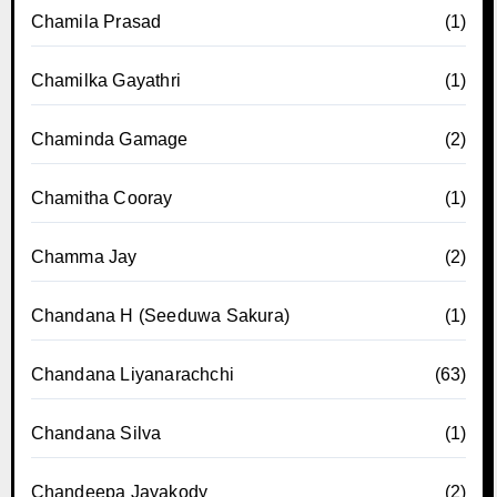
Chamila Prasad
(1)
Chamilka Gayathri
(1)
Chaminda Gamage
(2)
Chamitha Cooray
(1)
Chamma Jay
(2)
Chandana H (Seeduwa Sakura)
(1)
Chandana Liyanarachchi
(63)
Chandana Silva
(1)
Chandeepa Jayakody
(2)