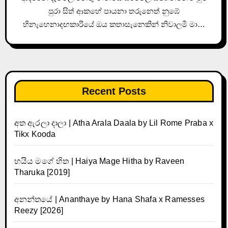
පුරා සිත් ආකහේ පායනා තරුනෙත් නුඹේ
හිනැහෙනාදඟකාරියේ ඔය කතාසැනෙකින් නිවාලමී මා…
Recent Posts
අත ඇරලා දාලා | Atha Arala Daala by Lil Rome Praba x
Tikx Kooda
හයිය මගේ හිත | Haiya Mage Hitha by Raveen
Tharuka [2019]
අනන්තයේ | Ananthaye by Hana Shafa x Ramesses
Reezy [2026]