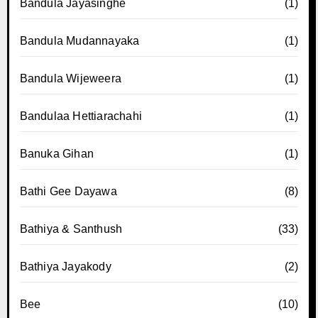
Bandula Jayasinghe
(1)
Bandula Mudannayaka
(1)
Bandula Wijeweera
(1)
Bandulaa Hettiarachahi
(1)
Banuka Gihan
(1)
Bathi Gee Dayawa
(8)
Bathiya & Santhush
(33)
Bathiya Jayakody
(2)
Bee
(10)