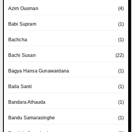
Azim Ousman
(4)
Babi Supram
(1)
Bachcha
(1)
Bachi Susan
(22)
Bagya Hansa Gunawardana
(1)
Baila Santi
(1)
Bandara Athauda
(1)
Bandu Samarasinghe
(1)