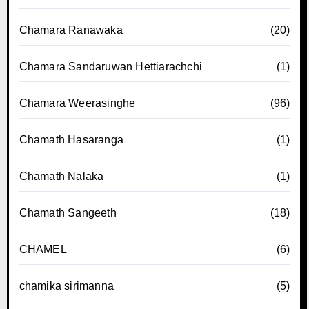
Chamara Ranawaka
(20)
Chamara Sandaruwan Hettiarachchi
(1)
Chamara Weerasinghe
(96)
Chamath Hasaranga
(1)
Chamath Nalaka
(1)
Chamath Sangeeth
(18)
CHAMEL
(6)
chamika sirimanna
(5)