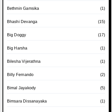
Bethmin Gamsika
(1)
Bhashi Devanga
(15)
Big Doggy
(17)
Big Harsha
(1)
Bilesha Vijerathna
(1)
Billy Fernando
(2)
Bimal Jayakody
(5)
Bimsara Dissanayaka
(1)