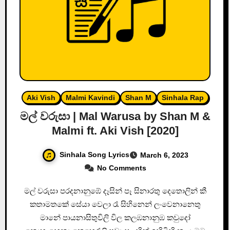
Aki Vish
Malmi Kavindi
Shan M
Sinhala Rap
මල් වරුසා | Mal Warusa by Shan M &
Malmi ft. Aki Vish [2020]
Sinhala Song Lyrics
March 6, 2023
No Comments
මල් වරුසා පරදනානුඹේ දෑසින් පෑ සිනාරතු දෙතොලින් කී
කතාමතකේ සේයා වෙලා රෑ සිහිනෙන් ලංවෙනානෙතු
මානේ පායනාසිතුවිලි විල කලඹනානුඹ කවුදෝ