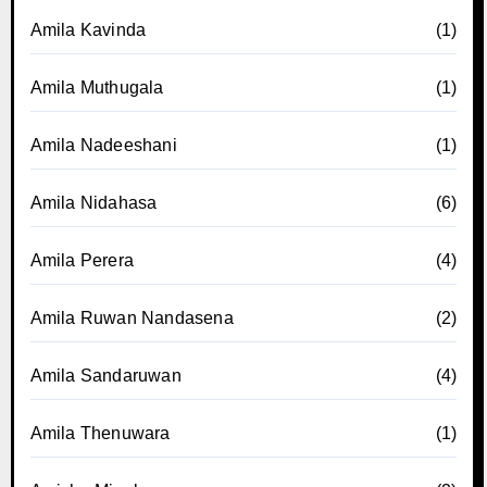
Amila Kavinda
(1)
Amila Muthugala
(1)
Amila Nadeeshani
(1)
Amila Nidahasa
(6)
Amila Perera
(4)
Amila Ruwan Nandasena
(2)
Amila Sandaruwan
(4)
Amila Thenuwara
(1)