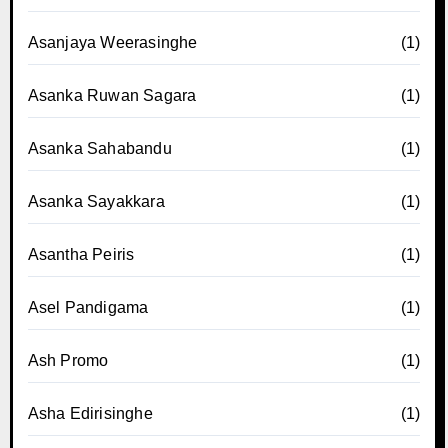
Asanjaya Weerasinghe
(1)
Asanka Ruwan Sagara
(1)
Asanka Sahabandu
(1)
Asanka Sayakkara
(1)
Asantha Peiris
(1)
Asel Pandigama
(1)
Ash Promo
(1)
Asha Edirisinghe
(1)