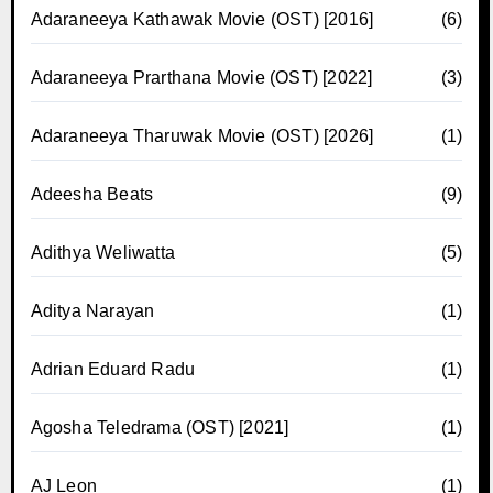
Adaraneeya Kathawak Movie (OST) [2016]
(6)
Adaraneeya Prarthana Movie (OST) [2022]
(3)
Adaraneeya Tharuwak Movie (OST) [2026]
(1)
Adeesha Beats
(9)
Adithya Weliwatta
(5)
Aditya Narayan
(1)
Adrian Eduard Radu
(1)
Agosha Teledrama (OST) [2021]
(1)
AJ Leon
(1)