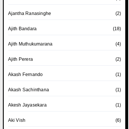
Ajantha Ranasinghe
(2)
Ajith Bandara
(18)
Ajith Muthukumarana
(4)
Ajith Perera
(2)
Akash Fernando
(1)
Akash Sachinthana
(1)
Akesh Jayasekara
(1)
Aki Vish
(6)