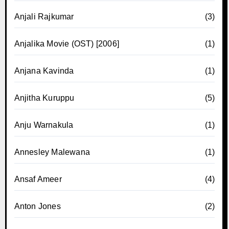
Anjali Rajkumar
(3)
Anjalika Movie (OST) [2006]
(1)
Anjana Kavinda
(1)
Anjitha Kuruppu
(5)
Anju Warnakula
(1)
Annesley Malewana
(1)
Ansaf Ameer
(4)
Anton Jones
(2)