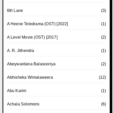
6th Lane
(3)
A Heene Teledrama (OST) [2022]
(1)
A Level Movie (OST) [2017]
(2)
A. R. Jithendra
(1)
Abeywardana Balasooriya
(2)
Abhisheka Wimalaweera
(12)
Abu Karim
(1)
Achala Solomons
(6)