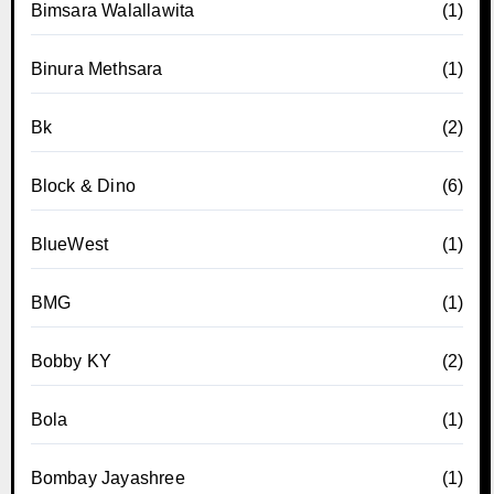
Bimsara Walallawita
(1)
Binura Methsara
(1)
Bk
(2)
Block & Dino
(6)
BlueWest
(1)
BMG
(1)
Bobby KY
(2)
Bola
(1)
Bombay Jayashree
(1)