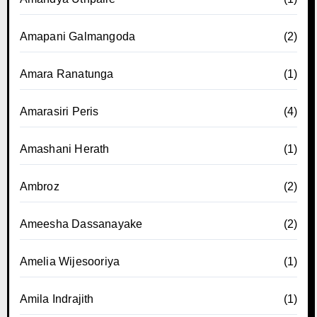
Amapani Galmangoda
(2)
Amara Ranatunga
(1)
Amarasiri Peris
(4)
Amashani Herath
(1)
Ambroz
(2)
Ameesha Dassanayake
(2)
Amelia Wijesooriya
(1)
Amila Indrajith
(1)