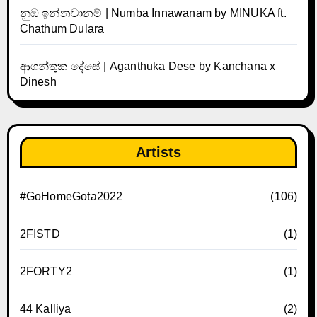
නුඹ ඉන්නවානම් | Numba Innawanam by MINUKA ft.
Chathum Dulara
ආගන්තුක දේසේ | Aganthuka Dese by Kanchana x
Dinesh
Artists
#GoHomeGota2022
(106)
2FISTD
(1)
2FORTY2
(1)
44 Kalliya
(2)