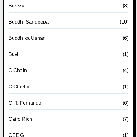
Breezy
(8)
Buddhi Sandeepa
(10)
Buddhika Ushan
(6)
Buvi
(1)
C Chain
(4)
C Othello
(1)
C. T. Fernando
(6)
Cairo Rich
(7)
CEE G
(1)