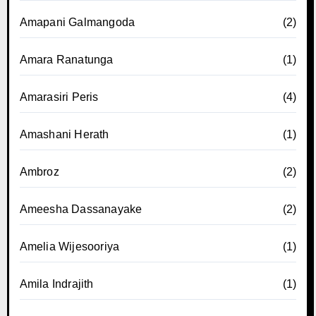
Amapani Galmangoda
(2)
Amara Ranatunga
(1)
Amarasiri Peris
(4)
Amashani Herath
(1)
Ambroz
(2)
Ameesha Dassanayake
(2)
Amelia Wijesooriya
(1)
Amila Indrajith
(1)