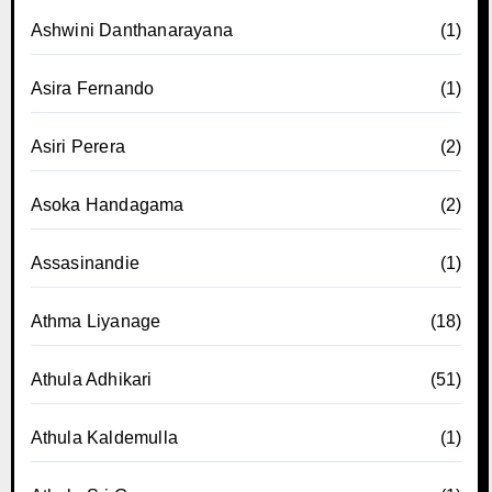
Ashwini Danthanarayana
(1)
Asira Fernando
(1)
Asiri Perera
(2)
Asoka Handagama
(2)
Assasinandie
(1)
Athma Liyanage
(18)
Athula Adhikari
(51)
Athula Kaldemulla
(1)