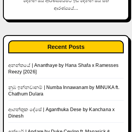
දෙන්න ඔය ආරණ්‍යයේමට ඉඩ දෙන්න ඔය සිත්
ආරණ්‍යයේ…
Recent Posts
අනන්තයේ | Ananthaye by Hana Shafa x Ramesses
Reezy [2026]
නුඹ ඉන්නවානම් | Numba Innawanam by MINUKA ft.
Chathum Dulara
ආගන්තුක දේසේ | Aganthuka Dese by Kanchana x
Dinesh
අන්දරේ | Andare by Duke Ceylon ft. Manasick &