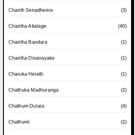
Charith Senadheera
(3)
Charitha Attalage
(40)
Charitha Bandara
(1)
Charitha Disanayake
(1)
Charuka Herath
(1)
Chathuka Madhuranga
(2)
Chathum Dulara
(4)
Chathumi
(2)