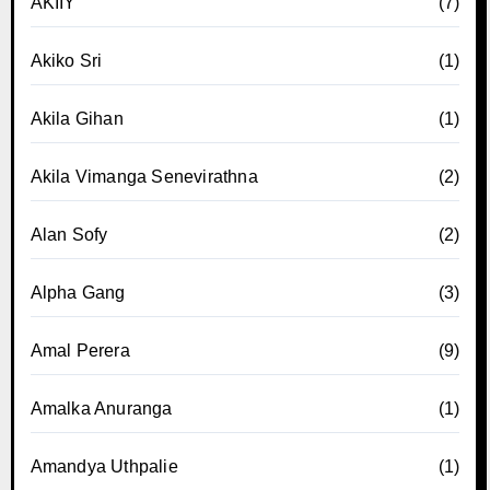
AKIIY
(7)
Akiko Sri
(1)
Akila Gihan
(1)
Akila Vimanga Senevirathna
(2)
Alan Sofy
(2)
Alpha Gang
(3)
Amal Perera
(9)
Amalka Anuranga
(1)
Amandya Uthpalie
(1)