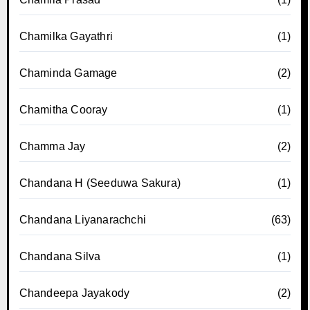
Chamilka Gayathri
(1)
Chaminda Gamage
(2)
Chamitha Cooray
(1)
Chamma Jay
(2)
Chandana H (Seeduwa Sakura)
(1)
Chandana Liyanarachchi
(63)
Chandana Silva
(1)
Chandeepa Jayakody
(2)