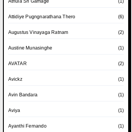
Athula Sri Gamage
(1)
Attidiye Pugngnarathana Thero
(6)
Augustus Vinayaga Ratnam
(2)
Austine Munasinghe
(1)
AVATAR
(2)
Avickz
(1)
Avin Bandara
(1)
Aviya
(1)
Ayanthi Fernando
(1)