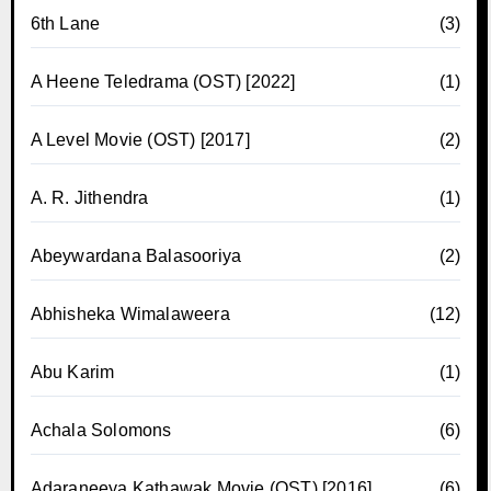
6th Lane
(3)
A Heene Teledrama (OST) [2022]
(1)
A Level Movie (OST) [2017]
(2)
A. R. Jithendra
(1)
Abeywardana Balasooriya
(2)
Abhisheka Wimalaweera
(12)
Abu Karim
(1)
Achala Solomons
(6)
Adaraneeya Kathawak Movie (OST) [2016]
(6)