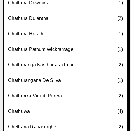
Chathura Dewmina
(1)
Chathura Dulantha
(2)
Chathura Herath
(1)
Chathura Pathum Wickramage
(1)
Chathuranga Kasthuriarachchi
(2)
Chathurangana De Silva
(1)
Chathurika Vinodi Perera
(2)
Chathuwa
(4)
Chethana Ranasinghe
(2)