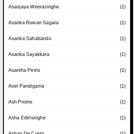
Asanjaya Weerasinghe
(1)
Asanka Ruwan Sagara
(1)
Asanka Sahabandu
(1)
Asanka Sayakkara
(1)
Asantha Peiris
(1)
Asel Pandigama
(1)
Ash Promo
(1)
Asha Edirisinghe
(1)
Ashan De Costa
(1)