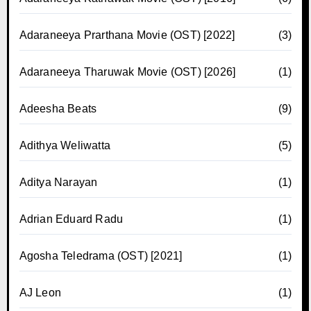
Adaraneeya Prarthana Movie (OST) [2022]
(3)
Adaraneeya Tharuwak Movie (OST) [2026]
(1)
Adeesha Beats
(9)
Adithya Weliwatta
(5)
Aditya Narayan
(1)
Adrian Eduard Radu
(1)
Agosha Teledrama (OST) [2021]
(1)
AJ Leon
(1)