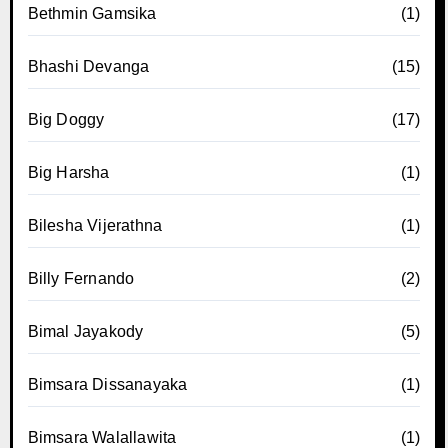
Bethmin Gamsika
(1)
Bhashi Devanga
(15)
Big Doggy
(17)
Big Harsha
(1)
Bilesha Vijerathna
(1)
Billy Fernando
(2)
Bimal Jayakody
(5)
Bimsara Dissanayaka
(1)
Bimsara Walallawita
(1)