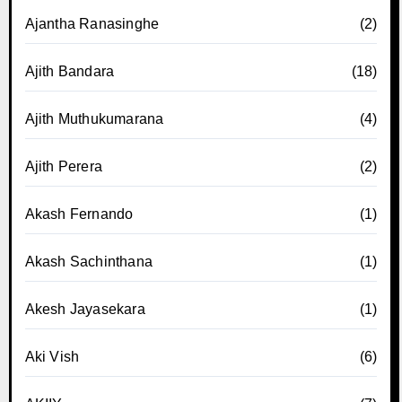
Ajantha Ranasinghe
(2)
Ajith Bandara
(18)
Ajith Muthukumarana
(4)
Ajith Perera
(2)
Akash Fernando
(1)
Akash Sachinthana
(1)
Akesh Jayasekara
(1)
Aki Vish
(6)