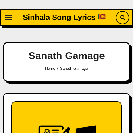
Skip
to
Sinhala Song Lyrics
content
Sanath Gamage
Home
Sanath Gamage