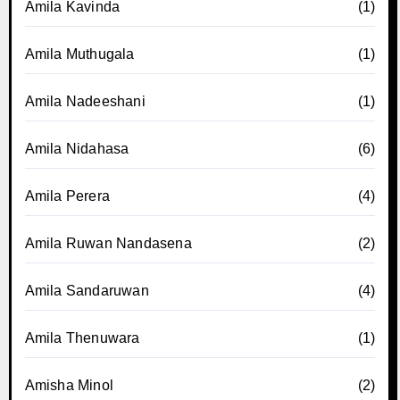
Amila Kavinda
(1)
Amila Muthugala
(1)
Amila Nadeeshani
(1)
Amila Nidahasa
(6)
Amila Perera
(4)
Amila Ruwan Nandasena
(2)
Amila Sandaruwan
(4)
Amila Thenuwara
(1)
Amisha Minol
(2)