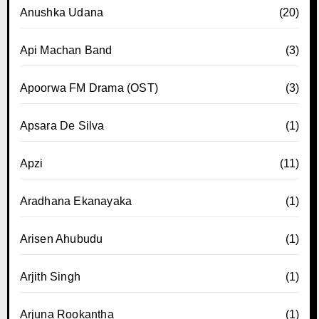
Anushka Udana
(20)
Api Machan Band
(3)
Apoorwa FM Drama (OST)
(3)
Apsara De Silva
(1)
Apzi
(11)
Aradhana Ekanayaka
(1)
Arisen Ahubudu
(1)
Arjith Singh
(1)
Arjuna Rookantha
(1)