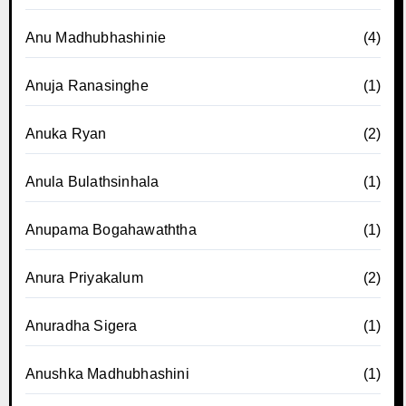
Anu Madhubhashinie
(4)
Anuja Ranasinghe
(1)
Anuka Ryan
(2)
Anula Bulathsinhala
(1)
Anupama Bogahawaththa
(1)
Anura Priyakalum
(2)
Anuradha Sigera
(1)
Anushka Madhubhashini
(1)