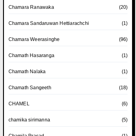
Chamara Ranawaka
(20)
Chamara Sandaruwan Hettiarachchi
(1)
Chamara Weerasinghe
(96)
Chamath Hasaranga
(1)
Chamath Nalaka
(1)
Chamath Sangeeth
(18)
CHAMEL
(6)
chamika sirimanna
(5)
Chamila Prasad
(1)