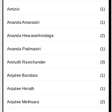
Amizio
(1)
Ananda Amarasiri
(1)
Ananda Hewaranhindage
(2)
Ananda Padmasiri
(1)
Anirudh Ravichander
(3)
Anjalee Bandara
(1)
Anjalee Herath
(1)
Anjalee Methsara
(2)