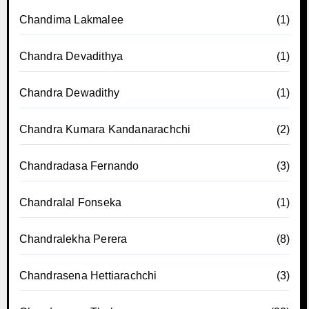
Chandima Lakmalee
(1)
Chandra Devadithya
(1)
Chandra Dewadithy
(1)
Chandra Kumara Kandanarachchi
(2)
Chandradasa Fernando
(3)
Chandralal Fonseka
(1)
Chandralekha Perera
(8)
Chandrasena Hettiarachchi
(3)