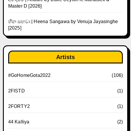
Master D [2026]
හීන සඟවා | Heena Sangawa by Venuja Jayasinghe
[2025]
Artists
#GoHomeGota2022
(106)
2FISTD
(1)
2FORTY2
(1)
44 Kalliya
(2)