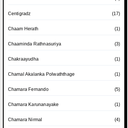
Centigradz
(17)
Chaam Herath
(1)
Chaaminda Rathnasuriya
(3)
Chakraayudha
(1)
Chamal Akalanka Polwaththage
(1)
Chamara Fernando
(5)
Chamara Karunanayake
(1)
Chamara Nirmal
(4)