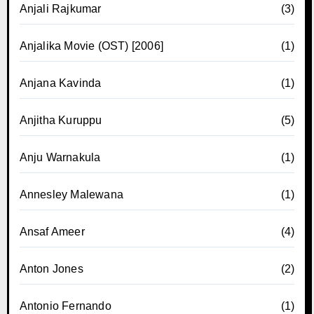
Anjali Rajkumar
(3)
Anjalika Movie (OST) [2006]
(1)
Anjana Kavinda
(1)
Anjitha Kuruppu
(5)
Anju Warnakula
(1)
Annesley Malewana
(1)
Ansaf Ameer
(4)
Anton Jones
(2)
Antonio Fernando
(1)