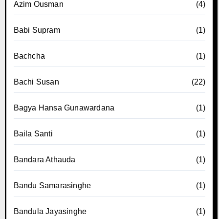
Azim Ousman
(4)
Babi Supram
(1)
Bachcha
(1)
Bachi Susan
(22)
Bagya Hansa Gunawardana
(1)
Baila Santi
(1)
Bandara Athauda
(1)
Bandu Samarasinghe
(1)
Bandula Jayasinghe
(1)