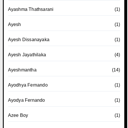
Ayashma Thathsarani
(1)
Ayesh
(1)
Ayesh Dissanayaka
(1)
Ayesh Jayathilaka
(4)
Ayeshmantha
(14)
Ayodhya Fernando
(1)
Ayodya Fernando
(1)
Azee Boy
(1)