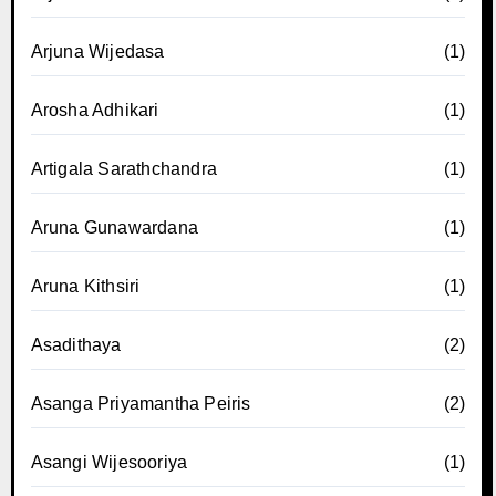
Arjuna Wijedasa
(1)
Arosha Adhikari
(1)
Artigala Sarathchandra
(1)
Aruna Gunawardana
(1)
Aruna Kithsiri
(1)
Asadithaya
(2)
Asanga Priyamantha Peiris
(2)
Asangi Wijesooriya
(1)