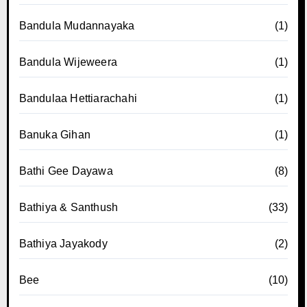
Bandula Mudannayaka
(1)
Bandula Wijeweera
(1)
Bandulaa Hettiarachahi
(1)
Banuka Gihan
(1)
Bathi Gee Dayawa
(8)
Bathiya & Santhush
(33)
Bathiya Jayakody
(2)
Bee
(10)