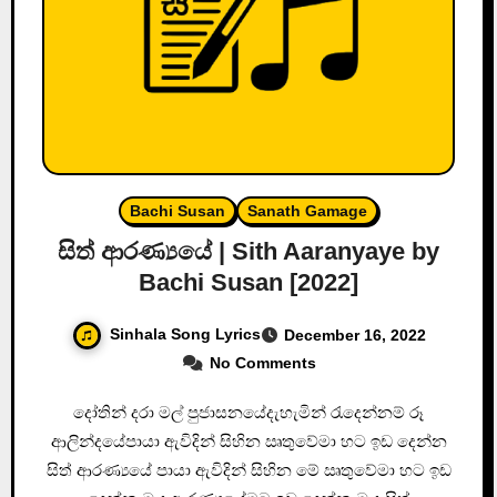
Bachi Susan
Sanath Gamage
සිත් ආරණ්‍යයේ | Sith Aaranyaye by
Bachi Susan [2022]
Sinhala Song Lyrics
December 16, 2022
No Comments
දෝතින් දරා මල් පුජාසනයේදැහැමින් රැදෙන්නම් රූ
ආලින්දයේපායා ඇවිදින් සිහින ඍතුවේමා හට ඉඩ දෙන්න
සිත් ආරණ්‍යයේ පායා ඇවිදින් සිහින මේ ඍතුවේමා හට ඉඩ