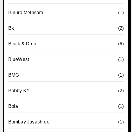
Binura Methsara
(1)
Bk
(2)
Block & Dino
(6)
BlueWest
(1)
BMG
(1)
Bobby KY
(2)
Bola
(1)
Bombay Jayashree
(1)