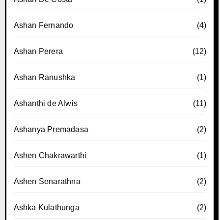
Ashan Fernando
(4)
Ashan Perera
(12)
Ashan Ranushka
(1)
Ashanthi de Alwis
(11)
Ashanya Premadasa
(2)
Ashen Chakrawarthi
(1)
Ashen Senarathna
(2)
Ashka Kulathunga
(2)