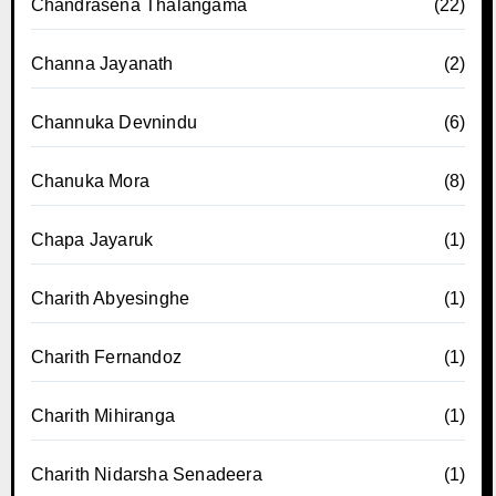
Chandrasena Thalangama
(22)
Channa Jayanath
(2)
Channuka Devnindu
(6)
Chanuka Mora
(8)
Chapa Jayaruk
(1)
Charith Abyesinghe
(1)
Charith Fernandoz
(1)
Charith Mihiranga
(1)
Charith Nidarsha Senadeera
(1)