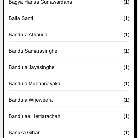
Bagya Hansa Gunawardana
(1)
Baila Santi
(1)
Bandara Athauda
(1)
Bandu Samarasinghe
(1)
Bandula Jayasinghe
(1)
Bandula Mudannayaka
(1)
Bandula Wijeweera
(1)
Bandulaa Hettiarachahi
(1)
Banuka Gihan
(1)