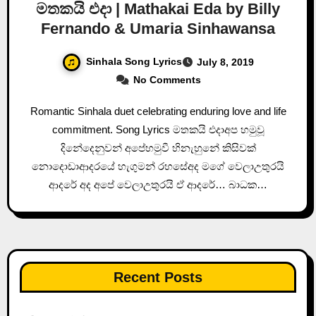
මතකයි එදා | Mathakai Eda by Billy
Fernando & Umaria Sinhawansa
Sinhala Song Lyrics
July 8, 2019
No Comments
Romantic Sinhala duet celebrating enduring love and life
commitment. Song Lyrics මතකයි එදාඅප හමුවූ
දිනේදෙනුවන් අපේහමුවී හිනැහුනේ කිසිවක්
නොදොඩාආදරයේ හැගුමන් රහසේඅද මගේ වෙලාඋතුරයි
ආදරේ අද අපේ වෙලාඋතුරයි ඒ ආදරේ… බාධක…
Recent Posts