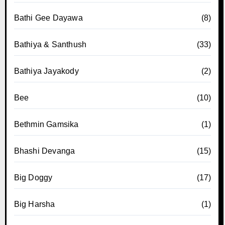
Bathi Gee Dayawa
(8)
Bathiya & Santhush
(33)
Bathiya Jayakody
(2)
Bee
(10)
Bethmin Gamsika
(1)
Bhashi Devanga
(15)
Big Doggy
(17)
Big Harsha
(1)