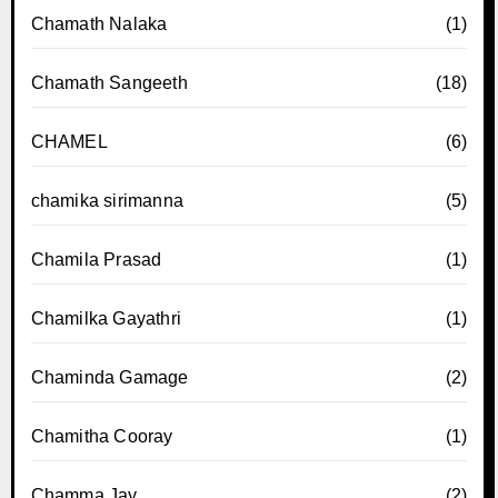
Chamath Nalaka
(1)
Chamath Sangeeth
(18)
CHAMEL
(6)
chamika sirimanna
(5)
Chamila Prasad
(1)
Chamilka Gayathri
(1)
Chaminda Gamage
(2)
Chamitha Cooray
(1)
Chamma Jay
(2)