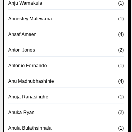
Anju Warnakula
(1)
Annesley Malewana
(1)
Ansaf Ameer
(4)
Anton Jones
(2)
Antonio Fernando
(1)
Anu Madhubhashinie
(4)
Anuja Ranasinghe
(1)
Anuka Ryan
(2)
Anula Bulathsinhala
(1)