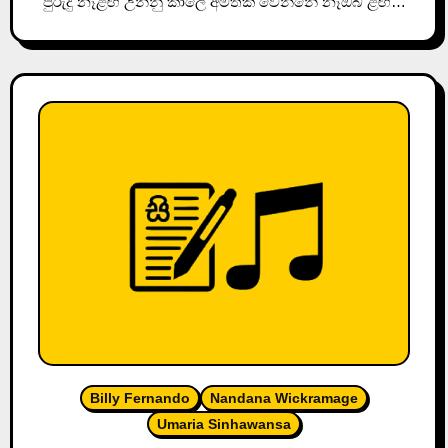
පුරුදු නෑළඟ උන්නු කාලේ අමතක වෙන්නේ නෑඔබ ළඟ…
Billy Fernando
Nandana Wickramage
Umaria Sinhawansa