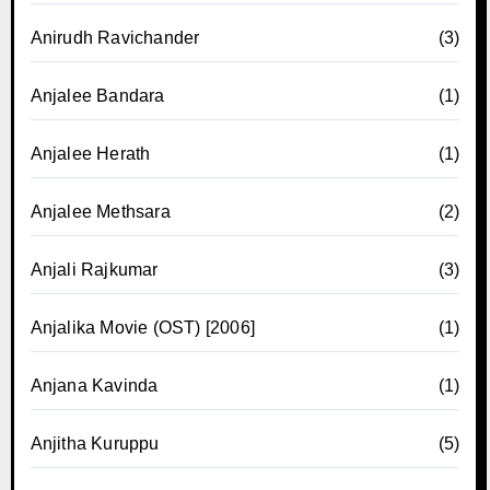
Anirudh Ravichander
(3)
Anjalee Bandara
(1)
Anjalee Herath
(1)
Anjalee Methsara
(2)
Anjali Rajkumar
(3)
Anjalika Movie (OST) [2006]
(1)
Anjana Kavinda
(1)
Anjitha Kuruppu
(5)