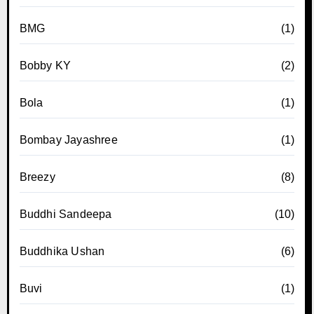
BMG
(1)
Bobby KY
(2)
Bola
(1)
Bombay Jayashree
(1)
Breezy
(8)
Buddhi Sandeepa
(10)
Buddhika Ushan
(6)
Buvi
(1)