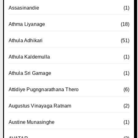
Assasinandie
(1)
Athma Liyanage
(18)
Athula Adhikari
(51)
Athula Kaldemulla
(1)
Athula Sri Gamage
(1)
Attidiye Pugngnarathana Thero
(6)
Augustus Vinayaga Ratnam
(2)
Austine Munasinghe
(1)