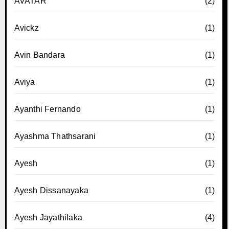
AVATAR
(2)
Avickz
(1)
Avin Bandara
(1)
Aviya
(1)
Ayanthi Fernando
(1)
Ayashma Thathsarani
(1)
Ayesh
(1)
Ayesh Dissanayaka
(1)
Ayesh Jayathilaka
(4)