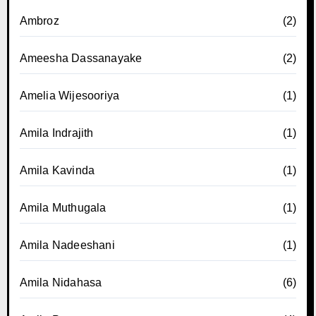
Ambroz
(2)
Ameesha Dassanayake
(2)
Amelia Wijesooriya
(1)
Amila Indrajith
(1)
Amila Kavinda
(1)
Amila Muthugala
(1)
Amila Nadeeshani
(1)
Amila Nidahasa
(6)