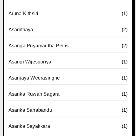
Aruna Kithsiri
(1)
Asadithaya
(2)
Asanga Priyamantha Peiris
(2)
Asangi Wijesooriya
(1)
Asanjaya Weerasinghe
(1)
Asanka Ruwan Sagara
(1)
Asanka Sahabandu
(1)
Asanka Sayakkara
(1)