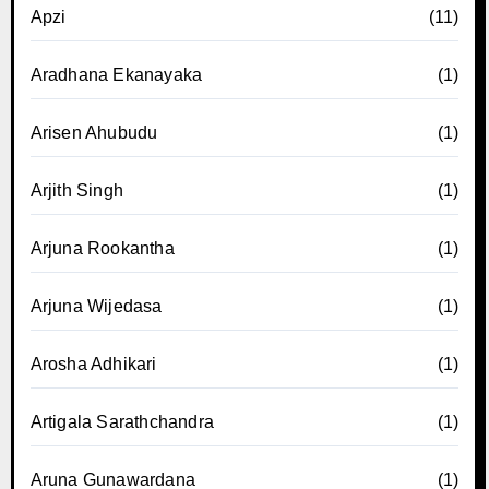
Apzi
(11)
Aradhana Ekanayaka
(1)
Arisen Ahubudu
(1)
Arjith Singh
(1)
Arjuna Rookantha
(1)
Arjuna Wijedasa
(1)
Arosha Adhikari
(1)
Artigala Sarathchandra
(1)
Aruna Gunawardana
(1)