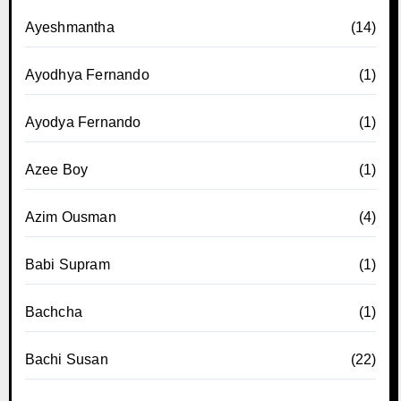
Ayeshmantha
(14)
Ayodhya Fernando
(1)
Ayodya Fernando
(1)
Azee Boy
(1)
Azim Ousman
(4)
Babi Supram
(1)
Bachcha
(1)
Bachi Susan
(22)