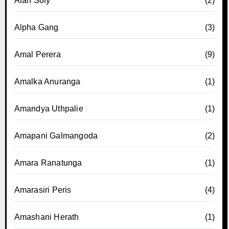
Alan Sofy
(2)
Alpha Gang
(3)
Amal Perera
(9)
Amalka Anuranga
(1)
Amandya Uthpalie
(1)
Amapani Galmangoda
(2)
Amara Ranatunga
(1)
Amarasiri Peris
(4)
Amashani Herath
(1)