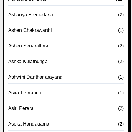
Ashanya Premadasa
(2)
Ashen Chakrawarthi
(1)
Ashen Senarathna
(2)
Ashka Kulathunga
(2)
Ashwini Danthanarayana
(1)
Asira Fernando
(1)
Asiri Perera
(2)
Asoka Handagama
(2)