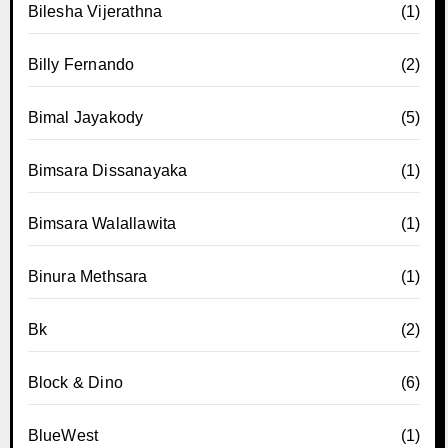
Bilesha Vijerathna
(1)
Billy Fernando
(2)
Bimal Jayakody
(5)
Bimsara Dissanayaka
(1)
Bimsara Walallawita
(1)
Binura Methsara
(1)
Bk
(2)
Block & Dino
(6)
BlueWest
(1)