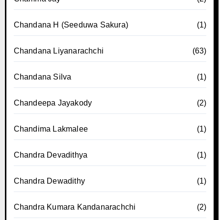
Chandana H (Seeduwa Sakura)
(1)
Chandana Liyanarachchi
(63)
Chandana Silva
(1)
Chandeepa Jayakody
(2)
Chandima Lakmalee
(1)
Chandra Devadithya
(1)
Chandra Dewadithy
(1)
Chandra Kumara Kandanarachchi
(2)