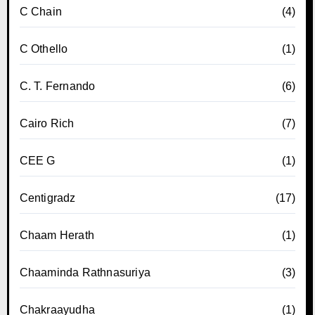
C Chain
(4)
C Othello
(1)
C. T. Fernando
(6)
Cairo Rich
(7)
CEE G
(1)
Centigradz
(17)
Chaam Herath
(1)
Chaaminda Rathnasuriya
(3)
Chakraayudha
(1)