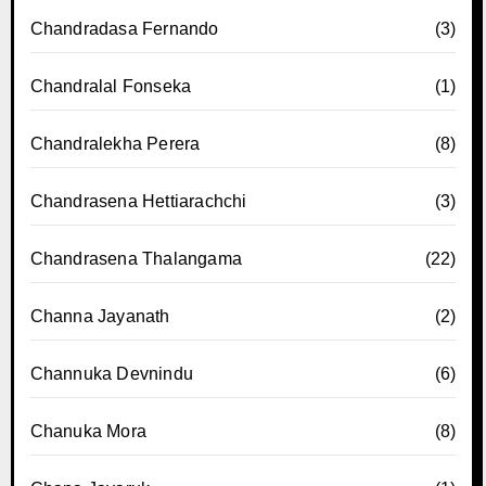
Chandradasa Fernando
(3)
Chandralal Fonseka
(1)
Chandralekha Perera
(8)
Chandrasena Hettiarachchi
(3)
Chandrasena Thalangama
(22)
Channa Jayanath
(2)
Channuka Devnindu
(6)
Chanuka Mora
(8)