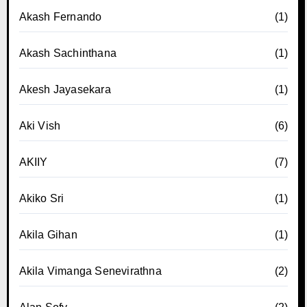
Akash Fernando
(1)
Akash Sachinthana
(1)
Akesh Jayasekara
(1)
Aki Vish
(6)
AKIIY
(7)
Akiko Sri
(1)
Akila Gihan
(1)
Akila Vimanga Senevirathna
(2)