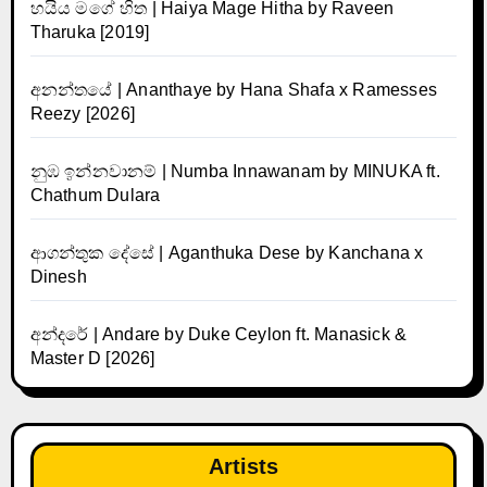
හයිය මගේ හිත | Haiya Mage Hitha by Raveen
Tharuka [2019]
අනන්තයේ | Ananthaye by Hana Shafa x Ramesses
Reezy [2026]
නුඹ ඉන්නවානම් | Numba Innawanam by MINUKA ft.
Chathum Dulara
ආගන්තුක දේසේ | Aganthuka Dese by Kanchana x
Dinesh
අන්දරේ | Andare by Duke Ceylon ft. Manasick &
Master D [2026]
Artists