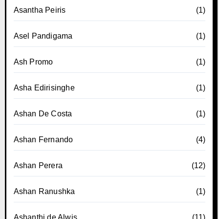
Asantha Peiris
(1)
Asel Pandigama
(1)
Ash Promo
(1)
Asha Edirisinghe
(1)
Ashan De Costa
(1)
Ashan Fernando
(4)
Ashan Perera
(12)
Ashan Ranushka
(1)
Ashanthi de Alwis
(11)