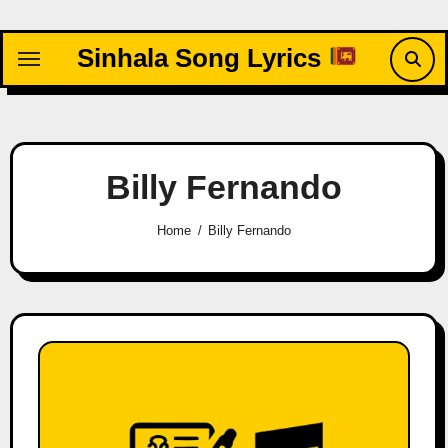
Skip
to
Sinhala Song Lyrics
content
Billy Fernando
Home
Billy Fernando