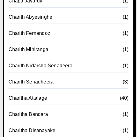
Chapa Jayaruk
(1)
Charith Abyesinghe
(1)
Charith Fernandoz
(1)
Charith Mihiranga
(1)
Charith Nidarsha Senadeera
(1)
Charith Senadheera
(3)
Charitha Attalage
(40)
Charitha Bandara
(1)
Charitha Disanayake
(1)