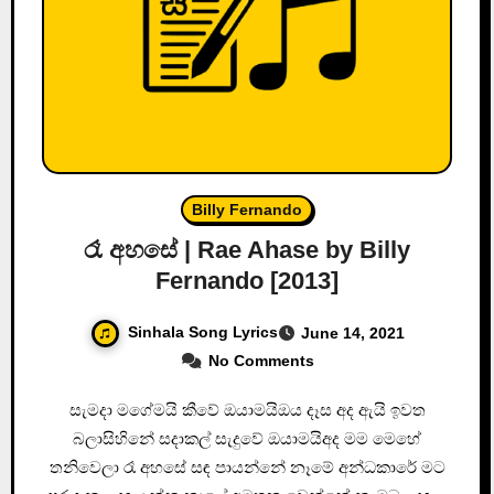
Billy Fernando
රෑ අහසේ | Rae Ahase by Billy
Fernando [2013]
Sinhala Song Lyrics
June 14, 2021
No Comments
සැමදා මගේමයි කීවේ ඔයාමයිඔය දෑස අද ඇයි ඉවත
බලාසිහිනේ සදාකල් සැදුවේ ඔයාමයිඅද මම මෙහේ
තනිවෙලා රෑ අහසේ සඳ පායන්නේ නෑමේ අන්ධකාරේ මට