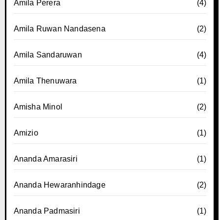
Amila Perera
(4)
Amila Ruwan Nandasena
(2)
Amila Sandaruwan
(4)
Amila Thenuwara
(1)
Amisha Minol
(2)
Amizio
(1)
Ananda Amarasiri
(1)
Ananda Hewaranhindage
(2)
Ananda Padmasiri
(1)