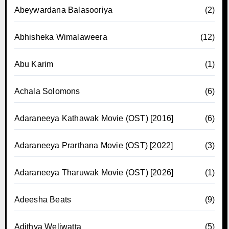
Abeywardana Balasooriya
(2)
Abhisheka Wimalaweera
(12)
Abu Karim
(1)
Achala Solomons
(6)
Adaraneeya Kathawak Movie (OST) [2016]
(6)
Adaraneeya Prarthana Movie (OST) [2022]
(3)
Adaraneeya Tharuwak Movie (OST) [2026]
(1)
Adeesha Beats
(9)
Adithya Weliwatta
(5)