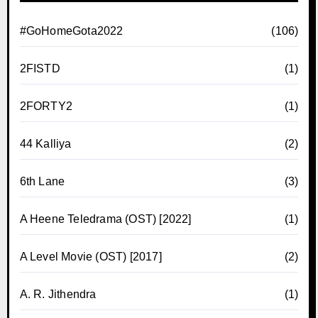
#GoHomeGota2022
(106)
2FISTD
(1)
2FORTY2
(1)
44 Kalliya
(2)
6th Lane
(3)
A Heene Teledrama (OST) [2022]
(1)
A Level Movie (OST) [2017]
(2)
A. R. Jithendra
(1)