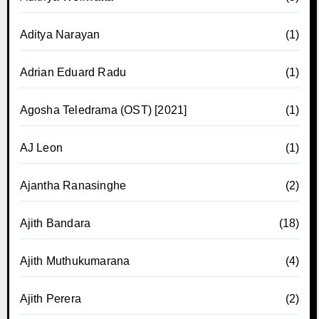
Aditya Narayan
(1)
Adrian Eduard Radu
(1)
Agosha Teledrama (OST) [2021]
(1)
AJ Leon
(1)
Ajantha Ranasinghe
(2)
Ajith Bandara
(18)
Ajith Muthukumarana
(4)
Ajith Perera
(2)