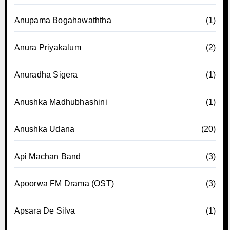
Anupama Bogahawaththa
(1)
Anura Priyakalum
(2)
Anuradha Sigera
(1)
Anushka Madhubhashini
(1)
Anushka Udana
(20)
Api Machan Band
(3)
Apoorwa FM Drama (OST)
(3)
Apsara De Silva
(1)