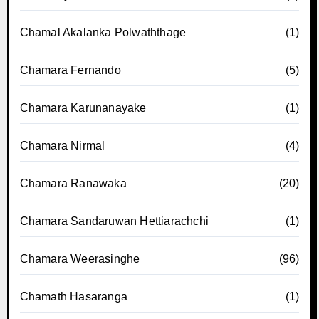
Chamal Akalanka Polwaththage
(1)
Chamara Fernando
(5)
Chamara Karunanayake
(1)
Chamara Nirmal
(4)
Chamara Ranawaka
(20)
Chamara Sandaruwan Hettiarachchi
(1)
Chamara Weerasinghe
(96)
Chamath Hasaranga
(1)