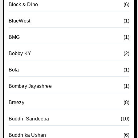
Block & Dino
(6)
BlueWest
(1)
BMG
(1)
Bobby KY
(2)
Bola
(1)
Bombay Jayashree
(1)
Breezy
(8)
Buddhi Sandeepa
(10)
Buddhika Ushan
(6)