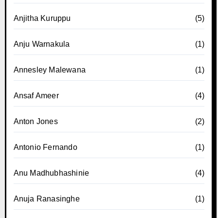
Anjitha Kuruppu
(5)
Anju Warnakula
(1)
Annesley Malewana
(1)
Ansaf Ameer
(4)
Anton Jones
(2)
Antonio Fernando
(1)
Anu Madhubhashinie
(4)
Anuja Ranasinghe
(1)