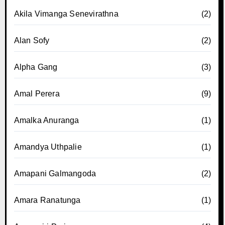
Akila Vimanga Senevirathna
(2)
Alan Sofy
(2)
Alpha Gang
(3)
Amal Perera
(9)
Amalka Anuranga
(1)
Amandya Uthpalie
(1)
Amapani Galmangoda
(2)
Amara Ranatunga
(1)