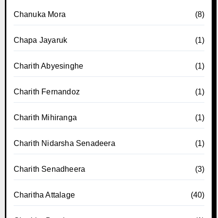
Chanuka Mora
(8)
Chapa Jayaruk
(1)
Charith Abyesinghe
(1)
Charith Fernandoz
(1)
Charith Mihiranga
(1)
Charith Nidarsha Senadeera
(1)
Charith Senadheera
(3)
Charitha Attalage
(40)