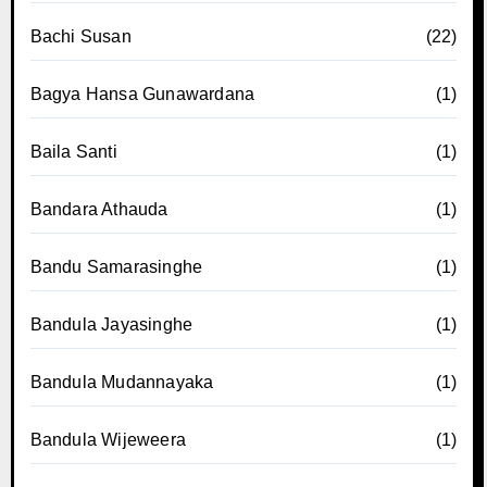
Bachi Susan
(22)
Bagya Hansa Gunawardana
(1)
Baila Santi
(1)
Bandara Athauda
(1)
Bandu Samarasinghe
(1)
Bandula Jayasinghe
(1)
Bandula Mudannayaka
(1)
Bandula Wijeweera
(1)