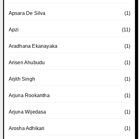
Apsara De Silva
(1)
Apzi
(11)
Aradhana Ekanayaka
(1)
Arisen Ahubudu
(1)
Arjith Singh
(1)
Arjuna Rookantha
(1)
Arjuna Wijedasa
(1)
Arosha Adhikari
(1)