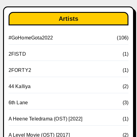
Artists
#GoHomeGota2022
(106)
2FISTD
(1)
2FORTY2
(1)
44 Kalliya
(2)
6th Lane
(3)
A Heene Teledrama (OST) [2022]
(1)
A Level Movie (OST) [2017]
(2)