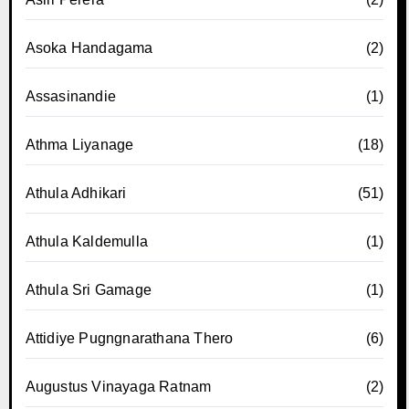
Asoka Handagama
(2)
Assasinandie
(1)
Athma Liyanage
(18)
Athula Adhikari
(51)
Athula Kaldemulla
(1)
Athula Sri Gamage
(1)
Attidiye Pugngnarathana Thero
(6)
Augustus Vinayaga Ratnam
(2)