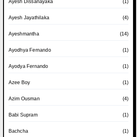
Ayesh Dissanayaka
(1)
Ayesh Jayathilaka
(4)
Ayeshmantha
(14)
Ayodhya Fernando
(1)
Ayodya Fernando
(1)
Azee Boy
(1)
Azim Ousman
(4)
Babi Supram
(1)
Bachcha
(1)