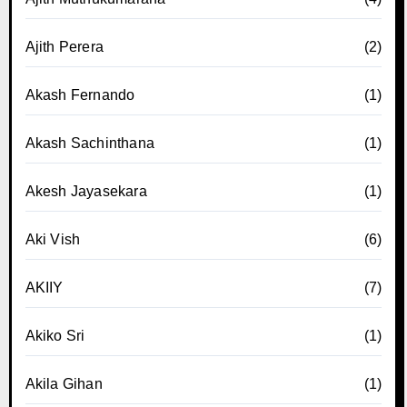
Ajith Perera
(2)
Akash Fernando
(1)
Akash Sachinthana
(1)
Akesh Jayasekara
(1)
Aki Vish
(6)
AKIIY
(7)
Akiko Sri
(1)
Akila Gihan
(1)