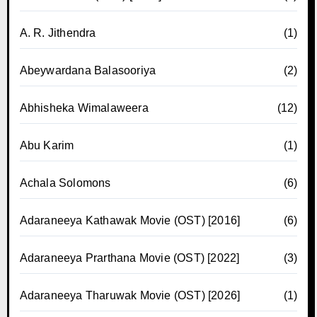
A. R. Jithendra
(1)
Abeywardana Balasooriya
(2)
Abhisheka Wimalaweera
(12)
Abu Karim
(1)
Achala Solomons
(6)
Adaraneeya Kathawak Movie (OST) [2016]
(6)
Adaraneeya Prarthana Movie (OST) [2022]
(3)
Adaraneeya Tharuwak Movie (OST) [2026]
(1)