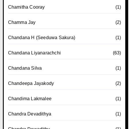
Chamitha Cooray
(1)
Chamma Jay
(2)
Chandana H (Seeduwa Sakura)
(1)
Chandana Liyanarachchi
(63)
Chandana Silva
(1)
Chandeepa Jayakody
(2)
Chandima Lakmalee
(1)
Chandra Devadithya
(1)