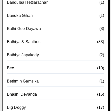
Bandulaa Hettiarachahi
(1)
Banuka Gihan
(1)
Bathi Gee Dayawa
(8)
Bathiya & Santhush
(33)
Bathiya Jayakody
(2)
Bee
(10)
Bethmin Gamsika
(1)
Bhashi Devanga
(15)
Big Doggy
(17)