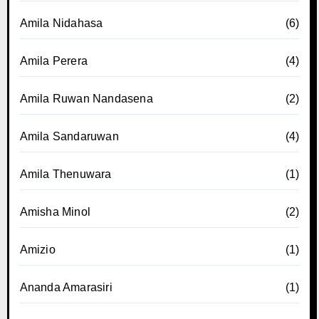
Amila Nidahasa
(6)
Amila Perera
(4)
Amila Ruwan Nandasena
(2)
Amila Sandaruwan
(4)
Amila Thenuwara
(1)
Amisha Minol
(2)
Amizio
(1)
Ananda Amarasiri
(1)