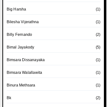
Big Harsha
(1)
Bilesha Vijerathna
(1)
Billy Fernando
(2)
Bimal Jayakody
(5)
Bimsara Dissanayaka
(1)
Bimsara Walallawita
(1)
Binura Methsara
(1)
Bk
(2)