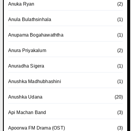
Anuka Ryan
(2)
Anula Bulathsinhala
(1)
Anupama Bogahawaththa
(1)
Anura Priyakalum
(2)
Anuradha Sigera
(1)
Anushka Madhubhashini
(1)
Anushka Udana
(20)
Api Machan Band
(3)
Apoorwa FM Drama (OST)
(3)