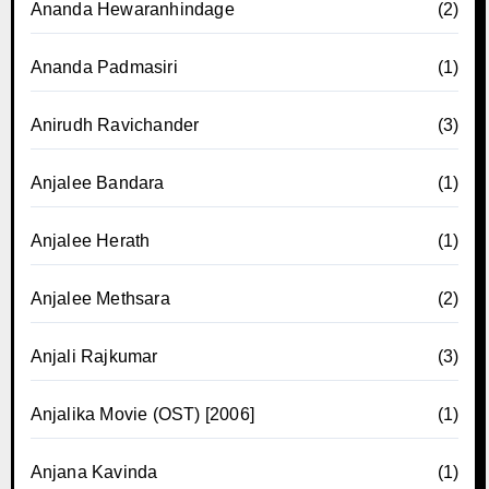
Ananda Hewaranhindage
(2)
Ananda Padmasiri
(1)
Anirudh Ravichander
(3)
Anjalee Bandara
(1)
Anjalee Herath
(1)
Anjalee Methsara
(2)
Anjali Rajkumar
(3)
Anjalika Movie (OST) [2006]
(1)
Anjana Kavinda
(1)