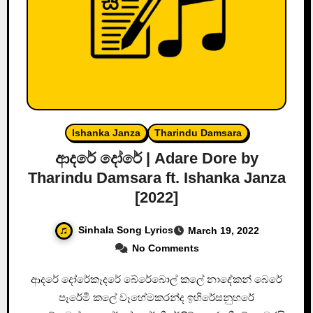
Ishanka Janza
Tharindu Damsara
ආදරේ දෝරේ | Adare Dore by
Tharindu Damsara ft. Ishanka Janza
[2022]
Sinhala Song Lyrics
March 19, 2022
No Comments
ආදරේ දෝරේකෑදරේ බේරේබොල් කලේ නාදේකන් බෙරේ
පෑරේමී කලේ වෑහේමකරන්ද ඉහිරේසනුහරේ