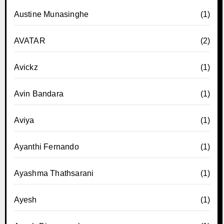
Austine Munasinghe
(1)
AVATAR
(2)
Avickz
(1)
Avin Bandara
(1)
Aviya
(1)
Ayanthi Fernando
(1)
Ayashma Thathsarani
(1)
Ayesh
(1)