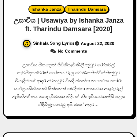
Ishanka Janza
Tharindu Damsara
උසාවිය | Usawiya by Ishanka Janza
ft. Tharindu Damsara [2020]
Sinhala Song Lyrics
August 22, 2020
No Comments
උසාවිය සීතලෙන් මිරිකීපැමිණිලි කූඩුව රෝසමල්
ගැවසීදහස්වරක් ශෝකය වැයූ වෙණතතින්විත්තිකූඩුව
මියැදීමගේ ආදර අවනඩුව විසදී ස්නේහ නගරෙක හෝරා
යන්ත්‍රයසිත්නෙත් සිත්නෙත් හඩදීමහා කතාවක අකුරුවැල්
ඇමිනීඅතීතය ගොලුවීමතක නිදිගත් නිහැඩියාවකඅදිසි ලෙස
හිදිමීමුලාවෙමු අපි මගේ ආදර…