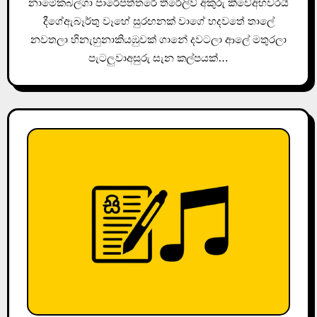
නාමේකබල්ගා පාරේපත්තරේ තීරේලිව් අකුරු කීවේඅහවරයි
දීගේඇබෑර්තු වෑහේ සුරඟනක් වාගේ හදවතේ තාලේ
නවතලා හිනැහුනාකියඹුවක් ගානේ දවටලා ආලේ මතුරලා
පැටලුවාඅසුරු සැන කල්පයක්…