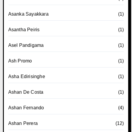
Asanka Sayakkara
(1)
Asantha Peiris
(1)
Asel Pandigama
(1)
Ash Promo
(1)
Asha Edirisinghe
(1)
Ashan De Costa
(1)
Ashan Fernando
(4)
Ashan Perera
(12)