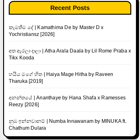
Recent Posts
කැමතිම දේ | Kamathima De by Master D x
Yochristiansz [2026]
අත ඇරලා දාලා | Atha Arala Daala by Lil Rome Praba x
Tikx Kooda
හයිය මගේ හිත | Haiya Mage Hitha by Raveen
Tharuka [2019]
අනන්තයේ | Ananthaye by Hana Shafa x Ramesses
Reezy [2026]
නුඹ ඉන්නවානම් | Numba Innawanam by MINUKA ft.
Chathum Dulara