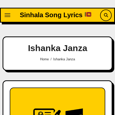
Skip
to
Sinhala Song Lyrics
content
Ishanka Janza
Home
Ishanka Janza