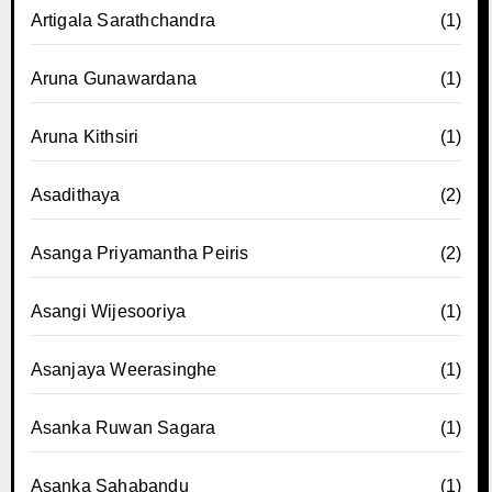
Artigala Sarathchandra
(1)
Aruna Gunawardana
(1)
Aruna Kithsiri
(1)
Asadithaya
(2)
Asanga Priyamantha Peiris
(2)
Asangi Wijesooriya
(1)
Asanjaya Weerasinghe
(1)
Asanka Ruwan Sagara
(1)
Asanka Sahabandu
(1)