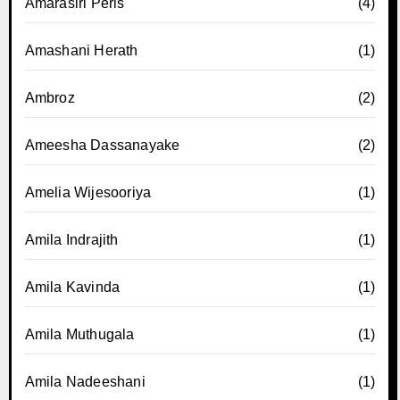
Amarasiri Peris
(4)
Amashani Herath
(1)
Ambroz
(2)
Ameesha Dassanayake
(2)
Amelia Wijesooriya
(1)
Amila Indrajith
(1)
Amila Kavinda
(1)
Amila Muthugala
(1)
Amila Nadeeshani
(1)