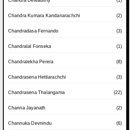
Chandra Dewadithy
(1)
Chandra Kumara Kandanarachchi
(2)
Chandradasa Fernando
(3)
Chandralal Fonseka
(1)
Chandralekha Perera
(8)
Chandrasena Hettiarachchi
(3)
Chandrasena Thalangama
(22)
Channa Jayanath
(2)
Channuka Devnindu
(6)