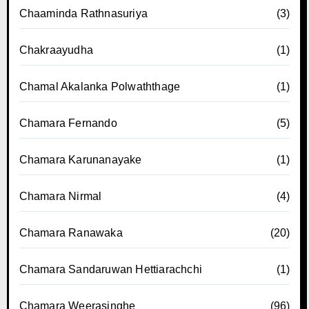
Chaaminda Rathnasuriya
(3)
Chakraayudha
(1)
Chamal Akalanka Polwaththage
(1)
Chamara Fernando
(5)
Chamara Karunanayake
(1)
Chamara Nirmal
(4)
Chamara Ranawaka
(20)
Chamara Sandaruwan Hettiarachchi
(1)
Chamara Weerasinghe
(96)