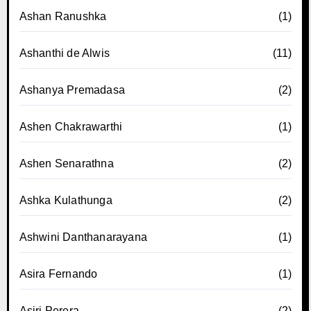
Ashan Ranushka
(1)
Ashanthi de Alwis
(11)
Ashanya Premadasa
(2)
Ashen Chakrawarthi
(1)
Ashen Senarathna
(2)
Ashka Kulathunga
(2)
Ashwini Danthanarayana
(1)
Asira Fernando
(1)
Asiri Perera
(2)