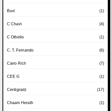
Buvi
(1)
C Chain
(4)
C Othello
(1)
C. T. Fernando
(6)
Cairo Rich
(7)
CEE G
(1)
Centigradz
(17)
Chaam Herath
(1)