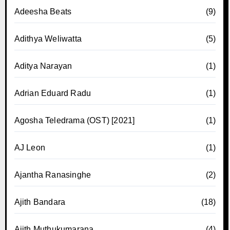
Adeesha Beats
(9)
Adithya Weliwatta
(5)
Aditya Narayan
(1)
Adrian Eduard Radu
(1)
Agosha Teledrama (OST) [2021]
(1)
AJ Leon
(1)
Ajantha Ranasinghe
(2)
Ajith Bandara
(18)
Ajith Muthukumarana
(4)