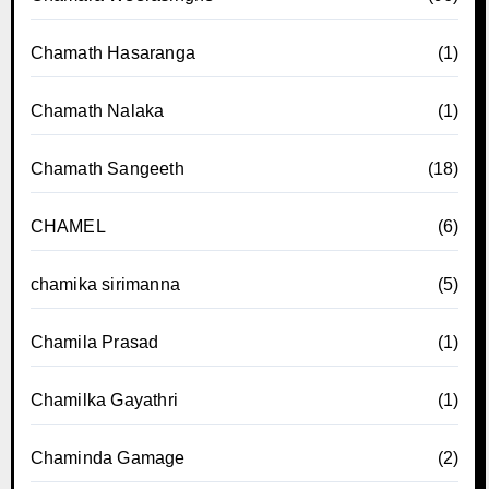
Chamath Hasaranga
(1)
Chamath Nalaka
(1)
Chamath Sangeeth
(18)
CHAMEL
(6)
chamika sirimanna
(5)
Chamila Prasad
(1)
Chamilka Gayathri
(1)
Chaminda Gamage
(2)