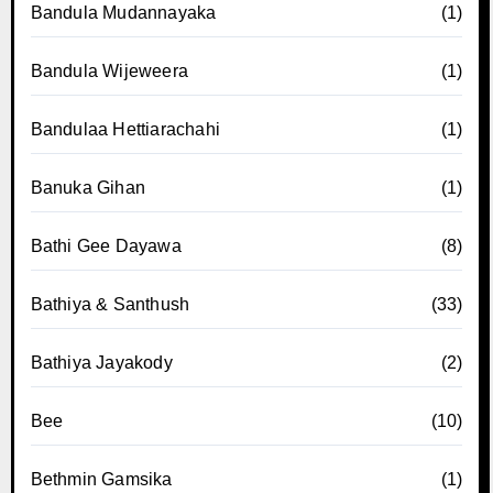
Bandula Mudannayaka
(1)
Bandula Wijeweera
(1)
Bandulaa Hettiarachahi
(1)
Banuka Gihan
(1)
Bathi Gee Dayawa
(8)
Bathiya & Santhush
(33)
Bathiya Jayakody
(2)
Bee
(10)
Bethmin Gamsika
(1)