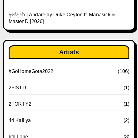
අන්දරේ | Andare by Duke Ceylon ft. Manasick &
Master D [2026]
Artists
#GoHomeGota2022
(106)
2FISTD
(1)
2FORTY2
(1)
44 Kalliya
(2)
6th Lane
(3)