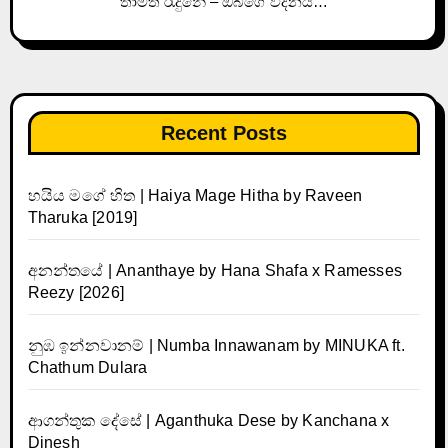
තාමත් රැදුනේ – ඔබගේ වදනයි…
Recent Posts
හයිය මගේ හිත | Haiya Mage Hitha by Raveen
Tharuka [2019]
අනන්තයේ | Ananthaye by Hana Shafa x Ramesses
Reezy [2026]
නුඹ ඉන්නවානම් | Numba Innawanam by MINUKA ft.
Chathum Dulara
ආගන්තුක දේසේ | Aganthuka Dese by Kanchana x
Dinesh