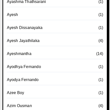
Ayashma Thathsarani
(1)
Ayesh
(1)
Ayesh Dissanayaka
(1)
Ayesh Jayathilaka
(4)
Ayeshmantha
(14)
Ayodhya Fernando
(1)
Ayodya Fernando
(1)
Azee Boy
(1)
Azim Ousman
(4)