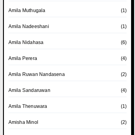
Amila Muthugala
(1)
Amila Nadeeshani
(1)
Amila Nidahasa
(6)
Amila Perera
(4)
Amila Ruwan Nandasena
(2)
Amila Sandaruwan
(4)
Amila Thenuwara
(1)
Amisha Minol
(2)