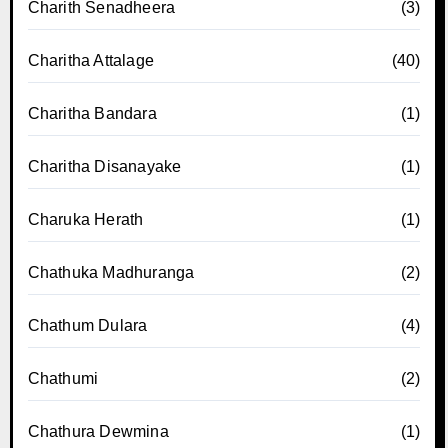
Charith Senadheera
(3)
Charitha Attalage
(40)
Charitha Bandara
(1)
Charitha Disanayake
(1)
Charuka Herath
(1)
Chathuka Madhuranga
(2)
Chathum Dulara
(4)
Chathumi
(2)
Chathura Dewmina
(1)