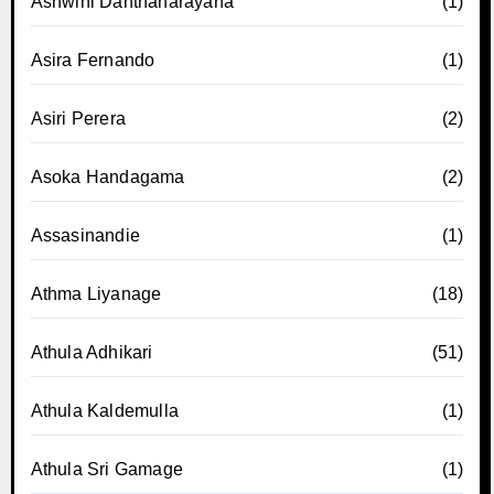
Ashwini Danthanarayana
(1)
Asira Fernando
(1)
Asiri Perera
(2)
Asoka Handagama
(2)
Assasinandie
(1)
Athma Liyanage
(18)
Athula Adhikari
(51)
Athula Kaldemulla
(1)
Athula Sri Gamage
(1)