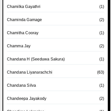
Chamilka Gayathri
(1)
Chaminda Gamage
(2)
Chamitha Cooray
(1)
Chamma Jay
(2)
Chandana H (Seeduwa Sakura)
(1)
Chandana Liyanarachchi
(63)
Chandana Silva
(1)
Chandeepa Jayakody
(2)