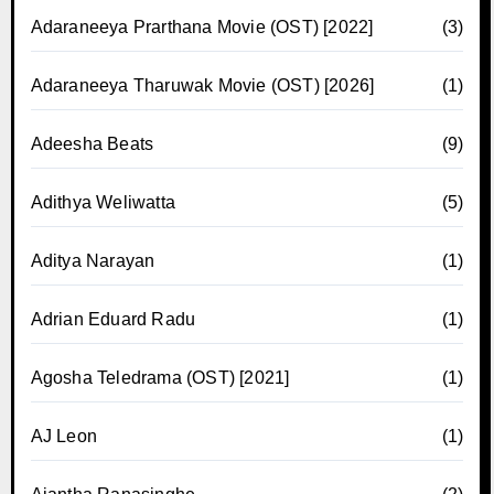
Adaraneeya Prarthana Movie (OST) [2022]
(3)
Adaraneeya Tharuwak Movie (OST) [2026]
(1)
Adeesha Beats
(9)
Adithya Weliwatta
(5)
Aditya Narayan
(1)
Adrian Eduard Radu
(1)
Agosha Teledrama (OST) [2021]
(1)
AJ Leon
(1)