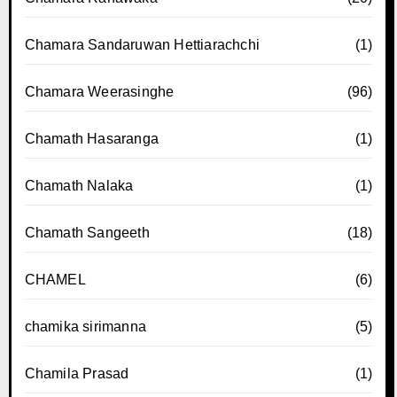
Chamara Sandaruwan Hettiarachchi
(1)
Chamara Weerasinghe
(96)
Chamath Hasaranga
(1)
Chamath Nalaka
(1)
Chamath Sangeeth
(18)
CHAMEL
(6)
chamika sirimanna
(5)
Chamila Prasad
(1)