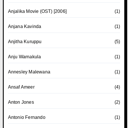
Anjalika Movie (OST) [2006]
(1)
Anjana Kavinda
(1)
Anjitha Kuruppu
(5)
Anju Warnakula
(1)
Annesley Malewana
(1)
Ansaf Ameer
(4)
Anton Jones
(2)
Antonio Fernando
(1)