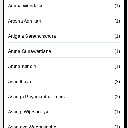
Arjuna Wijedasa
(1)
Arosha Adhikari
(1)
Artigala Sarathchandra
(1)
Aruna Gunawardana
(1)
Aruna Kithsiri
(1)
Asadithaya
(2)
Asanga Priyamantha Peiris
(2)
Asangi Wijesooriya
(1)
Asanjaya Weerasinghe
(1)