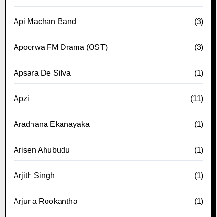
Api Machan Band
(3)
Apoorwa FM Drama (OST)
(3)
Apsara De Silva
(1)
Apzi
(11)
Aradhana Ekanayaka
(1)
Arisen Ahubudu
(1)
Arjith Singh
(1)
Arjuna Rookantha
(1)