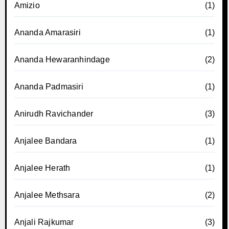
Amizio
(1)
Ananda Amarasiri
(1)
Ananda Hewaranhindage
(2)
Ananda Padmasiri
(1)
Anirudh Ravichander
(3)
Anjalee Bandara
(1)
Anjalee Herath
(1)
Anjalee Methsara
(2)
Anjali Rajkumar
(3)