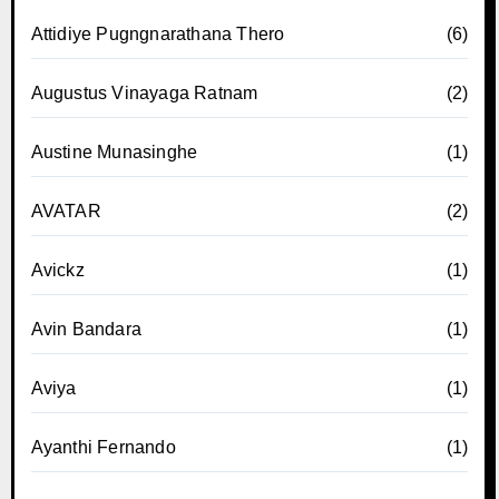
Attidiye Pugngnarathana Thero
(6)
Augustus Vinayaga Ratnam
(2)
Austine Munasinghe
(1)
AVATAR
(2)
Avickz
(1)
Avin Bandara
(1)
Aviya
(1)
Ayanthi Fernando
(1)