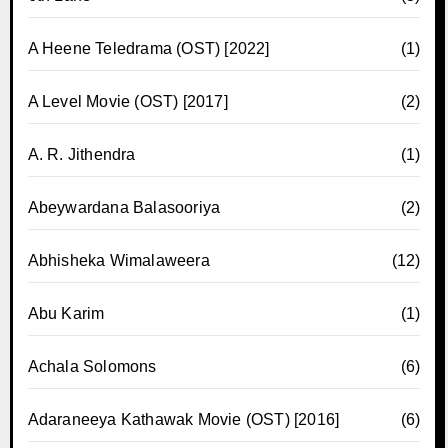
A Heene Teledrama (OST) [2022]
(1)
A Level Movie (OST) [2017]
(2)
A. R. Jithendra
(1)
Abeywardana Balasooriya
(2)
Abhisheka Wimalaweera
(12)
Abu Karim
(1)
Achala Solomons
(6)
Adaraneeya Kathawak Movie (OST) [2016]
(6)