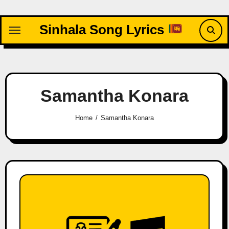
Skip
to
Sinhala Song Lyrics
content
Samantha Konara
Home
Samantha Konara