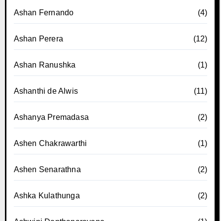
Ashan Fernando
(4)
Ashan Perera
(12)
Ashan Ranushka
(1)
Ashanthi de Alwis
(11)
Ashanya Premadasa
(2)
Ashen Chakrawarthi
(1)
Ashen Senarathna
(2)
Ashka Kulathunga
(2)