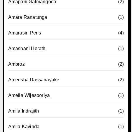
Amapani Galmangoda
(2)
Amara Ranatunga
(1)
Amarasiri Peris
(4)
Amashani Herath
(1)
Ambroz
(2)
Ameesha Dassanayake
(2)
Amelia Wijesooriya
(1)
Amila Indrajith
(1)
Amila Kavinda
(1)