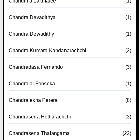
Chandima Lakmalee
(1)
Chandra Devadithya
(1)
Chandra Dewadithy
(1)
Chandra Kumara Kandanarachchi
(2)
Chandradasa Fernando
(3)
Chandralal Fonseka
(1)
Chandralekha Perera
(8)
Chandrasena Hettiarachchi
(3)
Chandrasena Thalangama
(22)