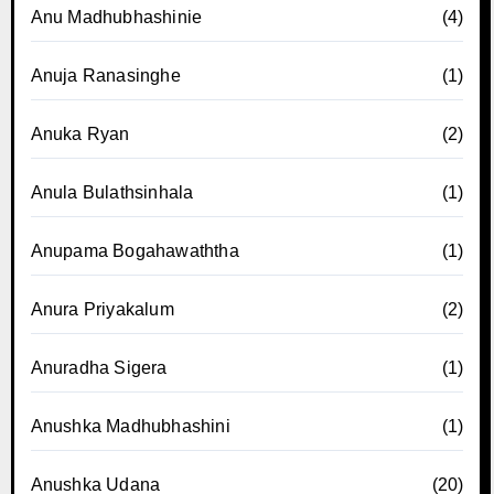
Anu Madhubhashinie
(4)
Anuja Ranasinghe
(1)
Anuka Ryan
(2)
Anula Bulathsinhala
(1)
Anupama Bogahawaththa
(1)
Anura Priyakalum
(2)
Anuradha Sigera
(1)
Anushka Madhubhashini
(1)
Anushka Udana
(20)