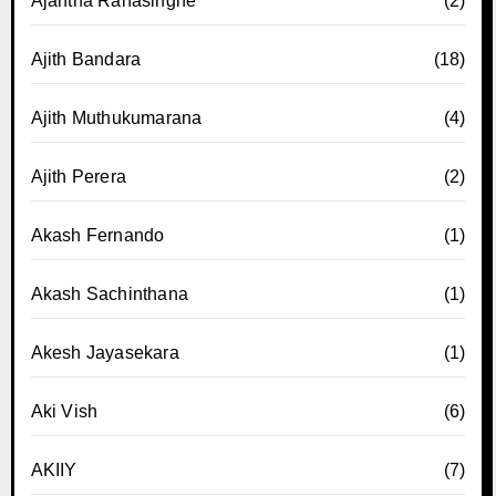
Ajantha Ranasinghe
(2)
Ajith Bandara
(18)
Ajith Muthukumarana
(4)
Ajith Perera
(2)
Akash Fernando
(1)
Akash Sachinthana
(1)
Akesh Jayasekara
(1)
Aki Vish
(6)
AKIIY
(7)