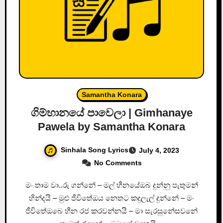
Samantha Konara
ගිම්හානයේ පාවෙලා | Gimhanaye
Pawela by Samantha Konara
Sinhala Song Lyrics
July 4, 2023
No Comments
මං තාම වා..රු ගන්නේ – මල් හීනයේඔබ දුන්නු පැතුමන්
හින්දයි – මුළු ජීවිතේඔය නෙතට කදුලැල් දුන්නේ – මං
ජීවිතේඔබෙ හීන රජ කරවන්නයි – මා සැරසුනේසවනේ