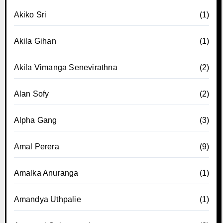
Akiko Sri
(1)
Akila Gihan
(1)
Akila Vimanga Senevirathna
(2)
Alan Sofy
(2)
Alpha Gang
(3)
Amal Perera
(9)
Amalka Anuranga
(1)
Amandya Uthpalie
(1)