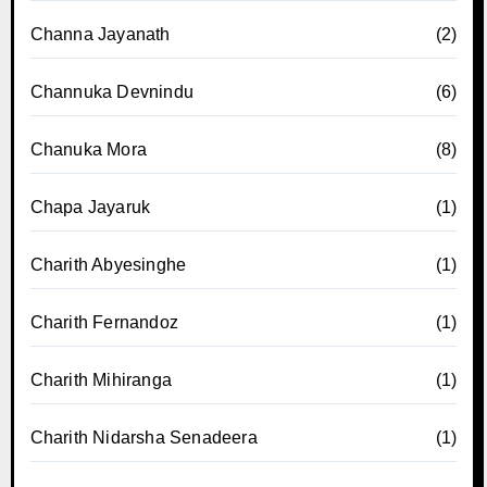
Channa Jayanath
(2)
Channuka Devnindu
(6)
Chanuka Mora
(8)
Chapa Jayaruk
(1)
Charith Abyesinghe
(1)
Charith Fernandoz
(1)
Charith Mihiranga
(1)
Charith Nidarsha Senadeera
(1)