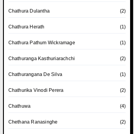
Chathura Dulantha
(2)
Chathura Herath
(1)
Chathura Pathum Wickramage
(1)
Chathuranga Kasthuriarachchi
(2)
Chathurangana De Silva
(1)
Chathurika Vinodi Perera
(2)
Chathuwa
(4)
Chethana Ranasinghe
(2)