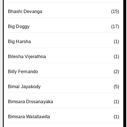
Bhashi Devanga
(15)
Big Doggy
(17)
Big Harsha
(1)
Bilesha Vijerathna
(1)
Billy Fernando
(2)
Bimal Jayakody
(5)
Bimsara Dissanayaka
(1)
Bimsara Walallawita
(1)