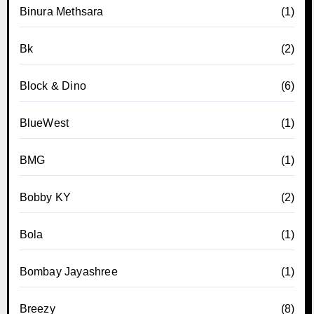
Binura Methsara
(1)
Bk
(2)
Block & Dino
(6)
BlueWest
(1)
BMG
(1)
Bobby KY
(2)
Bola
(1)
Bombay Jayashree
(1)
Breezy
(8)