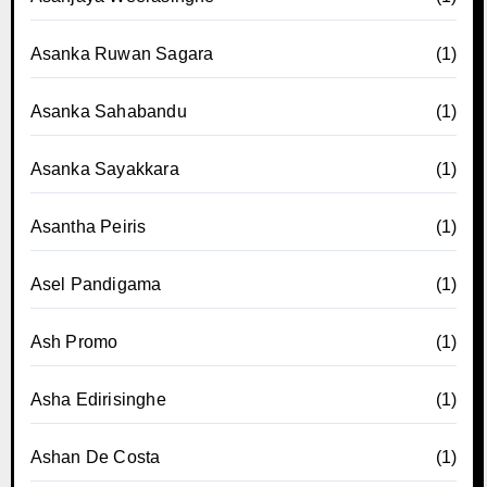
Asanka Ruwan Sagara
(1)
Asanka Sahabandu
(1)
Asanka Sayakkara
(1)
Asantha Peiris
(1)
Asel Pandigama
(1)
Ash Promo
(1)
Asha Edirisinghe
(1)
Ashan De Costa
(1)