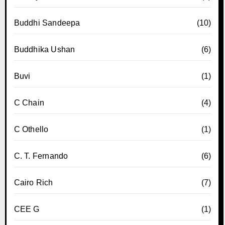
Buddhi Sandeepa
(10)
Buddhika Ushan
(6)
Buvi
(1)
C Chain
(4)
C Othello
(1)
C. T. Fernando
(6)
Cairo Rich
(7)
CEE G
(1)