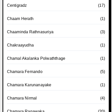
Centigradz
(17)
Chaam Herath
(1)
Chaaminda Rathnasuriya
(3)
Chakraayudha
(1)
Chamal Akalanka Polwaththage
(1)
Chamara Fernando
(5)
Chamara Karunanayake
(1)
Chamara Nirmal
(4)
Chamara Ranawaka
(20)