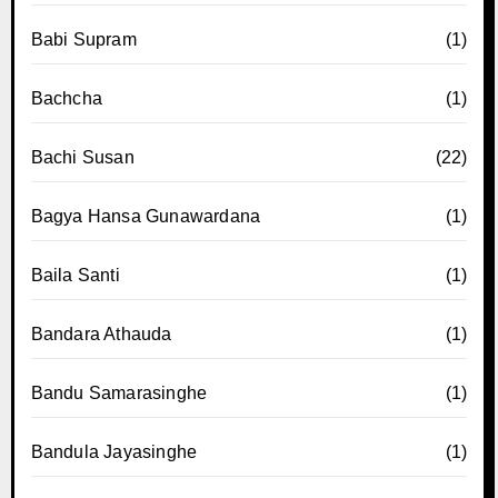
Babi Supram
(1)
Bachcha
(1)
Bachi Susan
(22)
Bagya Hansa Gunawardana
(1)
Baila Santi
(1)
Bandara Athauda
(1)
Bandu Samarasinghe
(1)
Bandula Jayasinghe
(1)