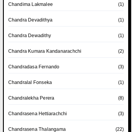
Chandima Lakmalee
(1)
Chandra Devadithya
(1)
Chandra Dewadithy
(1)
Chandra Kumara Kandanarachchi
(2)
Chandradasa Fernando
(3)
Chandralal Fonseka
(1)
Chandralekha Perera
(8)
Chandrasena Hettiarachchi
(3)
Chandrasena Thalangama
(22)