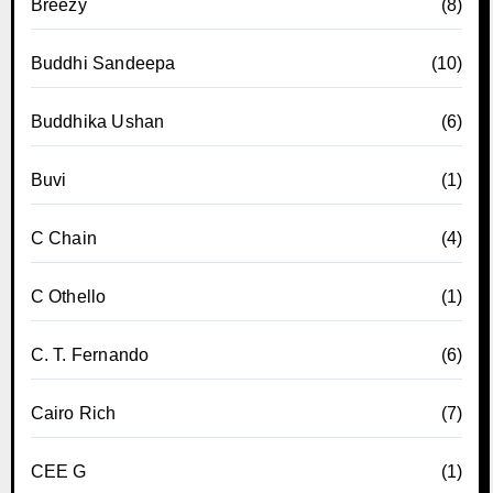
Breezy
(8)
Buddhi Sandeepa
(10)
Buddhika Ushan
(6)
Buvi
(1)
C Chain
(4)
C Othello
(1)
C. T. Fernando
(6)
Cairo Rich
(7)
CEE G
(1)