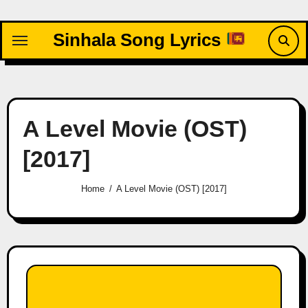
Skip
to
Sinhala Song Lyrics
content
A Level Movie (OST)
[2017]
Home
A Level Movie (OST) [2017]