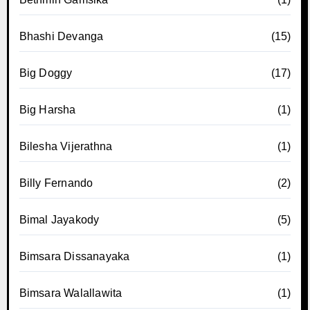
Bhashi Devanga
(15)
Big Doggy
(17)
Big Harsha
(1)
Bilesha Vijerathna
(1)
Billy Fernando
(2)
Bimal Jayakody
(5)
Bimsara Dissanayaka
(1)
Bimsara Walallawita
(1)