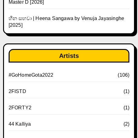
Master D [2026]
හීන සඟවා | Heena Sangawa by Venuja Jayasinghe
[2025]
Artists
#GoHomeGota2022
(106)
2FISTD
(1)
2FORTY2
(1)
44 Kalliya
(2)