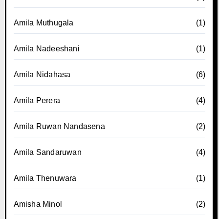
Amila Muthugala
(1)
Amila Nadeeshani
(1)
Amila Nidahasa
(6)
Amila Perera
(4)
Amila Ruwan Nandasena
(2)
Amila Sandaruwan
(4)
Amila Thenuwara
(1)
Amisha Minol
(2)