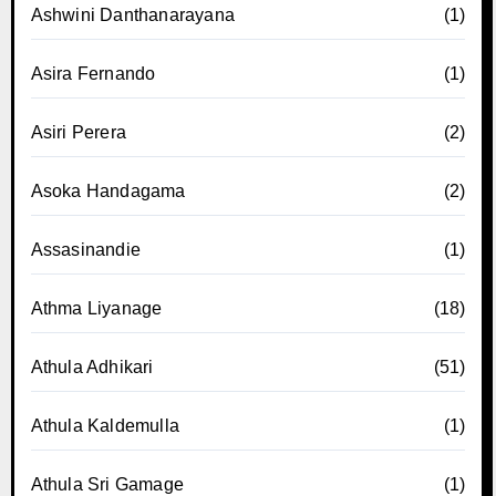
Ashwini Danthanarayana
(1)
Asira Fernando
(1)
Asiri Perera
(2)
Asoka Handagama
(2)
Assasinandie
(1)
Athma Liyanage
(18)
Athula Adhikari
(51)
Athula Kaldemulla
(1)
Athula Sri Gamage
(1)