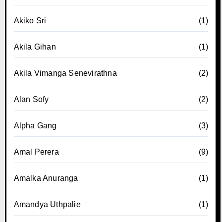
Akiko Sri
(1)
Akila Gihan
(1)
Akila Vimanga Senevirathna
(2)
Alan Sofy
(2)
Alpha Gang
(3)
Amal Perera
(9)
Amalka Anuranga
(1)
Amandya Uthpalie
(1)