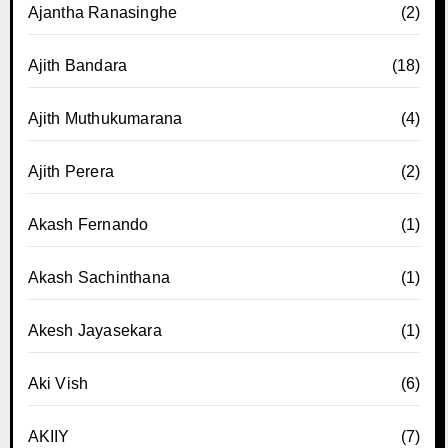
Ajantha Ranasinghe
(2)
Ajith Bandara
(18)
Ajith Muthukumarana
(4)
Ajith Perera
(2)
Akash Fernando
(1)
Akash Sachinthana
(1)
Akesh Jayasekara
(1)
Aki Vish
(6)
AKIIY
(7)