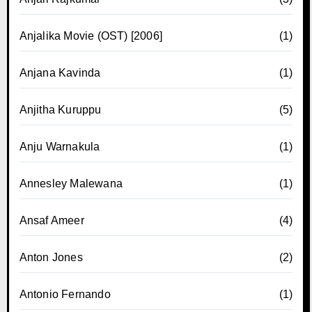
Anjalika Movie (OST) [2006]
(1)
Anjana Kavinda
(1)
Anjitha Kuruppu
(5)
Anju Warnakula
(1)
Annesley Malewana
(1)
Ansaf Ameer
(4)
Anton Jones
(2)
Antonio Fernando
(1)