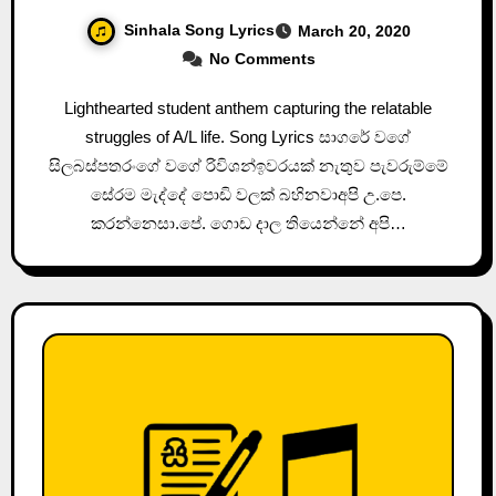
Sinhala Song Lyrics
March 20, 2020
No Comments
Lighthearted student anthem capturing the relatable
struggles of A/L life. Song Lyrics සාගරේ වගේ
සිලබස්පතරංගේ වගේ රිවිශන්ඉවරයක් නැතුව පැවරුම්මේ
සේරම මැද්දේ පොඩි වලක් බහිනවාඅපි උ.පෙ.
කරන්නෙසා.පේ. ගොඩ දාල තියෙන්නේ අපි…