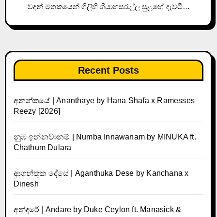
වදන් මතකයෙන් ගිලිහී ගියාහසරැල්ල සුළඟේ දැවටී…
Recent Posts
අනන්තයේ | Ananthaye by Hana Shafa x Ramesses
Reezy [2026]
නුඹ ඉන්නවානම් | Numba Innawanam by MINUKA ft.
Chathum Dulara
ආගන්තුක දේසේ | Aganthuka Dese by Kanchana x
Dinesh
අන්දරේ | Andare by Duke Ceylon ft. Manasick &