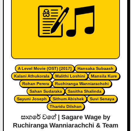
A Level Movie (OST) [2017]
Hansaka Subaash
Kalani Athukorala
Malithi Loshini
Mansila Kure
Rohan Perera
Ruchiranga Wanniarachchi
Sahan Sudaraka
Sasitha Shalinda
Sayuni Joseph
Sithum Abishek
Suvi Senaya
Tharidu Dilshan
සාගරේ වගේ | Sagare Wage by
Ruchiranga Wanniarachchi & Team