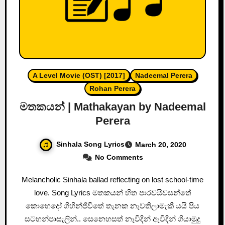
A Level Movie (OST) [2017]
Nadeemal Perera
Rohan Perera
මතකයන් | Mathakayan by Nadeemal
Perera
Sinhala Song Lyrics
March 20, 2020
No Comments
Melancholic Sinhala ballad reflecting on lost school-time
love. Song Lyrics මතකයන් හිත පාරවයිවසන්තේ
කොහෙදෝ ගිහින්ජීවිතේ තැනක නැවතිලාමැකී යයි පිය
සටහන්පාසැලින්.. සෙනෙහසත් නෑවිදින් ඇවිදින් ගියාමුදු