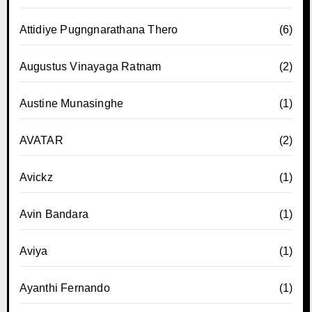
Attidiye Pugngnarathana Thero
(6)
Augustus Vinayaga Ratnam
(2)
Austine Munasinghe
(1)
AVATAR
(2)
Avickz
(1)
Avin Bandara
(1)
Aviya
(1)
Ayanthi Fernando
(1)