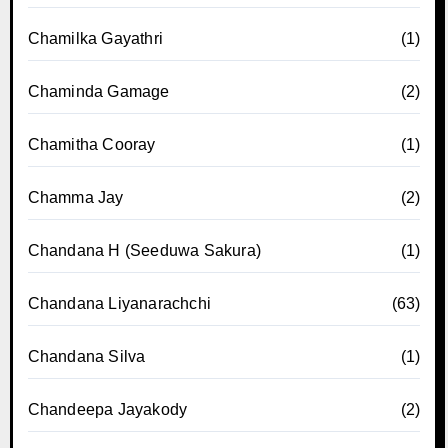
Chamilka Gayathri
(1)
Chaminda Gamage
(2)
Chamitha Cooray
(1)
Chamma Jay
(2)
Chandana H (Seeduwa Sakura)
(1)
Chandana Liyanarachchi
(63)
Chandana Silva
(1)
Chandeepa Jayakody
(2)