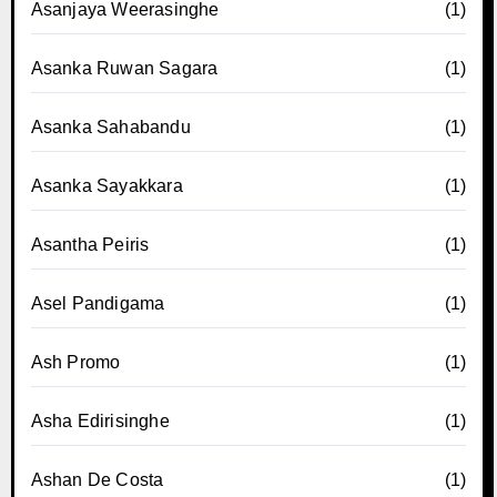
Asanjaya Weerasinghe
(1)
Asanka Ruwan Sagara
(1)
Asanka Sahabandu
(1)
Asanka Sayakkara
(1)
Asantha Peiris
(1)
Asel Pandigama
(1)
Ash Promo
(1)
Asha Edirisinghe
(1)
Ashan De Costa
(1)