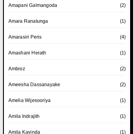
Amapani Galmangoda
(2)
Amara Ranatunga
(1)
Amarasiri Peris
(4)
Amashani Herath
(1)
Ambroz
(2)
Ameesha Dassanayake
(2)
Amelia Wijesooriya
(1)
Amila Indrajith
(1)
Amila Kavinda
(1)