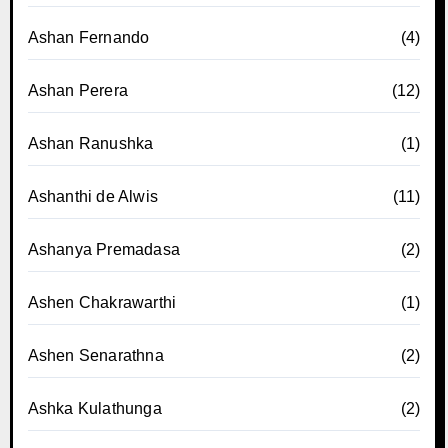
Ashan Fernando
(4)
Ashan Perera
(12)
Ashan Ranushka
(1)
Ashanthi de Alwis
(11)
Ashanya Premadasa
(2)
Ashen Chakrawarthi
(1)
Ashen Senarathna
(2)
Ashka Kulathunga
(2)