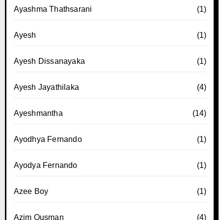
Ayashma Thathsarani
(1)
Ayesh
(1)
Ayesh Dissanayaka
(1)
Ayesh Jayathilaka
(4)
Ayeshmantha
(14)
Ayodhya Fernando
(1)
Ayodya Fernando
(1)
Azee Boy
(1)
Azim Ousman
(4)