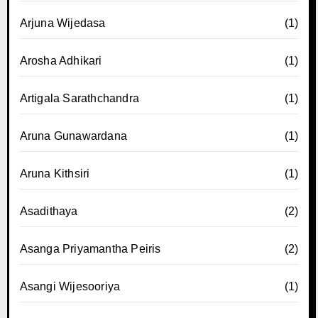
Arjuna Wijedasa
(1)
Arosha Adhikari
(1)
Artigala Sarathchandra
(1)
Aruna Gunawardana
(1)
Aruna Kithsiri
(1)
Asadithaya
(2)
Asanga Priyamantha Peiris
(2)
Asangi Wijesooriya
(1)