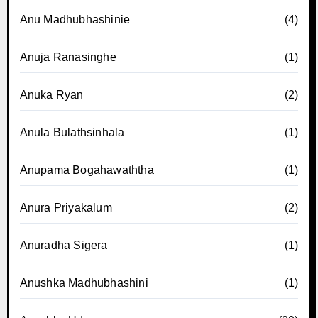
Anu Madhubhashinie
(4)
Anuja Ranasinghe
(1)
Anuka Ryan
(2)
Anula Bulathsinhala
(1)
Anupama Bogahawaththa
(1)
Anura Priyakalum
(2)
Anuradha Sigera
(1)
Anushka Madhubhashini
(1)