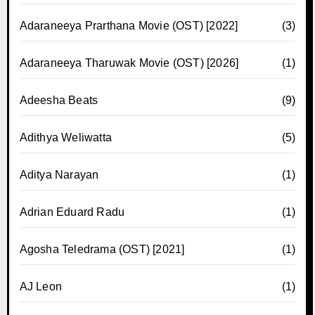
Adaraneeya Prarthana Movie (OST) [2022]
(3)
Adaraneeya Tharuwak Movie (OST) [2026]
(1)
Adeesha Beats
(9)
Adithya Weliwatta
(5)
Aditya Narayan
(1)
Adrian Eduard Radu
(1)
Agosha Teledrama (OST) [2021]
(1)
AJ Leon
(1)