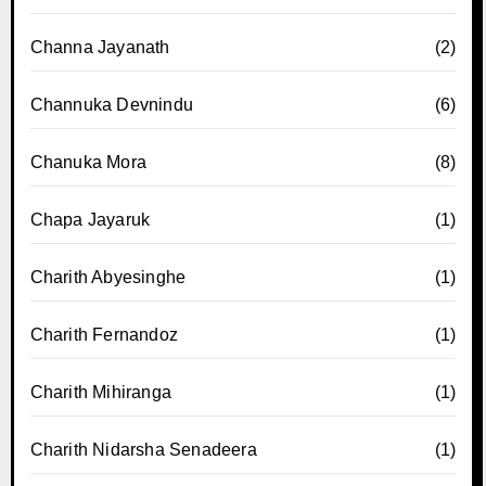
Channa Jayanath
(2)
Channuka Devnindu
(6)
Chanuka Mora
(8)
Chapa Jayaruk
(1)
Charith Abyesinghe
(1)
Charith Fernandoz
(1)
Charith Mihiranga
(1)
Charith Nidarsha Senadeera
(1)