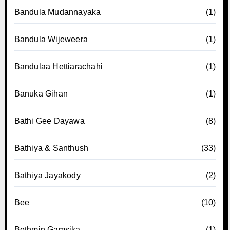
Bandula Mudannayaka
(1)
Bandula Wijeweera
(1)
Bandulaa Hettiarachahi
(1)
Banuka Gihan
(1)
Bathi Gee Dayawa
(8)
Bathiya & Santhush
(33)
Bathiya Jayakody
(2)
Bee
(10)
Bethmin Gamsika
(1)