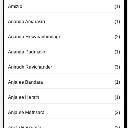
Amizio
(1)
Ananda Amarasiri
(1)
Ananda Hewaranhindage
(2)
Ananda Padmasiri
(1)
Anirudh Ravichander
(3)
Anjalee Bandara
(1)
Anjalee Herath
(1)
Anjalee Methsara
(2)
Anjali Rajkumar
(3)