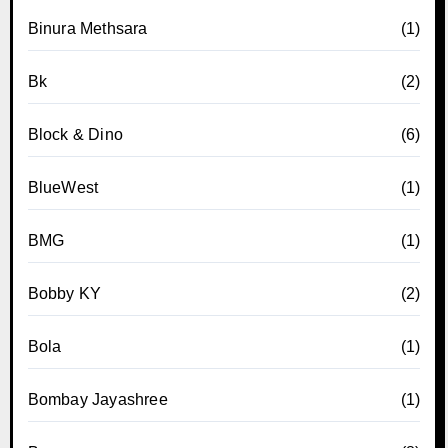
Binura Methsara
(1)
Bk
(2)
Block & Dino
(6)
BlueWest
(1)
BMG
(1)
Bobby KY
(2)
Bola
(1)
Bombay Jayashree
(1)