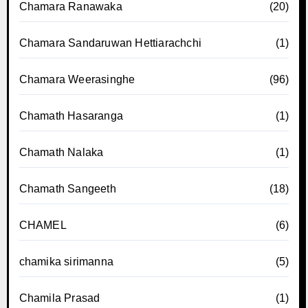
Chamara Ranawaka
(20)
Chamara Sandaruwan Hettiarachchi
(1)
Chamara Weerasinghe
(96)
Chamath Hasaranga
(1)
Chamath Nalaka
(1)
Chamath Sangeeth
(18)
CHAMEL
(6)
chamika sirimanna
(5)
Chamila Prasad
(1)