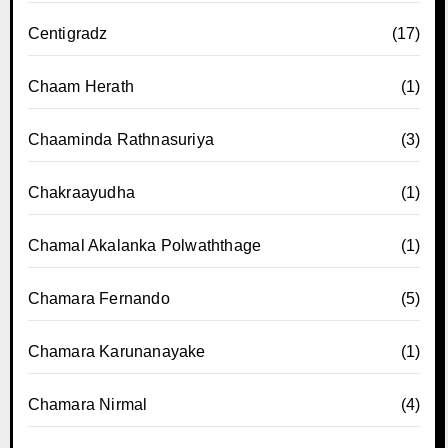
Centigradz
(17)
Chaam Herath
(1)
Chaaminda Rathnasuriya
(3)
Chakraayudha
(1)
Chamal Akalanka Polwaththage
(1)
Chamara Fernando
(5)
Chamara Karunanayake
(1)
Chamara Nirmal
(4)