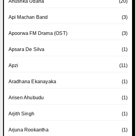
Anushka Udana
(20)
Api Machan Band
(3)
Apoorwa FM Drama (OST)
(3)
Apsara De Silva
(1)
Apzi
(11)
Aradhana Ekanayaka
(1)
Arisen Ahubudu
(1)
Arjith Singh
(1)
Arjuna Rookantha
(1)