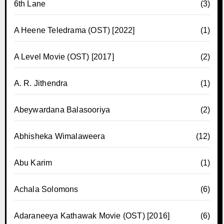
6th Lane
(3)
A Heene Teledrama (OST) [2022]
(1)
A Level Movie (OST) [2017]
(2)
A. R. Jithendra
(1)
Abeywardana Balasooriya
(2)
Abhisheka Wimalaweera
(12)
Abu Karim
(1)
Achala Solomons
(6)
Adaraneeya Kathawak Movie (OST) [2016]
(6)