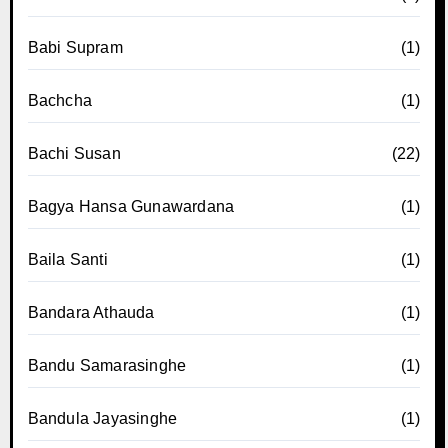
Babi Supram
(1)
Bachcha
(1)
Bachi Susan
(22)
Bagya Hansa Gunawardana
(1)
Baila Santi
(1)
Bandara Athauda
(1)
Bandu Samarasinghe
(1)
Bandula Jayasinghe
(1)