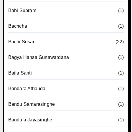
Babi Supram
(1)
Bachcha
(1)
Bachi Susan
(22)
Bagya Hansa Gunawardana
(1)
Baila Santi
(1)
Bandara Athauda
(1)
Bandu Samarasinghe
(1)
Bandula Jayasinghe
(1)