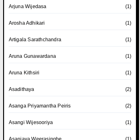
Arjuna Wijedasa
(1)
Arosha Adhikari
(1)
Artigala Sarathchandra
(1)
Aruna Gunawardana
(1)
Aruna Kithsiri
(1)
Asadithaya
(2)
Asanga Priyamantha Peiris
(2)
Asangi Wijesooriya
(1)
Asanjaya Weerasinghe
(1)