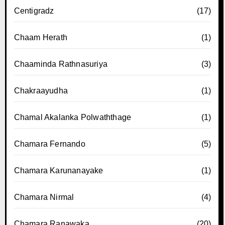
Centigradz
(17)
Chaam Herath
(1)
Chaaminda Rathnasuriya
(3)
Chakraayudha
(1)
Chamal Akalanka Polwaththage
(1)
Chamara Fernando
(5)
Chamara Karunanayake
(1)
Chamara Nirmal
(4)
Chamara Ranawaka
(20)