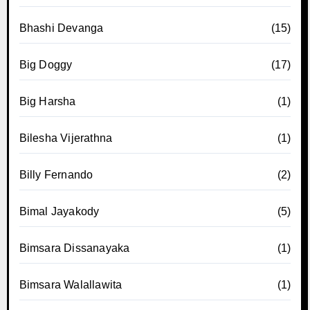
Bhashi Devanga
(15)
Big Doggy
(17)
Big Harsha
(1)
Bilesha Vijerathna
(1)
Billy Fernando
(2)
Bimal Jayakody
(5)
Bimsara Dissanayaka
(1)
Bimsara Walallawita
(1)