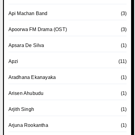
Api Machan Band
(3)
Apoorwa FM Drama (OST)
(3)
Apsara De Silva
(1)
Apzi
(11)
Aradhana Ekanayaka
(1)
Arisen Ahubudu
(1)
Arjith Singh
(1)
Arjuna Rookantha
(1)