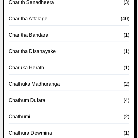
Charith Senadheera
(3)
Charitha Attalage
(40)
Charitha Bandara
(1)
Charitha Disanayake
(1)
Charuka Herath
(1)
Chathuka Madhuranga
(2)
Chathum Dulara
(4)
Chathumi
(2)
Chathura Dewmina
(1)