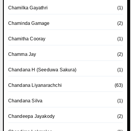
Chamilka Gayathri
(1)
Chaminda Gamage
(2)
Chamitha Cooray
(1)
Chamma Jay
(2)
Chandana H (Seeduwa Sakura)
(1)
Chandana Liyanarachchi
(63)
Chandana Silva
(1)
Chandeepa Jayakody
(2)