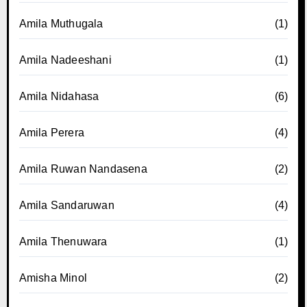
Amila Muthugala
(1)
Amila Nadeeshani
(1)
Amila Nidahasa
(6)
Amila Perera
(4)
Amila Ruwan Nandasena
(2)
Amila Sandaruwan
(4)
Amila Thenuwara
(1)
Amisha Minol
(2)