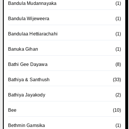
Bandula Mudannayaka
(1)
Bandula Wijeweera
(1)
Bandulaa Hettiarachahi
(1)
Banuka Gihan
(1)
Bathi Gee Dayawa
(8)
Bathiya & Santhush
(33)
Bathiya Jayakody
(2)
Bee
(10)
Bethmin Gamsika
(1)