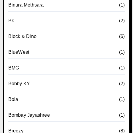
Binura Methsara
(1)
Bk
(2)
Block & Dino
(6)
BlueWest
(1)
BMG
(1)
Bobby KY
(2)
Bola
(1)
Bombay Jayashree
(1)
Breezy
(8)