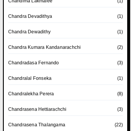
Chandima Lakmalee
(1)
Chandra Devadithya
(1)
Chandra Dewadithy
(1)
Chandra Kumara Kandanarachchi
(2)
Chandradasa Fernando
(3)
Chandralal Fonseka
(1)
Chandralekha Perera
(8)
Chandrasena Hettiarachchi
(3)
Chandrasena Thalangama
(22)