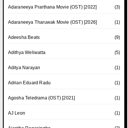
Adaraneeya Prarthana Movie (OST) [2022]
(3)
Adaraneeya Tharuwak Movie (OST) [2026]
(1)
Adeesha Beats
(9)
Adithya Weliwatta
(5)
Aditya Narayan
(1)
Adrian Eduard Radu
(1)
Agosha Teledrama (OST) [2021]
(1)
AJ Leon
(1)