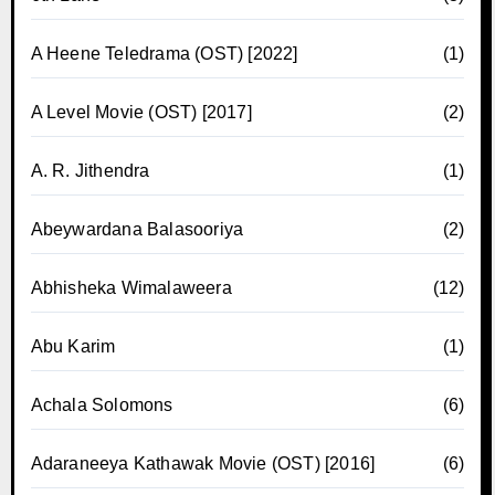
A Heene Teledrama (OST) [2022]
(1)
A Level Movie (OST) [2017]
(2)
A. R. Jithendra
(1)
Abeywardana Balasooriya
(2)
Abhisheka Wimalaweera
(12)
Abu Karim
(1)
Achala Solomons
(6)
Adaraneeya Kathawak Movie (OST) [2016]
(6)