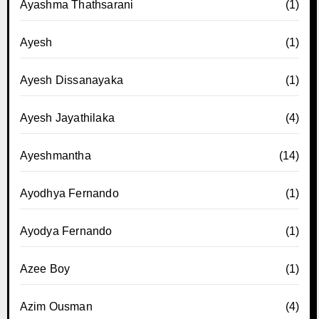
Ayashma Thathsarani
(1)
Ayesh
(1)
Ayesh Dissanayaka
(1)
Ayesh Jayathilaka
(4)
Ayeshmantha
(14)
Ayodhya Fernando
(1)
Ayodya Fernando
(1)
Azee Boy
(1)
Azim Ousman
(4)