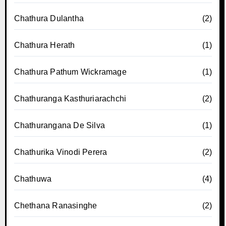
Chathura Dulantha
(2)
Chathura Herath
(1)
Chathura Pathum Wickramage
(1)
Chathuranga Kasthuriarachchi
(2)
Chathurangana De Silva
(1)
Chathurika Vinodi Perera
(2)
Chathuwa
(4)
Chethana Ranasinghe
(2)