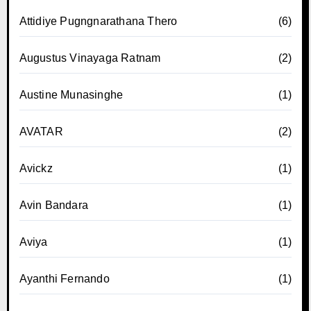
Attidiye Pugngnarathana Thero
(6)
Augustus Vinayaga Ratnam
(2)
Austine Munasinghe
(1)
AVATAR
(2)
Avickz
(1)
Avin Bandara
(1)
Aviya
(1)
Ayanthi Fernando
(1)