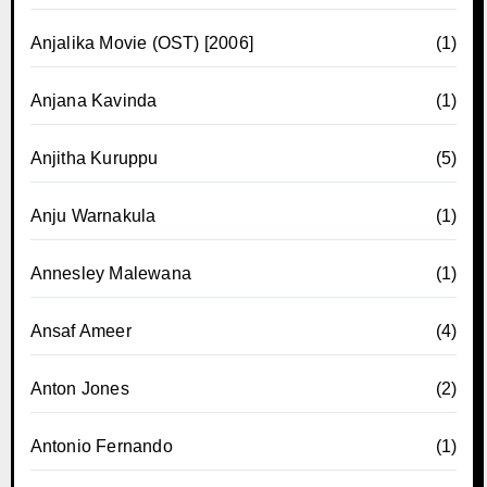
Anjalika Movie (OST) [2006]
(1)
Anjana Kavinda
(1)
Anjitha Kuruppu
(5)
Anju Warnakula
(1)
Annesley Malewana
(1)
Ansaf Ameer
(4)
Anton Jones
(2)
Antonio Fernando
(1)