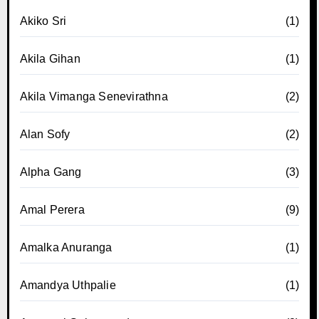
Akiko Sri
(1)
Akila Gihan
(1)
Akila Vimanga Senevirathna
(2)
Alan Sofy
(2)
Alpha Gang
(3)
Amal Perera
(9)
Amalka Anuranga
(1)
Amandya Uthpalie
(1)