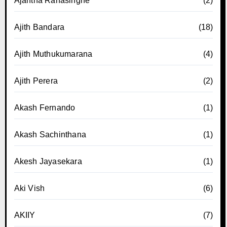
Ajantha Ranasinghe
(2)
Ajith Bandara
(18)
Ajith Muthukumarana
(4)
Ajith Perera
(2)
Akash Fernando
(1)
Akash Sachinthana
(1)
Akesh Jayasekara
(1)
Aki Vish
(6)
AKIIY
(7)