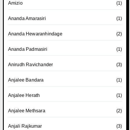
Amizio
(1)
Ananda Amarasiri
(1)
Ananda Hewaranhindage
(2)
Ananda Padmasiri
(1)
Anirudh Ravichander
(3)
Anjalee Bandara
(1)
Anjalee Herath
(1)
Anjalee Methsara
(2)
Anjali Rajkumar
(3)