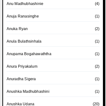
Anu Madhubhashinie
(4)
Anuja Ranasinghe
(1)
Anuka Ryan
(2)
Anula Bulathsinhala
(1)
Anupama Bogahawaththa
(1)
Anura Priyakalum
(2)
Anuradha Sigera
(1)
Anushka Madhubhashini
(1)
Anushka Udana
(20)