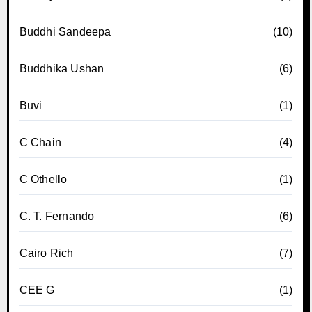
Buddhi Sandeepa
(10)
Buddhika Ushan
(6)
Buvi
(1)
C Chain
(4)
C Othello
(1)
C. T. Fernando
(6)
Cairo Rich
(7)
CEE G
(1)