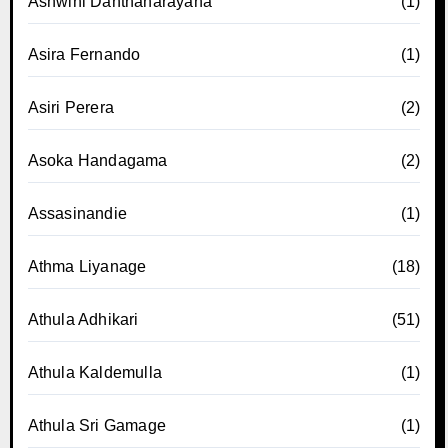
Ashwini Danthanarayana
(1)
Asira Fernando
(1)
Asiri Perera
(2)
Asoka Handagama
(2)
Assasinandie
(1)
Athma Liyanage
(18)
Athula Adhikari
(51)
Athula Kaldemulla
(1)
Athula Sri Gamage
(1)