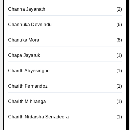
Channa Jayanath
(2)
Channuka Devnindu
(6)
Chanuka Mora
(8)
Chapa Jayaruk
(1)
Charith Abyesinghe
(1)
Charith Fernandoz
(1)
Charith Mihiranga
(1)
Charith Nidarsha Senadeera
(1)