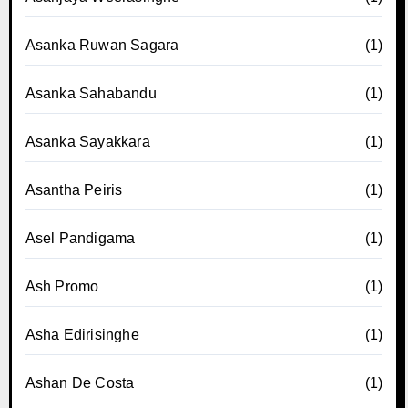
Asanka Ruwan Sagara
(1)
Asanka Sahabandu
(1)
Asanka Sayakkara
(1)
Asantha Peiris
(1)
Asel Pandigama
(1)
Ash Promo
(1)
Asha Edirisinghe
(1)
Ashan De Costa
(1)