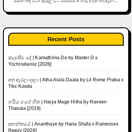
ඕනේ බඳ වටා තුරුලු වී…පෙරසේ // හිරු නැති බවදැන…
Recent Posts
කැමතිම දේ | Kamathima De by Master D x
Yochristiansz [2026]
අත ඇරලා දාලා | Atha Arala Daala by Lil Rome Praba x
Tikx Kooda
හයිය මගේ හිත | Haiya Mage Hitha by Raveen
Tharuka [2019]
අනන්තයේ | Ananthaye by Hana Shafa x Ramesses
Reezy [2026]