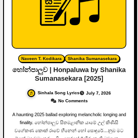
Naveen T. Kodikara
Shanika Sumanasekara
හෝන්පාලුව | Honpaluwa by Shanika
Sumanasekara [2025]
Sinhala Song Lyrics
July 7, 2026
No Comments
A haunting 2025 ballad exploring melancholic longing and
finality. හෝන්පාලුව සිතමළානික යාමේ උල් කිණිසි
වගේකණ කොක් රාවේ හීනෙන් හෝ සොඳුරේ…නුඹ මට