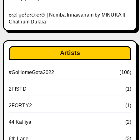
නුඹ ඉන්නවානම් | Numba Innawanam by MINUKA ft.
Chathum Dulara
Artists
#GoHomeGota2022
(106)
2FISTD
(1)
2FORTY2
(1)
44 Kalliya
(2)
6th Lane
(3)