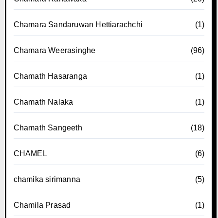
Chamara Sandaruwan Hettiarachchi
(1)
Chamara Weerasinghe
(96)
Chamath Hasaranga
(1)
Chamath Nalaka
(1)
Chamath Sangeeth
(18)
CHAMEL
(6)
chamika sirimanna
(5)
Chamila Prasad
(1)