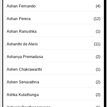
Ashan Fernando
(4)
Ashan Perera
(12)
Ashan Ranushka
(1)
Ashanthi de Alwis
(11)
Ashanya Premadasa
(2)
Ashen Chakrawarthi
(1)
Ashen Senarathna
(2)
Ashka Kulathunga
(2)