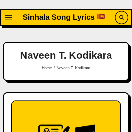
Skip
to
Sinhala Song Lyrics
content
Naveen T. Kodikara
Home
Naveen T. Kodikara