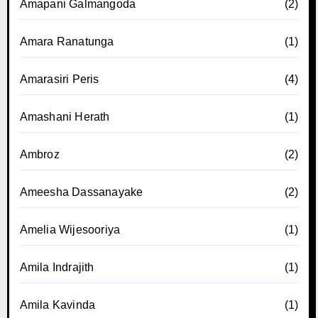
Amapani Galmangoda
(2)
Amara Ranatunga
(1)
Amarasiri Peris
(4)
Amashani Herath
(1)
Ambroz
(2)
Ameesha Dassanayake
(2)
Amelia Wijesooriya
(1)
Amila Indrajith
(1)
Amila Kavinda
(1)