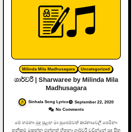
Milinda Mila Madhusagara
Uncategorized
ශාර්වරී | Sharwaree by Milinda Mila
Madhusagara
Sinhala Song Lyrics
September 22, 2020
No Comments
මේ හමනා මුදු සුළඟ මා සුපෙම්වත් කරනාවෙලී පෙමිනා
තනිකම් මකන්න එන්නත් හිතුනා ශාර්වරී වඩින්නේ සඳ සීත