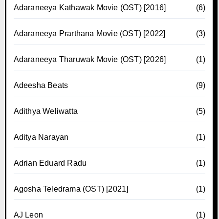
Adaraneeya Kathawak Movie (OST) [2016]
(6)
Adaraneeya Prarthana Movie (OST) [2022]
(3)
Adaraneeya Tharuwak Movie (OST) [2026]
(1)
Adeesha Beats
(9)
Adithya Weliwatta
(5)
Aditya Narayan
(1)
Adrian Eduard Radu
(1)
Agosha Teledrama (OST) [2021]
(1)
AJ Leon
(1)