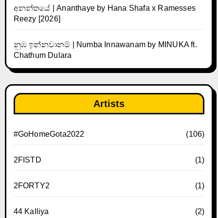
අනන්තයේ | Ananthaye by Hana Shafa x Ramesses
Reezy [2026]
නුඹ ඉන්නවානම් | Numba Innawanam by MINUKA ft.
Chathum Dulara
Artists
#GoHomeGota2022
(106)
2FISTD
(1)
2FORTY2
(1)
44 Kalliya
(2)