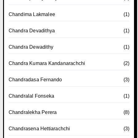
Chandima Lakmalee
(1)
Chandra Devadithya
(1)
Chandra Dewadithy
(1)
Chandra Kumara Kandanarachchi
(2)
Chandradasa Fernando
(3)
Chandralal Fonseka
(1)
Chandralekha Perera
(8)
Chandrasena Hettiarachchi
(3)