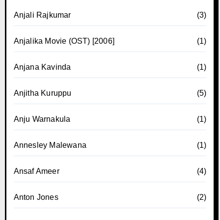
Anjali Rajkumar
(3)
Anjalika Movie (OST) [2006]
(1)
Anjana Kavinda
(1)
Anjitha Kuruppu
(5)
Anju Warnakula
(1)
Annesley Malewana
(1)
Ansaf Ameer
(4)
Anton Jones
(2)