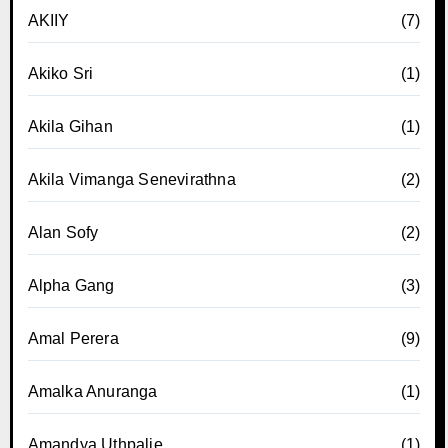
AKIIY
(7)
Akiko Sri
(1)
Akila Gihan
(1)
Akila Vimanga Senevirathna
(2)
Alan Sofy
(2)
Alpha Gang
(3)
Amal Perera
(9)
Amalka Anuranga
(1)
Amandya Uthpalie
(1)