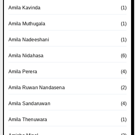
Amila Kavinda
(1)
Amila Muthugala
(1)
Amila Nadeeshani
(1)
Amila Nidahasa
(6)
Amila Perera
(4)
Amila Ruwan Nandasena
(2)
Amila Sandaruwan
(4)
Amila Thenuwara
(1)