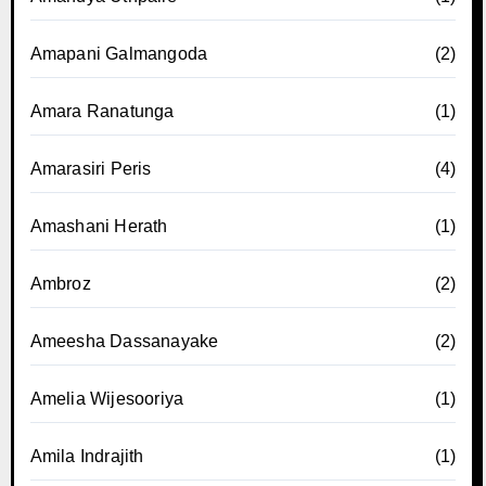
Amapani Galmangoda
(2)
Amara Ranatunga
(1)
Amarasiri Peris
(4)
Amashani Herath
(1)
Ambroz
(2)
Ameesha Dassanayake
(2)
Amelia Wijesooriya
(1)
Amila Indrajith
(1)