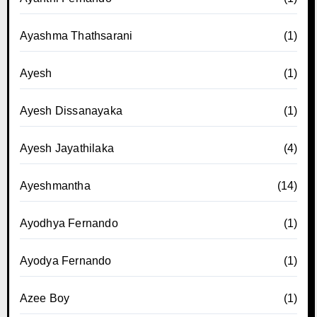
Ayashma Thathsarani
(1)
Ayesh
(1)
Ayesh Dissanayaka
(1)
Ayesh Jayathilaka
(4)
Ayeshmantha
(14)
Ayodhya Fernando
(1)
Ayodya Fernando
(1)
Azee Boy
(1)