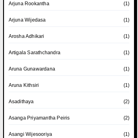
Arjuna Rookantha
(1)
Arjuna Wijedasa
(1)
Arosha Adhikari
(1)
Artigala Sarathchandra
(1)
Aruna Gunawardana
(1)
Aruna Kithsiri
(1)
Asadithaya
(2)
Asanga Priyamantha Peiris
(2)
Asangi Wijesooriya
(1)