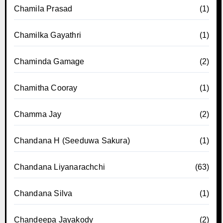
Chamila Prasad
(1)
Chamilka Gayathri
(1)
Chaminda Gamage
(2)
Chamitha Cooray
(1)
Chamma Jay
(2)
Chandana H (Seeduwa Sakura)
(1)
Chandana Liyanarachchi
(63)
Chandana Silva
(1)
Chandeepa Jayakody
(2)