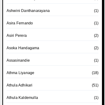
Ashwini Danthanarayana
(1)
Asira Fernando
(1)
Asiri Perera
(2)
Asoka Handagama
(2)
Assasinandie
(1)
Athma Liyanage
(18)
Athula Adhikari
(51)
Athula Kaldemulla
(1)