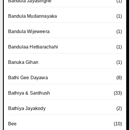
Bandula Jayasinghe
(1)
Bandula Mudannayaka
(1)
Bandula Wijeweera
(1)
Bandulaa Hettiarachahi
(1)
Banuka Gihan
(1)
Bathi Gee Dayawa
(8)
Bathiya & Santhush
(33)
Bathiya Jayakody
(2)
Bee
(10)