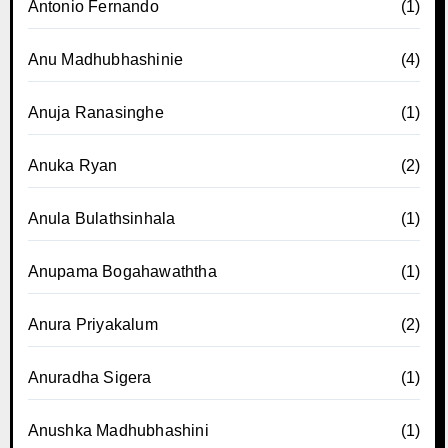
Antonio Fernando
(1)
Anu Madhubhashinie
(4)
Anuja Ranasinghe
(1)
Anuka Ryan
(2)
Anula Bulathsinhala
(1)
Anupama Bogahawaththa
(1)
Anura Priyakalum
(2)
Anuradha Sigera
(1)
Anushka Madhubhashini
(1)