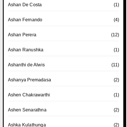
Ashan De Costa
(1)
Ashan Fernando
(4)
Ashan Perera
(12)
Ashan Ranushka
(1)
Ashanthi de Alwis
(11)
Ashanya Premadasa
(2)
Ashen Chakrawarthi
(1)
Ashen Senarathna
(2)
Ashka Kulathunga
(2)