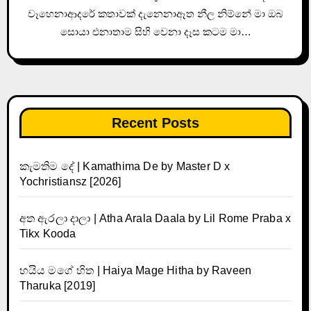
වෑහෙනාආදරේ කතාවක් දැනෙනාඈත නීල නිම්නේ මා ඔබ
සොයා එනාතාම සිහි වෙනා දෑස කටම මා…
Recent Posts
කැමතිම දේ | Kamathima De by Master D x
Yochristiansz [2026]
අත ඇරලා දාලා | Atha Arala Daala by Lil Rome Praba x
Tikx Kooda
හයිය මගේ හිත | Haiya Mage Hitha by Raveen
Tharuka [2019]