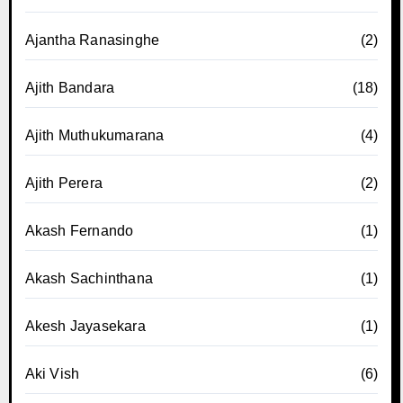
Ajantha Ranasinghe
(2)
Ajith Bandara
(18)
Ajith Muthukumarana
(4)
Ajith Perera
(2)
Akash Fernando
(1)
Akash Sachinthana
(1)
Akesh Jayasekara
(1)
Aki Vish
(6)