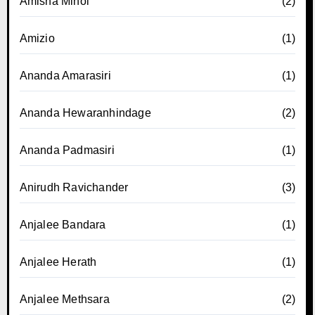
Amisha Minol
(2)
Amizio
(1)
Ananda Amarasiri
(1)
Ananda Hewaranhindage
(2)
Ananda Padmasiri
(1)
Anirudh Ravichander
(3)
Anjalee Bandara
(1)
Anjalee Herath
(1)
Anjalee Methsara
(2)