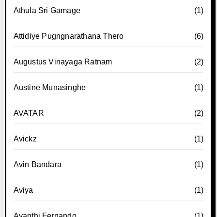
Athula Sri Gamage
(1)
Attidiye Pugngnarathana Thero
(6)
Augustus Vinayaga Ratnam
(2)
Austine Munasinghe
(1)
AVATAR
(2)
Avickz
(1)
Avin Bandara
(1)
Aviya
(1)
Ayanthi Fernando
(1)