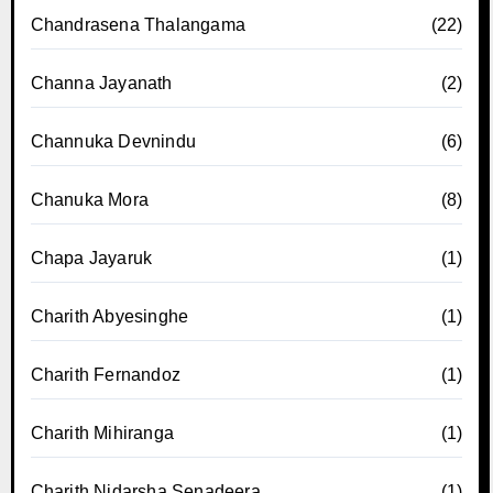
Chandrasena Thalangama
(22)
Channa Jayanath
(2)
Channuka Devnindu
(6)
Chanuka Mora
(8)
Chapa Jayaruk
(1)
Charith Abyesinghe
(1)
Charith Fernandoz
(1)
Charith Mihiranga
(1)
Charith Nidarsha Senadeera
(1)