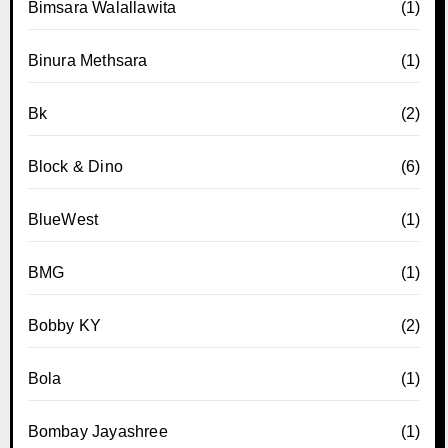
Bimsara Walallawita
(1)
Binura Methsara
(1)
Bk
(2)
Block & Dino
(6)
BlueWest
(1)
BMG
(1)
Bobby KY
(2)
Bola
(1)
Bombay Jayashree
(1)