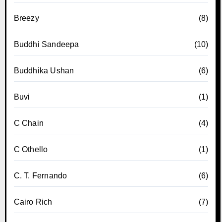
Breezy
(8)
Buddhi Sandeepa
(10)
Buddhika Ushan
(6)
Buvi
(1)
C Chain
(4)
C Othello
(1)
C. T. Fernando
(6)
Cairo Rich
(7)