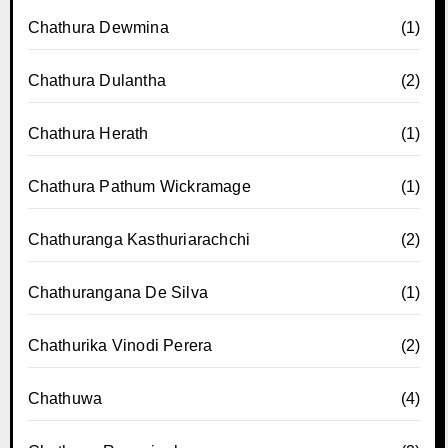
Chathura Dewmina
(1)
Chathura Dulantha
(2)
Chathura Herath
(1)
Chathura Pathum Wickramage
(1)
Chathuranga Kasthuriarachchi
(2)
Chathurangana De Silva
(1)
Chathurika Vinodi Perera
(2)
Chathuwa
(4)