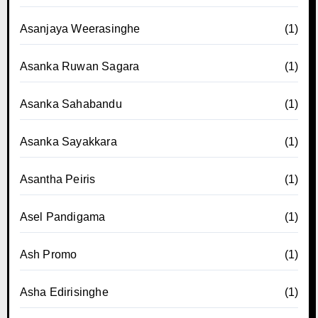
Asanjaya Weerasinghe
(1)
Asanka Ruwan Sagara
(1)
Asanka Sahabandu
(1)
Asanka Sayakkara
(1)
Asantha Peiris
(1)
Asel Pandigama
(1)
Ash Promo
(1)
Asha Edirisinghe
(1)