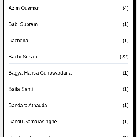
Azim Ousman
(4)
Babi Supram
(1)
Bachcha
(1)
Bachi Susan
(22)
Bagya Hansa Gunawardana
(1)
Baila Santi
(1)
Bandara Athauda
(1)
Bandu Samarasinghe
(1)