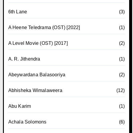
6th Lane
(3)
A Heene Teledrama (OST) [2022]
(1)
A Level Movie (OST) [2017]
(2)
A. R. Jithendra
(1)
Abeywardana Balasooriya
(2)
Abhisheka Wimalaweera
(12)
Abu Karim
(1)
Achala Solomons
(6)