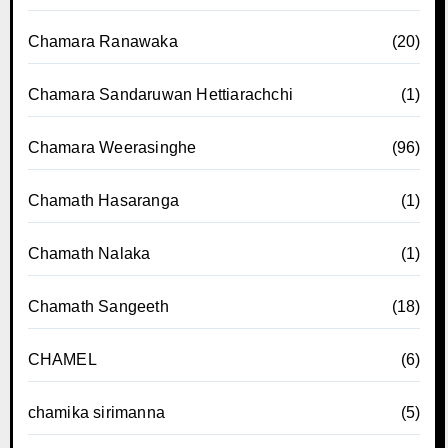
Chamara Ranawaka
(20)
Chamara Sandaruwan Hettiarachchi
(1)
Chamara Weerasinghe
(96)
Chamath Hasaranga
(1)
Chamath Nalaka
(1)
Chamath Sangeeth
(18)
CHAMEL
(6)
chamika sirimanna
(5)