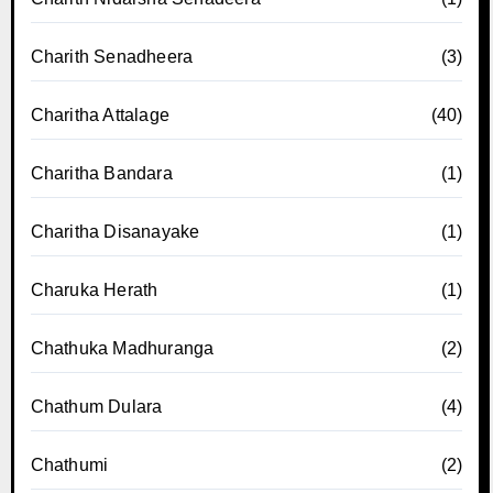
Charith Senadheera
(3)
Charitha Attalage
(40)
Charitha Bandara
(1)
Charitha Disanayake
(1)
Charuka Herath
(1)
Chathuka Madhuranga
(2)
Chathum Dulara
(4)
Chathumi
(2)