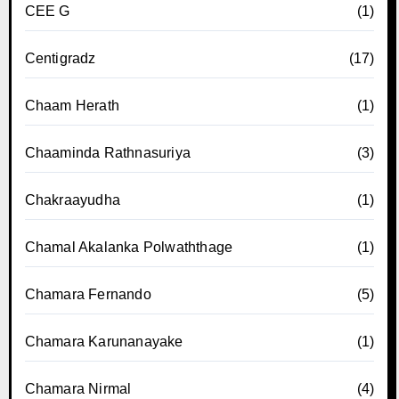
CEE G
(1)
Centigradz
(17)
Chaam Herath
(1)
Chaaminda Rathnasuriya
(3)
Chakraayudha
(1)
Chamal Akalanka Polwaththage
(1)
Chamara Fernando
(5)
Chamara Karunanayake
(1)
Chamara Nirmal
(4)