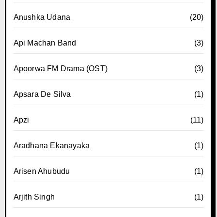
Anushka Udana
(20)
Api Machan Band
(3)
Apoorwa FM Drama (OST)
(3)
Apsara De Silva
(1)
Apzi
(11)
Aradhana Ekanayaka
(1)
Arisen Ahubudu
(1)
Arjith Singh
(1)