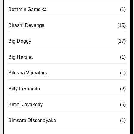
Bethmin Gamsika
(1)
Bhashi Devanga
(15)
Big Doggy
(17)
Big Harsha
(1)
Bilesha Vijerathna
(1)
Billy Fernando
(2)
Bimal Jayakody
(5)
Bimsara Dissanayaka
(1)