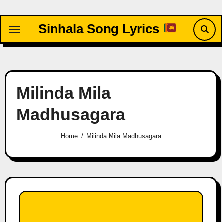
Skip
to
Sinhala Song Lyrics
content
Milinda Mila
Madhusagara
Home
Milinda Mila Madhusagara