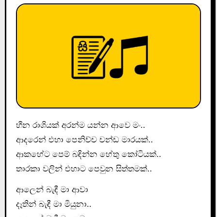
හීන රාශියක් අරන්ම යන්න ආවෙ මං..
ආදරෙන් එහා පෙනිච්ච චන්ඩ මාරයක්..
ආකහේට පෙම් බඳින්න හේතු කෝටියක්..
තාරකා වලින් එහාට පෙවුන සිත්තමක්..
ආලෙන් බැඳී මා ආවා
දෑතින් බැඳී මා මියුනා..