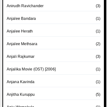
Anirudh Ravichander
(3)
Anjalee Bandara
(1)
Anjalee Herath
(1)
Anjalee Methsara
(2)
Anjali Rajkumar
(3)
Anjalika Movie (OST) [2006]
(1)
Anjana Kavinda
(1)
Anjitha Kuruppu
(5)