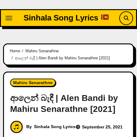
Skip
to
Sinhala Song Lyrics
content
Home
Mahiru Senarathne
ආලෙන් බැඳී | Alen Bandi by Mahiru Senarathne [2021]
Mahiru Senarathne
ආලෙන් බැඳී | Alen Bandi by
Mahiru Senarathne [2021]
By
Sinhala Song Lyrics
September 25, 2021