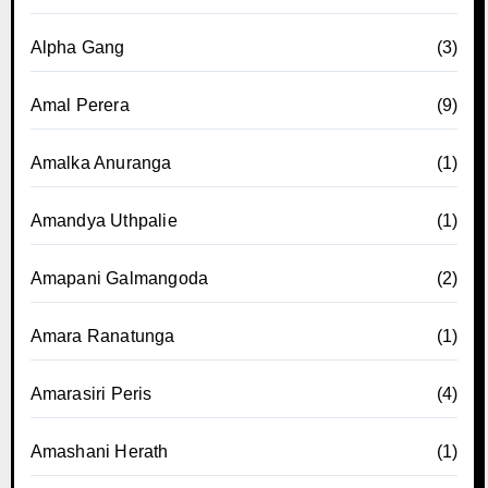
Alpha Gang
(3)
Amal Perera
(9)
Amalka Anuranga
(1)
Amandya Uthpalie
(1)
Amapani Galmangoda
(2)
Amara Ranatunga
(1)
Amarasiri Peris
(4)
Amashani Herath
(1)