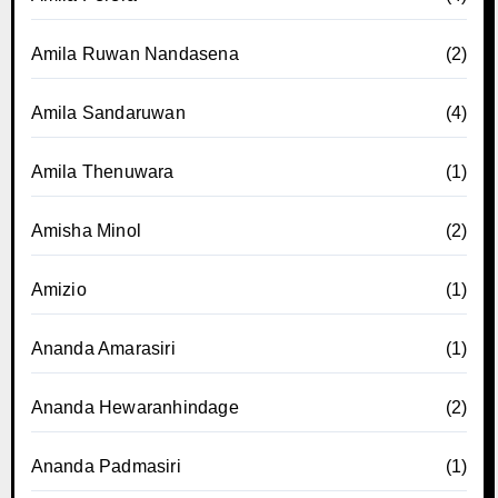
Amila Ruwan Nandasena
(2)
Amila Sandaruwan
(4)
Amila Thenuwara
(1)
Amisha Minol
(2)
Amizio
(1)
Ananda Amarasiri
(1)
Ananda Hewaranhindage
(2)
Ananda Padmasiri
(1)