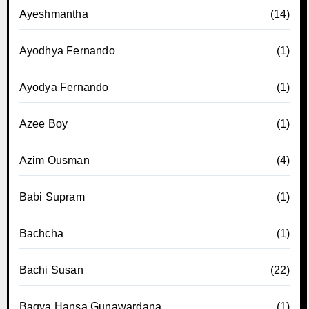
Ayeshmantha
(14)
Ayodhya Fernando
(1)
Ayodya Fernando
(1)
Azee Boy
(1)
Azim Ousman
(4)
Babi Supram
(1)
Bachcha
(1)
Bachi Susan
(22)
Bagya Hansa Gunawardana
(1)