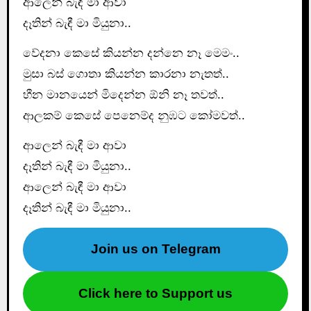
ආලෙන් බැඳී මා ආවා
දෑතින් බැඳී මා මියුනා..
වේදනා කෙසේ කියන්න දන්නෙ නෑ මෙමං..
මුසා බස් ගොතා කියන්න කාරනා නැතත්..
හීන මානයෙන් මිදෙන්න ඕනි නෑ තවත්..
ආලකම් කෙසේ පෙනෙම්ද නුඹට කෝමවත්..
ආලෙන් බැඳී මා ආවා
දෑතින් බැඳී මා මියුනා..
ආලෙන් බැඳී මා ආවා
දෑතින් බැඳී මා මියුනා..
Join us on Telegram
Click here to Support us