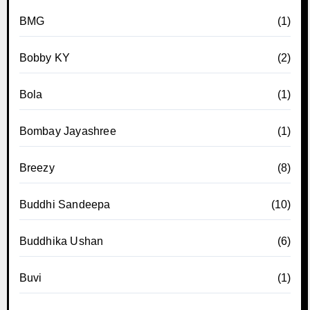
BMG
(1)
Bobby KY
(2)
Bola
(1)
Bombay Jayashree
(1)
Breezy
(8)
Buddhi Sandeepa
(10)
Buddhika Ushan
(6)
Buvi
(1)