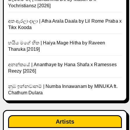
Yochristiansz [2026]
අත ඇරලා දාලා | Atha Arala Daala by Lil Rome Praba x
Tikx Kooda
හයිය මගේ හිත | Haiya Mage Hitha by Raveen
Tharuka [2019]
අනන්තයේ | Ananthaye by Hana Shafa x Ramesses
Reezy [2026]
නුඹ ඉන්නවානම් | Numba Innawanam by MINUKA ft.
Chathum Dulara
Artists