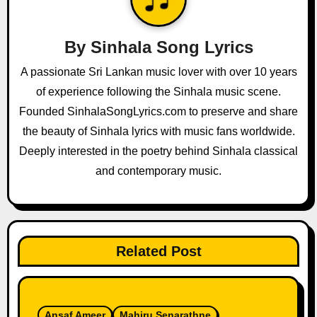
v
i
By
Sinhala Song Lyrics
g
A passionate Sri Lankan music lover with over 10 years
a
of experience following the Sinhala music scene.
Founded SinhalaSongLyrics.com to preserve and share
t
the beauty of Sinhala lyrics with music fans worldwide.
i
Deeply interested in the poetry behind Sinhala classical
and contemporary music.
o
n
Related Post
Ansaf Ameer
Mahiru Senarathne