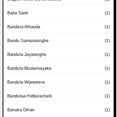
Baila Santi
(1)
Bandara Athauda
(1)
Bandu Samarasinghe
(1)
Bandula Jayasinghe
(1)
Bandula Mudannayaka
(1)
Bandula Wijeweera
(1)
Bandulaa Hettiarachahi
(1)
Banuka Gihan
(1)