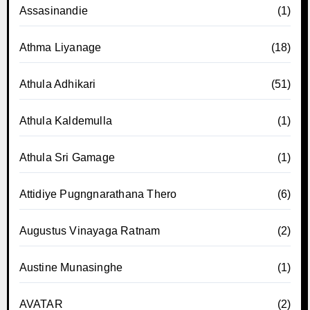
Assasinandie
(1)
Athma Liyanage
(18)
Athula Adhikari
(51)
Athula Kaldemulla
(1)
Athula Sri Gamage
(1)
Attidiye Pugngnarathana Thero
(6)
Augustus Vinayaga Ratnam
(2)
Austine Munasinghe
(1)
AVATAR
(2)