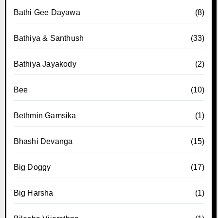
Bathi Gee Dayawa
(8)
Bathiya & Santhush
(33)
Bathiya Jayakody
(2)
Bee
(10)
Bethmin Gamsika
(1)
Bhashi Devanga
(15)
Big Doggy
(17)
Big Harsha
(1)