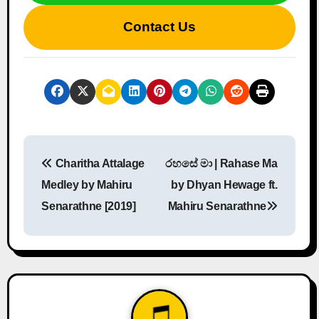
Contact Us
P
Charitha Attalage
රහසේ මා | Rahase Ma
o
Medley by Mahiru
by Dhyan Hewage ft.
s
Senarathne [2019]
Mahiru Senarathne
t
n
a