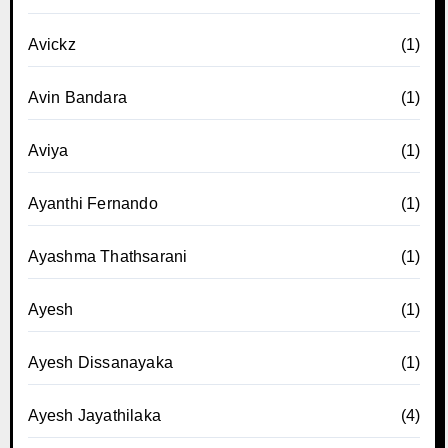
Avickz
(1)
Avin Bandara
(1)
Aviya
(1)
Ayanthi Fernando
(1)
Ayashma Thathsarani
(1)
Ayesh
(1)
Ayesh Dissanayaka
(1)
Ayesh Jayathilaka
(4)