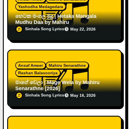
Yashodha Medagedara
හෙටක මංගල මුදු | Hetaka Mangala
Mudhu Daa by Mahiru
Sinhala Song Lyrics
May 22, 2026
Ansaf Ameer
Mahiru Senarathne
Rashan Balasooriya
මාගේ වෙලා | Mage Wela by Mahiru
Senarathne [2026]
Sinhala Song Lyrics
May 16, 2026