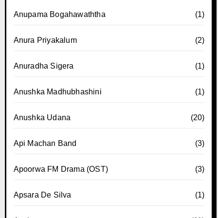
Anupama Bogahawaththa
(1)
Anura Priyakalum
(2)
Anuradha Sigera
(1)
Anushka Madhubhashini
(1)
Anushka Udana
(20)
Api Machan Band
(3)
Apoorwa FM Drama (OST)
(3)
Apsara De Silva
(1)