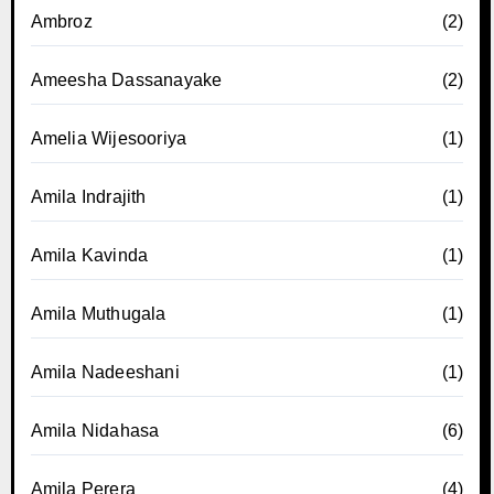
Ambroz
(2)
Ameesha Dassanayake
(2)
Amelia Wijesooriya
(1)
Amila Indrajith
(1)
Amila Kavinda
(1)
Amila Muthugala
(1)
Amila Nadeeshani
(1)
Amila Nidahasa
(6)
Amila Perera
(4)