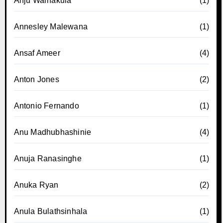
Anju Warnakula
(1)
Annesley Malewana
(1)
Ansaf Ameer
(4)
Anton Jones
(2)
Antonio Fernando
(1)
Anu Madhubhashinie
(4)
Anuja Ranasinghe
(1)
Anuka Ryan
(2)
Anula Bulathsinhala
(1)