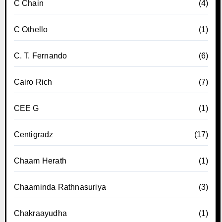
C Chain
(4)
C Othello
(1)
C. T. Fernando
(6)
Cairo Rich
(7)
CEE G
(1)
Centigradz
(17)
Chaam Herath
(1)
Chaaminda Rathnasuriya
(3)
Chakraayudha
(1)