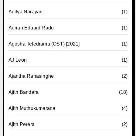
Aditya Narayan
(1)
Adrian Eduard Radu
(1)
Agosha Teledrama (OST) [2021]
(1)
AJ Leon
(1)
Ajantha Ranasinghe
(2)
Ajith Bandara
(18)
Ajith Muthukumarana
(4)
Ajith Perera
(2)