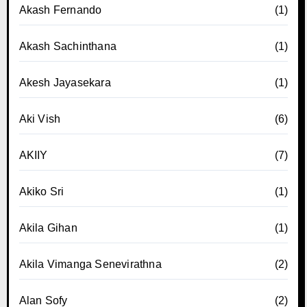
Akash Fernando
(1)
Akash Sachinthana
(1)
Akesh Jayasekara
(1)
Aki Vish
(6)
AKIIY
(7)
Akiko Sri
(1)
Akila Gihan
(1)
Akila Vimanga Senevirathna
(2)
Alan Sofy
(2)