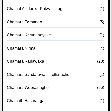
Chamal Akalanka Polwaththage
(1)
Chamara Fernando
(5)
Chamara Karunanayake
(1)
Chamara Nirmal
(4)
Chamara Ranawaka
(20)
Chamara Sandaruwan Hettiarachchi
(1)
Chamara Weerasinghe
(96)
Chamath Hasaranga
(1)