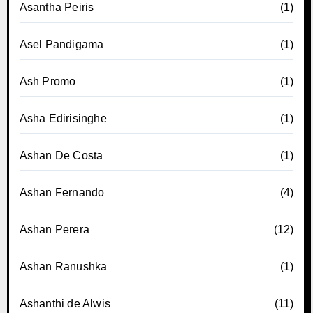
Asantha Peiris
(1)
Asel Pandigama
(1)
Ash Promo
(1)
Asha Edirisinghe
(1)
Ashan De Costa
(1)
Ashan Fernando
(4)
Ashan Perera
(12)
Ashan Ranushka
(1)
Ashanthi de Alwis
(11)