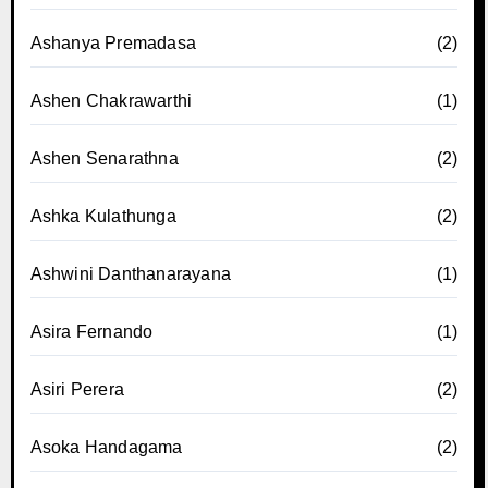
Ashanya Premadasa
(2)
Ashen Chakrawarthi
(1)
Ashen Senarathna
(2)
Ashka Kulathunga
(2)
Ashwini Danthanarayana
(1)
Asira Fernando
(1)
Asiri Perera
(2)
Asoka Handagama
(2)