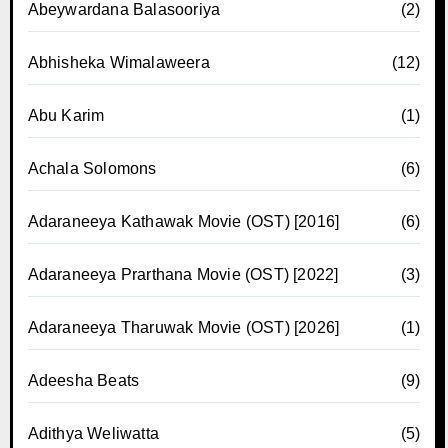
Abeywardana Balasooriya
(2)
Abhisheka Wimalaweera
(12)
Abu Karim
(1)
Achala Solomons
(6)
Adaraneeya Kathawak Movie (OST) [2016]
(6)
Adaraneeya Prarthana Movie (OST) [2022]
(3)
Adaraneeya Tharuwak Movie (OST) [2026]
(1)
Adeesha Beats
(9)
Adithya Weliwatta
(5)