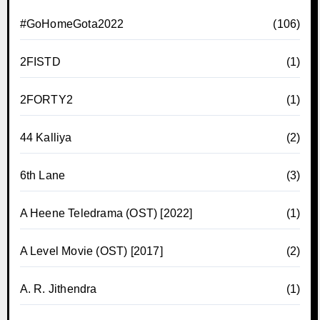
#GoHomeGota2022
(106)
2FISTD
(1)
2FORTY2
(1)
44 Kalliya
(2)
6th Lane
(3)
A Heene Teledrama (OST) [2022]
(1)
A Level Movie (OST) [2017]
(2)
A. R. Jithendra
(1)