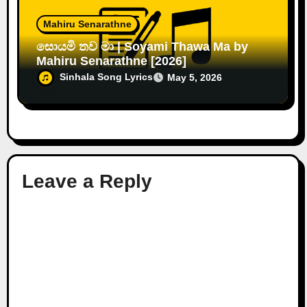
Mahiru Senarathne
සොයමි තව මා | Soyami Thawa Ma by
Mahiru Senarathne [2026]
Sinhala Song Lyrics
May 5, 2026
Leave a Reply