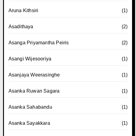
Aruna Kithsiri
(1)
Asadithaya
(2)
Asanga Priyamantha Peiris
(2)
Asangi Wijesooriya
(1)
Asanjaya Weerasinghe
(1)
Asanka Ruwan Sagara
(1)
Asanka Sahabandu
(1)
Asanka Sayakkara
(1)