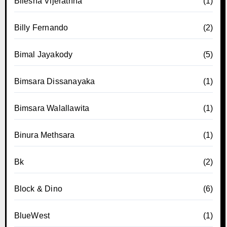
Bilesha Vijerathna
(1)
Billy Fernando
(2)
Bimal Jayakody
(5)
Bimsara Dissanayaka
(1)
Bimsara Walallawita
(1)
Binura Methsara
(1)
Bk
(2)
Block & Dino
(6)
BlueWest
(1)