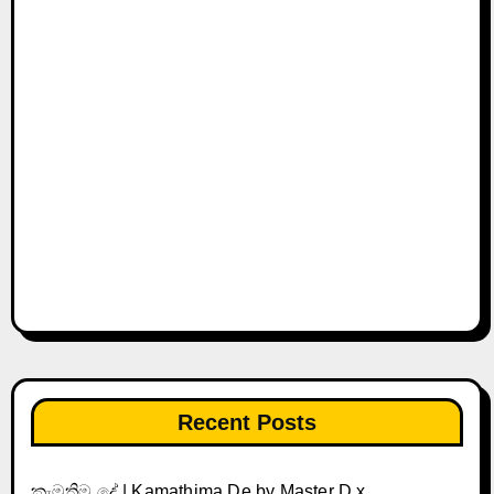
Recent Posts
කැමතිම දේ | Kamathima De by Master D x