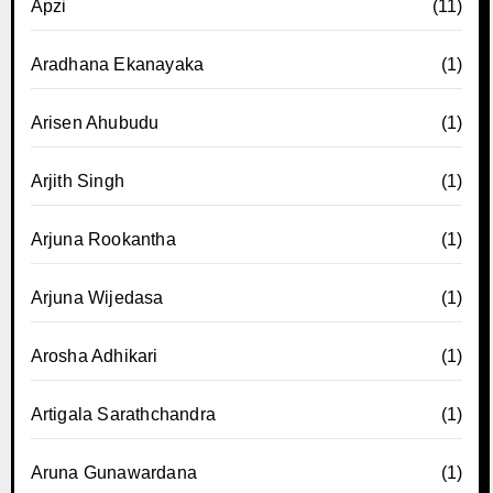
Apzi
(11)
Aradhana Ekanayaka
(1)
Arisen Ahubudu
(1)
Arjith Singh
(1)
Arjuna Rookantha
(1)
Arjuna Wijedasa
(1)
Arosha Adhikari
(1)
Artigala Sarathchandra
(1)
Aruna Gunawardana
(1)