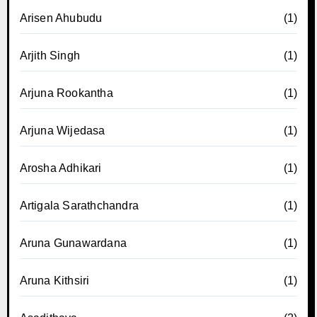
Arisen Ahubudu
(1)
Arjith Singh
(1)
Arjuna Rookantha
(1)
Arjuna Wijedasa
(1)
Arosha Adhikari
(1)
Artigala Sarathchandra
(1)
Aruna Gunawardana
(1)
Aruna Kithsiri
(1)