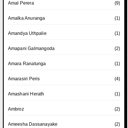
Amal Perera
(9)
Amalka Anuranga
(1)
Amandya Uthpalie
(1)
Amapani Galmangoda
(2)
Amara Ranatunga
(1)
Amarasiri Peris
(4)
Amashani Herath
(1)
Ambroz
(2)
Ameesha Dassanayake
(2)