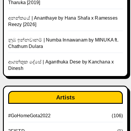
Tharuka [2019]
අනන්තයේ | Ananthaye by Hana Shafa x Ramesses
Reezy [2026]
නුඹ ඉන්නවානම් | Numba Innawanam by MINUKA ft.
Chathum Dulara
ආගන්තුක දේසේ | Aganthuka Dese by Kanchana x
Dinesh
Artists
#GoHomeGota2022
(106)