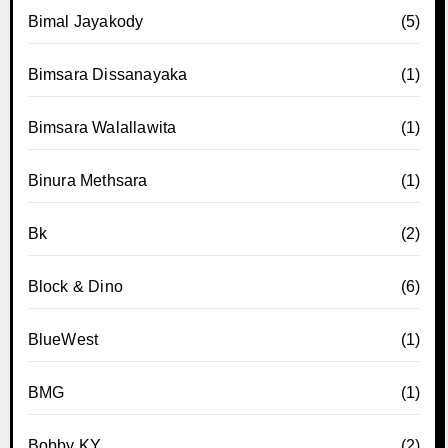
Bimal Jayakody
(5)
Bimsara Dissanayaka
(1)
Bimsara Walallawita
(1)
Binura Methsara
(1)
Bk
(2)
Block & Dino
(6)
BlueWest
(1)
BMG
(1)
Bobby KY
(2)