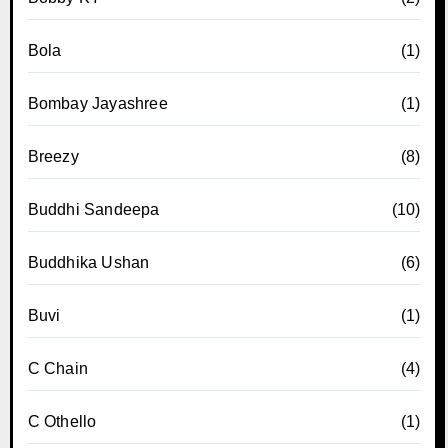
Bola
(1)
Bombay Jayashree
(1)
Breezy
(8)
Buddhi Sandeepa
(10)
Buddhika Ushan
(6)
Buvi
(1)
C Chain
(4)
C Othello
(1)