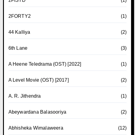
2FISTD
(1)
2FORTY2
(1)
44 Kalliya
(2)
6th Lane
(3)
A Heene Teledrama (OST) [2022]
(1)
A Level Movie (OST) [2017]
(2)
A. R. Jithendra
(1)
Abeywardana Balasooriya
(2)
Abhisheka Wimalaweera
(12)