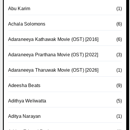
Abu Karim
(1)
Achala Solomons
(6)
Adaraneeya Kathawak Movie (OST) [2016]
(6)
Adaraneeya Prarthana Movie (OST) [2022]
(3)
Adaraneeya Tharuwak Movie (OST) [2026]
(1)
Adeesha Beats
(9)
Adithya Weliwatta
(5)
Aditya Narayan
(1)