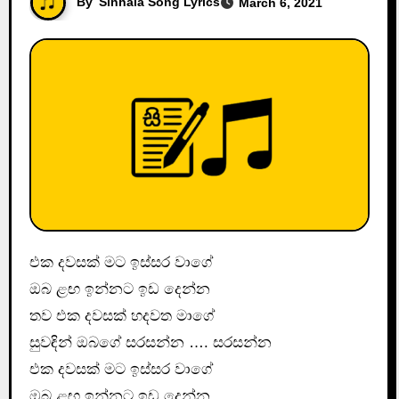
By
Sinhala Song Lyrics
March 6, 2021
එක දවසක් මට ඉස්සර වාගේ
ඔබ ළඟ ඉන්නට ඉඩ දෙන්න
තව එක දවසක් හදවත මාගේ
සුවඳින් ඔබගේ සරසන්න …. සරසන්න
එක දවසක් මට ඉස්සර වාගේ
ඔබ ළඟ ඉන්නට ඉඩ දෙන්න