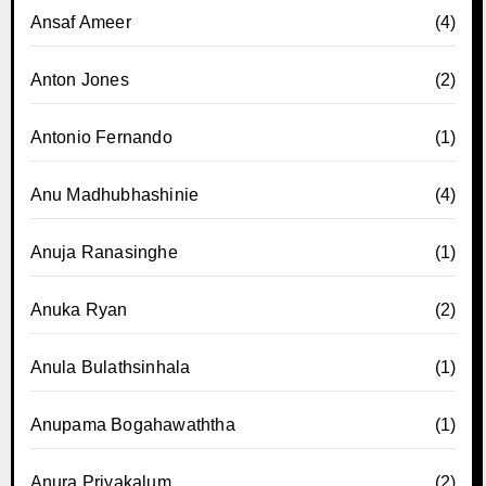
Ansaf Ameer
(4)
Anton Jones
(2)
Antonio Fernando
(1)
Anu Madhubhashinie
(4)
Anuja Ranasinghe
(1)
Anuka Ryan
(2)
Anula Bulathsinhala
(1)
Anupama Bogahawaththa
(1)
Anura Priyakalum
(2)