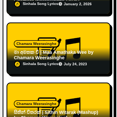
Chamara Weerasinghe [2026]
Sinhala Song Lyrics
January 2, 2026
Chamara Weerasinghe
මා අමතක වී | Maa Amathaka Wee by
Chamara Weerasinghe
Sinhala Song Lyrics
July 24, 2023
Chamara Weerasinghe
සිතින් විතරක් | Sithin Witarak (Mashup)