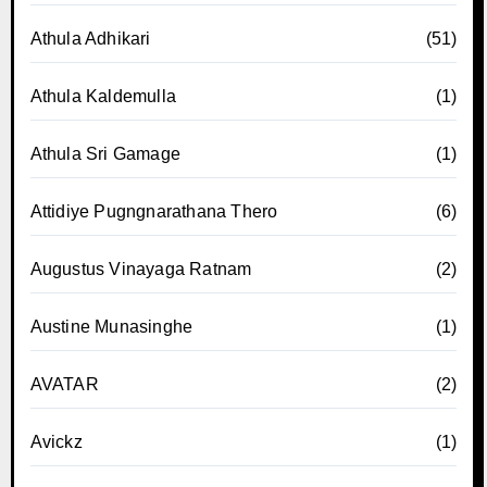
Athula Adhikari
(51)
Athula Kaldemulla
(1)
Athula Sri Gamage
(1)
Attidiye Pugngnarathana Thero
(6)
Augustus Vinayaga Ratnam
(2)
Austine Munasinghe
(1)
AVATAR
(2)
Avickz
(1)