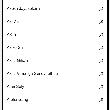
Akesh Jayasekara
(1)
Aki Vish
(6)
AKIIY
(7)
Akiko Sri
(1)
Akila Gihan
(1)
Akila Vimanga Senevirathna
(2)
Alan Sofy
(2)
Alpha Gang
(3)