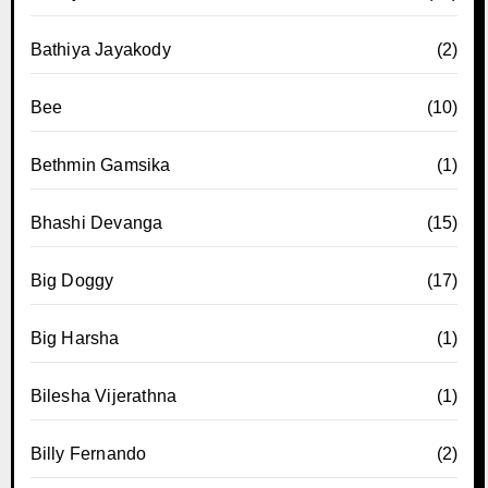
Bathiya Jayakody
(2)
Bee
(10)
Bethmin Gamsika
(1)
Bhashi Devanga
(15)
Big Doggy
(17)
Big Harsha
(1)
Bilesha Vijerathna
(1)
Billy Fernando
(2)