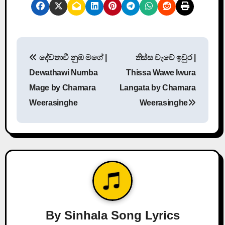
P
දේවතාවී නුඹ මගේ |
තිස්ස වැවේ ඉවුර |
o
Dewathawi Numba
Thissa Wawe Iwura
s
Mage by Chamara
Langata by Chamara
Weerasinghe
Weerasinghe
t
n
a
v
i
g
By
Sinhala Song Lyrics