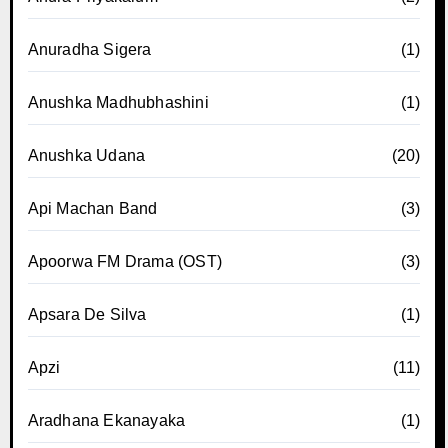
Anuradha Sigera
(1)
Anushka Madhubhashini
(1)
Anushka Udana
(20)
Api Machan Band
(3)
Apoorwa FM Drama (OST)
(3)
Apsara De Silva
(1)
Apzi
(11)
Aradhana Ekanayaka
(1)