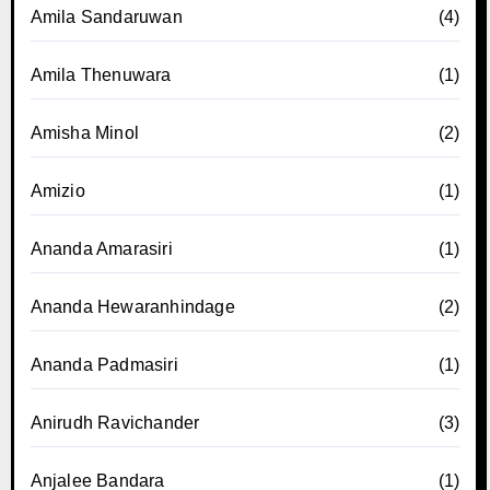
Amila Sandaruwan
(4)
Amila Thenuwara
(1)
Amisha Minol
(2)
Amizio
(1)
Ananda Amarasiri
(1)
Ananda Hewaranhindage
(2)
Ananda Padmasiri
(1)
Anirudh Ravichander
(3)
Anjalee Bandara
(1)