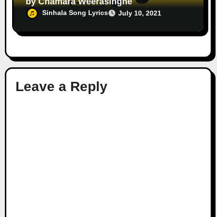
by Chamara Weerasinghe
Sinhala Song Lyrics
July 10, 2021
Leave a Reply