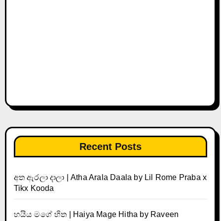
Recent Posts
අත ඇරලා දාලා | Atha Arala Daala by Lil Rome Praba x
Tikx Kooda
හයිය මගේ හිත | Haiya Mage Hitha by Raveen