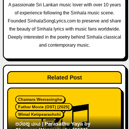
a
A passionate Sri Lankan music lover with over 10 years
of experience following the Sinhala music scene.
t
Founded SinhalaSongLyrics.com to preserve and share
i
the beauty of Sinhala lyrics with music fans worldwide.
o
Deeply interested in the poetry behind Sinhala classical
and contemporary music.
n
Related Post
Chamara Weerasinghe
Father Movie (OST) [2025]
Wimal Ketipearachchi
පරසතු යාය | Parasathu Yaya by