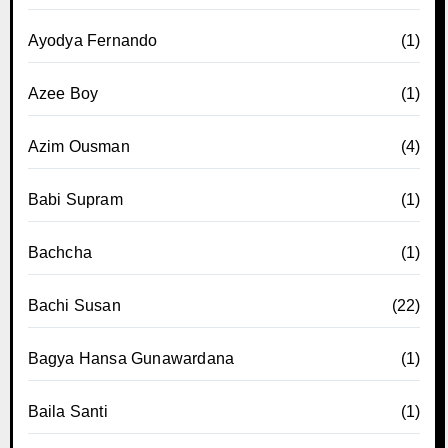
Ayodya Fernando
(1)
Azee Boy
(1)
Azim Ousman
(4)
Babi Supram
(1)
Bachcha
(1)
Bachi Susan
(22)
Bagya Hansa Gunawardana
(1)
Baila Santi
(1)