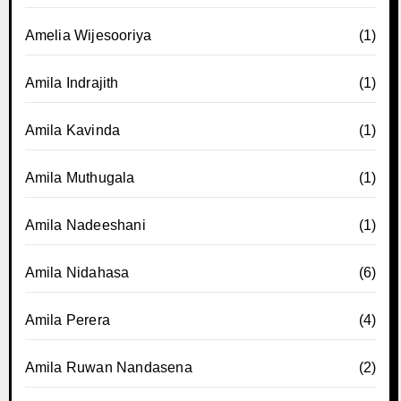
Amelia Wijesooriya
(1)
Amila Indrajith
(1)
Amila Kavinda
(1)
Amila Muthugala
(1)
Amila Nadeeshani
(1)
Amila Nidahasa
(6)
Amila Perera
(4)
Amila Ruwan Nandasena
(2)