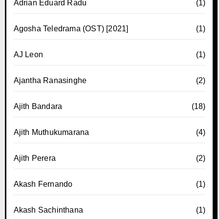
Adrian Eduard Radu
(1)
Agosha Teledrama (OST) [2021]
(1)
AJ Leon
(1)
Ajantha Ranasinghe
(2)
Ajith Bandara
(18)
Ajith Muthukumarana
(4)
Ajith Perera
(2)
Akash Fernando
(1)
Akash Sachinthana
(1)