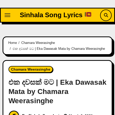
Skip
to
Sinhala Song Lyrics
content
Home
Chamara Weerasinghe
එක දවසක් මට | Eka Dawasak Mata by Chamara Weerasinghe
Chamara Weerasinghe
එක දවසක් මට | Eka Dawasak
Mata by Chamara
Weerasinghe