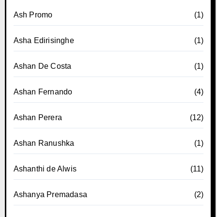
Ash Promo
(1)
Asha Edirisinghe
(1)
Ashan De Costa
(1)
Ashan Fernando
(4)
Ashan Perera
(12)
Ashan Ranushka
(1)
Ashanthi de Alwis
(11)
Ashanya Premadasa
(2)