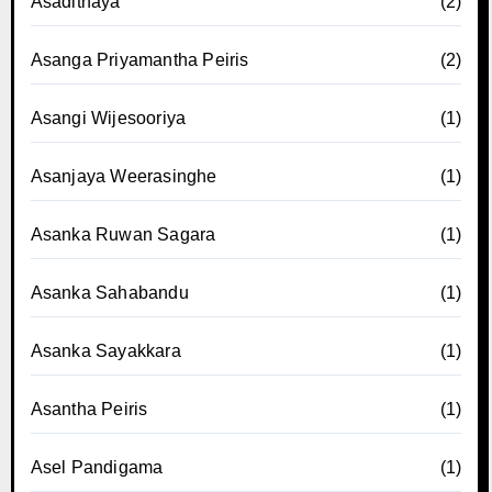
Asadithaya
(2)
Asanga Priyamantha Peiris
(2)
Asangi Wijesooriya
(1)
Asanjaya Weerasinghe
(1)
Asanka Ruwan Sagara
(1)
Asanka Sahabandu
(1)
Asanka Sayakkara
(1)
Asantha Peiris
(1)
Asel Pandigama
(1)