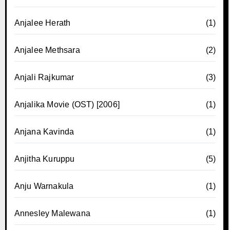
Anjalee Herath
(1)
Anjalee Methsara
(2)
Anjali Rajkumar
(3)
Anjalika Movie (OST) [2006]
(1)
Anjana Kavinda
(1)
Anjitha Kuruppu
(5)
Anju Warnakula
(1)
Annesley Malewana
(1)