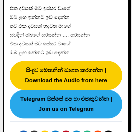
එක දවසක් මට ඉස්සර වාගේ
ඔබ ළඟ ඉන්නට ඉඩ දෙන්න
තව එක දවසක් හදවත මාගේ
සුවඳින් ඔබගේ සරසන්න …. සරසන්න
එක දවසක් මට ඉස්සර වාගේ
ඔබ ළඟ ඉන්නට ඉඩ දෙන්න
සිංදුව මෙතනින් බාගත කරගන්න |
Download the Audio from here
Telegram ඔස්සේ අප හා එකතුවන්න |
Join us on Telegram