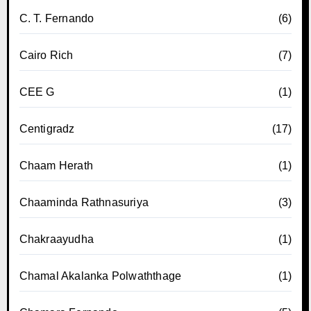
C. T. Fernando
(6)
Cairo Rich
(7)
CEE G
(1)
Centigradz
(17)
Chaam Herath
(1)
Chaaminda Rathnasuriya
(3)
Chakraayudha
(1)
Chamal Akalanka Polwaththage
(1)