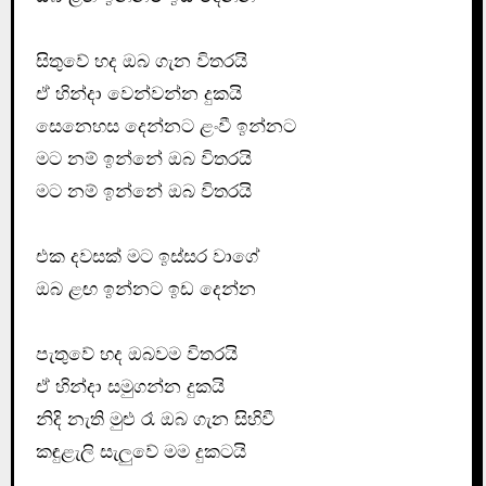
සිතුවේ හද ඔබ ගැන විතරයි
ඒ හින්දා වෙන්වන්න දුකයි
සෙනෙහස දෙන්නට ළංවී ඉන්නට
මට නම් ඉන්නේ ඔබ විතරයි
මට නම් ඉන්නේ ඔබ විතරයි
එක දවසක් මට ඉස්සර වාගේ
ඔබ ළඟ ඉන්නට ඉඩ දෙන්න
පැතුවේ හද ඔබවම විතරයි
ඒ හින්දා සමුගන්න දුකයි
නිදි නැති මුළු රෑ ඔබ ගැන සිහිවී
කඳුළැලි සැලුවේ මම දුකටයි