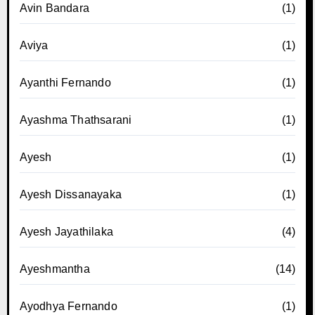
Avin Bandara
(1)
Aviya
(1)
Ayanthi Fernando
(1)
Ayashma Thathsarani
(1)
Ayesh
(1)
Ayesh Dissanayaka
(1)
Ayesh Jayathilaka
(4)
Ayeshmantha
(14)
Ayodhya Fernando
(1)