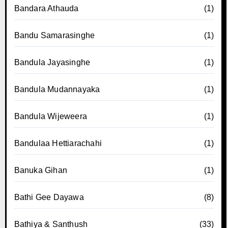
Bandara Athauda
(1)
Bandu Samarasinghe
(1)
Bandula Jayasinghe
(1)
Bandula Mudannayaka
(1)
Bandula Wijeweera
(1)
Bandulaa Hettiarachahi
(1)
Banuka Gihan
(1)
Bathi Gee Dayawa
(8)
Bathiya & Santhush
(33)