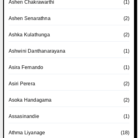
Ashen Chakrawarthi
(1)
Ashen Senarathna
(2)
Ashka Kulathunga
(2)
Ashwini Danthanarayana
(1)
Asira Fernando
(1)
Asiri Perera
(2)
Asoka Handagama
(2)
Assasinandie
(1)
Athma Liyanage
(18)