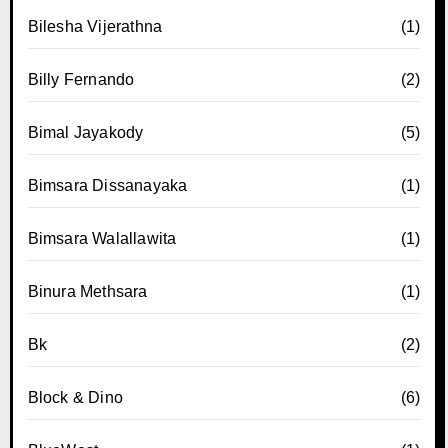
Bilesha Vijerathna
(1)
Billy Fernando
(2)
Bimal Jayakody
(5)
Bimsara Dissanayaka
(1)
Bimsara Walallawita
(1)
Binura Methsara
(1)
Bk
(2)
Block & Dino
(6)