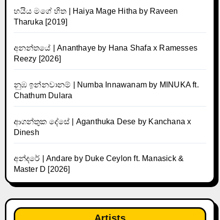
හයිය මගේ හිත | Haiya Mage Hitha by Raveen
Tharuka [2019]
අනන්තයේ | Ananthaye by Hana Shafa x Ramesses
Reezy [2026]
නුඹ ඉන්නවානම් | Numba Innawanam by MINUKA ft.
Chathum Dulara
ආගන්තුක දේසේ | Aganthuka Dese by Kanchana x
Dinesh
අන්දරේ | Andare by Duke Ceylon ft. Manasick &
Master D [2026]
Artists