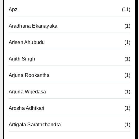
Apzi
(11)
Aradhana Ekanayaka
(1)
Arisen Ahubudu
(1)
Arjith Singh
(1)
Arjuna Rookantha
(1)
Arjuna Wijedasa
(1)
Arosha Adhikari
(1)
Artigala Sarathchandra
(1)