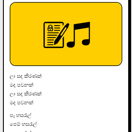
ලා සද කිරණක්
මද පවනක්
ලා සද කිරණක්
මද පවනක්
පෑ හසරැල්
පෙම් හසරැල්