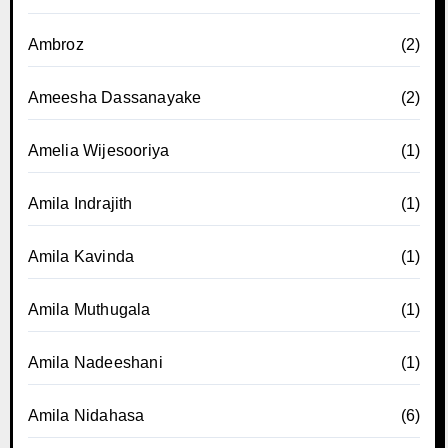
Ambroz
(2)
Ameesha Dassanayake
(2)
Amelia Wijesooriya
(1)
Amila Indrajith
(1)
Amila Kavinda
(1)
Amila Muthugala
(1)
Amila Nadeeshani
(1)
Amila Nidahasa
(6)