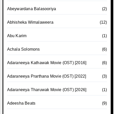
Abeywardana Balasooriya
(2)
Abhisheka Wimalaweera
(12)
Abu Karim
(1)
Achala Solomons
(6)
Adaraneeya Kathawak Movie (OST) [2016]
(6)
Adaraneeya Prarthana Movie (OST) [2022]
(3)
Adaraneeya Tharuwak Movie (OST) [2026]
(1)
Adeesha Beats
(9)