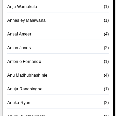
Anju Warnakula
(1)
Annesley Malewana
(1)
Ansaf Ameer
(4)
Anton Jones
(2)
Antonio Fernando
(1)
Anu Madhubhashinie
(4)
Anuja Ranasinghe
(1)
Anuka Ryan
(2)