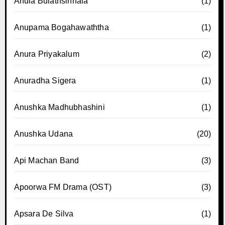
Anula Bulathsinhala
(1)
Anupama Bogahawaththa
(1)
Anura Priyakalum
(2)
Anuradha Sigera
(1)
Anushka Madhubhashini
(1)
Anushka Udana
(20)
Api Machan Band
(3)
Apoorwa FM Drama (OST)
(3)
Apsara De Silva
(1)