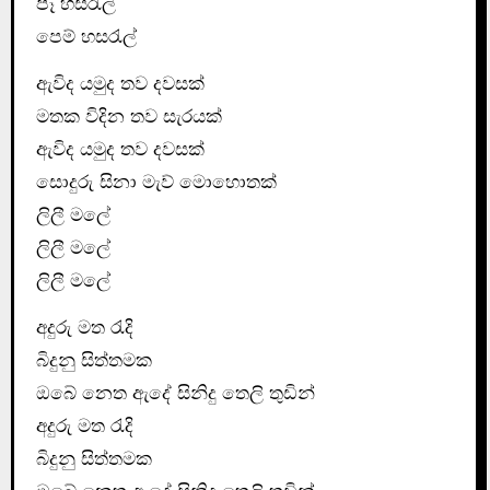
පෑ හසරැල්
පෙම් හසරැල්
ඇවිද යමුද තව දවසක්
මතක විදින තව සැරයක්
ඇවිද යමුද තව දවසක්
සොදුරු සිනා මැව් මොහොතක්
ලිලී මලේ
ලිලී මලේ
ලිලී මලේ
අදුරු මත රැදි
බිදුනු සිත්තමක
ඔබේ නෙත ඇදේ සිනිදු තෙලි තුඩින්
අදුරු මත රැදි
බිදුනු සිත්තමක