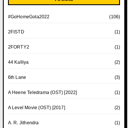
#GoHomeGota2022
(106)
2FISTD
(1)
2FORTY2
(1)
44 Kalliya
(2)
6th Lane
(3)
A Heene Teledrama (OST) [2022]
(1)
A Level Movie (OST) [2017]
(2)
A. R. Jithendra
(1)