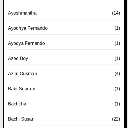
Ayeshmantha
(14)
Ayodhya Fernando
(1)
Ayodya Fernando
(1)
Azee Boy
(1)
Azim Ousman
(4)
Babi Supram
(1)
Bachcha
(1)
Bachi Susan
(22)