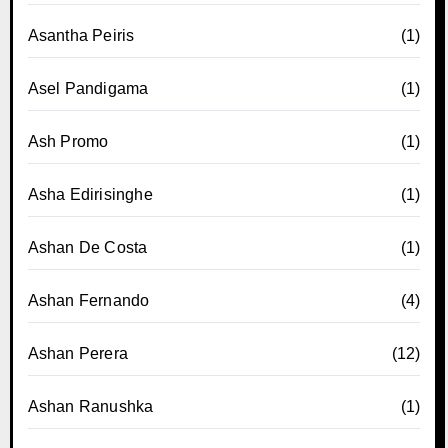
Asantha Peiris
(1)
Asel Pandigama
(1)
Ash Promo
(1)
Asha Edirisinghe
(1)
Ashan De Costa
(1)
Ashan Fernando
(4)
Ashan Perera
(12)
Ashan Ranushka
(1)