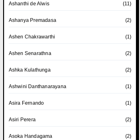
Ashanthi de Alwis
(11)
Ashanya Premadasa
(2)
Ashen Chakrawarthi
(1)
Ashen Senarathna
(2)
Ashka Kulathunga
(2)
Ashwini Danthanarayana
(1)
Asira Fernando
(1)
Asiri Perera
(2)
Asoka Handagama
(2)