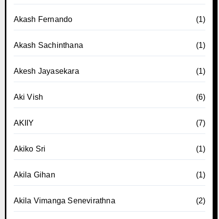
Akash Fernando
(1)
Akash Sachinthana
(1)
Akesh Jayasekara
(1)
Aki Vish
(6)
AKIIY
(7)
Akiko Sri
(1)
Akila Gihan
(1)
Akila Vimanga Senevirathna
(2)