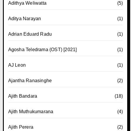
Adithya Weliwatta
(5)
Aditya Narayan
(1)
Adrian Eduard Radu
(1)
Agosha Teledrama (OST) [2021]
(1)
AJ Leon
(1)
Ajantha Ranasinghe
(2)
Ajith Bandara
(18)
Ajith Muthukumarana
(4)
Ajith Perera
(2)