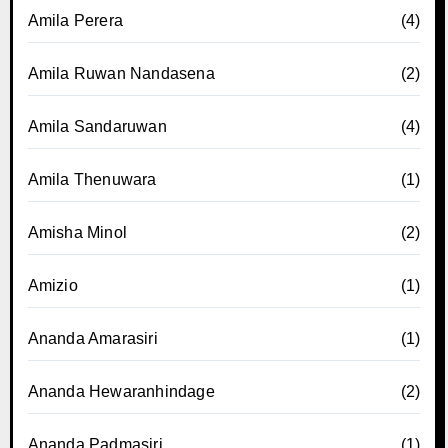
Amila Perera
(4)
Amila Ruwan Nandasena
(2)
Amila Sandaruwan
(4)
Amila Thenuwara
(1)
Amisha Minol
(2)
Amizio
(1)
Ananda Amarasiri
(1)
Ananda Hewaranhindage
(2)
Ananda Padmasiri
(1)