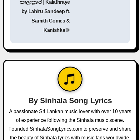
කාලාත්‍රයේ | Kalathraye
o
by Lahiru Sandeep ft.
s
Samith Gomes &
Kanishka
t
n
a
v
i
g
By
Sinhala Song Lyrics
a
A passionate Sri Lankan music lover with over 10 years
of experience following the Sinhala music scene.
t
Founded SinhalaSongLyrics.com to preserve and share
i
the beauty of Sinhala lyrics with music fans worldwide.