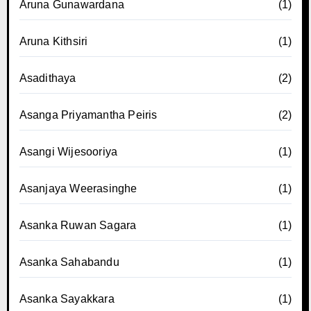
Aruna Gunawardana
(1)
Aruna Kithsiri
(1)
Asadithaya
(2)
Asanga Priyamantha Peiris
(2)
Asangi Wijesooriya
(1)
Asanjaya Weerasinghe
(1)
Asanka Ruwan Sagara
(1)
Asanka Sahabandu
(1)
Asanka Sayakkara
(1)