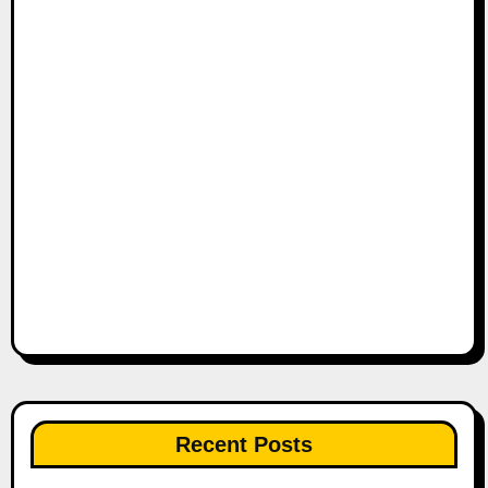
Recent Posts