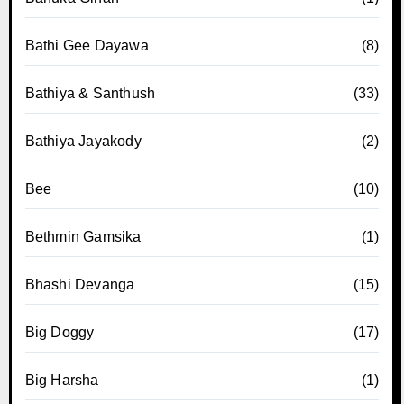
Bathi Gee Dayawa
(8)
Bathiya & Santhush
(33)
Bathiya Jayakody
(2)
Bee
(10)
Bethmin Gamsika
(1)
Bhashi Devanga
(15)
Big Doggy
(17)
Big Harsha
(1)