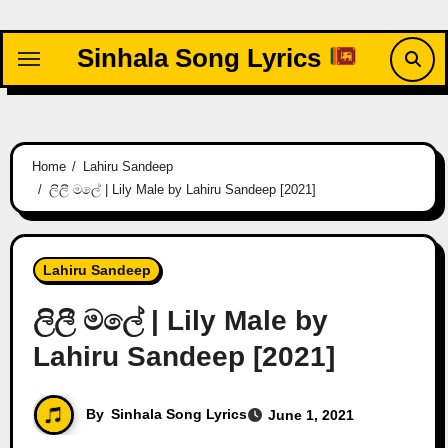
Skip
to
Sinhala Song Lyrics
content
Home
Lahiru Sandeep
ලිලී මලේ | Lily Male by Lahiru Sandeep [2021]
Lahiru Sandeep
ලිලී මලේ | Lily Male by
Lahiru Sandeep [2021]
By
Sinhala Song Lyrics
June 1, 2021