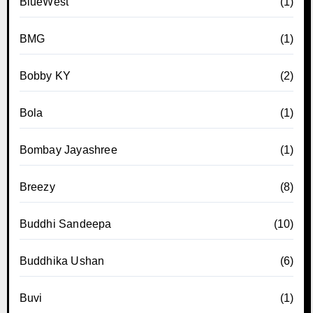
BlueWest
(1)
BMG
(1)
Bobby KY
(2)
Bola
(1)
Bombay Jayashree
(1)
Breezy
(8)
Buddhi Sandeepa
(10)
Buddhika Ushan
(6)
Buvi
(1)