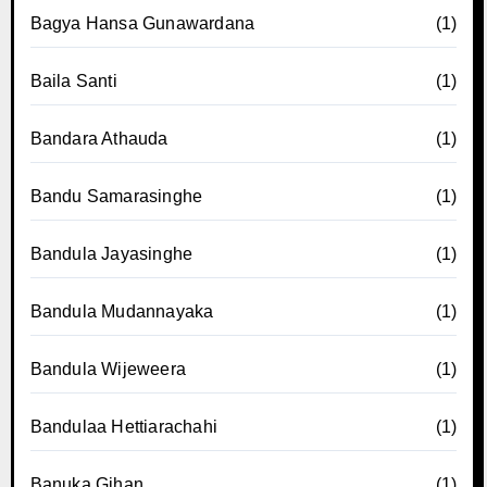
Bagya Hansa Gunawardana
(1)
Baila Santi
(1)
Bandara Athauda
(1)
Bandu Samarasinghe
(1)
Bandula Jayasinghe
(1)
Bandula Mudannayaka
(1)
Bandula Wijeweera
(1)
Bandulaa Hettiarachahi
(1)
Banuka Gihan
(1)