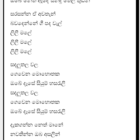
ඔබේ නෙත ඇදේ සිනිදු තෙලි තුඩින්
සරසන්න ඒ අවතැන්
බවදෙන්නේ ගී පද වැල්
ලිලී මලේ
ලිලී මලේ
ලිලී මලේ
සදලුතල වල
ගෙවෙන මොහොතක
ඔබේ දෑසේ සියුම් හසරැලි
සදලුතල වල
ගෙවෙන මොහොතක
ඔබේ දෑසේ සියුම් හසරැලි
දැකගන්න නෙත් මානේ
නවතින්න ඔබ අසලින්