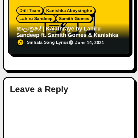
Drill Team
Kanishka Abeysinghe
Lahiru Sandeep
Samith Gomes
කාලාත්‍රයේ | Kalathraye by Lahiru
Sandeep ft. Samith Gomes & Kanishka
Sinhala Song Lyrics
June 14, 2021
Leave a Reply