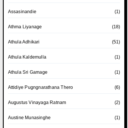
Assasinandie
(1)
Athma Liyanage
(18)
Athula Adhikari
(51)
Athula Kaldemulla
(1)
Athula Sri Gamage
(1)
Attidiye Pugngnarathana Thero
(6)
Augustus Vinayaga Ratnam
(2)
Austine Munasinghe
(1)