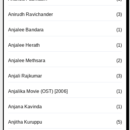
Anirudh Ravichander
(3)
Anjalee Bandara
(1)
Anjalee Herath
(1)
Anjalee Methsara
(2)
Anjali Rajkumar
(3)
Anjalika Movie (OST) [2006]
(1)
Anjana Kavinda
(1)
Anjitha Kuruppu
(5)