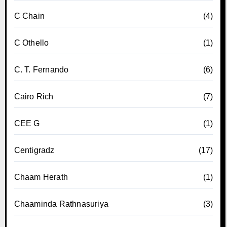
C Chain
(4)
C Othello
(1)
C. T. Fernando
(6)
Cairo Rich
(7)
CEE G
(1)
Centigradz
(17)
Chaam Herath
(1)
Chaaminda Rathnasuriya
(3)