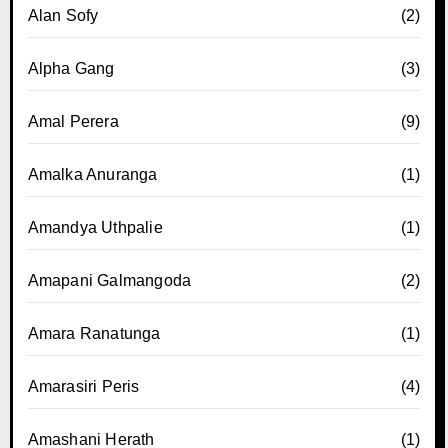
Alan Sofy
(2)
Alpha Gang
(3)
Amal Perera
(9)
Amalka Anuranga
(1)
Amandya Uthpalie
(1)
Amapani Galmangoda
(2)
Amara Ranatunga
(1)
Amarasiri Peris
(4)
Amashani Herath
(1)