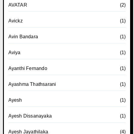
AVATAR
(2)
Avickz
(1)
Avin Bandara
(1)
Aviya
(1)
Ayanthi Fernando
(1)
Ayashma Thathsarani
(1)
Ayesh
(1)
Ayesh Dissanayaka
(1)
Ayesh Jayathilaka
(4)