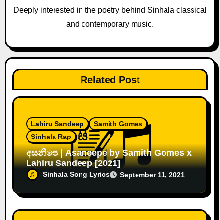
o
Deeply interested in the poetry behind Sinhala classical
and contemporary music.
n
Related Post
Lahiru Sandeep
Samith Gomes
Sinhala Rap
අසනීපෙ | Asaneepe by Samith Gomes x
Lahiru Sandeep [2021]
Sinhala Song Lyrics
September 11, 2021