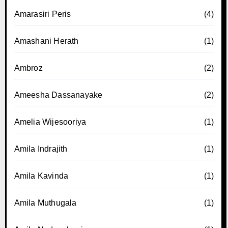
Amarasiri Peris
(4)
Amashani Herath
(1)
Ambroz
(2)
Ameesha Dassanayake
(2)
Amelia Wijesooriya
(1)
Amila Indrajith
(1)
Amila Kavinda
(1)
Amila Muthugala
(1)