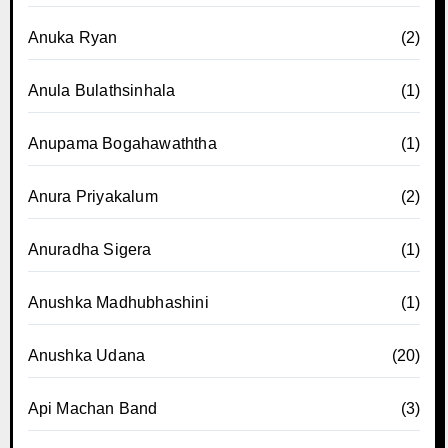
Anuka Ryan
(2)
Anula Bulathsinhala
(1)
Anupama Bogahawaththa
(1)
Anura Priyakalum
(2)
Anuradha Sigera
(1)
Anushka Madhubhashini
(1)
Anushka Udana
(20)
Api Machan Band
(3)