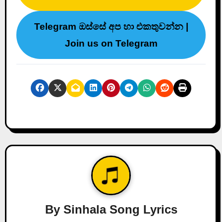
Telegram ඔස්සේ අප හා එකතුවන්න |
Join us on Telegram
By
Sinhala Song Lyrics