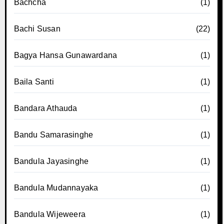
Bachcha
(1)
Bachi Susan
(22)
Bagya Hansa Gunawardana
(1)
Baila Santi
(1)
Bandara Athauda
(1)
Bandu Samarasinghe
(1)
Bandula Jayasinghe
(1)
Bandula Mudannayaka
(1)
Bandula Wijeweera
(1)