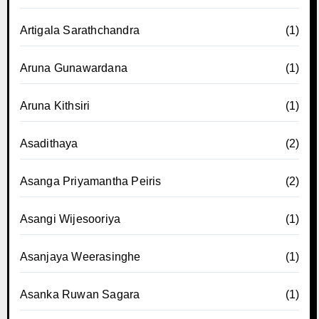
Artigala Sarathchandra
(1)
Aruna Gunawardana
(1)
Aruna Kithsiri
(1)
Asadithaya
(2)
Asanga Priyamantha Peiris
(2)
Asangi Wijesooriya
(1)
Asanjaya Weerasinghe
(1)
Asanka Ruwan Sagara
(1)