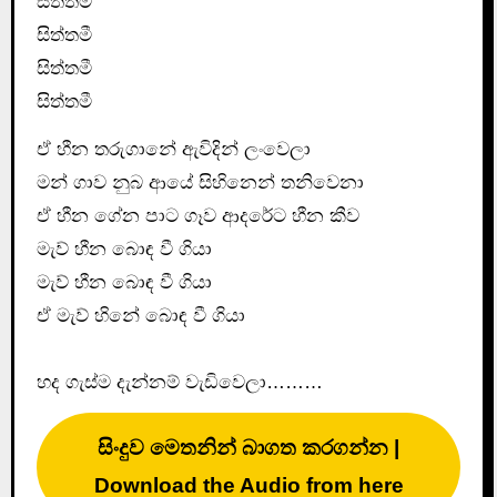
සිත්තමී
සිත්තමී
සිත්තමී
සිත්තමී
ඒ හීන තරුගානේ ඇවිදින් ලංවෙලා
මන් ගාව නුබ ආයේ සිහිනෙන් තනිවෙනා
ඒ හීන ගේන පාට ගෑව ආදරේට හීන කීව
මැව් හීන බොඳ වී ගියා
මැව් හීන බොඳ වී ගියා
ඒ මැව් හිනේ බොඳ වී ගියා
හද ගැස්ම දැන්නම් වැඩිවෙලා………
සිංදුව මෙතනින් බාගත කරගන්න |
Download the Audio from here