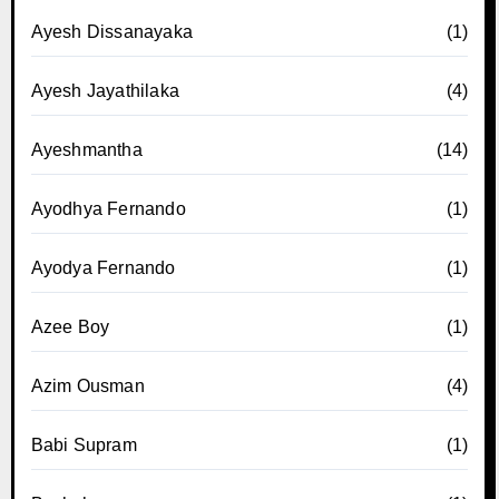
Ayesh Dissanayaka
(1)
Ayesh Jayathilaka
(4)
Ayeshmantha
(14)
Ayodhya Fernando
(1)
Ayodya Fernando
(1)
Azee Boy
(1)
Azim Ousman
(4)
Babi Supram
(1)