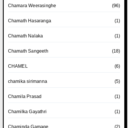
Chamara Weerasinghe
(96)
Chamath Hasaranga
(1)
Chamath Nalaka
(1)
Chamath Sangeeth
(18)
CHAMEL
(6)
chamika sirimanna
(5)
Chamila Prasad
(1)
Chamilka Gayathri
(1)
Chaminda Gamage
(2)