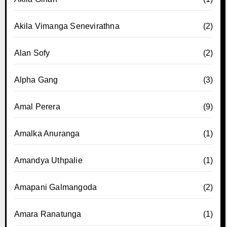
Akila Vimanga Senevirathna
(2)
Alan Sofy
(2)
Alpha Gang
(3)
Amal Perera
(9)
Amalka Anuranga
(1)
Amandya Uthpalie
(1)
Amapani Galmangoda
(2)
Amara Ranatunga
(1)