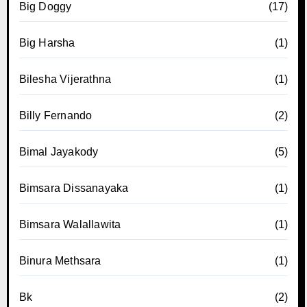
Big Doggy
(17)
Big Harsha
(1)
Bilesha Vijerathna
(1)
Billy Fernando
(2)
Bimal Jayakody
(5)
Bimsara Dissanayaka
(1)
Bimsara Walallawita
(1)
Binura Methsara
(1)
Bk
(2)