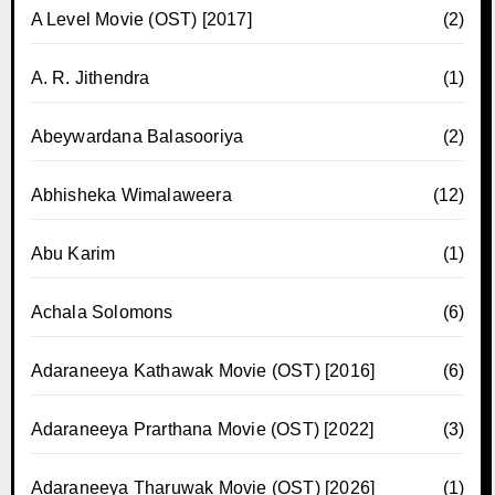
A Level Movie (OST) [2017]
(2)
A. R. Jithendra
(1)
Abeywardana Balasooriya
(2)
Abhisheka Wimalaweera
(12)
Abu Karim
(1)
Achala Solomons
(6)
Adaraneeya Kathawak Movie (OST) [2016]
(6)
Adaraneeya Prarthana Movie (OST) [2022]
(3)
Adaraneeya Tharuwak Movie (OST) [2026]
(1)