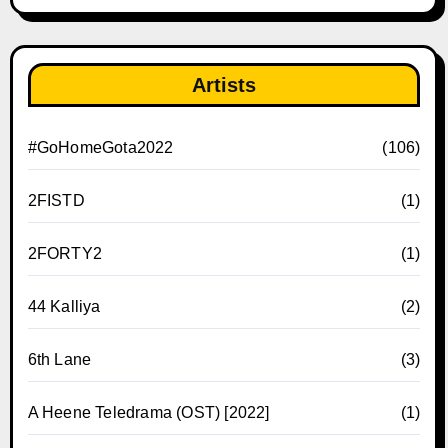
Artists
#GoHomeGota2022
(106)
2FISTD
(1)
2FORTY2
(1)
44 Kalliya
(2)
6th Lane
(3)
A Heene Teledrama (OST) [2022]
(1)