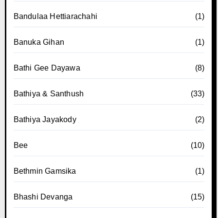
Bandulaa Hettiarachahi
(1)
Banuka Gihan
(1)
Bathi Gee Dayawa
(8)
Bathiya & Santhush
(33)
Bathiya Jayakody
(2)
Bee
(10)
Bethmin Gamsika
(1)
Bhashi Devanga
(15)