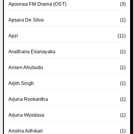
Apoorwa FM Drama (OST)
(3)
Apsara De Silva
(1)
Apzi
(11)
Aradhana Ekanayaka
(1)
Arisen Ahubudu
(1)
Arjith Singh
(1)
Arjuna Rookantha
(1)
Arjuna Wijedasa
(1)
Arosha Adhikari
(1)