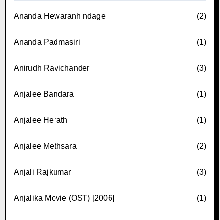
Ananda Hewaranhindage
(2)
Ananda Padmasiri
(1)
Anirudh Ravichander
(3)
Anjalee Bandara
(1)
Anjalee Herath
(1)
Anjalee Methsara
(2)
Anjali Rajkumar
(3)
Anjalika Movie (OST) [2006]
(1)