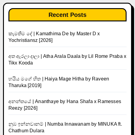
Recent Posts
කැමතිම දේ | Kamathima De by Master D x
Yochristiansz [2026]
අත ඇරලා දාලා | Atha Arala Daala by Lil Rome Praba x
Tikx Kooda
හයිය මගේ හිත | Haiya Mage Hitha by Raveen
Tharuka [2019]
අනන්තයේ | Ananthaye by Hana Shafa x Ramesses
Reezy [2026]
නුඹ ඉන්නවානම් | Numba Innawanam by MINUKA ft.
Chathum Dulara