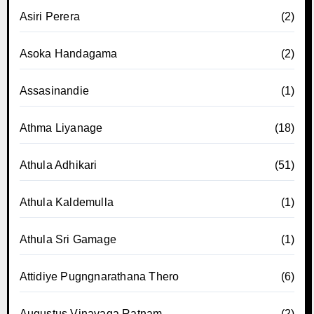
Asiri Perera
(2)
Asoka Handagama
(2)
Assasinandie
(1)
Athma Liyanage
(18)
Athula Adhikari
(51)
Athula Kaldemulla
(1)
Athula Sri Gamage
(1)
Attidiye Pugngnarathana Thero
(6)
Augustus Vinayaga Ratnam
(2)