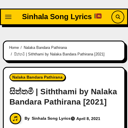
Skip
to
Sinhala Song Lyrics
content
Home
Nalaka Bandara Pathirana
සිත්තමී | Siththami by Nalaka Bandara Pathirana [2021]
Nalaka Bandara Pathirana
සිත්තමී | Siththami by Nalaka
Bandara Pathirana [2021]
By
Sinhala Song Lyrics
April 8, 2021