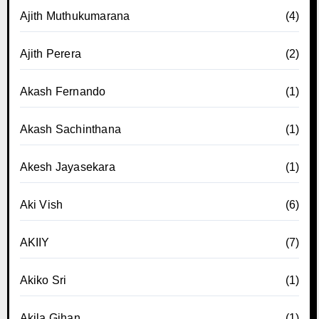
Ajith Muthukumarana
(4)
Ajith Perera
(2)
Akash Fernando
(1)
Akash Sachinthana
(1)
Akesh Jayasekara
(1)
Aki Vish
(6)
AKIIY
(7)
Akiko Sri
(1)
Akila Gihan
(1)