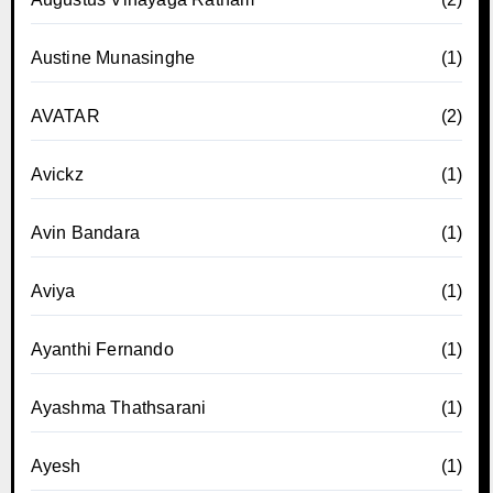
Austine Munasinghe
(1)
AVATAR
(2)
Avickz
(1)
Avin Bandara
(1)
Aviya
(1)
Ayanthi Fernando
(1)
Ayashma Thathsarani
(1)
Ayesh
(1)