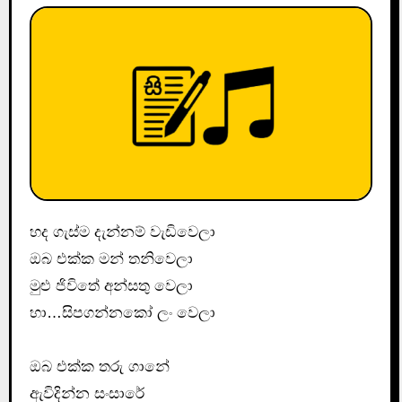
හද ගැස්ම දැන්නම් වැඩිවෙලා
ඔබ එක්ක මන් තනිවෙලා
මුළු ජිවිතේ අන්සතු වෙලා
හා…සිපගන්නකෝ ලං වෙලා
ඔබ එක්ක තරු ගානේ
ඇවිදින්න සංසාරේ