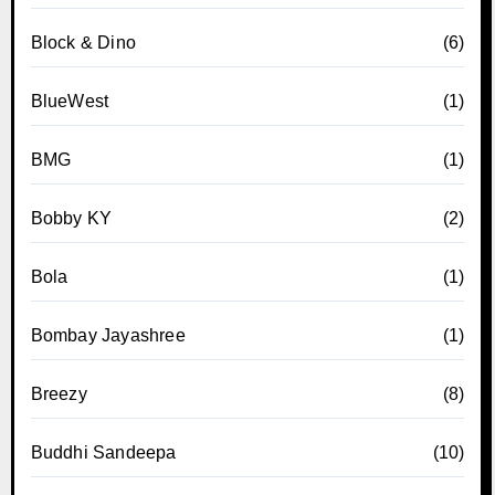
Block & Dino
(6)
BlueWest
(1)
BMG
(1)
Bobby KY
(2)
Bola
(1)
Bombay Jayashree
(1)
Breezy
(8)
Buddhi Sandeepa
(10)