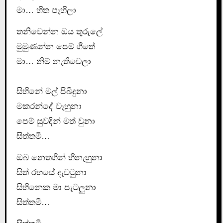
මා… හිත පෑහිලා
තනිවෙන්න ඔය තුරුලේ
මුමුණන්න පෙම් ගීතේ
මා… නිම් නැතිවෙලා
සිහිනේ මල් පිබිදුනා
මකරන්දේ වෑහුනා
පෙම් සුවදින් මත් වුනා
සිත්තමී…
ඔබ නෙතගින් හිනැහුනා
සිත් රහසේ දැවටුනා
සිහිනෙක මා පැටලුනා
සිත්තමී…