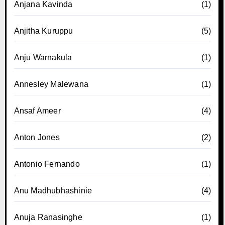
Anjana Kavinda
(1)
Anjitha Kuruppu
(5)
Anju Warnakula
(1)
Annesley Malewana
(1)
Ansaf Ameer
(4)
Anton Jones
(2)
Antonio Fernando
(1)
Anu Madhubhashinie
(4)
Anuja Ranasinghe
(1)