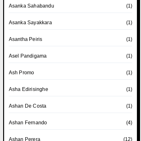
Asanka Sahabandu
(1)
Asanka Sayakkara
(1)
Asantha Peiris
(1)
Asel Pandigama
(1)
Ash Promo
(1)
Asha Edirisinghe
(1)
Ashan De Costa
(1)
Ashan Fernando
(4)
Ashan Perera
(12)