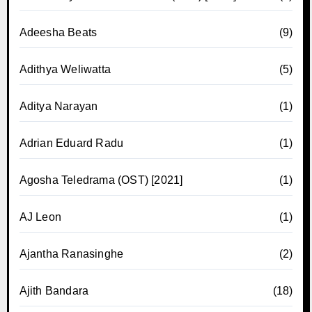
Adeesha Beats
(9)
Adithya Weliwatta
(5)
Aditya Narayan
(1)
Adrian Eduard Radu
(1)
Agosha Teledrama (OST) [2021]
(1)
AJ Leon
(1)
Ajantha Ranasinghe
(2)
Ajith Bandara
(18)