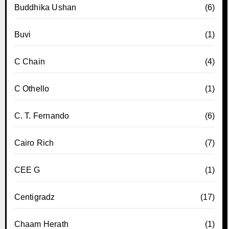
Buddhika Ushan
(6)
Buvi
(1)
C Chain
(4)
C Othello
(1)
C. T. Fernando
(6)
Cairo Rich
(7)
CEE G
(1)
Centigradz
(17)
Chaam Herath
(1)