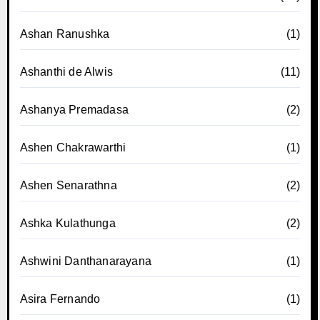
Ashan Ranushka
(1)
Ashanthi de Alwis
(11)
Ashanya Premadasa
(2)
Ashen Chakrawarthi
(1)
Ashen Senarathna
(2)
Ashka Kulathunga
(2)
Ashwini Danthanarayana
(1)
Asira Fernando
(1)