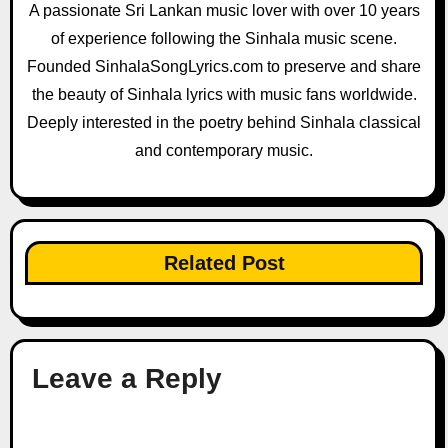
A passionate Sri Lankan music lover with over 10 years
of experience following the Sinhala music scene.
Founded SinhalaSongLyrics.com to preserve and share
the beauty of Sinhala lyrics with music fans worldwide.
Deeply interested in the poetry behind Sinhala classical
and contemporary music.
Related Post
Leave a Reply