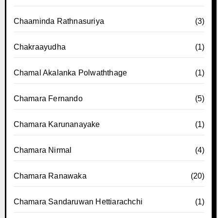
Chaaminda Rathnasuriya
(3)
Chakraayudha
(1)
Chamal Akalanka Polwaththage
(1)
Chamara Fernando
(5)
Chamara Karunanayake
(1)
Chamara Nirmal
(4)
Chamara Ranawaka
(20)
Chamara Sandaruwan Hettiarachchi
(1)