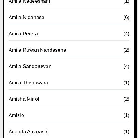
Amila Nadeeshani
(1)
Amila Nidahasa
(6)
Amila Perera
(4)
Amila Ruwan Nandasena
(2)
Amila Sandaruwan
(4)
Amila Thenuwara
(1)
Amisha Minol
(2)
Amizio
(1)
Ananda Amarasiri
(1)