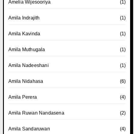
Amelia Wijesooriya
(1)
Amila Indrajith
(1)
Amila Kavinda
(1)
Amila Muthugala
(1)
Amila Nadeeshani
(1)
Amila Nidahasa
(6)
Amila Perera
(4)
Amila Ruwan Nandasena
(2)
Amila Sandaruwan
(4)