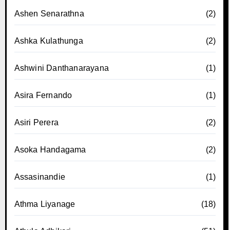
Ashen Senarathna
(2)
Ashka Kulathunga
(2)
Ashwini Danthanarayana
(1)
Asira Fernando
(1)
Asiri Perera
(2)
Asoka Handagama
(2)
Assasinandie
(1)
Athma Liyanage
(18)