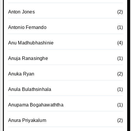
Anton Jones
(2)
Antonio Fernando
(1)
Anu Madhubhashinie
(4)
Anuja Ranasinghe
(1)
Anuka Ryan
(2)
Anula Bulathsinhala
(1)
Anupama Bogahawaththa
(1)
Anura Priyakalum
(2)