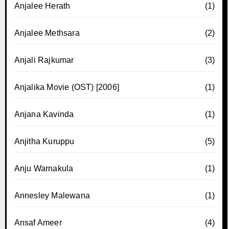
Anjalee Herath
(1)
Anjalee Methsara
(2)
Anjali Rajkumar
(3)
Anjalika Movie (OST) [2006]
(1)
Anjana Kavinda
(1)
Anjitha Kuruppu
(5)
Anju Warnakula
(1)
Annesley Malewana
(1)
Ansaf Ameer
(4)