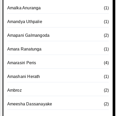
Amalka Anuranga
(1)
Amandya Uthpalie
(1)
Amapani Galmangoda
(2)
Amara Ranatunga
(1)
Amarasiri Peris
(4)
Amashani Herath
(1)
Ambroz
(2)
Ameesha Dassanayake
(2)