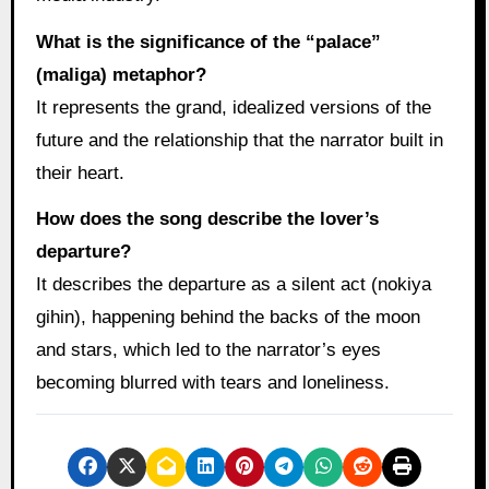
What is the significance of the “palace”
(maliga) metaphor?
It represents the grand, idealized versions of the
future and the relationship that the narrator built in
their heart.
How does the song describe the lover’s
departure?
It describes the departure as a silent act (nokiya
gihin), happening behind the backs of the moon
and stars, which led to the narrator’s eyes
becoming blurred with tears and loneliness.