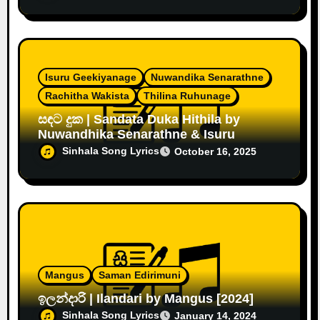
Isuru Geekiyanage
Nuwandika Senarathne
Rachitha Wakista
Thilina Ruhunage
සඳට දුක | Sandata Duka Hithila by
Nuwandhika Senarathne & Isuru
Sinhala Song Lyrics
October 16, 2025
Mangus
Saman Edirimuni
ඉලන්දාරි | Ilandari by Mangus [2024]
Sinhala Song Lyrics
January 14, 2024