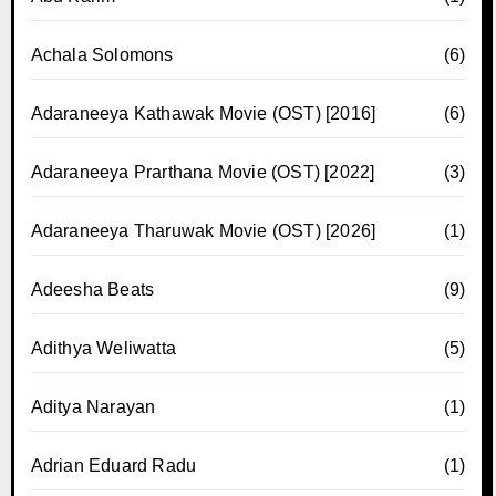
Achala Solomons
(6)
Adaraneeya Kathawak Movie (OST) [2016]
(6)
Adaraneeya Prarthana Movie (OST) [2022]
(3)
Adaraneeya Tharuwak Movie (OST) [2026]
(1)
Adeesha Beats
(9)
Adithya Weliwatta
(5)
Aditya Narayan
(1)
Adrian Eduard Radu
(1)