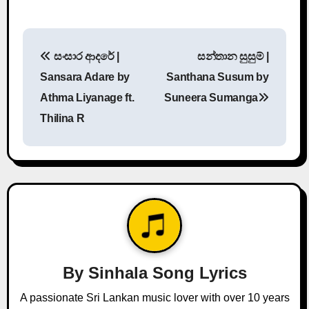
P
සංසාර ආදරේ |
සන්තාන සුසුම් |
o
Sansara Adare by
Santhana Susum by
s
Athma Liyanage ft.
Suneera Sumanga
Thilina R
t
n
a
v
i
g
By
Sinhala Song Lyrics
a
A passionate Sri Lankan music lover with over 10 years