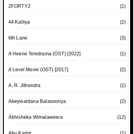
2FORTY2
(1)
44 Kalliya
(2)
6th Lane
(3)
A Heene Teledrama (OST) [2022]
(1)
A Level Movie (OST) [2017]
(2)
A. R. Jithendra
(1)
Abeywardana Balasooriya
(2)
Abhisheka Wimalaweera
(12)
Abu Karim
(1)