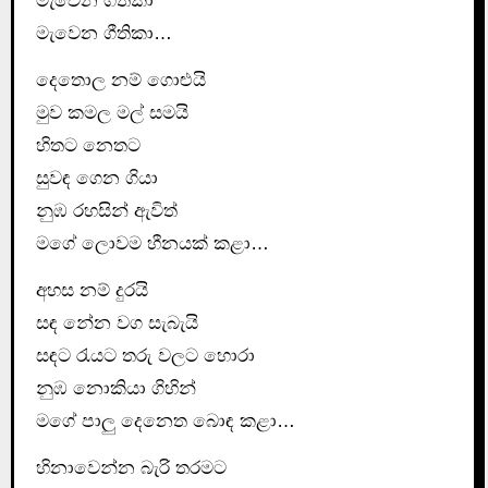
මැවෙන ගීතිකා
මැවෙන ගීතිකා…
දෙතොල නම් ගොළුයි
මුව කමල මල් සමයි
හිතට නෙතට
සුවඳ ගෙන ගියා
නුඹ රහසින් ඇවිත්
මගේ ලොවම හීනයක් කළා…
අහස නම් දුරයි
සඳ නේන වග සැබැයි
සඳට රැයට තරු වලට හොරා
නුඹ නොකියා ගිහින්
මගේ පාලු දෙනෙත බොඳ කළා…
හිනාවෙන්න බැරි තරමට