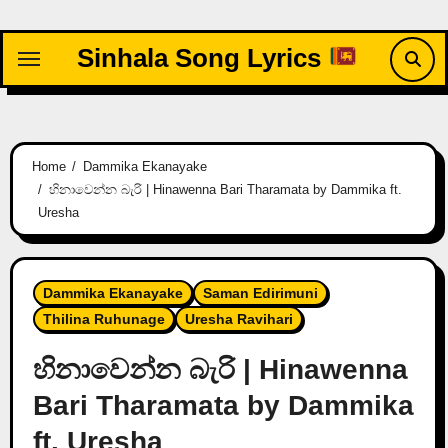
Skip
to
Sinhala Song Lyrics
content
Home
Dammika Ekanayake
හිනාවෙන්න බැරි | Hinawenna Bari Tharamata by Dammika ft.
Uresha
Dammika Ekanayake
Saman Edirimuni
Thilina Ruhunage
Uresha Ravihari
හිනාවෙන්න බැරි | Hinawenna
Bari Tharamata by Dammika
ft. Uresha