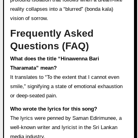
reality collapses into a “blurred” (bonda kala)
vision of sorrow.
Frequently Asked
Questions (FAQ)
What does the title “Hinawenna Bari
Tharamata” mean?
It translates to “To the extent that I cannot even
smile,” signifying a state of emotional exhaustion
or deep-seated pain.
Who wrote the lyrics for this song?
The lyrics were penned by Saman Edirimunee, a
well-known writer and lyricist in the Sri Lankan
media industry.