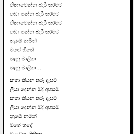
හිනාවෙන්න බැරි තරමට
හඬා ගන්න බැරි තරමට
හිනාවෙන්න බැරි තරමට
හඬා ගන්න බැරි තරමට
නුඹේ නමින්
මගේ හිතේ
තැනු මාලිගා
තැනු මාලිගා…
කතා කියන තරු දෑසට
ලියා දෙන්න මදි අහසම
කතා කියන තරු දෑසට
ලියා දෙන්න මදි අහසම
නුඹේ නමින්
මගේ හදේ