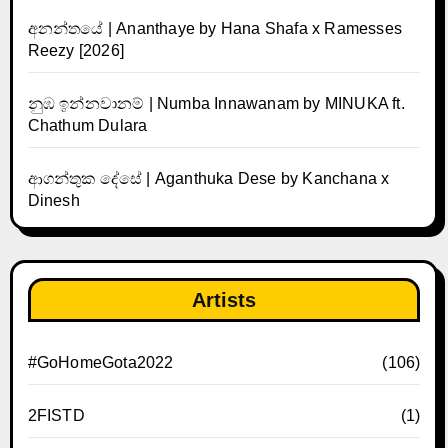
අනන්තයේ | Ananthaye by Hana Shafa x Ramesses
Reezy [2026]
නුඹ ඉන්නවානම් | Numba Innawanam by MINUKA ft.
Chathum Dulara
ආගන්තුක දේසේ | Aganthuka Dese by Kanchana x
Dinesh
Artists
#GoHomeGota2022
(106)
2FISTD
(1)