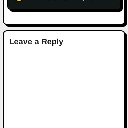
Leave a Reply