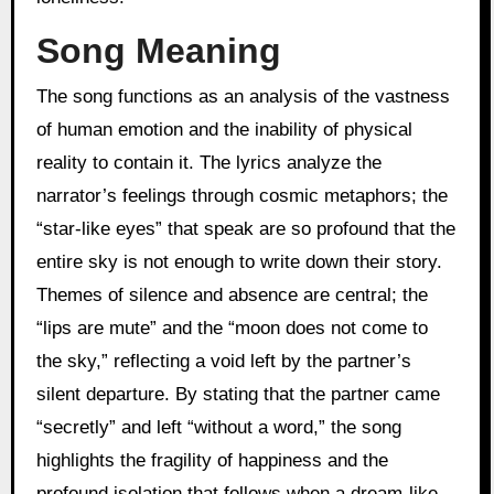
Song Meaning
The song functions as an analysis of the vastness
of human emotion and the inability of physical
reality to contain it. The lyrics analyze the
narrator’s feelings through cosmic metaphors; the
“star-like eyes” that speak are so profound that the
entire sky is not enough to write down their story.
Themes of silence and absence are central; the
“lips are mute” and the “moon does not come to
the sky,” reflecting a void left by the partner’s
silent departure. By stating that the partner came
“secretly” and left “without a word,” the song
highlights the fragility of happiness and the
profound isolation that follows when a dream-like