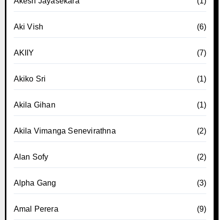
Akesh Jayasekara
(1)
Aki Vish
(6)
AKIIY
(7)
Akiko Sri
(1)
Akila Gihan
(1)
Akila Vimanga Senevirathna
(2)
Alan Sofy
(2)
Alpha Gang
(3)
Amal Perera
(9)