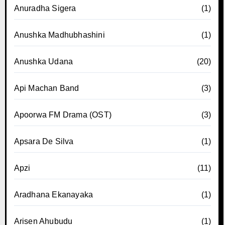
Anuradha Sigera
(1)
Anushka Madhubhashini
(1)
Anushka Udana
(20)
Api Machan Band
(3)
Apoorwa FM Drama (OST)
(3)
Apsara De Silva
(1)
Apzi
(11)
Aradhana Ekanayaka
(1)
Arisen Ahubudu
(1)