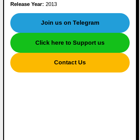
Release Year:
2013
Join us on Telegram
Click here to Support us
Contact Us