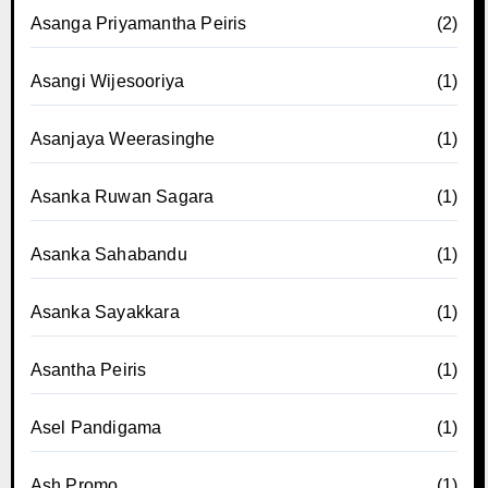
Asanga Priyamantha Peiris
(2)
Asangi Wijesooriya
(1)
Asanjaya Weerasinghe
(1)
Asanka Ruwan Sagara
(1)
Asanka Sahabandu
(1)
Asanka Sayakkara
(1)
Asantha Peiris
(1)
Asel Pandigama
(1)
Ash Promo
(1)