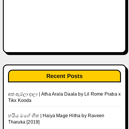
Recent Posts
අත ඇරලා දාලා | Atha Arala Daala by Lil Rome Praba x
Tikx Kooda
හයිය මගේ හිත | Haiya Mage Hitha by Raveen
Tharuka [2019]