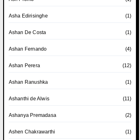
Asha Edirisinghe
(1)
Ashan De Costa
(1)
Ashan Fernando
(4)
Ashan Perera
(12)
Ashan Ranushka
(1)
Ashanthi de Alwis
(11)
Ashanya Premadasa
(2)
Ashen Chakrawarthi
(1)