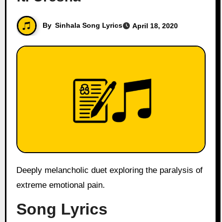
By
Sinhala Song Lyrics
April 18, 2020
Deeply melancholic duet exploring the paralysis of
extreme emotional pain.
Song Lyrics