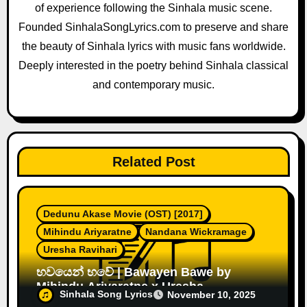
of experience following the Sinhala music scene.
t
Founded SinhalaSongLyrics.com to preserve and share
i
the beauty of Sinhala lyrics with music fans worldwide.
o
Deeply interested in the poetry behind Sinhala classical
and contemporary music.
n
Related Post
Dedunu Akase Movie (OST) [2017]
Mihindu Ariyaratne
Nandana Wickramage
Uresha Ravihari
භවයෙන් භවේ | Bawayen Bawe by
Mihindu Ariyaratne x Uresha
Sinhala Song Lyrics
November 10, 2025