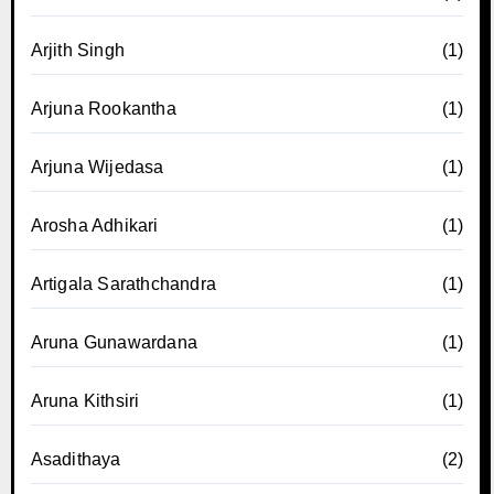
Arjith Singh
(1)
Arjuna Rookantha
(1)
Arjuna Wijedasa
(1)
Arosha Adhikari
(1)
Artigala Sarathchandra
(1)
Aruna Gunawardana
(1)
Aruna Kithsiri
(1)
Asadithaya
(2)