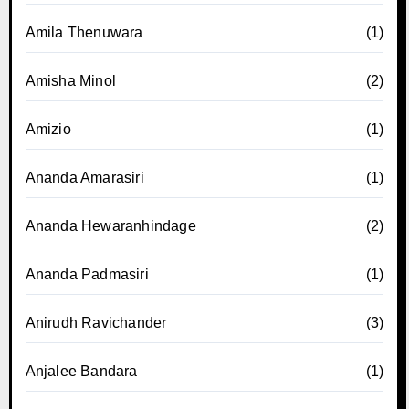
Amila Thenuwara
(1)
Amisha Minol
(2)
Amizio
(1)
Ananda Amarasiri
(1)
Ananda Hewaranhindage
(2)
Ananda Padmasiri
(1)
Anirudh Ravichander
(3)
Anjalee Bandara
(1)