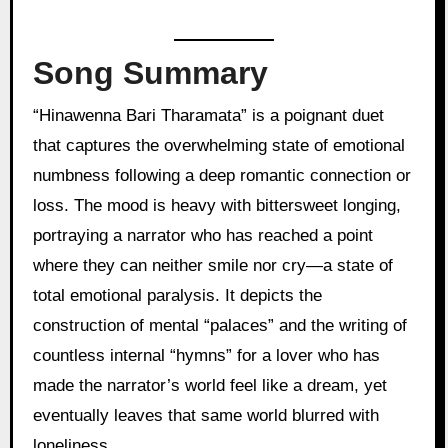
Song Summary
“Hinawenna Bari Tharamata” is a poignant duet
that captures the overwhelming state of emotional
numbness following a deep romantic connection or
loss. The mood is heavy with bittersweet longing,
portraying a narrator who has reached a point
where they can neither smile nor cry—a state of
total emotional paralysis. It depicts the
construction of mental “palaces” and the writing of
countless internal “hymns” for a lover who has
made the narrator’s world feel like a dream, yet
eventually leaves that same world blurred with
loneliness.