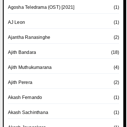
Agosha Teledrama (OST) [2021]
(1)
AJ Leon
(1)
Ajantha Ranasinghe
(2)
Ajith Bandara
(18)
Ajith Muthukumarana
(4)
Ajith Perera
(2)
Akash Fernando
(1)
Akash Sachinthana
(1)