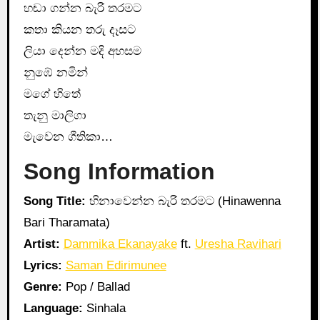
හඬා ගන්න බැරි තරමට
කතා කියන තරු දෑසට
ලියා දෙන්න මදි අහසම
නුඹේ නමින්
මගේ හිතේ
තැනු මාලිගා
මැවෙන ගීතිකා…
Song Information
Song Title:
හිනාවෙන්න බැරි තරමට (Hinawenna
Bari Tharamata)
Artist:
Dammika Ekanayake
ft.
Uresha Ravihari
Lyrics:
Saman Edirimunee
Genre:
Pop / Ballad
Language:
Sinhala