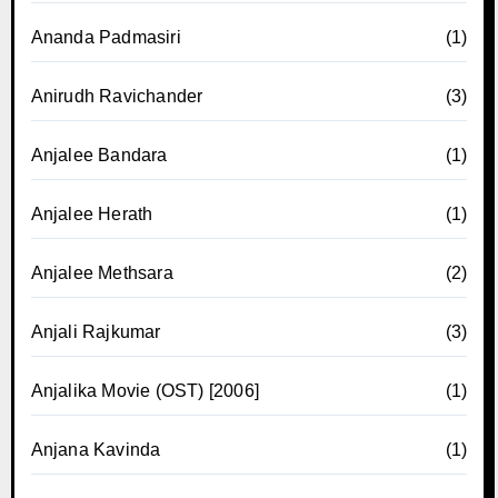
Ananda Padmasiri
(1)
Anirudh Ravichander
(3)
Anjalee Bandara
(1)
Anjalee Herath
(1)
Anjalee Methsara
(2)
Anjali Rajkumar
(3)
Anjalika Movie (OST) [2006]
(1)
Anjana Kavinda
(1)