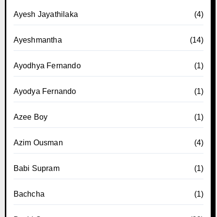
Ayesh Jayathilaka
(4)
Ayeshmantha
(14)
Ayodhya Fernando
(1)
Ayodya Fernando
(1)
Azee Boy
(1)
Azim Ousman
(4)
Babi Supram
(1)
Bachcha
(1)