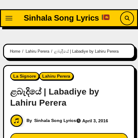
Skip
to
Sinhala Song Lyrics
content
Home
Lahiru Perera
ළබැදියේ | Labadiye by Lahiru Perera
La Signore
Lahiru Perera
ළබැදියේ | Labadiye by
Lahiru Perera
By
Sinhala Song Lyrics
April 3, 2016