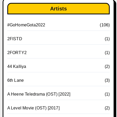
Artists
#GoHomeGota2022
(106)
2FISTD
(1)
2FORTY2
(1)
44 Kalliya
(2)
6th Lane
(3)
A Heene Teledrama (OST) [2022]
(1)
A Level Movie (OST) [2017]
(2)