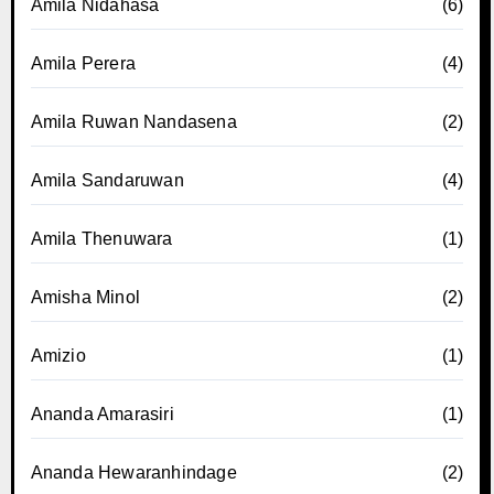
Amila Nidahasa
(6)
Amila Perera
(4)
Amila Ruwan Nandasena
(2)
Amila Sandaruwan
(4)
Amila Thenuwara
(1)
Amisha Minol
(2)
Amizio
(1)
Ananda Amarasiri
(1)
Ananda Hewaranhindage
(2)