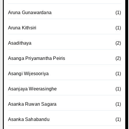
Aruna Gunawardana
(1)
Aruna Kithsiri
(1)
Asadithaya
(2)
Asanga Priyamantha Peiris
(2)
Asangi Wijesooriya
(1)
Asanjaya Weerasinghe
(1)
Asanka Ruwan Sagara
(1)
Asanka Sahabandu
(1)