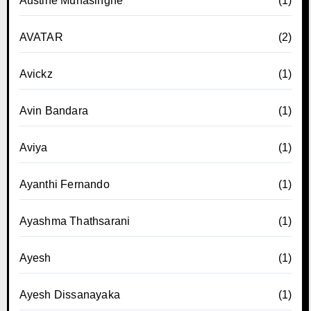
Austine Munasinghe
(1)
AVATAR
(2)
Avickz
(1)
Avin Bandara
(1)
Aviya
(1)
Ayanthi Fernando
(1)
Ayashma Thathsarani
(1)
Ayesh
(1)
Ayesh Dissanayaka
(1)