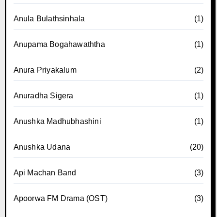
Anula Bulathsinhala
(1)
Anupama Bogahawaththa
(1)
Anura Priyakalum
(2)
Anuradha Sigera
(1)
Anushka Madhubhashini
(1)
Anushka Udana
(20)
Api Machan Band
(3)
Apoorwa FM Drama (OST)
(3)