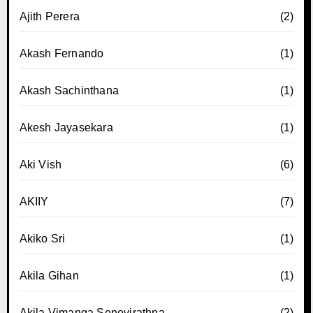
Ajith Perera
(2)
Akash Fernando
(1)
Akash Sachinthana
(1)
Akesh Jayasekara
(1)
Aki Vish
(6)
AKIIY
(7)
Akiko Sri
(1)
Akila Gihan
(1)
Akila Vimanga Senevirathna
(2)