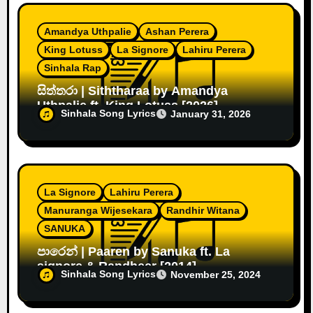
Amandya Uthpalie
Ashan Perera
King Lotuss
La Signore
Lahiru Perera
Sinhala Rap
සිත්තරා | Siththaraa by Amandya
Uthpalie ft. King Lotuss [2026]
Sinhala Song Lyrics
January 31, 2026
La Signore
Lahiru Perera
Manuranga Wijesekara
Randhir Witana
SANUKA
පාරෙන් | Paaren by Sanuka ft. La
signore & Randheer [2014]
Sinhala Song Lyrics
November 25, 2024