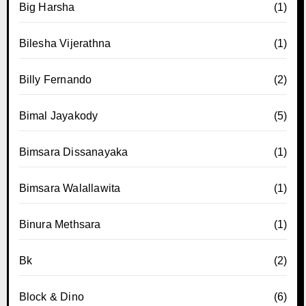
Big Harsha
(1)
Bilesha Vijerathna
(1)
Billy Fernando
(2)
Bimal Jayakody
(5)
Bimsara Dissanayaka
(1)
Bimsara Walallawita
(1)
Binura Methsara
(1)
Bk
(2)
Block & Dino
(6)