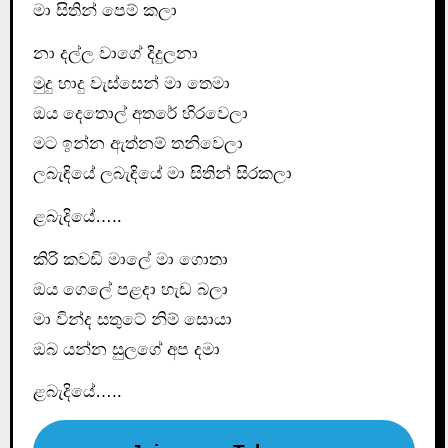
මා සිතින් පෙම් කලා
නා දල්ල වාගේ දිදුලනා
මුදු හාදු වැස්සෙන් මා තෙමා
ඔය දෙතොල් අතරේ හිරවෙලා
මට ඉන්න ඇත්නම් තනිවෙලා
ලබැඳියේ ලබැඳියේ මා සිතින් සිරකලා
ළබැදියේ…..
කිරි කවඩි මාලේ මා ගොතා
ඔය ගෙලේ පළදා හැඩ බලා
මා වින්ද සතුටේ නිම් සොයා
ඔබ යන්න සුලගේ අප දමා
ළබැදියේ…..