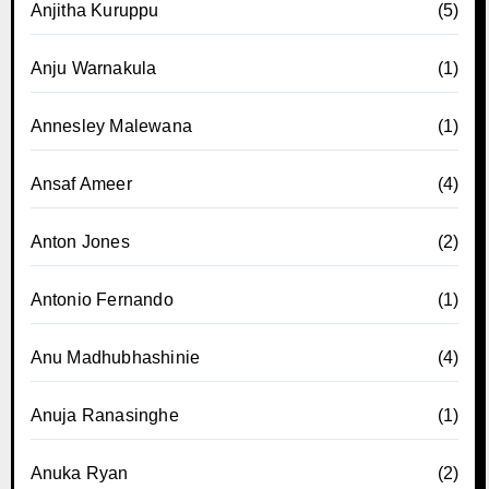
Anjitha Kuruppu
(5)
Anju Warnakula
(1)
Annesley Malewana
(1)
Ansaf Ameer
(4)
Anton Jones
(2)
Antonio Fernando
(1)
Anu Madhubhashinie
(4)
Anuja Ranasinghe
(1)
Anuka Ryan
(2)