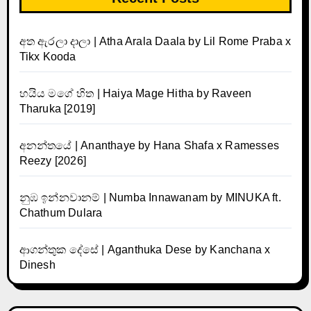
අත ඇරලා දාලා | Atha Arala Daala by Lil Rome Praba x
Tikx Kooda
හයිය මගේ හිත | Haiya Mage Hitha by Raveen
Tharuka [2019]
අනන්තයේ | Ananthaye by Hana Shafa x Ramesses
Reezy [2026]
නුඹ ඉන්නවානම් | Numba Innawanam by MINUKA ft.
Chathum Dulara
ආගන්තුක දේසේ | Aganthuka Dese by Kanchana x
Dinesh