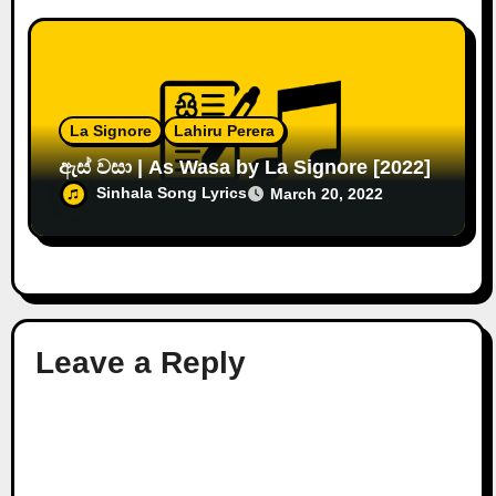
La Signore
Lahiru Perera
ඇස් වසා | As Wasa by La Signore [2022]
Sinhala Song Lyrics
March 20, 2022
Leave a Reply