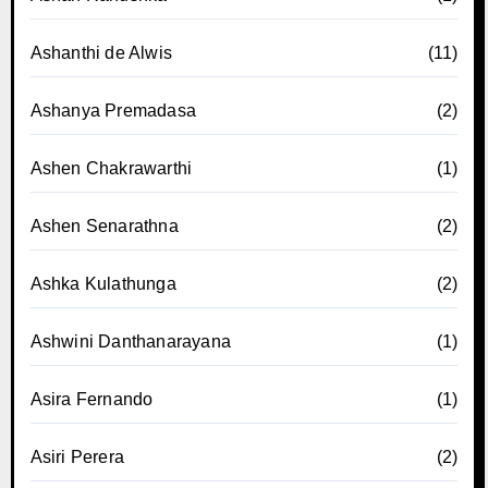
Ashanthi de Alwis
(11)
Ashanya Premadasa
(2)
Ashen Chakrawarthi
(1)
Ashen Senarathna
(2)
Ashka Kulathunga
(2)
Ashwini Danthanarayana
(1)
Asira Fernando
(1)
Asiri Perera
(2)