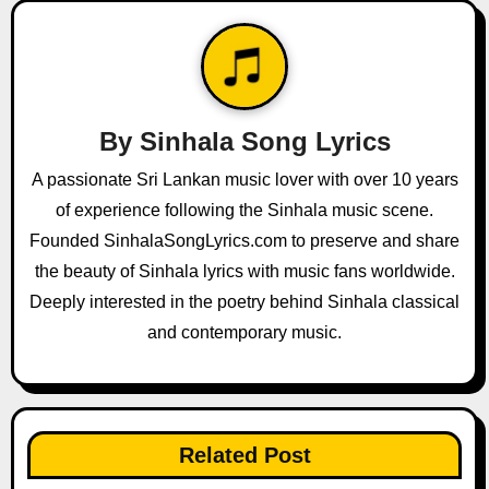
n
a
v
By
Sinhala Song Lyrics
i
A passionate Sri Lankan music lover with over 10 years
g
of experience following the Sinhala music scene.
a
Founded SinhalaSongLyrics.com to preserve and share
the beauty of Sinhala lyrics with music fans worldwide.
t
Deeply interested in the poetry behind Sinhala classical
i
and contemporary music.
o
n
Related Post