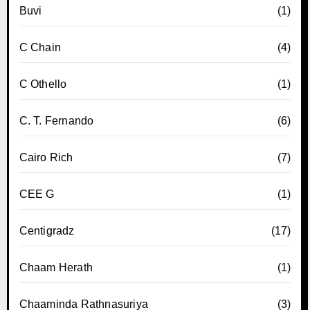
Buvi
(1)
C Chain
(4)
C Othello
(1)
C. T. Fernando
(6)
Cairo Rich
(7)
CEE G
(1)
Centigradz
(17)
Chaam Herath
(1)
Chaaminda Rathnasuriya
(3)