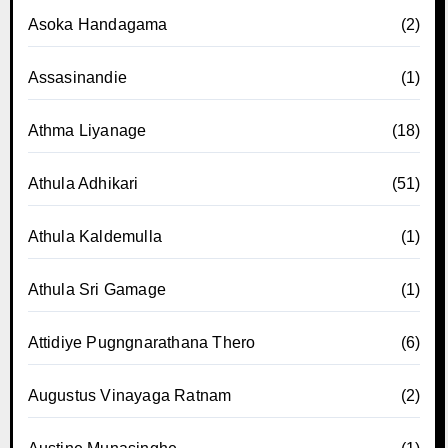
Asoka Handagama
(2)
Assasinandie
(1)
Athma Liyanage
(18)
Athula Adhikari
(51)
Athula Kaldemulla
(1)
Athula Sri Gamage
(1)
Attidiye Pugngnarathana Thero
(6)
Augustus Vinayaga Ratnam
(2)