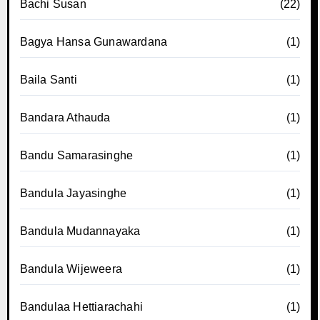
Bachi Susan
(22)
Bagya Hansa Gunawardana
(1)
Baila Santi
(1)
Bandara Athauda
(1)
Bandu Samarasinghe
(1)
Bandula Jayasinghe
(1)
Bandula Mudannayaka
(1)
Bandula Wijeweera
(1)
Bandulaa Hettiarachahi
(1)