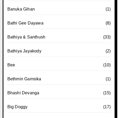
Banuka Gihan
(1)
Bathi Gee Dayawa
(8)
Bathiya & Santhush
(33)
Bathiya Jayakody
(2)
Bee
(10)
Bethmin Gamsika
(1)
Bhashi Devanga
(15)
Big Doggy
(17)