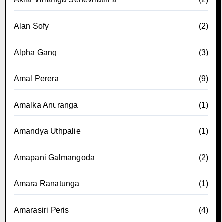
Alan Sofy
(2)
Alpha Gang
(3)
Amal Perera
(9)
Amalka Anuranga
(1)
Amandya Uthpalie
(1)
Amapani Galmangoda
(2)
Amara Ranatunga
(1)
Amarasiri Peris
(4)