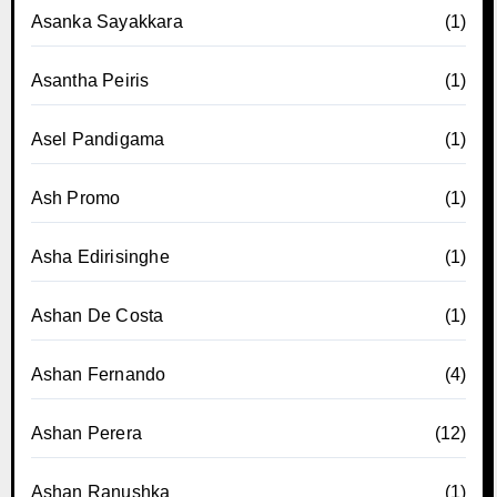
Asanka Sayakkara
(1)
Asantha Peiris
(1)
Asel Pandigama
(1)
Ash Promo
(1)
Asha Edirisinghe
(1)
Ashan De Costa
(1)
Ashan Fernando
(4)
Ashan Perera
(12)
Ashan Ranushka
(1)