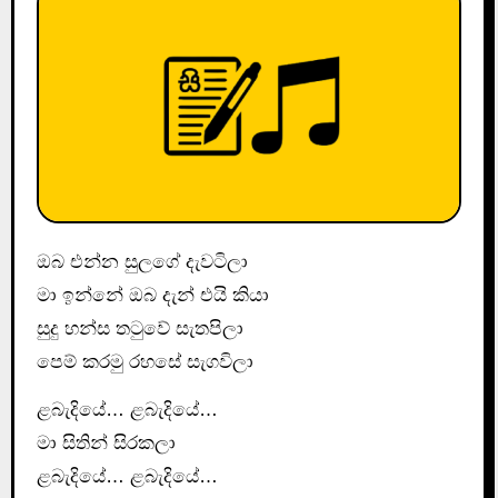
ඔබ එන්න සුලගේ දැවටිලා
මා ඉන්නේ ඔබ දැන් එයි කියා
සුදු හන්ස තටුවේ සැතපිලා
පෙම් කරමු රහසේ සැගවිලා
ළබැදියේ… ළබැදියේ…
මා සිතින් සිරකලා
ළබැදියේ… ළබැදියේ…