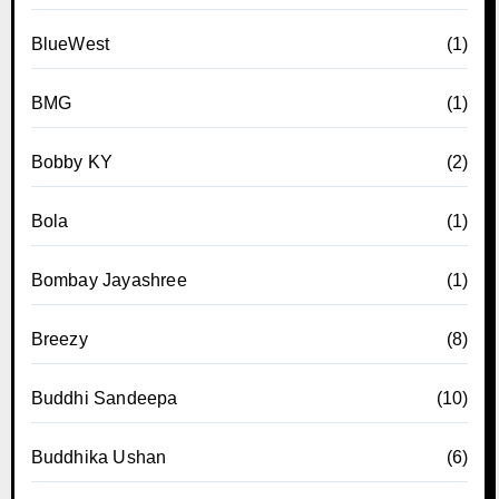
BlueWest
(1)
BMG
(1)
Bobby KY
(2)
Bola
(1)
Bombay Jayashree
(1)
Breezy
(8)
Buddhi Sandeepa
(10)
Buddhika Ushan
(6)