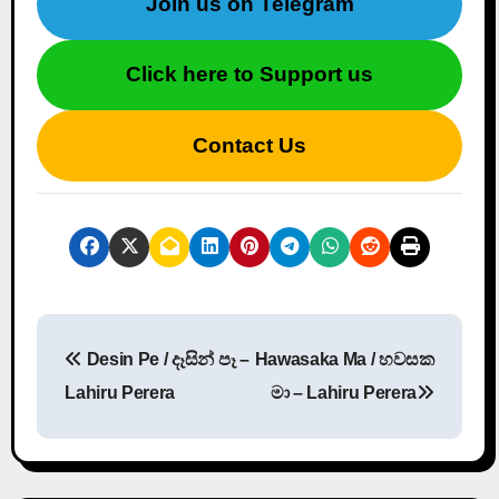
Join us on Telegram
Click here to Support us
Contact Us
P
Desin Pe / දෑසින් පෑ –
Hawasaka Ma / හවසක
o
Lahiru Perera
මා – Lahiru Perera
s
t