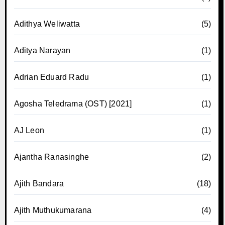
Adithya Weliwatta
(5)
Aditya Narayan
(1)
Adrian Eduard Radu
(1)
Agosha Teledrama (OST) [2021]
(1)
AJ Leon
(1)
Ajantha Ranasinghe
(2)
Ajith Bandara
(18)
Ajith Muthukumarana
(4)