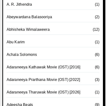
A. R. Jithendra
(1)
Abeywardana Balasooriya
(2)
Abhisheka Wimalaweera
(12)
Abu Karim
(1)
Achala Solomons
(6)
Adaraneeya Kathawak Movie (OST) [2016]
(6)
Adaraneeya Prarthana Movie (OST) [2022]
(3)
Adaraneeya Tharuwak Movie (OST) [2026]
(1)
Adeesha Beats
(9)