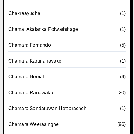
Chakraayudha
(1)
Chamal Akalanka Polwaththage
(1)
Chamara Fernando
(5)
Chamara Karunanayake
(1)
Chamara Nirmal
(4)
Chamara Ranawaka
(20)
Chamara Sandaruwan Hettiarachchi
(1)
Chamara Weerasinghe
(96)