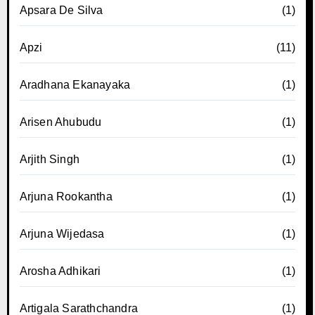
Apsara De Silva
(1)
Apzi
(11)
Aradhana Ekanayaka
(1)
Arisen Ahubudu
(1)
Arjith Singh
(1)
Arjuna Rookantha
(1)
Arjuna Wijedasa
(1)
Arosha Adhikari
(1)
Artigala Sarathchandra
(1)