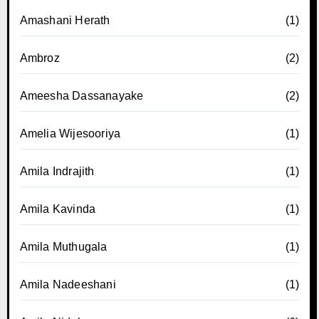
Amashani Herath
(1)
Ambroz
(2)
Ameesha Dassanayake
(2)
Amelia Wijesooriya
(1)
Amila Indrajith
(1)
Amila Kavinda
(1)
Amila Muthugala
(1)
Amila Nadeeshani
(1)