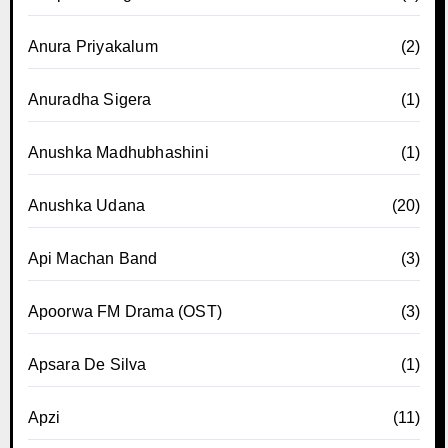
Anura Priyakalum
(2)
Anuradha Sigera
(1)
Anushka Madhubhashini
(1)
Anushka Udana
(20)
Api Machan Band
(3)
Apoorwa FM Drama (OST)
(3)
Apsara De Silva
(1)
Apzi
(11)