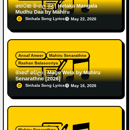
හෙටක මංගල මුදු | Hetaka Mangala
Mudhu Daa by Mahiru
Sinhala Song Lyrics
May 22, 2026
Ansaf Ameer
Mahiru Senarathne
Rashan Balasooriya
මාගේ වෙලා | Mage Wela by Mahiru
Senarathne [2026]
Sinhala Song Lyrics
May 16, 2026
Mahiru Senarathne