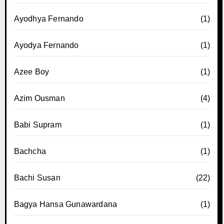
Ayodhya Fernando
(1)
Ayodya Fernando
(1)
Azee Boy
(1)
Azim Ousman
(4)
Babi Supram
(1)
Bachcha
(1)
Bachi Susan
(22)
Bagya Hansa Gunawardana
(1)