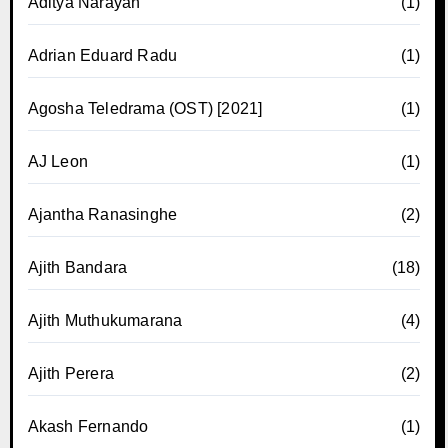
Aditya Narayan
(1)
Adrian Eduard Radu
(1)
Agosha Teledrama (OST) [2021]
(1)
AJ Leon
(1)
Ajantha Ranasinghe
(2)
Ajith Bandara
(18)
Ajith Muthukumarana
(4)
Ajith Perera
(2)
Akash Fernando
(1)