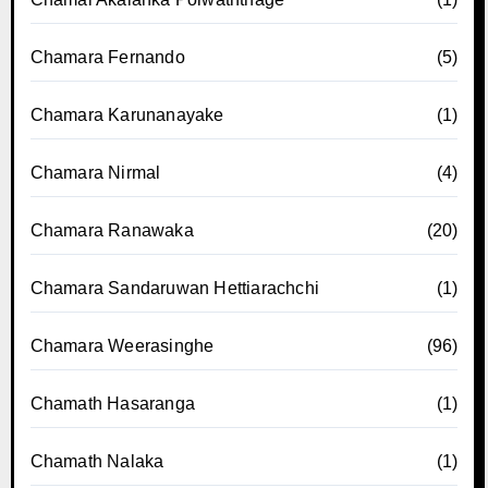
Chamara Fernando
(5)
Chamara Karunanayake
(1)
Chamara Nirmal
(4)
Chamara Ranawaka
(20)
Chamara Sandaruwan Hettiarachchi
(1)
Chamara Weerasinghe
(96)
Chamath Hasaranga
(1)
Chamath Nalaka
(1)