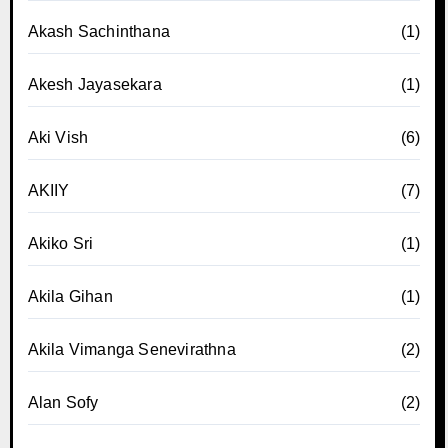
Akash Sachinthana
(1)
Akesh Jayasekara
(1)
Aki Vish
(6)
AKIIY
(7)
Akiko Sri
(1)
Akila Gihan
(1)
Akila Vimanga Senevirathna
(2)
Alan Sofy
(2)