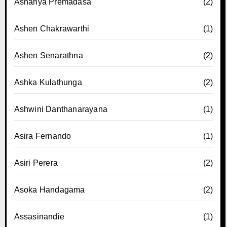
Ashanya Premadasa
(2)
Ashen Chakrawarthi
(1)
Ashen Senarathna
(2)
Ashka Kulathunga
(2)
Ashwini Danthanarayana
(1)
Asira Fernando
(1)
Asiri Perera
(2)
Asoka Handagama
(2)
Assasinandie
(1)