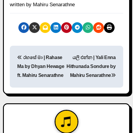
written by Mahiru Senarathne
P
රහසේ මා | Rahase
යලි එන්න | Yali Enna
o
Ma by Dhyan Hewage
Hithunada Sondure by
s
ft. Mahiru Senarathne
Mahiru Senarathne
t
n
a
v