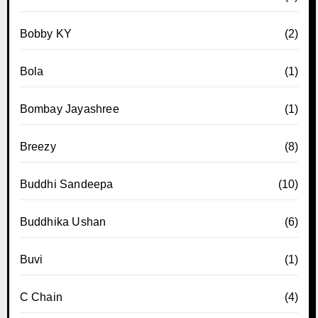
Bobby KY
(2)
Bola
(1)
Bombay Jayashree
(1)
Breezy
(8)
Buddhi Sandeepa
(10)
Buddhika Ushan
(6)
Buvi
(1)
C Chain
(4)