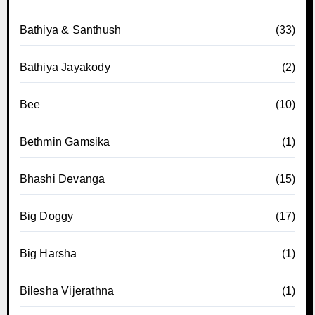
Bathiya & Santhush
(33)
Bathiya Jayakody
(2)
Bee
(10)
Bethmin Gamsika
(1)
Bhashi Devanga
(15)
Big Doggy
(17)
Big Harsha
(1)
Bilesha Vijerathna
(1)