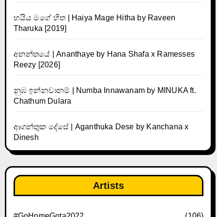
හයිය මගේ හිත | Haiya Mage Hitha by Raveen
Tharuka [2019]
අනන්තයේ | Ananthaye by Hana Shafa x Ramesses
Reezy [2026]
නුඹ ඉන්නවානම් | Numba Innawanam by MINUKA ft.
Chathum Dulara
ආගන්තුක දේසේ | Aganthuka Dese by Kanchana x
Dinesh
Artists
#GoHomeGota2022
(106)