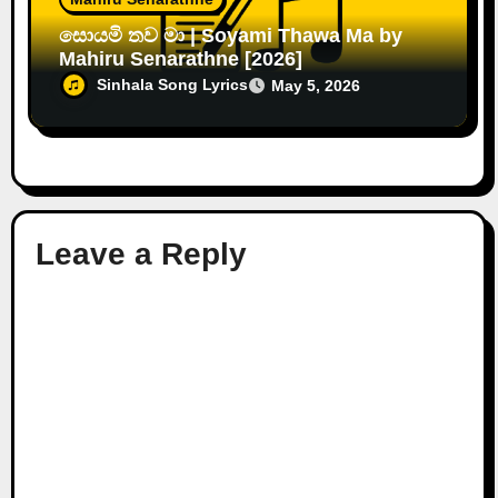
සොයමි තව මා | Soyami Thawa Ma by
Mahiru Senarathne [2026]
Sinhala Song Lyrics
May 5, 2026
Leave a Reply