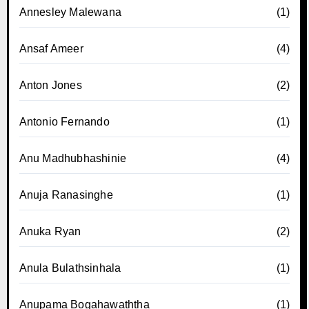
Annesley Malewana
(1)
Ansaf Ameer
(4)
Anton Jones
(2)
Antonio Fernando
(1)
Anu Madhubhashinie
(4)
Anuja Ranasinghe
(1)
Anuka Ryan
(2)
Anula Bulathsinhala
(1)
Anupama Bogahawaththa
(1)