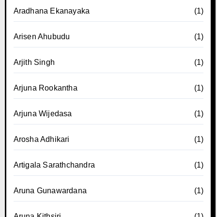
Aradhana Ekanayaka
(1)
Arisen Ahubudu
(1)
Arjith Singh
(1)
Arjuna Rookantha
(1)
Arjuna Wijedasa
(1)
Arosha Adhikari
(1)
Artigala Sarathchandra
(1)
Aruna Gunawardana
(1)
Aruna Kithsiri
(1)