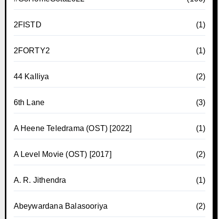
2FISTD
(1)
2FORTY2
(1)
44 Kalliya
(2)
6th Lane
(3)
A Heene Teledrama (OST) [2022]
(1)
A Level Movie (OST) [2017]
(2)
A. R. Jithendra
(1)
Abeywardana Balasooriya
(2)