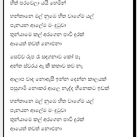
හිත් පරවෙලා යයි හෙමින්
හන්තානෙ මල් නුඹෙ හිත වාගේම යල්
පැනයන ආලේම මං දුටුවා
තුන්යාමෙ කල් අරගෙන පාවී දුරක්
ආ‍යෙත් තවත් නොඑනා
සෙව්ව රූප රෑ සඳගනාව කෝ පෑ
අන්ත ස්වරය ඈ කී කතාව තව නෑ
ආලාප වාද නොඇසී ඉන්න දෙන්න කාලයක්
පසුගාමි නොකර ආලෙ නැද්ද හීනෙකට ඉඩක්
හන්තානෙ මල් නුඹෙ හිත වාගේම යල්
පැනයන ආලේම මං දුටුවා
තුන්යාමෙ කල් අරගෙන පාවී දුරක්
ආ‍යෙත් තවත් නොඑනා