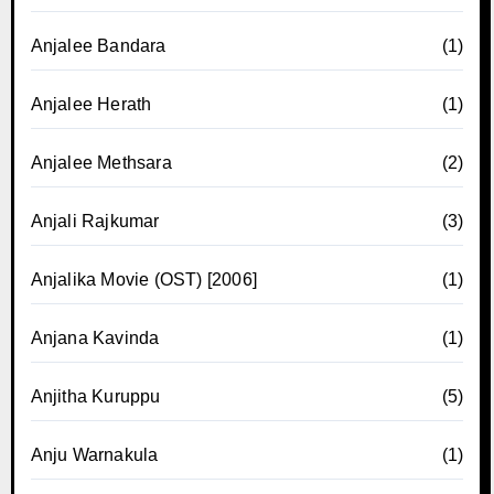
Anjalee Bandara
(1)
Anjalee Herath
(1)
Anjalee Methsara
(2)
Anjali Rajkumar
(3)
Anjalika Movie (OST) [2006]
(1)
Anjana Kavinda
(1)
Anjitha Kuruppu
(5)
Anju Warnakula
(1)