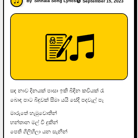
By
Sinhala Song Lyrics
September 15, 2023
සඳ නාව දිනයක් පාසා ඉකි බිඳින කවියක් රෑ
බොඳ පාට බිඳුවක් සීමා යයි සේදි පදවැල් පෑ
මාරුතේ හැමුවොතින්
හන්තාන මල් වී දුකින්
පෙති ගිලිහිලා යන සැනින්