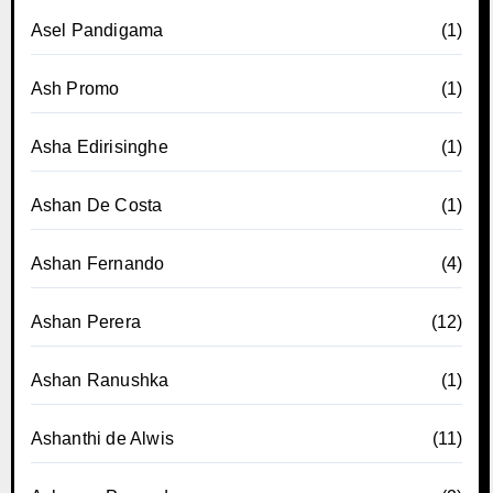
Asel Pandigama
(1)
Ash Promo
(1)
Asha Edirisinghe
(1)
Ashan De Costa
(1)
Ashan Fernando
(4)
Ashan Perera
(12)
Ashan Ranushka
(1)
Ashanthi de Alwis
(11)