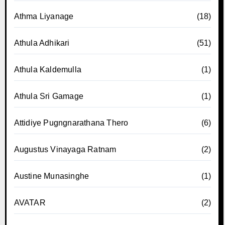
Athma Liyanage
(18)
Athula Adhikari
(51)
Athula Kaldemulla
(1)
Athula Sri Gamage
(1)
Attidiye Pugngnarathana Thero
(6)
Augustus Vinayaga Ratnam
(2)
Austine Munasinghe
(1)
AVATAR
(2)