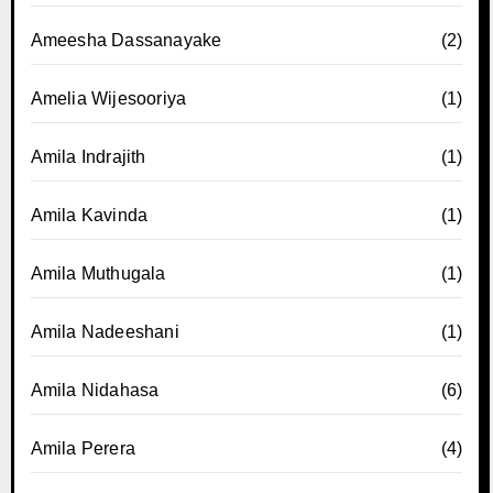
Ameesha Dassanayake
(2)
Amelia Wijesooriya
(1)
Amila Indrajith
(1)
Amila Kavinda
(1)
Amila Muthugala
(1)
Amila Nadeeshani
(1)
Amila Nidahasa
(6)
Amila Perera
(4)