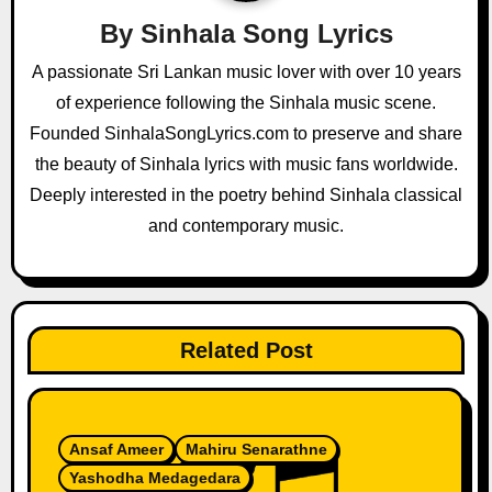
i
By
Sinhala Song Lyrics
g
A passionate Sri Lankan music lover with over 10 years
a
of experience following the Sinhala music scene.
Founded SinhalaSongLyrics.com to preserve and share
t
the beauty of Sinhala lyrics with music fans worldwide.
i
Deeply interested in the poetry behind Sinhala classical
and contemporary music.
o
n
Related Post
Ansaf Ameer
Mahiru Senarathne
Yashodha Medagedara