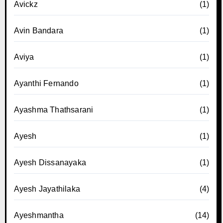
Avickz
(1)
Avin Bandara
(1)
Aviya
(1)
Ayanthi Fernando
(1)
Ayashma Thathsarani
(1)
Ayesh
(1)
Ayesh Dissanayaka
(1)
Ayesh Jayathilaka
(4)
Ayeshmantha
(14)