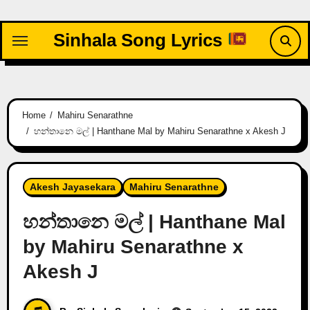
Skip
to
Sinhala Song Lyrics
content
Home
Mahiru Senarathne
හන්තානෙ මල් | Hanthane Mal by Mahiru Senarathne x Akesh J
Akesh Jayasekara
Mahiru Senarathne
හන්තානෙ මල් | Hanthane Mal
by Mahiru Senarathne x
Akesh J