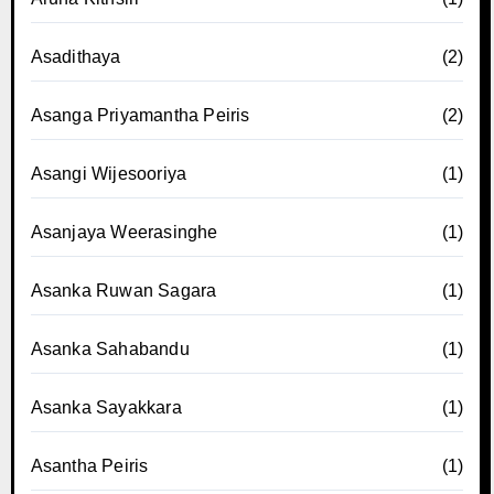
Asadithaya
(2)
Asanga Priyamantha Peiris
(2)
Asangi Wijesooriya
(1)
Asanjaya Weerasinghe
(1)
Asanka Ruwan Sagara
(1)
Asanka Sahabandu
(1)
Asanka Sayakkara
(1)
Asantha Peiris
(1)