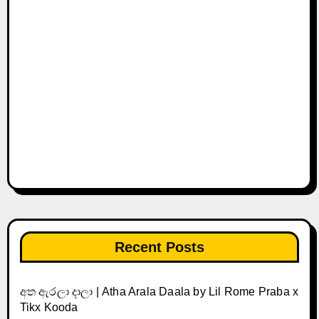
Recent Posts
අත ඇරලා දාලා | Atha Arala Daala by Lil Rome Praba x
Tikx Kooda