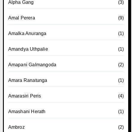
Alpha Gang
(3)
Amal Perera
(9)
Amalka Anuranga
(1)
Amandya Uthpalie
(1)
Amapani Galmangoda
(2)
Amara Ranatunga
(1)
Amarasiri Peris
(4)
Amashani Herath
(1)
Ambroz
(2)