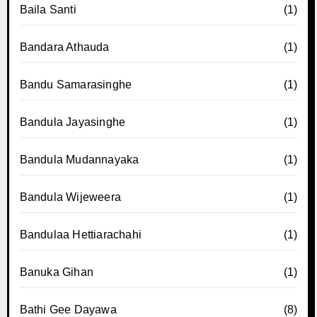
Baila Santi
(1)
Bandara Athauda
(1)
Bandu Samarasinghe
(1)
Bandula Jayasinghe
(1)
Bandula Mudannayaka
(1)
Bandula Wijeweera
(1)
Bandulaa Hettiarachahi
(1)
Banuka Gihan
(1)
Bathi Gee Dayawa
(8)