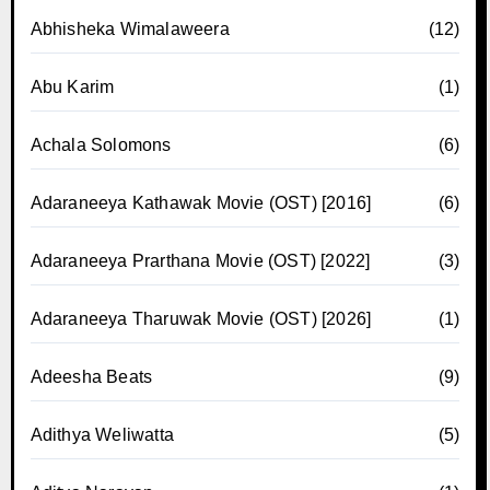
Abhisheka Wimalaweera
(12)
Abu Karim
(1)
Achala Solomons
(6)
Adaraneeya Kathawak Movie (OST) [2016]
(6)
Adaraneeya Prarthana Movie (OST) [2022]
(3)
Adaraneeya Tharuwak Movie (OST) [2026]
(1)
Adeesha Beats
(9)
Adithya Weliwatta
(5)