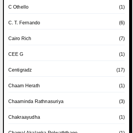
C Othello
(1)
C. T. Fernando
(6)
Cairo Rich
(7)
CEE G
(1)
Centigradz
(17)
Chaam Herath
(1)
Chaaminda Rathnasuriya
(3)
Chakraayudha
(1)
Chamal Akalanka Polwaththage
(1)