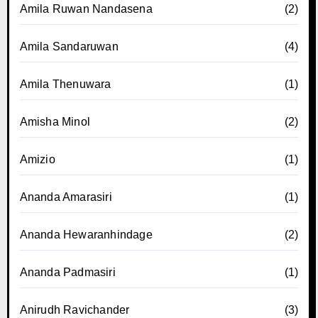
Amila Ruwan Nandasena
(2)
Amila Sandaruwan
(4)
Amila Thenuwara
(1)
Amisha Minol
(2)
Amizio
(1)
Ananda Amarasiri
(1)
Ananda Hewaranhindage
(2)
Ananda Padmasiri
(1)
Anirudh Ravichander
(3)