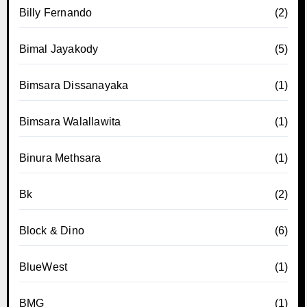
Billy Fernando
(2)
Bimal Jayakody
(5)
Bimsara Dissanayaka
(1)
Bimsara Walallawita
(1)
Binura Methsara
(1)
Bk
(2)
Block & Dino
(6)
BlueWest
(1)
BMG
(1)