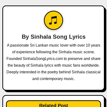
a
v
i
g
By
Sinhala Song Lyrics
a
A passionate Sri Lankan music lover with over 10 years
of experience following the Sinhala music scene.
t
Founded SinhalaSongLyrics.com to preserve and share
i
the beauty of Sinhala lyrics with music fans worldwide.
o
Deeply interested in the poetry behind Sinhala classical
and contemporary music.
n
Related Post