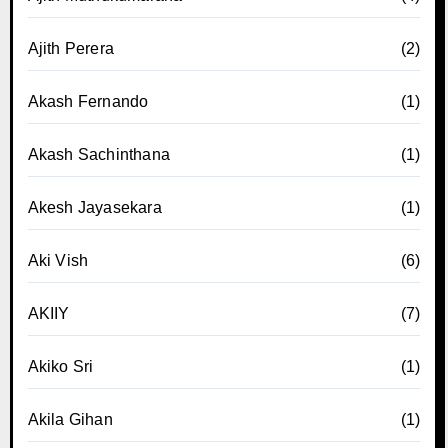
Ajith Perera
(2)
Akash Fernando
(1)
Akash Sachinthana
(1)
Akesh Jayasekara
(1)
Aki Vish
(6)
AKIIY
(7)
Akiko Sri
(1)
Akila Gihan
(1)