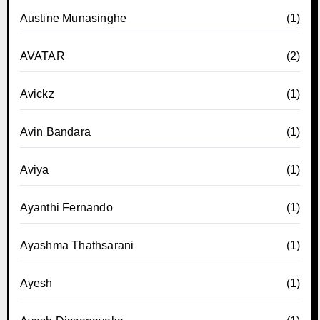
Austine Munasinghe
(1)
AVATAR
(2)
Avickz
(1)
Avin Bandara
(1)
Aviya
(1)
Ayanthi Fernando
(1)
Ayashma Thathsarani
(1)
Ayesh
(1)