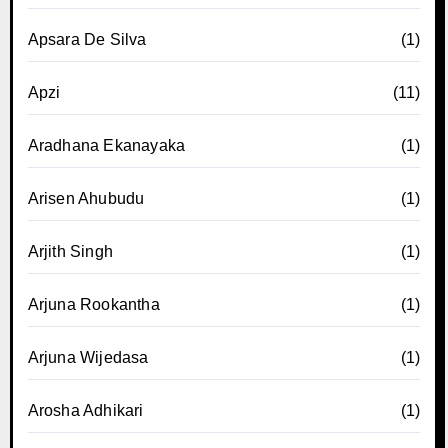
Apsara De Silva
(1)
Apzi
(11)
Aradhana Ekanayaka
(1)
Arisen Ahubudu
(1)
Arjith Singh
(1)
Arjuna Rookantha
(1)
Arjuna Wijedasa
(1)
Arosha Adhikari
(1)