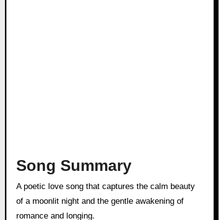
Song Summary
A poetic love song that captures the calm beauty
of a moonlit night and the gentle awakening of
romance and longing.