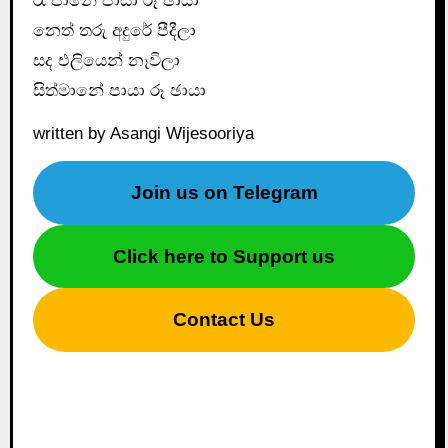
රෑ පානේ පායා රූ ඡායා
නෙත් තරු අදුරේ පීදීලා
සද එලියෙන් නෑවිලා
සිත්මානේ පායා රූ ඡායා
written by Asangi Wijesooriya
Join us on Telegram
Click here to Support us
Contact Us