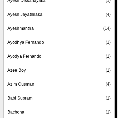
Ayesh Dissanayaka
(1)
Ayesh Jayathilaka
(4)
Ayeshmantha
(14)
Ayodhya Fernando
(1)
Ayodya Fernando
(1)
Azee Boy
(1)
Azim Ousman
(4)
Babi Supram
(1)
Bachcha
(1)