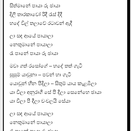
සිත්මානේ පායා රූ ඡායා
දිලී තාරකාවෝ රිදී රැස් දිදී
හදේ විල් තලාවේ රටාවන් ඇදී
ලා සඳ ආයේ පායාලා
නෙතුමානේ පායාලා
රෑ පානේ පායා රූ ඡායා
මවා ගත් රසෝගේ – හදේ තත් ගැටී
සුසුම් යාවුනා – පවන් හා ගැටී
යොවුන් හීන පීදිලා – සිතුම් යාය කැළඹීලා
යා වීලා අනුරාගී සේ පී දීලා සෙනේහෙ ඡායා
යා වීලා පී දීලා චංචලයි සේයා
ලා සඳ ආයේ පායාලා
නෙතුමානේ පායාලා