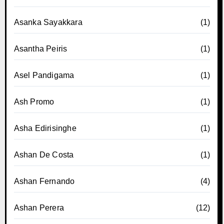
Asanka Sayakkara
(1)
Asantha Peiris
(1)
Asel Pandigama
(1)
Ash Promo
(1)
Asha Edirisinghe
(1)
Ashan De Costa
(1)
Ashan Fernando
(4)
Ashan Perera
(12)