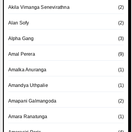
Akila Vimanga Senevirathna
(2)
Alan Sofy
(2)
Alpha Gang
(3)
Amal Perera
(9)
Amalka Anuranga
(1)
Amandya Uthpalie
(1)
Amapani Galmangoda
(2)
Amara Ranatunga
(1)