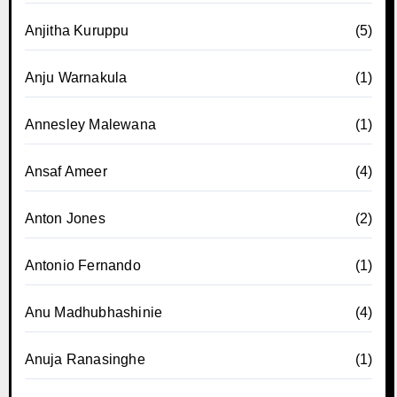
Anjitha Kuruppu
(5)
Anju Warnakula
(1)
Annesley Malewana
(1)
Ansaf Ameer
(4)
Anton Jones
(2)
Antonio Fernando
(1)
Anu Madhubhashinie
(4)
Anuja Ranasinghe
(1)