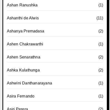
Ashan Ranushka
(1)
Ashanthi de Alwis
(11)
Ashanya Premadasa
(2)
Ashen Chakrawarthi
(1)
Ashen Senarathna
(2)
Ashka Kulathunga
(2)
Ashwini Danthanarayana
(1)
Asira Fernando
(1)
Asiri Perera
(2)