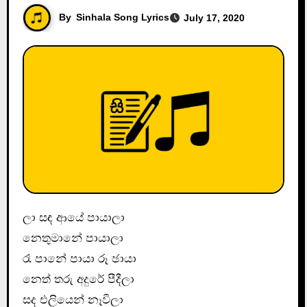
By
Sinhala Song Lyrics
July 17, 2020
ලා සඳ ආයේ පායාලා
නෙතුමානේ පායාලා
රෑ පානේ පායා රූ ඡායා
නෙත් තරු අදුරේ පීදීලා
සද එලියෙන් නෑවිලා