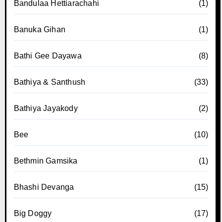
Bandulaa Hettiarachahi
(1)
Banuka Gihan
(1)
Bathi Gee Dayawa
(8)
Bathiya & Santhush
(33)
Bathiya Jayakody
(2)
Bee
(10)
Bethmin Gamsika
(1)
Bhashi Devanga
(15)
Big Doggy
(17)