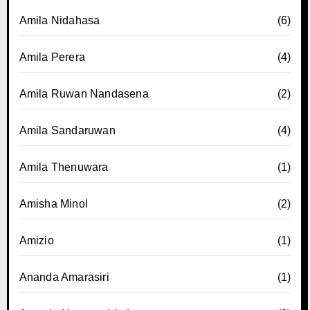
Amila Nidahasa
(6)
Amila Perera
(4)
Amila Ruwan Nandasena
(2)
Amila Sandaruwan
(4)
Amila Thenuwara
(1)
Amisha Minol
(2)
Amizio
(1)
Ananda Amarasiri
(1)