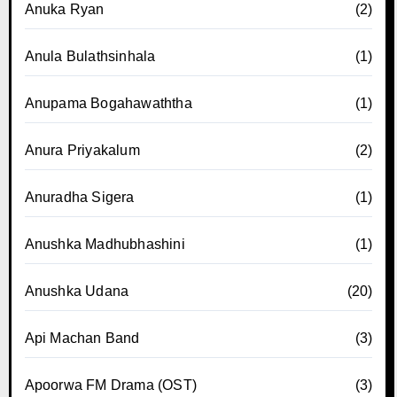
Anuka Ryan
(2)
Anula Bulathsinhala
(1)
Anupama Bogahawaththa
(1)
Anura Priyakalum
(2)
Anuradha Sigera
(1)
Anushka Madhubhashini
(1)
Anushka Udana
(20)
Api Machan Band
(3)
Apoorwa FM Drama (OST)
(3)