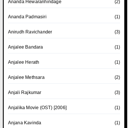
Ananda Hewaranhindage
(2)
Ananda Padmasiri
(1)
Anirudh Ravichander
(3)
Anjalee Bandara
(1)
Anjalee Herath
(1)
Anjalee Methsara
(2)
Anjali Rajkumar
(3)
Anjalika Movie (OST) [2006]
(1)
Anjana Kavinda
(1)