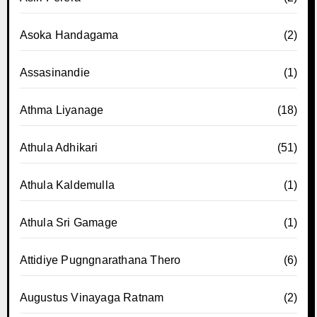
Asoka Handagama
(2)
Assasinandie
(1)
Athma Liyanage
(18)
Athula Adhikari
(51)
Athula Kaldemulla
(1)
Athula Sri Gamage
(1)
Attidiye Pugngnarathana Thero
(6)
Augustus Vinayaga Ratnam
(2)