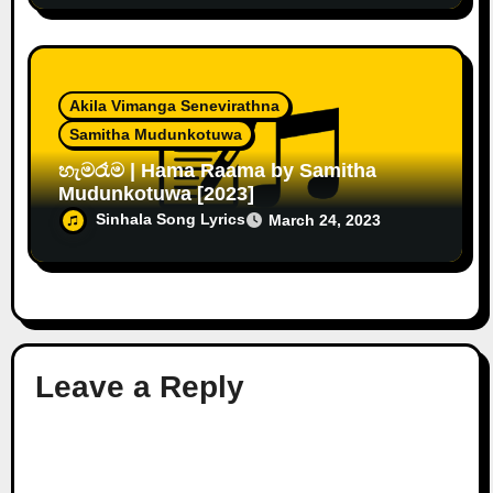
Akila Vimanga Senevirathna
Samitha Mudunkotuwa
හැමරෑම | Hama Raama by Samitha
Mudunkotuwa [2023]
Sinhala Song Lyrics
March 24, 2023
Leave a Reply