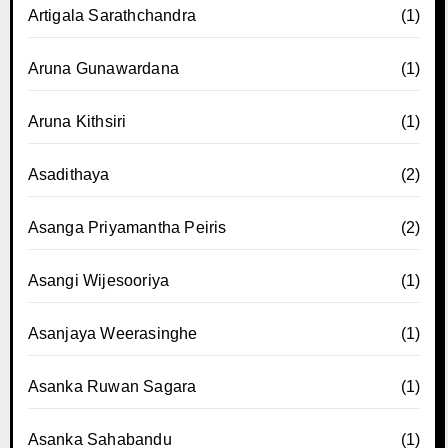
Artigala Sarathchandra
(1)
Aruna Gunawardana
(1)
Aruna Kithsiri
(1)
Asadithaya
(2)
Asanga Priyamantha Peiris
(2)
Asangi Wijesooriya
(1)
Asanjaya Weerasinghe
(1)
Asanka Ruwan Sagara
(1)
Asanka Sahabandu
(1)