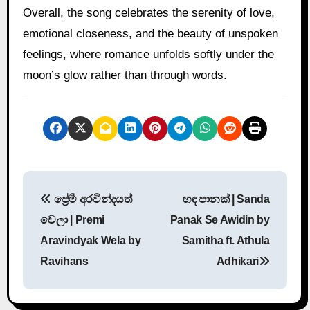
Overall, the song celebrates the serenity of love,
emotional closeness, and the beauty of unspoken
feelings, where romance unfolds softly under the
moon’s glow rather than through words.
P
ප්‍රේමී අරවින්දයත්
හඳ පානක් | Sanda
o
වෙලා | Premi
Panak Se Awidin by
s
Aravindyak Wela by
Samitha ft. Athula
Ravihans
Adhikari
t
n