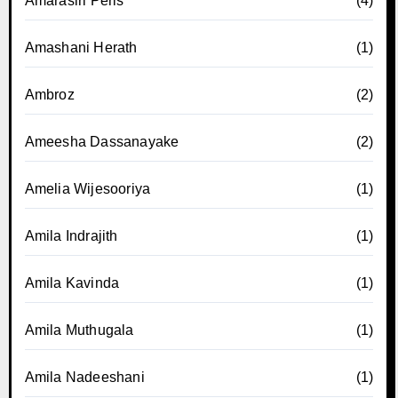
Amarasiri Peris
(4)
Amashani Herath
(1)
Ambroz
(2)
Ameesha Dassanayake
(2)
Amelia Wijesooriya
(1)
Amila Indrajith
(1)
Amila Kavinda
(1)
Amila Muthugala
(1)
Amila Nadeeshani
(1)