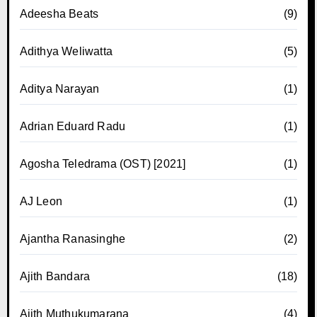
Adeesha Beats
(9)
Adithya Weliwatta
(5)
Aditya Narayan
(1)
Adrian Eduard Radu
(1)
Agosha Teledrama (OST) [2021]
(1)
AJ Leon
(1)
Ajantha Ranasinghe
(2)
Ajith Bandara
(18)
Ajith Muthukumarana
(4)