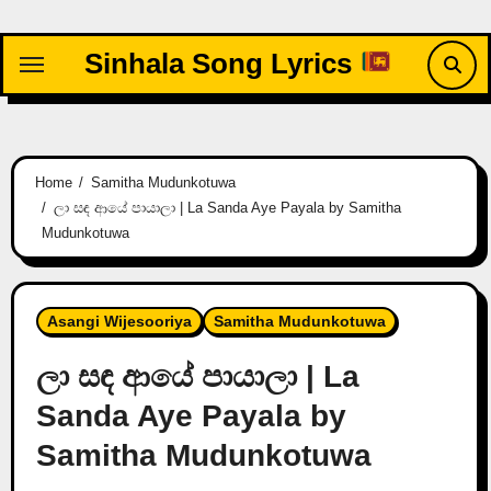
Skip
to
Sinhala Song Lyrics
content
Home
Samitha Mudunkotuwa
ලා සඳ ආයේ පායාලා | La Sanda Aye Payala by Samitha
Mudunkotuwa
Asangi Wijesooriya
Samitha Mudunkotuwa
ලා සඳ ආයේ පායාලා | La
Sanda Aye Payala by
Samitha Mudunkotuwa