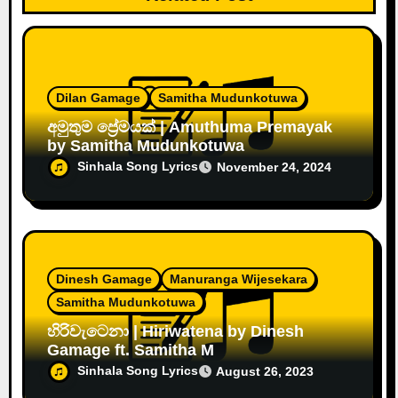
Dilan Gamage
Samitha Mudunkotuwa
අමුතුම ප්‍රේමයක් | Amuthuma Premayak
by Samitha Mudunkotuwa
Sinhala Song Lyrics
November 24, 2024
Dinesh Gamage
Manuranga Wijesekara
Samitha Mudunkotuwa
හිරිවැටෙනා | Hiriwatena by Dinesh
Gamage ft. Samitha M
Sinhala Song Lyrics
August 26, 2023