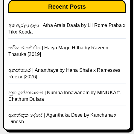
Recent Posts
අත ඇරලා දාලා | Atha Arala Daala by Lil Rome Praba x
Tikx Kooda
හයිය මගේ හිත | Haiya Mage Hitha by Raveen
Tharuka [2019]
අනන්තයේ | Ananthaye by Hana Shafa x Ramesses
Reezy [2026]
නුඹ ඉන්නවානම් | Numba Innawanam by MINUKA ft.
Chathum Dulara
ආගන්තුක දේසේ | Aganthuka Dese by Kanchana x
Dinesh