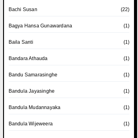
Bachi Susan
(22)
Bagya Hansa Gunawardana
(1)
Baila Santi
(1)
Bandara Athauda
(1)
Bandu Samarasinghe
(1)
Bandula Jayasinghe
(1)
Bandula Mudannayaka
(1)
Bandula Wijeweera
(1)