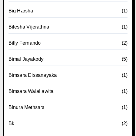
Big Harsha
(1)
Bilesha Vijerathna
(1)
Billy Fernando
(2)
Bimal Jayakody
(5)
Bimsara Dissanayaka
(1)
Bimsara Walallawita
(1)
Binura Methsara
(1)
Bk
(2)