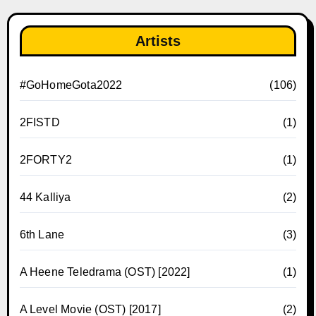
Artists
#GoHomeGota2022
(106)
2FISTD
(1)
2FORTY2
(1)
44 Kalliya
(2)
6th Lane
(3)
A Heene Teledrama (OST) [2022]
(1)
A Level Movie (OST) [2017]
(2)