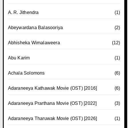
A. R. Jithendra
(1)
Abeywardana Balasooriya
(2)
Abhisheka Wimalaweera
(12)
Abu Karim
(1)
Achala Solomons
(6)
Adaraneeya Kathawak Movie (OST) [2016]
(6)
Adaraneeya Prarthana Movie (OST) [2022]
(3)
Adaraneeya Tharuwak Movie (OST) [2026]
(1)