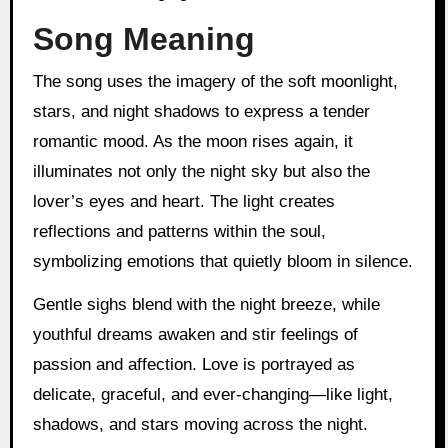
Song Meaning
The song uses the imagery of the soft moonlight,
stars, and night shadows to express a tender
romantic mood. As the moon rises again, it
illuminates not only the night sky but also the
lover’s eyes and heart. The light creates
reflections and patterns within the soul,
symbolizing emotions that quietly bloom in silence.
Gentle sighs blend with the night breeze, while
youthful dreams awaken and stir feelings of
passion and affection. Love is portrayed as
delicate, graceful, and ever-changing—like light,
shadows, and stars moving across the night.