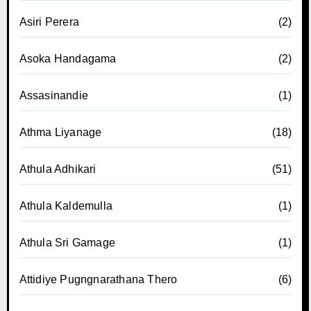
Asiri Perera
(2)
Asoka Handagama
(2)
Assasinandie
(1)
Athma Liyanage
(18)
Athula Adhikari
(51)
Athula Kaldemulla
(1)
Athula Sri Gamage
(1)
Attidiye Pugngnarathana Thero
(6)