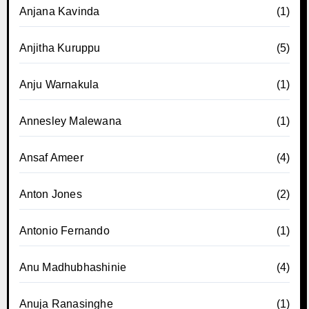
Anjana Kavinda
(1)
Anjitha Kuruppu
(5)
Anju Warnakula
(1)
Annesley Malewana
(1)
Ansaf Ameer
(4)
Anton Jones
(2)
Antonio Fernando
(1)
Anu Madhubhashinie
(4)
Anuja Ranasinghe
(1)