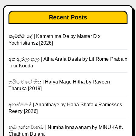
Recent Posts
කැමතිම දේ | Kamathima De by Master D x
Yochristiansz [2026]
අත ඇරලා දාලා | Atha Arala Daala by Lil Rome Praba x
Tikx Kooda
හයිය මගේ හිත | Haiya Mage Hitha by Raveen
Tharuka [2019]
අනන්තයේ | Ananthaye by Hana Shafa x Ramesses
Reezy [2026]
නුඹ ඉන්නවානම් | Numba Innawanam by MINUKA ft.
Chathum Dulara