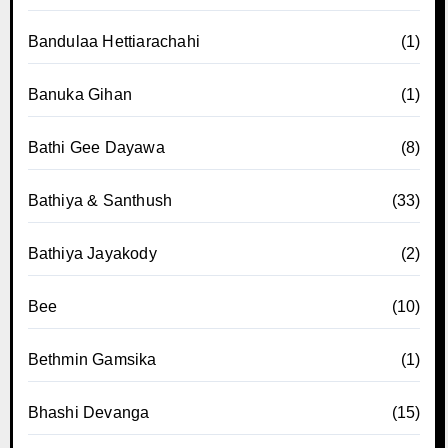
Bandulaa Hettiarachahi
(1)
Banuka Gihan
(1)
Bathi Gee Dayawa
(8)
Bathiya & Santhush
(33)
Bathiya Jayakody
(2)
Bee
(10)
Bethmin Gamsika
(1)
Bhashi Devanga
(15)