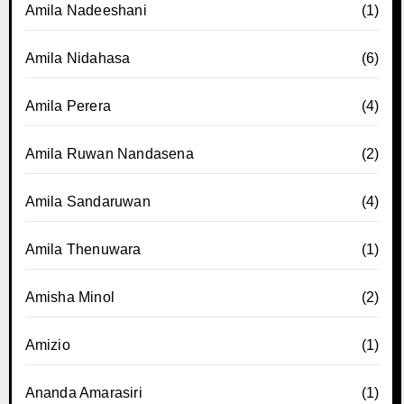
Amila Nadeeshani
(1)
Amila Nidahasa
(6)
Amila Perera
(4)
Amila Ruwan Nandasena
(2)
Amila Sandaruwan
(4)
Amila Thenuwara
(1)
Amisha Minol
(2)
Amizio
(1)
Ananda Amarasiri
(1)