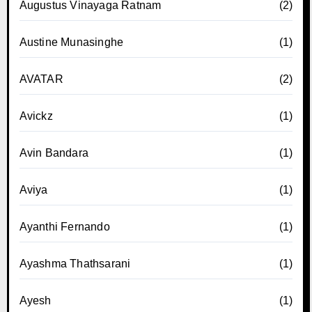
Augustus Vinayaga Ratnam
(2)
Austine Munasinghe
(1)
AVATAR
(2)
Avickz
(1)
Avin Bandara
(1)
Aviya
(1)
Ayanthi Fernando
(1)
Ayashma Thathsarani
(1)
Ayesh
(1)