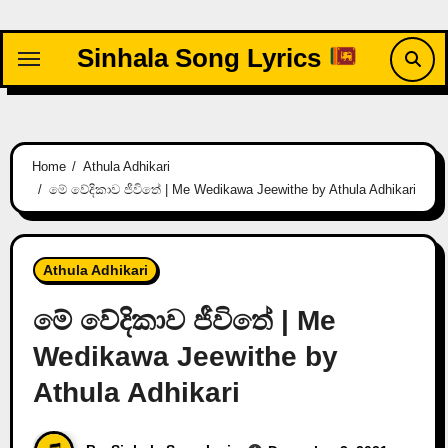
Skip
to
Sinhala Song Lyrics
content
Home
Athula Adhikari
මේ වේදිකාව ජීවිතේ | Me Wedikawa Jeewithe by Athula Adhikari
Athula Adhikari
මේ වේදිකාව ජීවිතේ | Me
Wedikawa Jeewithe by
Athula Adhikari