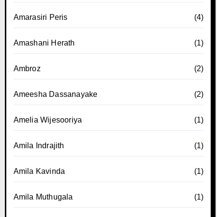
Amarasiri Peris
(4)
Amashani Herath
(1)
Ambroz
(2)
Ameesha Dassanayake
(2)
Amelia Wijesooriya
(1)
Amila Indrajith
(1)
Amila Kavinda
(1)
Amila Muthugala
(1)