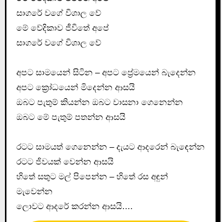
සාගරේ වගේ විශාල වේ
මේ වේදිකාව ජීවිතේ අපේ
සාගරේ වගේ විශාල වේ
අපට සාමයෙන් සිටින – අපට ප්‍රේමයෙන් බැදෙන්න
අපට ක්‍රෝධයෙන් මිදෙන්න ආසයි
ඔබට පැතුම් කියන්න ඔබට වාසනා ගෙනෙන්න
ඔබට මේ පැතුම් පතන්න ආසයි
රටට සාමයත් ගෙනෙන්න – දැයට ආදරෙන් බැඳෙන්න
රටට ජිවයක් වෙන්න ආසයි
හිතේ සතුට මල් පිපෙන්න – හිතේ රස අඳුන්
මැවෙන්න
ලොවට ආදරේ කරන්න ආසයි….