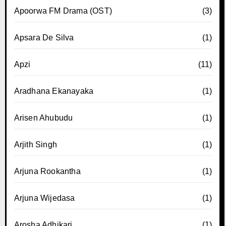
Apoorwa FM Drama (OST)
(3)
Apsara De Silva
(1)
Apzi
(11)
Aradhana Ekanayaka
(1)
Arisen Ahubudu
(1)
Arjith Singh
(1)
Arjuna Rookantha
(1)
Arjuna Wijedasa
(1)
Arosha Adhikari
(1)