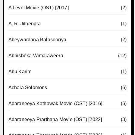
A Level Movie (OST) [2017]
(2)
A. R. Jithendra
(1)
Abeywardana Balasooriya
(2)
Abhisheka Wimalaweera
(12)
Abu Karim
(1)
Achala Solomons
(6)
Adaraneeya Kathawak Movie (OST) [2016]
(6)
Adaraneeya Prarthana Movie (OST) [2022]
(3)