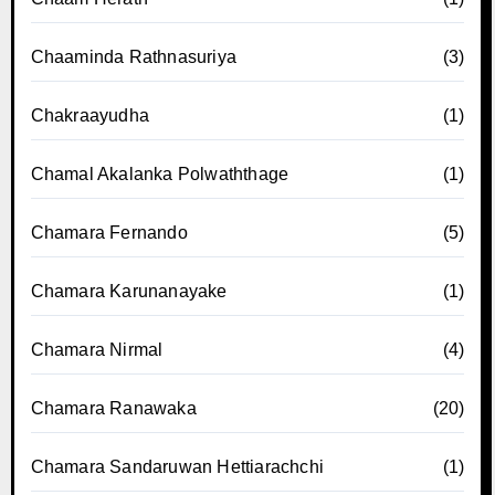
Chaaminda Rathnasuriya
(3)
Chakraayudha
(1)
Chamal Akalanka Polwaththage
(1)
Chamara Fernando
(5)
Chamara Karunanayake
(1)
Chamara Nirmal
(4)
Chamara Ranawaka
(20)
Chamara Sandaruwan Hettiarachchi
(1)