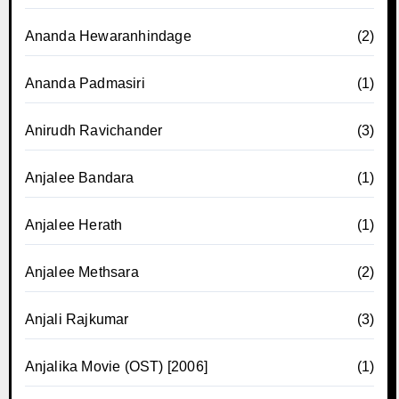
Ananda Hewaranhindage
(2)
Ananda Padmasiri
(1)
Anirudh Ravichander
(3)
Anjalee Bandara
(1)
Anjalee Herath
(1)
Anjalee Methsara
(2)
Anjali Rajkumar
(3)
Anjalika Movie (OST) [2006]
(1)