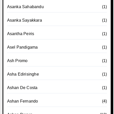
Asanka Sahabandu
(1)
Asanka Sayakkara
(1)
Asantha Peiris
(1)
Asel Pandigama
(1)
Ash Promo
(1)
Asha Edirisinghe
(1)
Ashan De Costa
(1)
Ashan Fernando
(4)