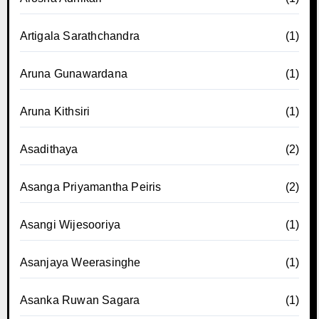
Artigala Sarathchandra
(1)
Aruna Gunawardana
(1)
Aruna Kithsiri
(1)
Asadithaya
(2)
Asanga Priyamantha Peiris
(2)
Asangi Wijesooriya
(1)
Asanjaya Weerasinghe
(1)
Asanka Ruwan Sagara
(1)