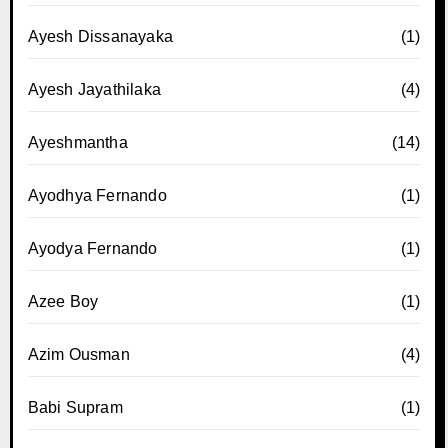
Ayesh Dissanayaka
(1)
Ayesh Jayathilaka
(4)
Ayeshmantha
(14)
Ayodhya Fernando
(1)
Ayodya Fernando
(1)
Azee Boy
(1)
Azim Ousman
(4)
Babi Supram
(1)