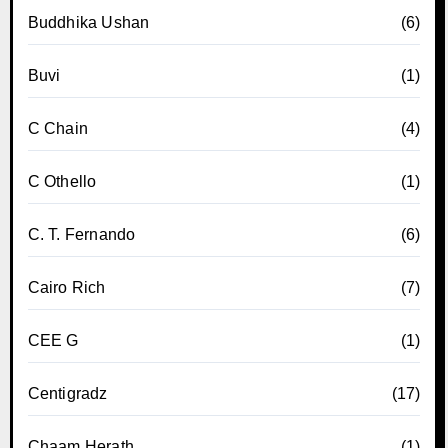
Buddhika Ushan
(6)
Buvi
(1)
C Chain
(4)
C Othello
(1)
C. T. Fernando
(6)
Cairo Rich
(7)
CEE G
(1)
Centigradz
(17)
Chaam Herath
(1)