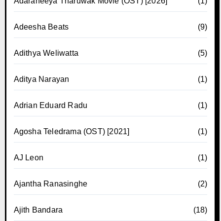
Adaraneeya Tharuwak Movie (OST) [2026]
(1)
Adeesha Beats
(9)
Adithya Weliwatta
(5)
Aditya Narayan
(1)
Adrian Eduard Radu
(1)
Agosha Teledrama (OST) [2021]
(1)
AJ Leon
(1)
Ajantha Ranasinghe
(2)
Ajith Bandara
(18)