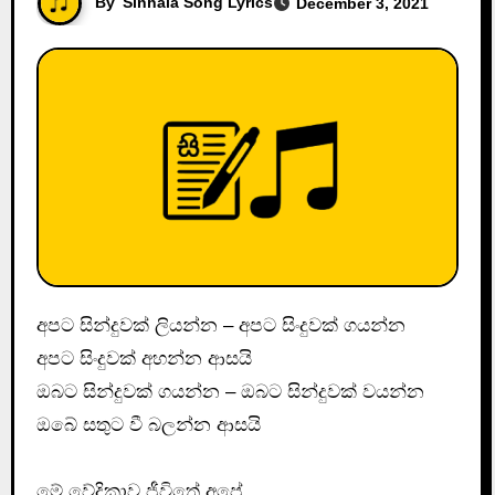
By
Sinhala Song Lyrics
December 3, 2021
අපට සින්දුවක් ලියන්න – අපට සිංදුවක් ගයන්න
අපට සිංදුවක් අහන්න ආසයි
ඔබට සින්දුවක් ගයන්න – ඔබට සින්දුවක් වයන්න
ඔබේ සතුට වී බලන්න ආසයි
මේ වේදිකාව ජීවිතේ අපේ