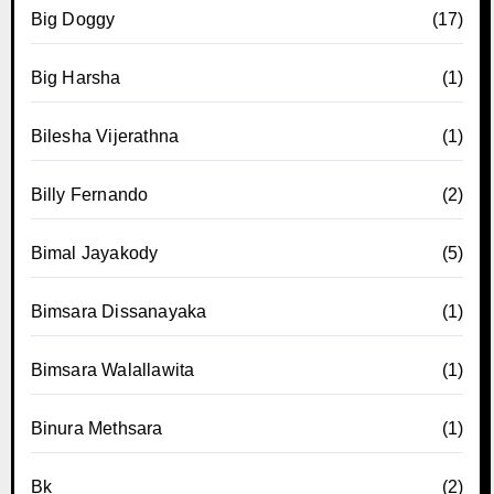
Big Doggy
(17)
Big Harsha
(1)
Bilesha Vijerathna
(1)
Billy Fernando
(2)
Bimal Jayakody
(5)
Bimsara Dissanayaka
(1)
Bimsara Walallawita
(1)
Binura Methsara
(1)
Bk
(2)