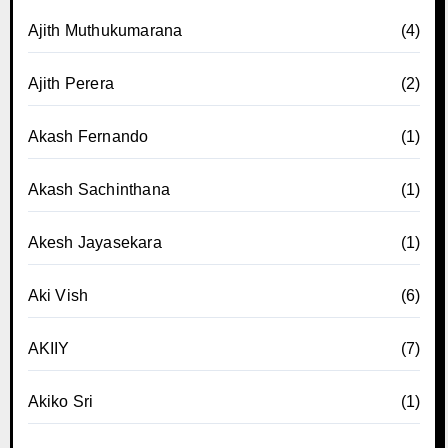
Ajith Muthukumarana
(4)
Ajith Perera
(2)
Akash Fernando
(1)
Akash Sachinthana
(1)
Akesh Jayasekara
(1)
Aki Vish
(6)
AKIIY
(7)
Akiko Sri
(1)