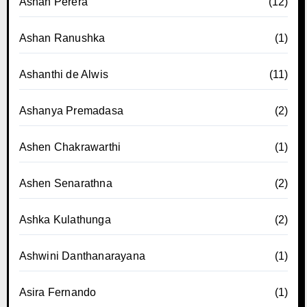
Ashan Perera
(12)
Ashan Ranushka
(1)
Ashanthi de Alwis
(11)
Ashanya Premadasa
(2)
Ashen Chakrawarthi
(1)
Ashen Senarathna
(2)
Ashka Kulathunga
(2)
Ashwini Danthanarayana
(1)
Asira Fernando
(1)