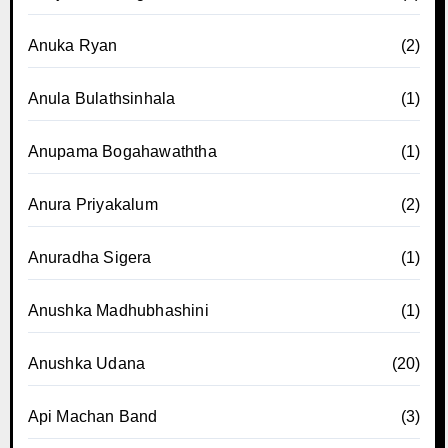
Anuka Ryan
(2)
Anula Bulathsinhala
(1)
Anupama Bogahawaththa
(1)
Anura Priyakalum
(2)
Anuradha Sigera
(1)
Anushka Madhubhashini
(1)
Anushka Udana
(20)
Api Machan Band
(3)