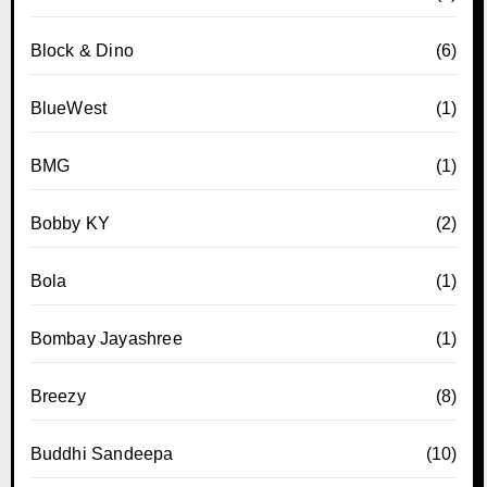
Block & Dino
(6)
BlueWest
(1)
BMG
(1)
Bobby KY
(2)
Bola
(1)
Bombay Jayashree
(1)
Breezy
(8)
Buddhi Sandeepa
(10)