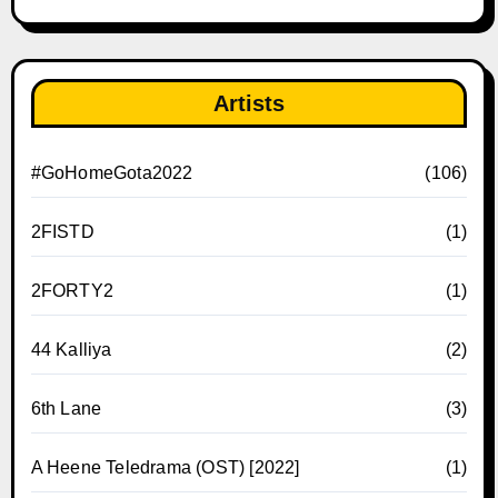
Artists
#GoHomeGota2022
(106)
2FISTD
(1)
2FORTY2
(1)
44 Kalliya
(2)
6th Lane
(3)
A Heene Teledrama (OST) [2022]
(1)