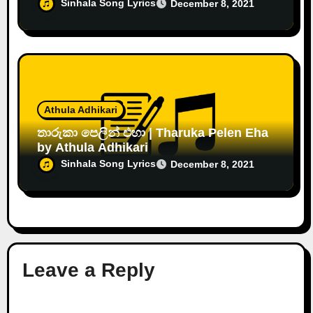
Sinhala Song Lyrics
December 8, 2021
Athula Adhikari
තාරුකා පෙලින් එහා | Tharuka Pelen Eha
by Athula Adhikari
Sinhala Song Lyrics
December 8, 2021
Leave a Reply