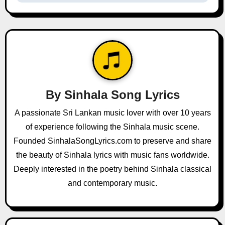
t
n
a
v
i
By
Sinhala Song Lyrics
g
A passionate Sri Lankan music lover with over 10 years
a
of experience following the Sinhala music scene.
Founded SinhalaSongLyrics.com to preserve and share
t
the beauty of Sinhala lyrics with music fans worldwide.
i
Deeply interested in the poetry behind Sinhala classical
and contemporary music.
o
n