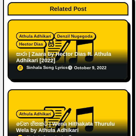
Related Post
Athula Adhikari
Denzil Nugegoda
Hector Dias
සාරා | Zaara by Hector Dias ft. Athula
Adhikari [2022]
Sinhala Song Lyrics
October 9, 2022
Athula Adhikari
වෙන හිතකට | Wena Hithakata Thurulu
Wela by Athula Adhikari