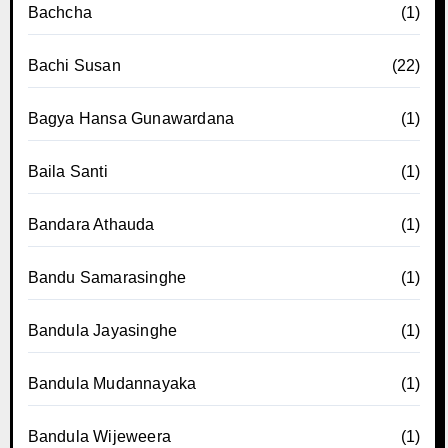
Bachcha
(1)
Bachi Susan
(22)
Bagya Hansa Gunawardana
(1)
Baila Santi
(1)
Bandara Athauda
(1)
Bandu Samarasinghe
(1)
Bandula Jayasinghe
(1)
Bandula Mudannayaka
(1)
Bandula Wijeweera
(1)