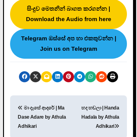
සිංදුව මෙතනින් බාගත කරගන්න |
Download the Audio from here
Telegram ඔස්සේ අප හා එකතුවන්න |
Join us on Telegram
P
මා දෑසේ ආදරේ | Ma
හද හඬලා | Handa
o
Dase Adare by Athula
Hadala by Athula
s
Adhikari
Adhikari