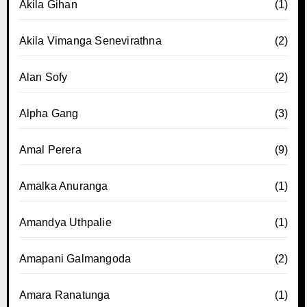
Akila Gihan
(1)
Akila Vimanga Senevirathna
(2)
Alan Sofy
(2)
Alpha Gang
(3)
Amal Perera
(9)
Amalka Anuranga
(1)
Amandya Uthpalie
(1)
Amapani Galmangoda
(2)
Amara Ranatunga
(1)