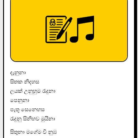
දැනුනා
සිතක නිදහස
ලයක් උනුහුම රැදුනා
පෙනුනා
පැතූ සෙනෙහස
රැදුනු සිනිහව මුයිනා
සිතුනා මගේම වී නුඹ