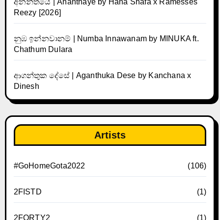
අනන්තයේ | Ananthaye by Hana Shafa x Ramesses
Reezy [2026]
නුඹ ඉන්නවානම් | Numba Innawanam by MINUKA ft.
Chathum Dulara
ආගන්තුක දේසේ | Aganthuka Dese by Kanchana x
Dinesh
Artists
#GoHomeGota2022
(106)
2FISTD
(1)
2FORTY2
(1)