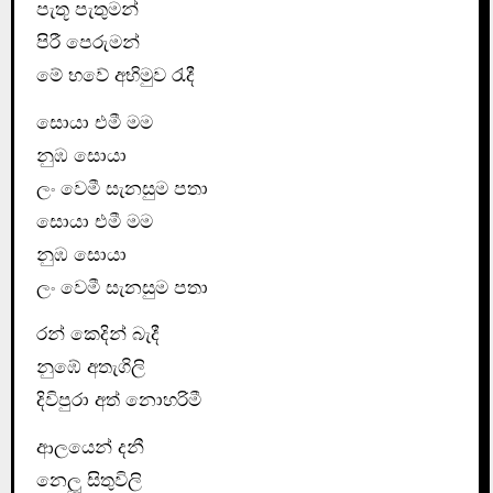
පැතූ පැතුමන්
පිරී පෙරුමන්
මේ භවේ අභිමුව රැදී
සොයා එමී මම
නුඹ සොයා
ලං වෙමී සැනසුම පතා
සොයා එමී මම
නුඹ සොයා
ලං වෙමී සැනසුම පතා
රන් කෙදින් බැදී
නුඹේ අතැගිලි
දිවිපුරා අත් නොහරිමී
ආලයෙන් දනී
නෙලූ සිතුවිලි