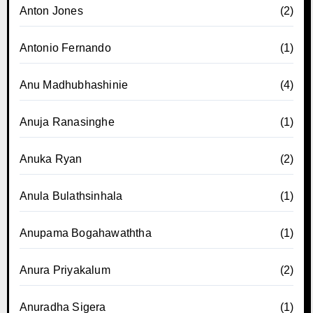
Anton Jones
(2)
Antonio Fernando
(1)
Anu Madhubhashinie
(4)
Anuja Ranasinghe
(1)
Anuka Ryan
(2)
Anula Bulathsinhala
(1)
Anupama Bogahawaththa
(1)
Anura Priyakalum
(2)
Anuradha Sigera
(1)