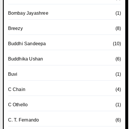
Bombay Jayashree
(1)
Breezy
(8)
Buddhi Sandeepa
(10)
Buddhika Ushan
(6)
Buvi
(1)
C Chain
(4)
C Othello
(1)
C. T. Fernando
(6)