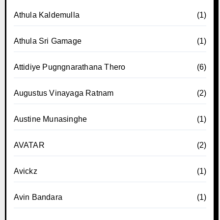
Athula Kaldemulla
(1)
Athula Sri Gamage
(1)
Attidiye Pugngnarathana Thero
(6)
Augustus Vinayaga Ratnam
(2)
Austine Munasinghe
(1)
AVATAR
(2)
Avickz
(1)
Avin Bandara
(1)