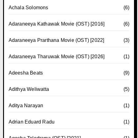
Achala Solomons
(6)
Adaraneeya Kathawak Movie (OST) [2016]
(6)
Adaraneeya Prarthana Movie (OST) [2022]
(3)
Adaraneeya Tharuwak Movie (OST) [2026]
(1)
Adeesha Beats
(9)
Adithya Weliwatta
(5)
Aditya Narayan
(1)
Adrian Eduard Radu
(1)