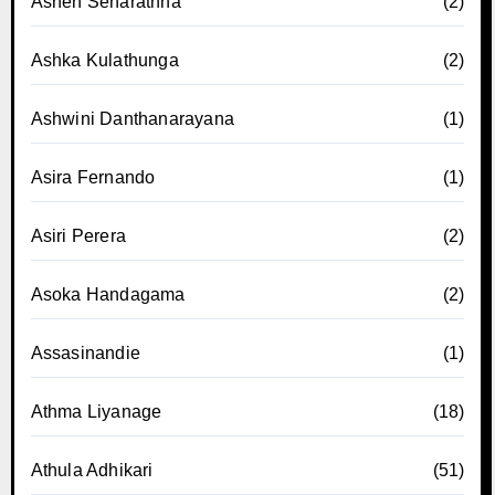
Ashen Senarathna
(2)
Ashka Kulathunga
(2)
Ashwini Danthanarayana
(1)
Asira Fernando
(1)
Asiri Perera
(2)
Asoka Handagama
(2)
Assasinandie
(1)
Athma Liyanage
(18)
Athula Adhikari
(51)