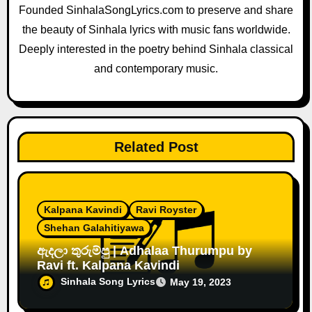
Founded SinhalaSongLyrics.com to preserve and share
i
the beauty of Sinhala lyrics with music fans worldwide.
o
Deeply interested in the poetry behind Sinhala classical
and contemporary music.
n
Related Post
Kalpana Kavindi
Ravi Royster
Shehan Galahitiyawa
ඇදලා තුරුම්පු | Adhalaa Thurumpu by
Ravi ft. Kalpana Kavindi
Sinhala Song Lyrics
May 19, 2023