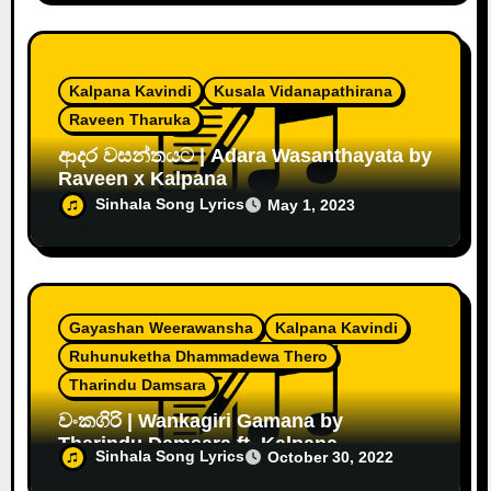
Kalpana Kavindi
Kusala Vidanapathirana
Raveen Tharuka
ආදර වසන්තයට | Adara Wasanthayata by
Raveen x Kalpana
Sinhala Song Lyrics
May 1, 2023
Gayashan Weerawansha
Kalpana Kavindi
Ruhunuketha Dhammadewa Thero
Tharindu Damsara
වංකගිරි | Wankagiri Gamana by
Tharindu Damsara ft. Kalpana
Sinhala Song Lyrics
October 30, 2022