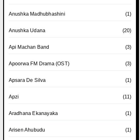
Anushka Madhubhashini
(1)
Anushka Udana
(20)
Api Machan Band
(3)
Apoorwa FM Drama (OST)
(3)
Apsara De Silva
(1)
Apzi
(11)
Aradhana Ekanayaka
(1)
Arisen Ahubudu
(1)