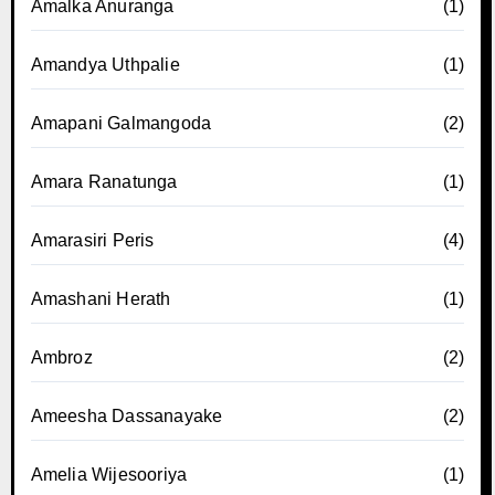
Amalka Anuranga
(1)
Amandya Uthpalie
(1)
Amapani Galmangoda
(2)
Amara Ranatunga
(1)
Amarasiri Peris
(4)
Amashani Herath
(1)
Ambroz
(2)
Ameesha Dassanayake
(2)
Amelia Wijesooriya
(1)