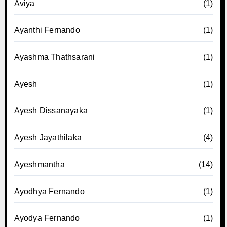
Aviya
(1)
Ayanthi Fernando
(1)
Ayashma Thathsarani
(1)
Ayesh
(1)
Ayesh Dissanayaka
(1)
Ayesh Jayathilaka
(4)
Ayeshmantha
(14)
Ayodhya Fernando
(1)
Ayodya Fernando
(1)