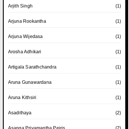
Arjith Singh
(1)
Arjuna Rookantha
(1)
Arjuna Wijedasa
(1)
Arosha Adhikari
(1)
Artigala Sarathchandra
(1)
Aruna Gunawardana
(1)
Aruna Kithsiri
(1)
Asadithaya
(2)
Asanga Priyamantha Peiris
(2)