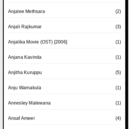
Anjalee Methsara
(2)
Anjali Rajkumar
(3)
Anjalika Movie (OST) [2006]
(1)
Anjana Kavinda
(1)
Anjitha Kuruppu
(5)
Anju Warnakula
(1)
Annesley Malewana
(1)
Ansaf Ameer
(4)