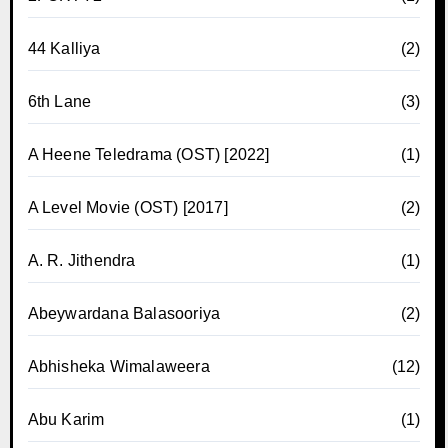
44 Kalliya
(2)
6th Lane
(3)
A Heene Teledrama (OST) [2022]
(1)
A Level Movie (OST) [2017]
(2)
A. R. Jithendra
(1)
Abeywardana Balasooriya
(2)
Abhisheka Wimalaweera
(12)
Abu Karim
(1)