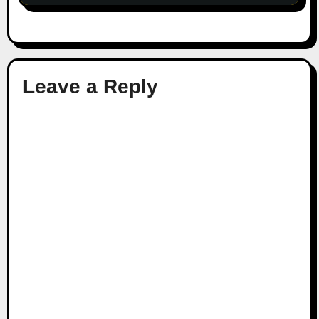
Leave a Reply