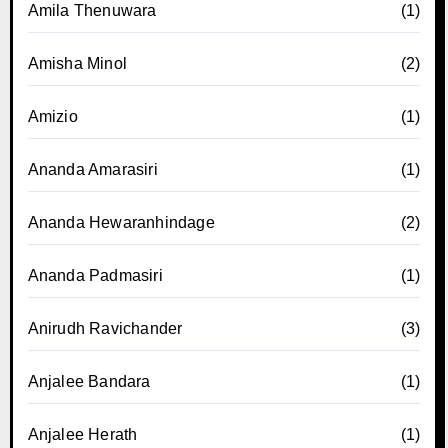
Amila Thenuwara
(1)
Amisha Minol
(2)
Amizio
(1)
Ananda Amarasiri
(1)
Ananda Hewaranhindage
(2)
Ananda Padmasiri
(1)
Anirudh Ravichander
(3)
Anjalee Bandara
(1)
Anjalee Herath
(1)