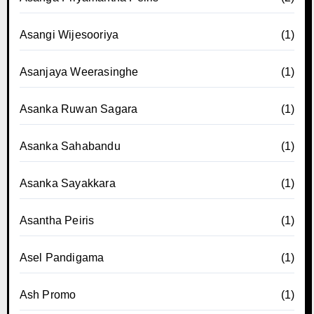
Asangi Wijesooriya
(1)
Asanjaya Weerasinghe
(1)
Asanka Ruwan Sagara
(1)
Asanka Sahabandu
(1)
Asanka Sayakkara
(1)
Asantha Peiris
(1)
Asel Pandigama
(1)
Ash Promo
(1)