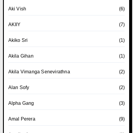
Aki Vish
(6)
AKIIY
(7)
Akiko Sri
(1)
Akila Gihan
(1)
Akila Vimanga Senevirathna
(2)
Alan Sofy
(2)
Alpha Gang
(3)
Amal Perera
(9)