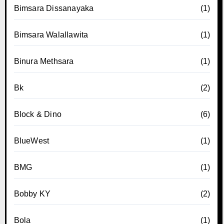
Bimsara Dissanayaka
(1)
Bimsara Walallawita
(1)
Binura Methsara
(1)
Bk
(2)
Block & Dino
(6)
BlueWest
(1)
BMG
(1)
Bobby KY
(2)
Bola
(1)