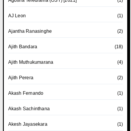
Agosha Teledrama (OST) [2021]
(1)
AJ Leon
(1)
Ajantha Ranasinghe
(2)
Ajith Bandara
(18)
Ajith Muthukumarana
(4)
Ajith Perera
(2)
Akash Fernando
(1)
Akash Sachinthana
(1)
Akesh Jayasekara
(1)