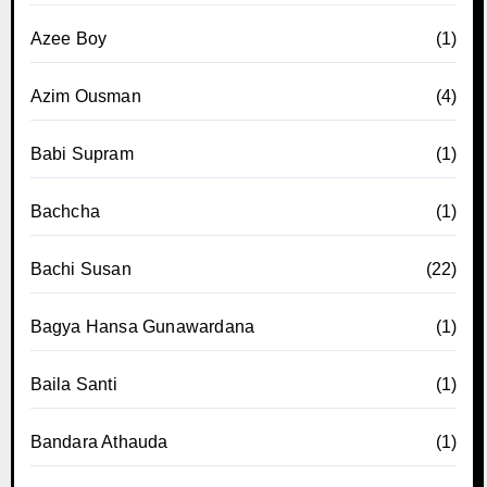
Azee Boy
(1)
Azim Ousman
(4)
Babi Supram
(1)
Bachcha
(1)
Bachi Susan
(22)
Bagya Hansa Gunawardana
(1)
Baila Santi
(1)
Bandara Athauda
(1)