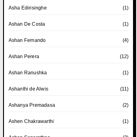
Asha Edirisinghe
(1)
Ashan De Costa
(1)
Ashan Fernando
(4)
Ashan Perera
(12)
Ashan Ranushka
(1)
Ashanthi de Alwis
(11)
Ashanya Premadasa
(2)
Ashen Chakrawarthi
(1)