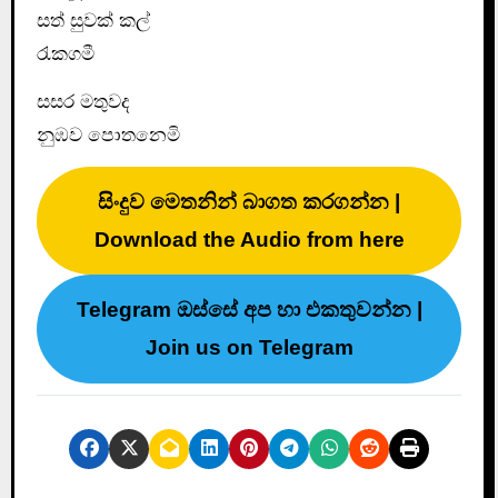
සත් සුවක් කල්
රැකගමී
සසර මතුවද
නුඹව පොතනෙමි
සිංදුව මෙතනින් බාගත කරගන්න |
Download the Audio from here
Telegram ඔස්සේ අප හා එකතුවන්න |
Join us on Telegram