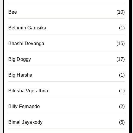
Bee
(10)
Bethmin Gamsika
(1)
Bhashi Devanga
(15)
Big Doggy
(17)
Big Harsha
(1)
Bilesha Vijerathna
(1)
Billy Fernando
(2)
Bimal Jayakody
(5)