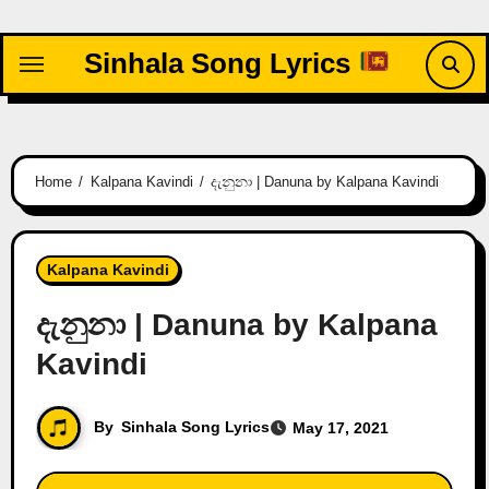
Skip
to
Sinhala Song Lyrics
content
Home
Kalpana Kavindi
දැනුනා | Danuna by Kalpana Kavindi
Kalpana Kavindi
දැනුනා | Danuna by Kalpana
Kavindi
By
Sinhala Song Lyrics
May 17, 2021