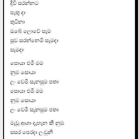
දිවි සරන්නට
පැතු දා
තුටිනා
ඔබේ ලොවේ සැම
සුව සරන්නෙමි සැමදා
සැමදා
සොයා එමී මම
නුඹ සොයා
ලං වෙමී සැනසුම පතා
සොයා එමී මම
නුඹ සොයා
ලං වෙමී සැනසුම පතා
මැවූ ආශා දැහැන කී නුඹ
සසර පෙරදා ලංවුනි