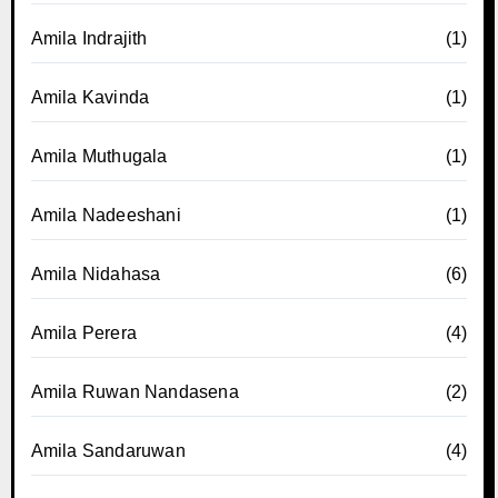
Amila Indrajith
(1)
Amila Kavinda
(1)
Amila Muthugala
(1)
Amila Nadeeshani
(1)
Amila Nidahasa
(6)
Amila Perera
(4)
Amila Ruwan Nandasena
(2)
Amila Sandaruwan
(4)