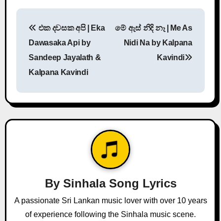
P
එක දවසක අපි | Eka
මේ ඇස් නිදි නෑ | Me As
o
Dawasaka Api by
Nidi Na by Kalpana
s
Sandeep Jayalath &
Kavindi
Kalpana Kavindi
t
n
a
v
i
g
By
Sinhala Song Lyrics
a
A passionate Sri Lankan music lover with over 10 years
of experience following the Sinhala music scene.
t