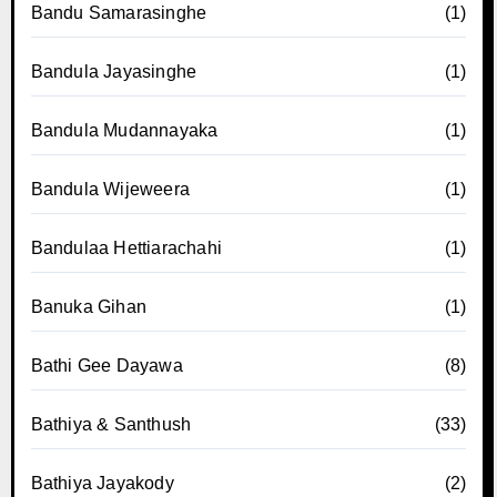
Bandu Samarasinghe
(1)
Bandula Jayasinghe
(1)
Bandula Mudannayaka
(1)
Bandula Wijeweera
(1)
Bandulaa Hettiarachahi
(1)
Banuka Gihan
(1)
Bathi Gee Dayawa
(8)
Bathiya & Santhush
(33)
Bathiya Jayakody
(2)