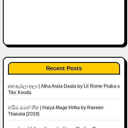
Recent Posts
අත ඇරලා දාලා | Atha Arala Daala by Lil Rome Praba x
Tikx Kooda
හයිය මගේ හිත | Haiya Mage Hitha by Raveen
Tharuka [2019]