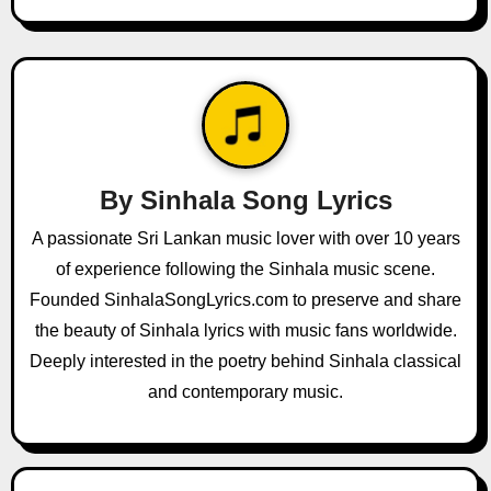
n
a
v
i
g
By
Sinhala Song Lyrics
a
A passionate Sri Lankan music lover with over 10 years
of experience following the Sinhala music scene.
t
Founded SinhalaSongLyrics.com to preserve and share
i
the beauty of Sinhala lyrics with music fans worldwide.
o
Deeply interested in the poetry behind Sinhala classical
and contemporary music.
n