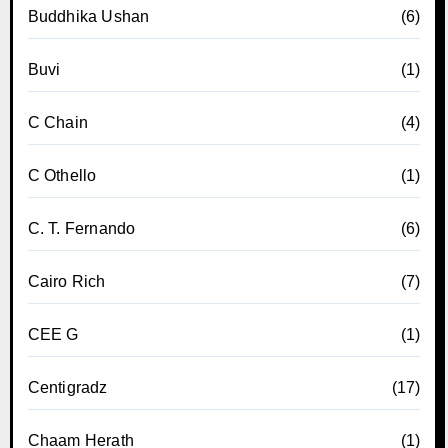
Buddhika Ushan
(6)
Buvi
(1)
C Chain
(4)
C Othello
(1)
C. T. Fernando
(6)
Cairo Rich
(7)
CEE G
(1)
Centigradz
(17)
Chaam Herath
(1)