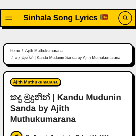
Skip
to
Sinhala Song Lyrics
content
Home
Ajith Muthukumarana
කදු මුදුනින් | Kandu Mudunin Sanda by Ajith Muthukumarana
Ajith Muthukumarana
කදු මුදුනින් | Kandu Mudunin
Sanda by Ajith
Muthukumarana