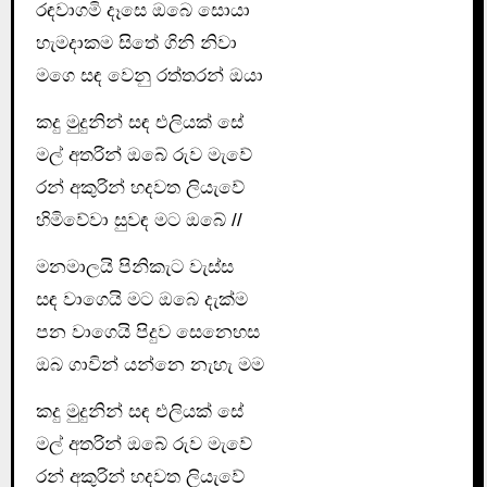
රඳවාගමි දෑසෙ ඔබෙ සොයා
හැමදාකම සිතේ ගිනි නිවා
මගෙ සඳ වෙනු රත්තරන් ඔයා
කදු මුදුනින් සඳ එලියක් සේ
මල් අතරින් ඔබේ රුව මැවේ
රන් අකුරින් හදවත ලියැවේ
හිමිවේවා සුවඳ මට ඔබේ //
මනමාලයි පිනිකැට වැස්ස
සඳ වාගෙයි මට ඔබෙ දැක්ම
පන වාගෙයි පිදුව සෙනෙහස
ඔබ ගාවින් යන්නෙ නැහැ මම
කදු මුදුනින් සඳ එලියක් සේ
මල් අතරින් ඔබේ රුව මැවේ
රන් අකුරින් හදවත ලියැවේ