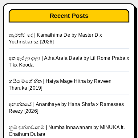
Recent Posts
කැමතිම දේ | Kamathima De by Master D x
Yochristiansz [2026]
අත ඇරලා දාලා | Atha Arala Daala by Lil Rome Praba x
Tikx Kooda
හයිය මගේ හිත | Haiya Mage Hitha by Raveen
Tharuka [2019]
අනන්තයේ | Ananthaye by Hana Shafa x Ramesses
Reezy [2026]
නුඹ ඉන්නවානම් | Numba Innawanam by MINUKA ft.
Chathum Dulara