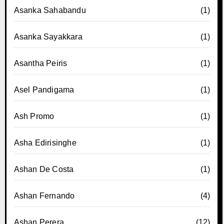
Asanka Sahabandu
(1)
Asanka Sayakkara
(1)
Asantha Peiris
(1)
Asel Pandigama
(1)
Ash Promo
(1)
Asha Edirisinghe
(1)
Ashan De Costa
(1)
Ashan Fernando
(4)
Ashan Perera
(12)