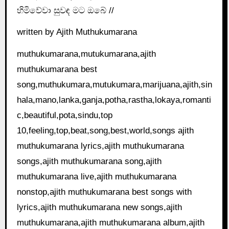
හිමිවේවා සුවඳ මට ඔබේ //
written by Ajith Muthukumarana
muthukumarana,mutukumarana,ajith
muthukumarana best
song,muthukumara,mutukumara,marijuana,ajith,sin
hala,mano,lanka,ganja,potha,rastha,lokaya,romanti
c,beautiful,pota,sindu,top
10,feeling,top,beat,song,best,world,songs ajith
muthukumarana lyrics,ajith muthukumarana
songs,ajith muthukumarana song,ajith
muthukumarana live,ajith muthukumarana
nonstop,ajith muthukumarana best songs with
lyrics,ajith muthukumarana new songs,ajith
muthukumarana,ajith muthukumarana album,ajith