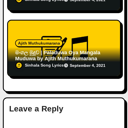
Ajith Muthukumarana
මංගල මුදුව | Paladuwa Oya Mangala
Muduwa by Ajith Muthukumarana
Sinhala Song Lyrics
September 4, 2021
Leave a Reply