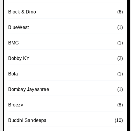
Block & Dino
(6)
BlueWest
(1)
BMG
(1)
Bobby KY
(2)
Bola
(1)
Bombay Jayashree
(1)
Breezy
(8)
Buddhi Sandeepa
(10)