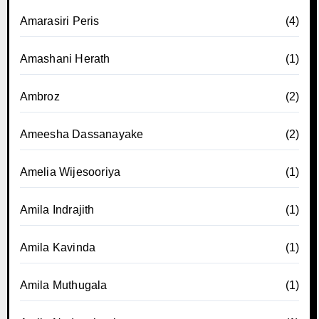
Amarasiri Peris
(4)
Amashani Herath
(1)
Ambroz
(2)
Ameesha Dassanayake
(2)
Amelia Wijesooriya
(1)
Amila Indrajith
(1)
Amila Kavinda
(1)
Amila Muthugala
(1)