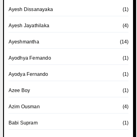
Ayesh Dissanayaka
(1)
Ayesh Jayathilaka
(4)
Ayeshmantha
(14)
Ayodhya Fernando
(1)
Ayodya Fernando
(1)
Azee Boy
(1)
Azim Ousman
(4)
Babi Supram
(1)