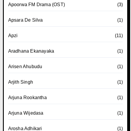
Apoorwa FM Drama (OST)
(3)
Apsara De Silva
(1)
Apzi
(11)
Aradhana Ekanayaka
(1)
Arisen Ahubudu
(1)
Arjith Singh
(1)
Arjuna Rookantha
(1)
Arjuna Wijedasa
(1)
Arosha Adhikari
(1)