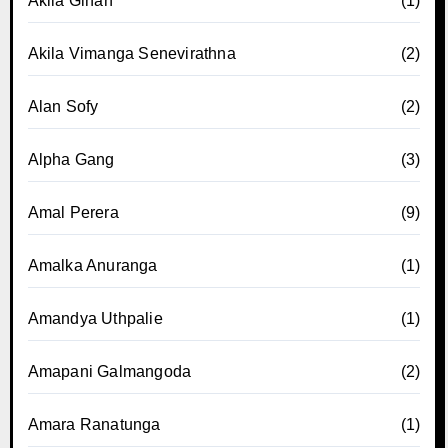
Akila Gihan
(1)
Akila Vimanga Senevirathna
(2)
Alan Sofy
(2)
Alpha Gang
(3)
Amal Perera
(9)
Amalka Anuranga
(1)
Amandya Uthpalie
(1)
Amapani Galmangoda
(2)
Amara Ranatunga
(1)