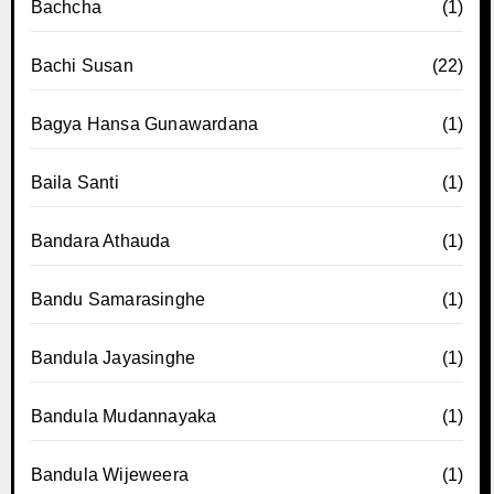
Bachcha
(1)
Bachi Susan
(22)
Bagya Hansa Gunawardana
(1)
Baila Santi
(1)
Bandara Athauda
(1)
Bandu Samarasinghe
(1)
Bandula Jayasinghe
(1)
Bandula Mudannayaka
(1)
Bandula Wijeweera
(1)