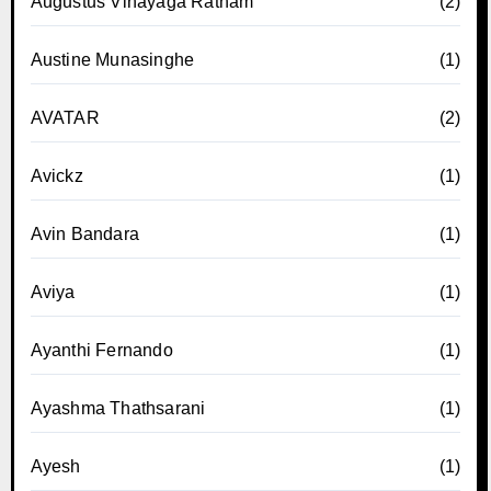
Augustus Vinayaga Ratnam
(2)
Austine Munasinghe
(1)
AVATAR
(2)
Avickz
(1)
Avin Bandara
(1)
Aviya
(1)
Ayanthi Fernando
(1)
Ayashma Thathsarani
(1)
Ayesh
(1)