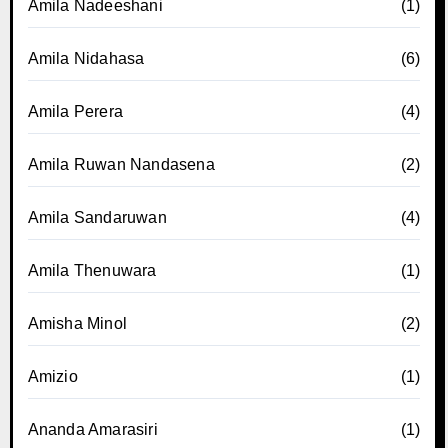
Amila Nadeeshani
(1)
Amila Nidahasa
(6)
Amila Perera
(4)
Amila Ruwan Nandasena
(2)
Amila Sandaruwan
(4)
Amila Thenuwara
(1)
Amisha Minol
(2)
Amizio
(1)
Ananda Amarasiri
(1)