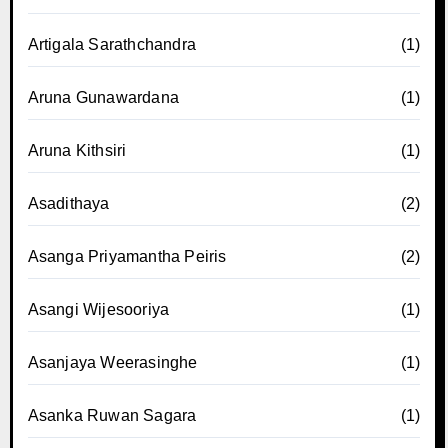
Artigala Sarathchandra
(1)
Aruna Gunawardana
(1)
Aruna Kithsiri
(1)
Asadithaya
(2)
Asanga Priyamantha Peiris
(2)
Asangi Wijesooriya
(1)
Asanjaya Weerasinghe
(1)
Asanka Ruwan Sagara
(1)