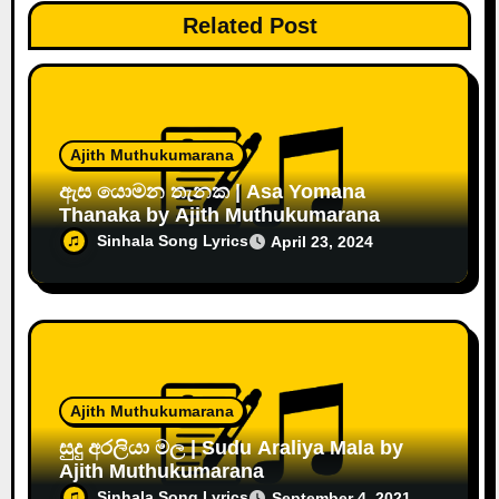
Related Post
Ajith Muthukumarana
ඇස යොමන තැනක | Asa Yomana
Thanaka by Ajith Muthukumarana
Sinhala Song Lyrics
April 23, 2024
Ajith Muthukumarana
සුදු අරලියා මල | Sudu Araliya Mala by
Ajith Muthukumarana
Sinhala Song Lyrics
September 4, 2021