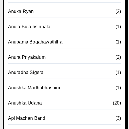
Anuka Ryan
(2)
Anula Bulathsinhala
(1)
Anupama Bogahawaththa
(1)
Anura Priyakalum
(2)
Anuradha Sigera
(1)
Anushka Madhubhashini
(1)
Anushka Udana
(20)
Api Machan Band
(3)