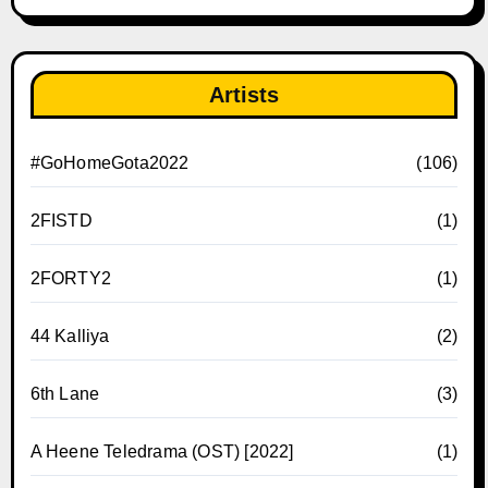
Artists
#GoHomeGota2022
(106)
2FISTD
(1)
2FORTY2
(1)
44 Kalliya
(2)
6th Lane
(3)
A Heene Teledrama (OST) [2022]
(1)