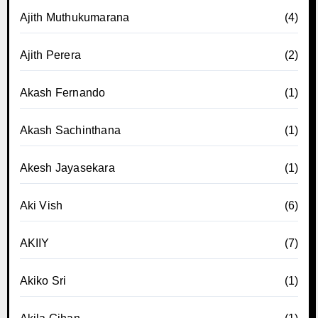
Ajith Muthukumarana
(4)
Ajith Perera
(2)
Akash Fernando
(1)
Akash Sachinthana
(1)
Akesh Jayasekara
(1)
Aki Vish
(6)
AKIIY
(7)
Akiko Sri
(1)