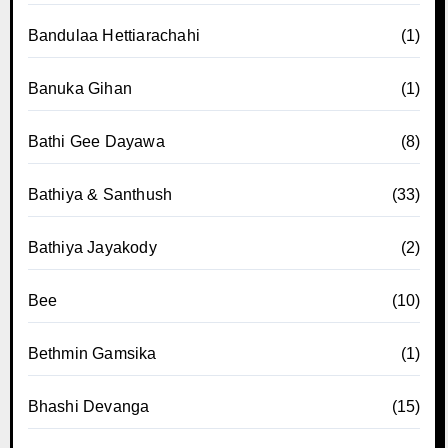
Bandulaa Hettiarachahi
(1)
Banuka Gihan
(1)
Bathi Gee Dayawa
(8)
Bathiya & Santhush
(33)
Bathiya Jayakody
(2)
Bee
(10)
Bethmin Gamsika
(1)
Bhashi Devanga
(15)