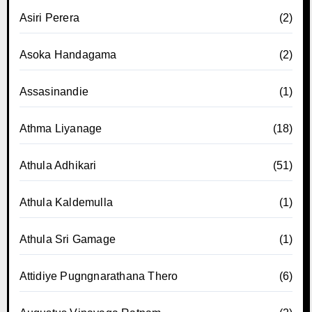
Asiri Perera
(2)
Asoka Handagama
(2)
Assasinandie
(1)
Athma Liyanage
(18)
Athula Adhikari
(51)
Athula Kaldemulla
(1)
Athula Sri Gamage
(1)
Attidiye Pugngnarathana Thero
(6)