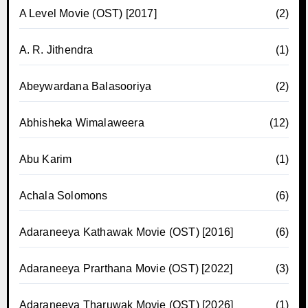
A Level Movie (OST) [2017]
(2)
A. R. Jithendra
(1)
Abeywardana Balasooriya
(2)
Abhisheka Wimalaweera
(12)
Abu Karim
(1)
Achala Solomons
(6)
Adaraneeya Kathawak Movie (OST) [2016]
(6)
Adaraneeya Prarthana Movie (OST) [2022]
(3)
Adaraneeya Tharuwak Movie (OST) [2026]
(1)