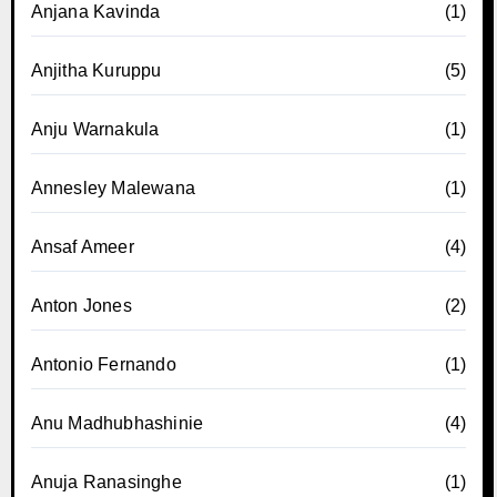
Anjana Kavinda
(1)
Anjitha Kuruppu
(5)
Anju Warnakula
(1)
Annesley Malewana
(1)
Ansaf Ameer
(4)
Anton Jones
(2)
Antonio Fernando
(1)
Anu Madhubhashinie
(4)
Anuja Ranasinghe
(1)