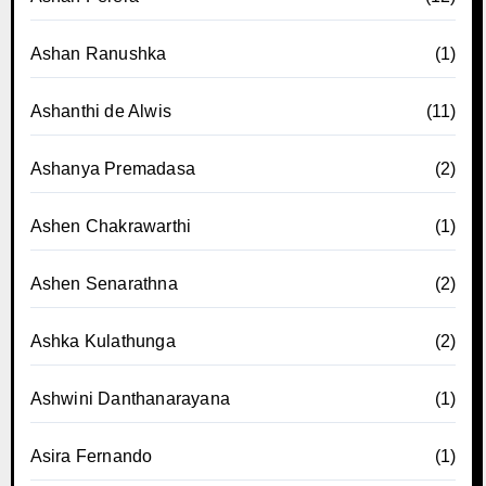
Ashan Ranushka
(1)
Ashanthi de Alwis
(11)
Ashanya Premadasa
(2)
Ashen Chakrawarthi
(1)
Ashen Senarathna
(2)
Ashka Kulathunga
(2)
Ashwini Danthanarayana
(1)
Asira Fernando
(1)