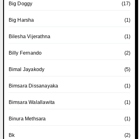
Big Doggy
(17)
Big Harsha
(1)
Bilesha Vijerathna
(1)
Billy Fernando
(2)
Bimal Jayakody
(5)
Bimsara Dissanayaka
(1)
Bimsara Walallawita
(1)
Binura Methsara
(1)
Bk
(2)