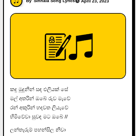
By
Sinhala Song Lyrics
April 23, 2023
කදු මුදුනින් සඳ එලියක් සේ
මල් අතරින් ඔබේ රුව මැවේ
රන් අකුරින් හදවත ලියැවේ
හිමිවේවා සුවඳ මට ඔබේ //
ලන්තෑරුම් පහන්සිල නිවා