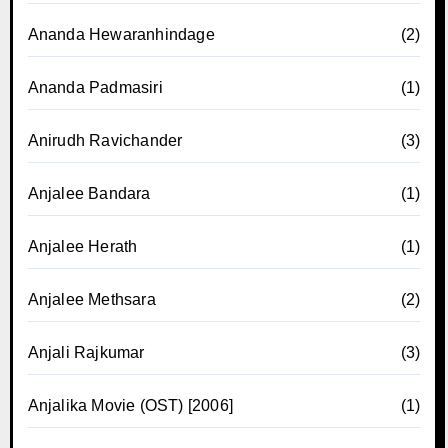
Ananda Hewaranhindage
(2)
Ananda Padmasiri
(1)
Anirudh Ravichander
(3)
Anjalee Bandara
(1)
Anjalee Herath
(1)
Anjalee Methsara
(2)
Anjali Rajkumar
(3)
Anjalika Movie (OST) [2006]
(1)