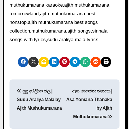
muthukumarana karaoke,ajith muthukumarana
tomorrowland,ajith muthukumarana best
nonstop,ajith muthukumarana best songs
collection,muthukumarana,ajith songs,sinhala
songs with lyrics,sudu araliya mala lyrics
P
සුදු අරලියා මල |
ඇස යොමන තැනක |
o
Sudu Araliya Mala by
Asa Yomana Thanaka
s
Ajith Muthukumarana
by Ajith
Muthukumarana
t