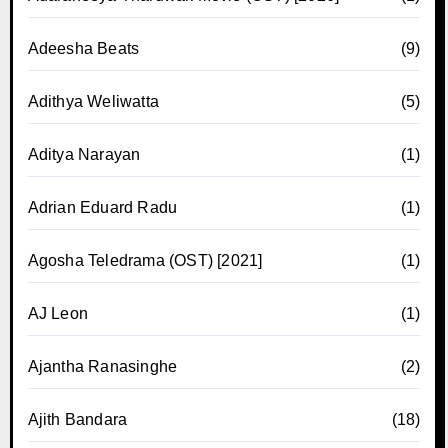
Adeesha Beats
(9)
Adithya Weliwatta
(5)
Aditya Narayan
(1)
Adrian Eduard Radu
(1)
Agosha Teledrama (OST) [2021]
(1)
AJ Leon
(1)
Ajantha Ranasinghe
(2)
Ajith Bandara
(18)