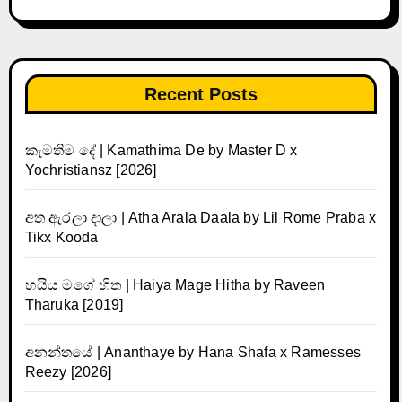
Recent Posts
කැමතිම දේ | Kamathima De by Master D x
Yochristiansz [2026]
අත ඇරලා දාලා | Atha Arala Daala by Lil Rome Praba x
Tikx Kooda
හයිය මගේ හිත | Haiya Mage Hitha by Raveen
Tharuka [2019]
අනන්තයේ | Ananthaye by Hana Shafa x Ramesses
Reezy [2026]