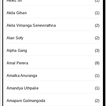
Akiko Sri
(1)
Akila Gihan
(1)
Akila Vimanga Senevirathna
(2)
Alan Sofy
(2)
Alpha Gang
(3)
Amal Perera
(9)
Amalka Anuranga
(1)
Amandya Uthpalie
(1)
Amapani Galmangoda
(2)