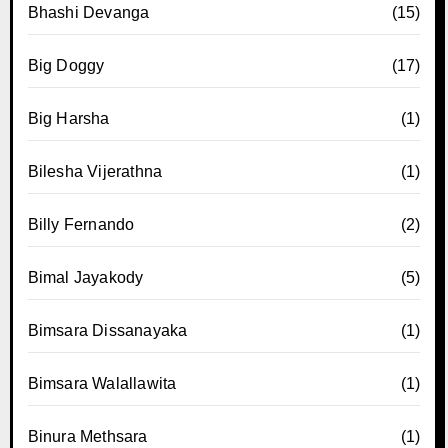
Bhashi Devanga
(15)
Big Doggy
(17)
Big Harsha
(1)
Bilesha Vijerathna
(1)
Billy Fernando
(2)
Bimal Jayakody
(5)
Bimsara Dissanayaka
(1)
Bimsara Walallawita
(1)
Binura Methsara
(1)