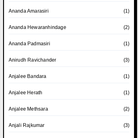
Ananda Amarasiri
(1)
Ananda Hewaranhindage
(2)
Ananda Padmasiri
(1)
Anirudh Ravichander
(3)
Anjalee Bandara
(1)
Anjalee Herath
(1)
Anjalee Methsara
(2)
Anjali Rajkumar
(3)