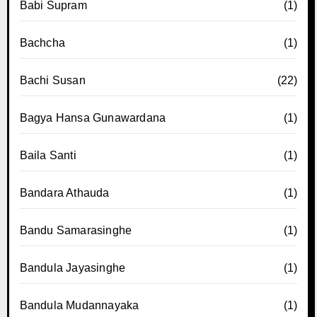
Babi Supram
(1)
Bachcha
(1)
Bachi Susan
(22)
Bagya Hansa Gunawardana
(1)
Baila Santi
(1)
Bandara Athauda
(1)
Bandu Samarasinghe
(1)
Bandula Jayasinghe
(1)
Bandula Mudannayaka
(1)