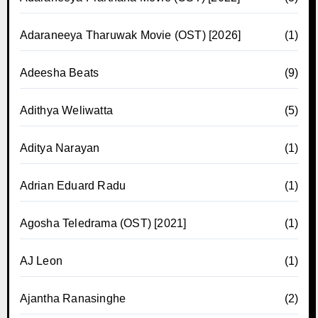
Adaraneeya Tharuwak Movie (OST) [2026]
(1)
Adeesha Beats
(9)
Adithya Weliwatta
(5)
Aditya Narayan
(1)
Adrian Eduard Radu
(1)
Agosha Teledrama (OST) [2021]
(1)
AJ Leon
(1)
Ajantha Ranasinghe
(2)