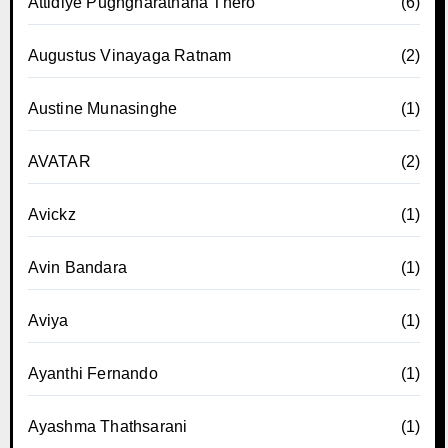
Attidiye Pugngnarathana Thero
(6)
Augustus Vinayaga Ratnam
(2)
Austine Munasinghe
(1)
AVATAR
(2)
Avickz
(1)
Avin Bandara
(1)
Aviya
(1)
Ayanthi Fernando
(1)
Ayashma Thathsarani
(1)