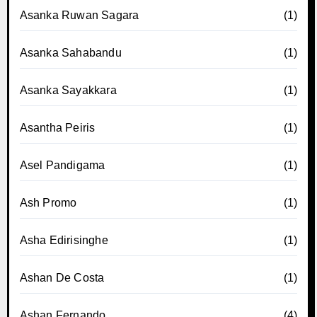
Asanka Ruwan Sagara
(1)
Asanka Sahabandu
(1)
Asanka Sayakkara
(1)
Asantha Peiris
(1)
Asel Pandigama
(1)
Ash Promo
(1)
Asha Edirisinghe
(1)
Ashan De Costa
(1)
Ashan Fernando
(4)