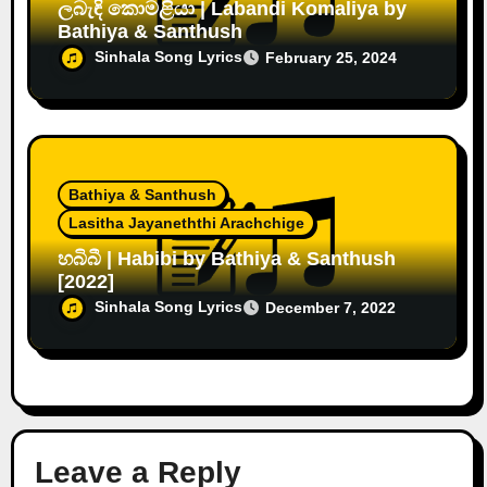
ලබැඳි කොමළියා | Labandi Komaliya by
Bathiya & Santhush
Sinhala Song Lyrics
February 25, 2024
Bathiya & Santhush
Lasitha Jayaneththi Arachchige
හබිබී | Habibi by Bathiya & Santhush
[2022]
Sinhala Song Lyrics
December 7, 2022
Leave a Reply