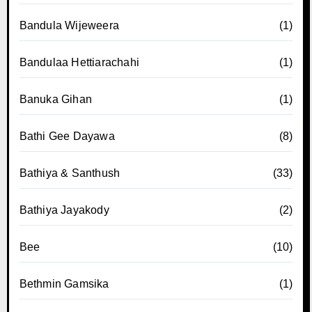
Bandula Wijeweera
(1)
Bandulaa Hettiarachahi
(1)
Banuka Gihan
(1)
Bathi Gee Dayawa
(8)
Bathiya & Santhush
(33)
Bathiya Jayakody
(2)
Bee
(10)
Bethmin Gamsika
(1)