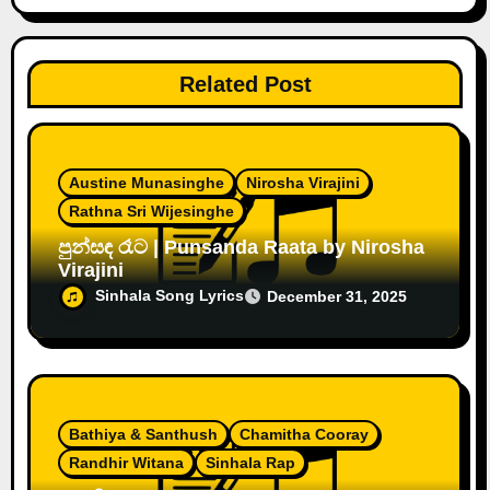
Related Post
Austine Munasinghe
Nirosha Virajini
Rathna Sri Wijesinghe
පුන්සඳ රෑට | Punsanda Raata by Nirosha
Virajini
Sinhala Song Lyrics
December 31, 2025
Bathiya & Santhush
Chamitha Cooray
Randhir Witana
Sinhala Rap