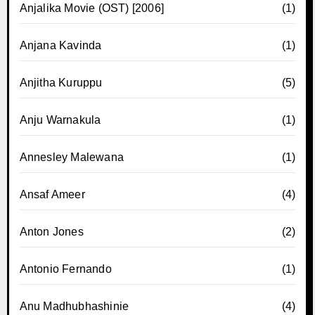
Anjalika Movie (OST) [2006]
(1)
Anjana Kavinda
(1)
Anjitha Kuruppu
(5)
Anju Warnakula
(1)
Annesley Malewana
(1)
Ansaf Ameer
(4)
Anton Jones
(2)
Antonio Fernando
(1)
Anu Madhubhashinie
(4)