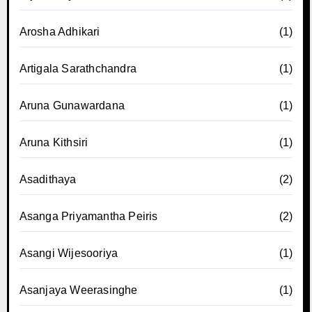
Arosha Adhikari
(1)
Artigala Sarathchandra
(1)
Aruna Gunawardana
(1)
Aruna Kithsiri
(1)
Asadithaya
(2)
Asanga Priyamantha Peiris
(2)
Asangi Wijesooriya
(1)
Asanjaya Weerasinghe
(1)