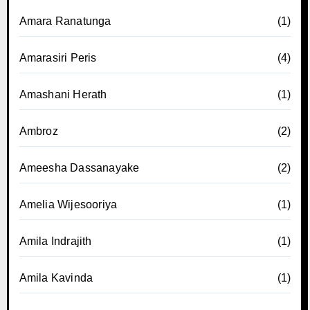
Amara Ranatunga
(1)
Amarasiri Peris
(4)
Amashani Herath
(1)
Ambroz
(2)
Ameesha Dassanayake
(2)
Amelia Wijesooriya
(1)
Amila Indrajith
(1)
Amila Kavinda
(1)