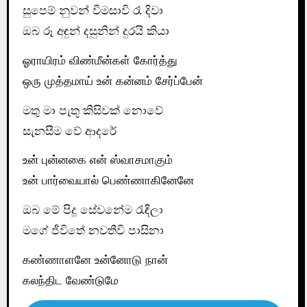
සුපෙම් නුවන් විමසාවි රෑ දිවා
ඔබ රූ අඳුන් දසුනින් දුරයි කියා
ஓராயிரம் விண்மீன்கள் கோர்த்து
ஒரு முத்தமாய் உன் கன்னம் சேர்ப்பேன்
මතු මා පැතූ කිසිවක් නොවේ
සැනසීම වේ ආදරේ
உன் புன்னகை என் ஸ்வாசமாகும்
உன் பார்வையால் பெண்ணாகினேனே
ඔබ මේ පිදූ සේවනේම රැඳිලා
මගේ ජීවිතේ නවතීවි පාසිනා
கண்ணாளனே உன்னோடு நான்
கலந்திட வேண்டுமே