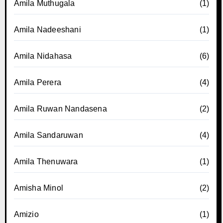
Amila Muthugala
(1)
Amila Nadeeshani
(1)
Amila Nidahasa
(6)
Amila Perera
(4)
Amila Ruwan Nandasena
(2)
Amila Sandaruwan
(4)
Amila Thenuwara
(1)
Amisha Minol
(2)
Amizio
(1)