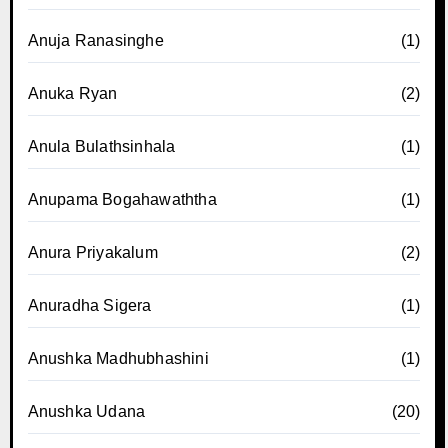
Anuja Ranasinghe
(1)
Anuka Ryan
(2)
Anula Bulathsinhala
(1)
Anupama Bogahawaththa
(1)
Anura Priyakalum
(2)
Anuradha Sigera
(1)
Anushka Madhubhashini
(1)
Anushka Udana
(20)