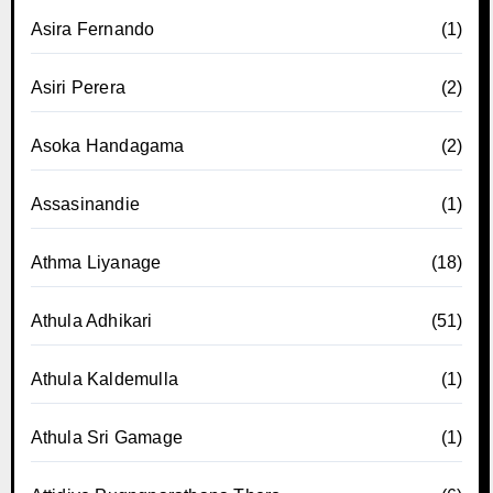
Asira Fernando
(1)
Asiri Perera
(2)
Asoka Handagama
(2)
Assasinandie
(1)
Athma Liyanage
(18)
Athula Adhikari
(51)
Athula Kaldemulla
(1)
Athula Sri Gamage
(1)