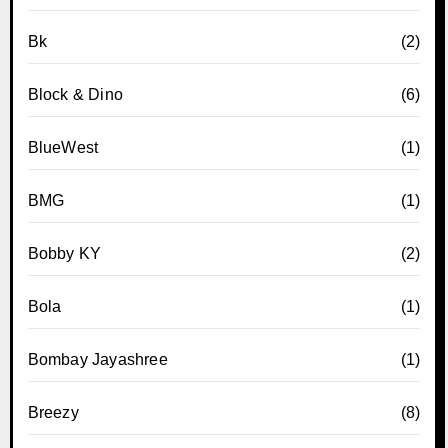
Bk
(2)
Block & Dino
(6)
BlueWest
(1)
BMG
(1)
Bobby KY
(2)
Bola
(1)
Bombay Jayashree
(1)
Breezy
(8)