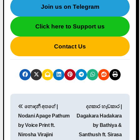
Join us on Telegram
Click here to Support us
Contact Us
P
නොදනී අපගේ |
දගකාර හැඩකාර |
o
Nodani Apage Pathum
Dagakara Hadakara
s
by Voice Print ft.
by Bathiya &
Nirosha Virajini
Santhush ft. Sirasa
t