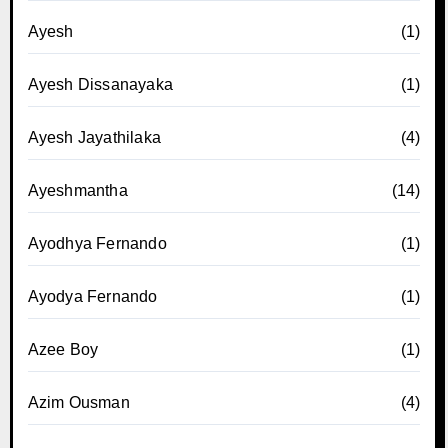
Ayesh
(1)
Ayesh Dissanayaka
(1)
Ayesh Jayathilaka
(4)
Ayeshmantha
(14)
Ayodhya Fernando
(1)
Ayodya Fernando
(1)
Azee Boy
(1)
Azim Ousman
(4)