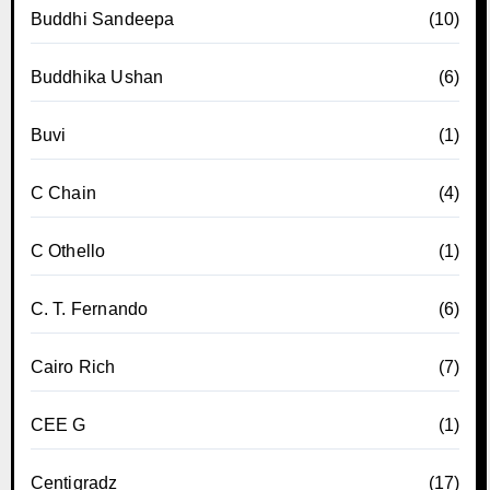
Buddhi Sandeepa
(10)
Buddhika Ushan
(6)
Buvi
(1)
C Chain
(4)
C Othello
(1)
C. T. Fernando
(6)
Cairo Rich
(7)
CEE G
(1)
Centigradz
(17)