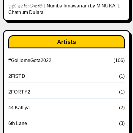
නුඹ ඉන්නවානම් | Numba Innawanam by MINUKA ft.
Chathum Dulara
Artists
#GoHomeGota2022
(106)
2FISTD
(1)
2FORTY2
(1)
44 Kalliya
(2)
6th Lane
(3)