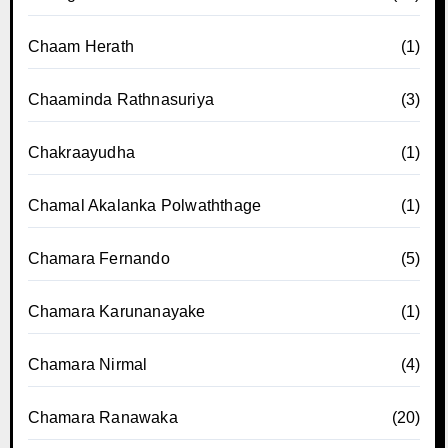
Chaam Herath
(1)
Chaaminda Rathnasuriya
(3)
Chakraayudha
(1)
Chamal Akalanka Polwaththage
(1)
Chamara Fernando
(5)
Chamara Karunanayake
(1)
Chamara Nirmal
(4)
Chamara Ranawaka
(20)