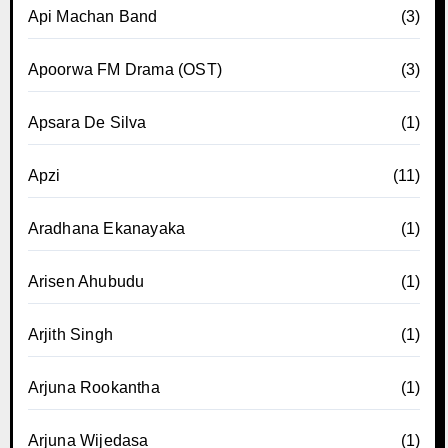
Api Machan Band
(3)
Apoorwa FM Drama (OST)
(3)
Apsara De Silva
(1)
Apzi
(11)
Aradhana Ekanayaka
(1)
Arisen Ahubudu
(1)
Arjith Singh
(1)
Arjuna Rookantha
(1)
Arjuna Wijedasa
(1)