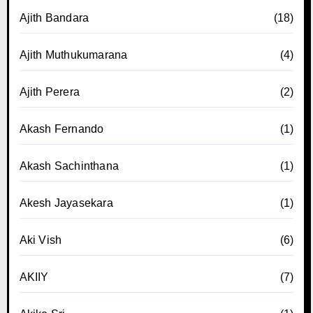
Ajith Bandara
(18)
Ajith Muthukumarana
(4)
Ajith Perera
(2)
Akash Fernando
(1)
Akash Sachinthana
(1)
Akesh Jayasekara
(1)
Aki Vish
(6)
AKIIY
(7)