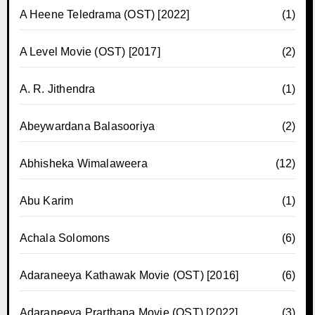
A Heene Teledrama (OST) [2022]
(1)
A Level Movie (OST) [2017]
(2)
A. R. Jithendra
(1)
Abeywardana Balasooriya
(2)
Abhisheka Wimalaweera
(12)
Abu Karim
(1)
Achala Solomons
(6)
Adaraneeya Kathawak Movie (OST) [2016]
(6)
Adaraneeya Prarthana Movie (OST) [2022]
(3)