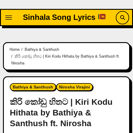
Skip
to
Sinhala Song Lyrics
content
Home
Bathiya & Santhush
කිරි කෝඩු හිතට | Kiri Kodu Hithata by Bathiya & Santhush ft.
Nirosha
Bathiya & Santhush
Nirosha Virajini
කිරි කෝඩු හිතට | Kiri Kodu
Hithata by Bathiya &
Santhush ft. Nirosha