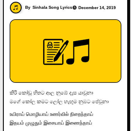
By
Sinhala Song Lyrics
December 14, 2019
කිරි කෝඩු හිතට ආල නුඹේ දෑස යාවුනා
මගේ කෝල කමට ලෝල හැඟුම නුඹට පේවුනා
உயிராய் மொழியாய் உணர்வில் நிறைந்தாய்
இதயம் முழுதும் இசையாய் இணைந்தாய்