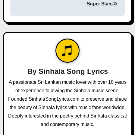
Super Stars
n
a
v
i
g
a
By
Sinhala Song Lyrics
t
A passionate Sri Lankan music lover with over 10 years
of experience following the Sinhala music scene.
i
Founded SinhalaSongLyrics.com to preserve and share
o
the beauty of Sinhala lyrics with music fans worldwide.
Deeply interested in the poetry behind Sinhala classical
n
and contemporary music.