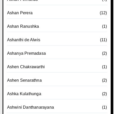
Ashan Perera
(12)
Ashan Ranushka
(1)
Ashanthi de Alwis
(11)
Ashanya Premadasa
(2)
Ashen Chakrawarthi
(1)
Ashen Senarathna
(2)
Ashka Kulathunga
(2)
Ashwini Danthanarayana
(1)