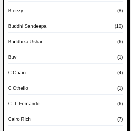
Breezy
(8)
Buddhi Sandeepa
(10)
Buddhika Ushan
(6)
Buvi
(1)
C Chain
(4)
C Othello
(1)
C. T. Fernando
(6)
Cairo Rich
(7)