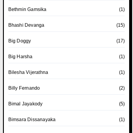
Bethmin Gamsika
(1)
Bhashi Devanga
(15)
Big Doggy
(17)
Big Harsha
(1)
Bilesha Vijerathna
(1)
Billy Fernando
(2)
Bimal Jayakody
(5)
Bimsara Dissanayaka
(1)