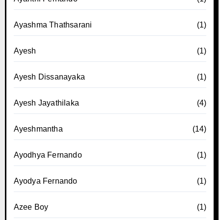
Ayashma Thathsarani
(1)
Ayesh
(1)
Ayesh Dissanayaka
(1)
Ayesh Jayathilaka
(4)
Ayeshmantha
(14)
Ayodhya Fernando
(1)
Ayodya Fernando
(1)
Azee Boy
(1)