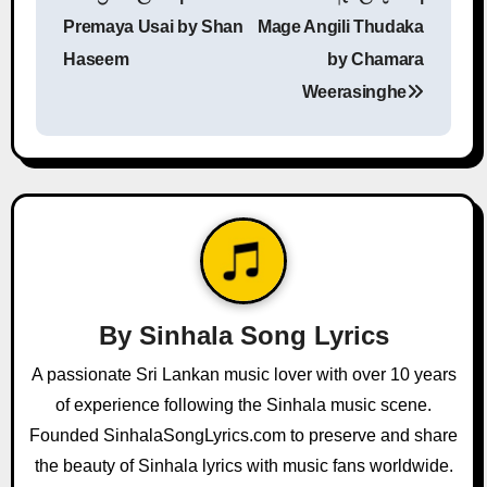
o
Premaya Usai by Shan
Mage Angili Thudaka
s
Haseem
by Chamara
Weerasinghe
t
n
a
v
i
g
By
Sinhala Song Lyrics
a
A passionate Sri Lankan music lover with over 10 years
of experience following the Sinhala music scene.
t
Founded SinhalaSongLyrics.com to preserve and share
i
the beauty of Sinhala lyrics with music fans worldwide.