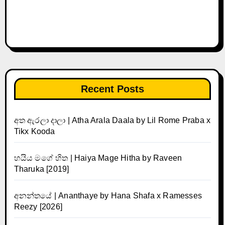
Recent Posts
අත ඇරලා දාලා | Atha Arala Daala by Lil Rome Praba x
Tikx Kooda
හයිය මගේ හිත | Haiya Mage Hitha by Raveen
Tharuka [2019]
අනන්තයේ | Ananthaye by Hana Shafa x Ramesses
Reezy [2026]