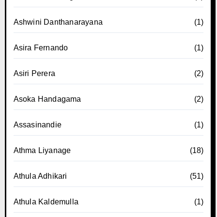
Ashwini Danthanarayana
(1)
Asira Fernando
(1)
Asiri Perera
(2)
Asoka Handagama
(2)
Assasinandie
(1)
Athma Liyanage
(18)
Athula Adhikari
(51)
Athula Kaldemulla
(1)