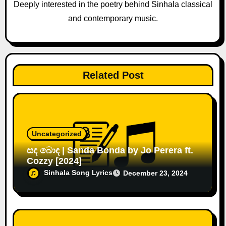
o
Deeply interested in the poetry behind Sinhala classical
and contemporary music.
n
Related Post
Uncategorized
සඳ බොඳ | Sanda Bonda by Jo Perera ft.
Cozzy [2024]
Sinhala Song Lyrics
December 23, 2024