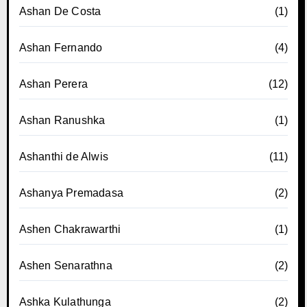
Ashan De Costa
(1)
Ashan Fernando
(4)
Ashan Perera
(12)
Ashan Ranushka
(1)
Ashanthi de Alwis
(11)
Ashanya Premadasa
(2)
Ashen Chakrawarthi
(1)
Ashen Senarathna
(2)
Ashka Kulathunga
(2)