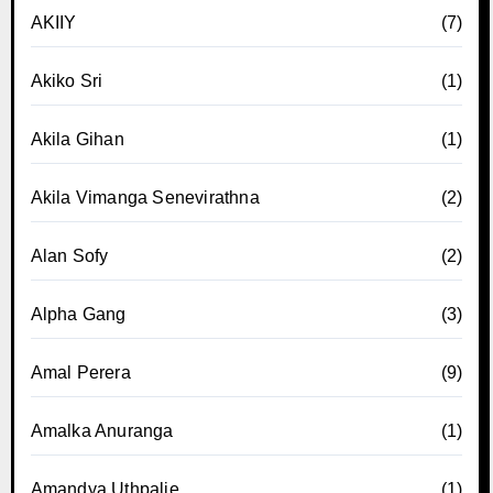
AKIIY
(7)
Akiko Sri
(1)
Akila Gihan
(1)
Akila Vimanga Senevirathna
(2)
Alan Sofy
(2)
Alpha Gang
(3)
Amal Perera
(9)
Amalka Anuranga
(1)
Amandya Uthpalie
(1)