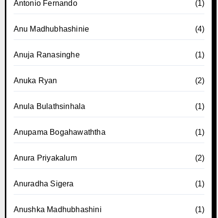
Antonio Fernando
(1)
Anu Madhubhashinie
(4)
Anuja Ranasinghe
(1)
Anuka Ryan
(2)
Anula Bulathsinhala
(1)
Anupama Bogahawaththa
(1)
Anura Priyakalum
(2)
Anuradha Sigera
(1)
Anushka Madhubhashini
(1)