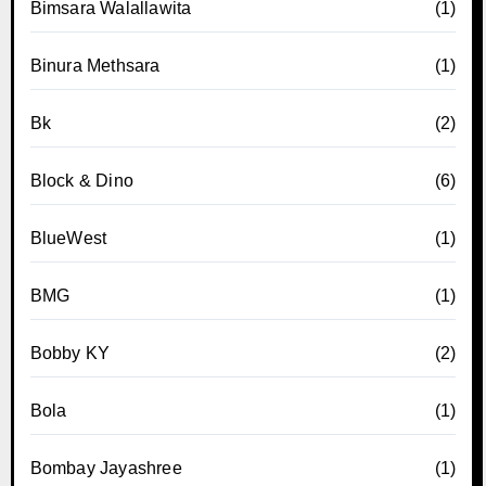
Bimsara Walallawita
(1)
Binura Methsara
(1)
Bk
(2)
Block & Dino
(6)
BlueWest
(1)
BMG
(1)
Bobby KY
(2)
Bola
(1)
Bombay Jayashree
(1)