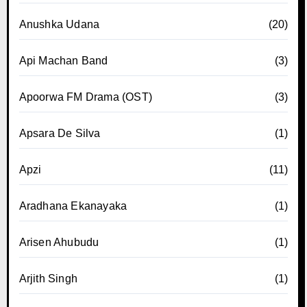
Anushka Udana
(20)
Api Machan Band
(3)
Apoorwa FM Drama (OST)
(3)
Apsara De Silva
(1)
Apzi
(11)
Aradhana Ekanayaka
(1)
Arisen Ahubudu
(1)
Arjith Singh
(1)