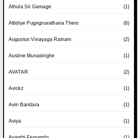
Athula Sri Gamage
(1)
Attidiye Pugngnarathana Thero
(6)
Augustus Vinayaga Ratnam
(2)
Austine Munasinghe
(1)
AVATAR
(2)
Avickz
(1)
Avin Bandara
(1)
Aviya
(1)
Ayanthi Fernando
(1)