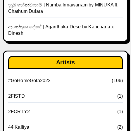
නුඹ ඉන්නවානම් | Numba Innawanam by MINUKA ft.
Chathum Dulara
ආගන්තුක දේසේ | Aganthuka Dese by Kanchana x
Dinesh
Artists
#GoHomeGota2022
(106)
2FISTD
(1)
2FORTY2
(1)
44 Kalliya
(2)