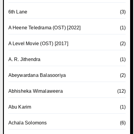
6th Lane
(3)
A Heene Teledrama (OST) [2022]
(1)
A Level Movie (OST) [2017]
(2)
A. R. Jithendra
(1)
Abeywardana Balasooriya
(2)
Abhisheka Wimalaweera
(12)
Abu Karim
(1)
Achala Solomons
(6)