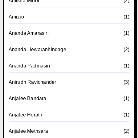
Amisha Minol
(2)
Amizio
(1)
Ananda Amarasiri
(1)
Ananda Hewaranhindage
(2)
Ananda Padmasiri
(1)
Anirudh Ravichander
(3)
Anjalee Bandara
(1)
Anjalee Herath
(1)
Anjalee Methsara
(2)