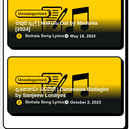
Uncategorized
මකුළු දැල් | Makulu Dal by Maduwa
[2024]
Sinhala Song Lyrics
May 18, 2024
Uncategorized
දැනෙනවා බඩගිනී | Danenawa Badagini
by Sanjeew Lonliyes
Sinhala Song Lyrics
October 2, 2023