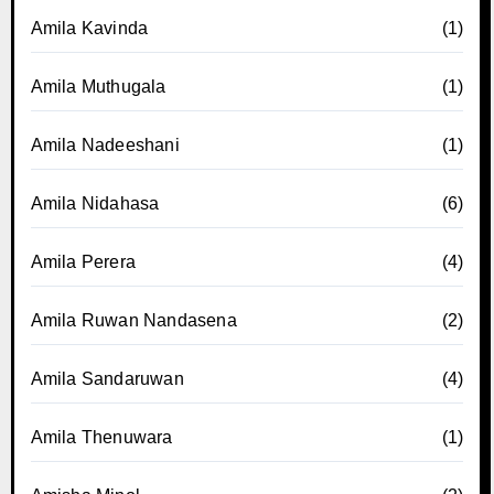
Amila Kavinda
(1)
Amila Muthugala
(1)
Amila Nadeeshani
(1)
Amila Nidahasa
(6)
Amila Perera
(4)
Amila Ruwan Nandasena
(2)
Amila Sandaruwan
(4)
Amila Thenuwara
(1)