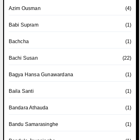
Azim Ousman
(4)
Babi Supram
(1)
Bachcha
(1)
Bachi Susan
(22)
Bagya Hansa Gunawardana
(1)
Baila Santi
(1)
Bandara Athauda
(1)
Bandu Samarasinghe
(1)