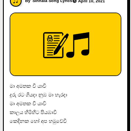
By
Sinhala Song Lyrics
April 10, 2021
මා අමතක වී යාවී
දුරු රට ගියදා නුඹ මා හැරදා
මා අමතක වී යාවි
කාලය හිමිහිට පියඹාවී
කෙදිනක හෝ අප හමුවේවී