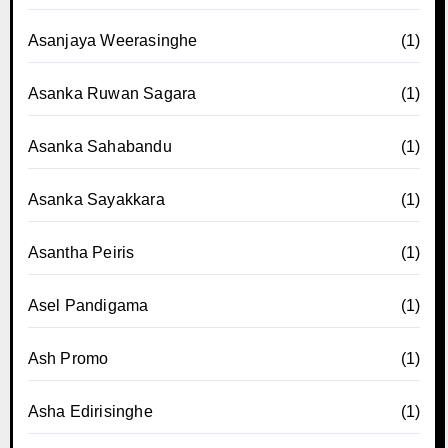
Asanjaya Weerasinghe
(1)
Asanka Ruwan Sagara
(1)
Asanka Sahabandu
(1)
Asanka Sayakkara
(1)
Asantha Peiris
(1)
Asel Pandigama
(1)
Ash Promo
(1)
Asha Edirisinghe
(1)