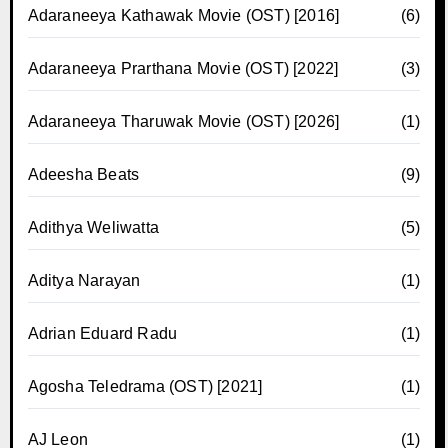
Adaraneeya Kathawak Movie (OST) [2016]
(6)
Adaraneeya Prarthana Movie (OST) [2022]
(3)
Adaraneeya Tharuwak Movie (OST) [2026]
(1)
Adeesha Beats
(9)
Adithya Weliwatta
(5)
Aditya Narayan
(1)
Adrian Eduard Radu
(1)
Agosha Teledrama (OST) [2021]
(1)
AJ Leon
(1)