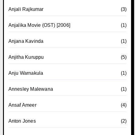
Anjali Rajkumar
(3)
Anjalika Movie (OST) [2006]
(1)
Anjana Kavinda
(1)
Anjitha Kuruppu
(5)
Anju Warnakula
(1)
Annesley Malewana
(1)
Ansaf Ameer
(4)
Anton Jones
(2)