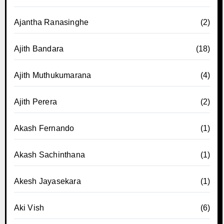
Ajantha Ranasinghe
(2)
Ajith Bandara
(18)
Ajith Muthukumarana
(4)
Ajith Perera
(2)
Akash Fernando
(1)
Akash Sachinthana
(1)
Akesh Jayasekara
(1)
Aki Vish
(6)