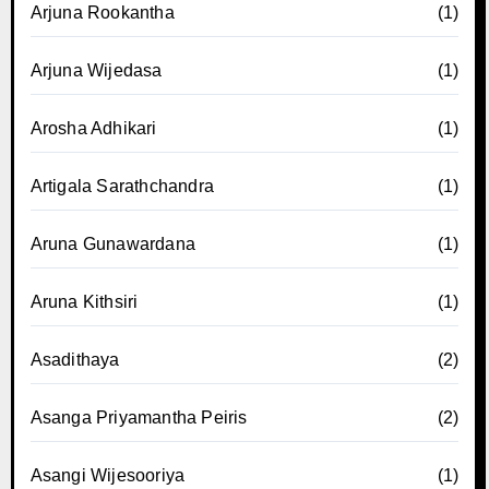
Arjuna Rookantha
(1)
Arjuna Wijedasa
(1)
Arosha Adhikari
(1)
Artigala Sarathchandra
(1)
Aruna Gunawardana
(1)
Aruna Kithsiri
(1)
Asadithaya
(2)
Asanga Priyamantha Peiris
(2)
Asangi Wijesooriya
(1)