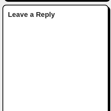
Leave a Reply