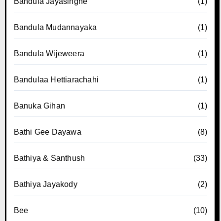
Bandula Jayasinghe
(1)
Bandula Mudannayaka
(1)
Bandula Wijeweera
(1)
Bandulaa Hettiarachahi
(1)
Banuka Gihan
(1)
Bathi Gee Dayawa
(8)
Bathiya & Santhush
(33)
Bathiya Jayakody
(2)
Bee
(10)