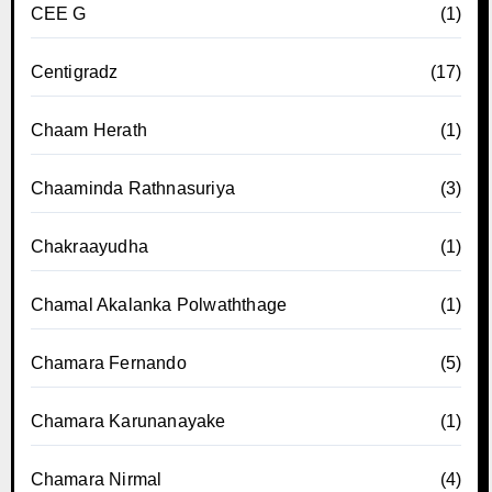
CEE G
(1)
Centigradz
(17)
Chaam Herath
(1)
Chaaminda Rathnasuriya
(3)
Chakraayudha
(1)
Chamal Akalanka Polwaththage
(1)
Chamara Fernando
(5)
Chamara Karunanayake
(1)
Chamara Nirmal
(4)