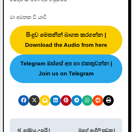
මා අමතක වී යාවී
සිංදුව මෙතනින් බාගත කරගන්න |
Download the Audio from here
Telegram ඔස්සේ අප හා එකතුවන්න |
Join us on Telegram
P
ප්‍රේමය උසයි |
මගේ ඇගිලි තුඩක |