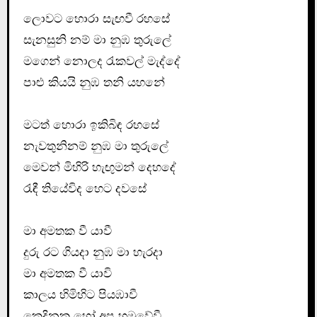
ලොවට හොරා සැඟවී රහසේ
සැනසුනි නම් මා නුඹ තුරුලේ
මගෙන් නොලද රැකවල් මැද්දේ
පාළු කියයි නුඹ තනි යහනේ
මටත් හොරා ඉකිබිඳ රහසේ
නැවතුනිනම් නුඹ මා තුරුලේ
මෙවන් මිහිරි හැඟුමන් දෙහදේ
රැඳී තියේවිද හෙට දවසේ
මා අමතක වී යාවී
දුරු රට ගියදා නුඹ මා හැරදා
මා අමතක වී යාවි
කාලය හිමිහිට පියඹාවී
කෙදිනක හෝ අප හමුවේවී