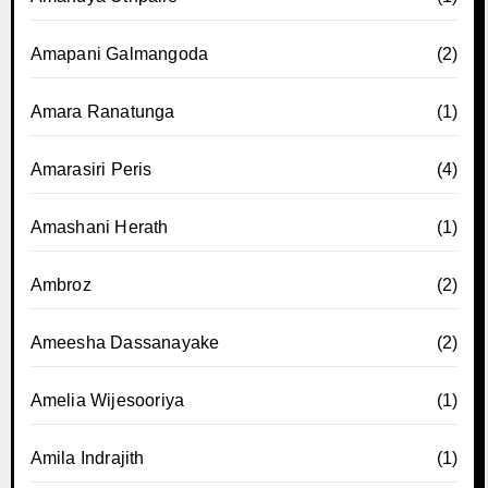
Amapani Galmangoda
(2)
Amara Ranatunga
(1)
Amarasiri Peris
(4)
Amashani Herath
(1)
Ambroz
(2)
Ameesha Dassanayake
(2)
Amelia Wijesooriya
(1)
Amila Indrajith
(1)