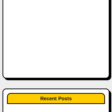
Recent Posts