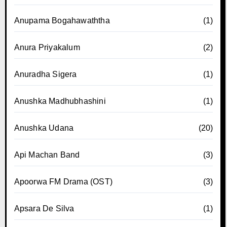
Anupama Bogahawaththa
(1)
Anura Priyakalum
(2)
Anuradha Sigera
(1)
Anushka Madhubhashini
(1)
Anushka Udana
(20)
Api Machan Band
(3)
Apoorwa FM Drama (OST)
(3)
Apsara De Silva
(1)