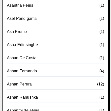
Asantha Peiris
(1)
Asel Pandigama
(1)
Ash Promo
(1)
Asha Edirisinghe
(1)
Ashan De Costa
(1)
Ashan Fernando
(4)
Ashan Perera
(12)
Ashan Ranushka
(1)
Ashanthi de Alwis
(11)