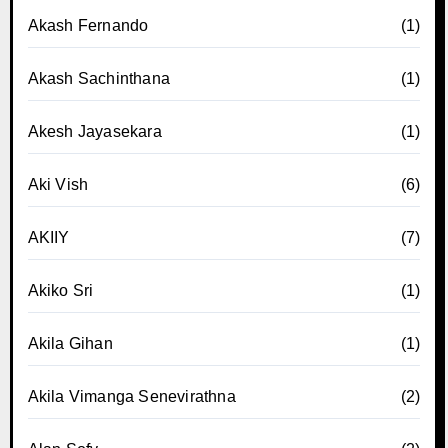
Akash Fernando
(1)
Akash Sachinthana
(1)
Akesh Jayasekara
(1)
Aki Vish
(6)
AKIIY
(7)
Akiko Sri
(1)
Akila Gihan
(1)
Akila Vimanga Senevirathna
(2)