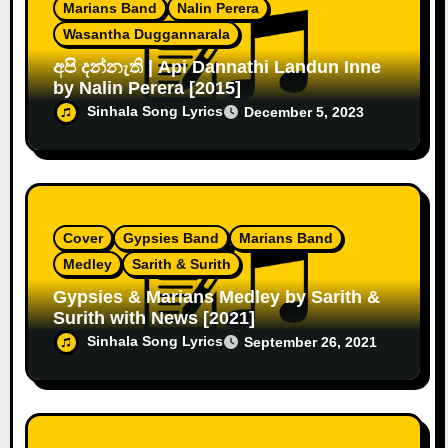
Marians Band
Nalin Perera
Wasantha Duggannarala
අපි දන්නැති | Api Dannathi Landun Inne
by Nalin Perera [2015]
Sinhala Song Lyrics
December 5, 2023
Cover
Gypsies Band
Marians Band
Medley
Sarith & Surith
Gypsies & Marians Medley by Sarith &
Surith with News [2021]
Sinhala Song Lyrics
September 26, 2021