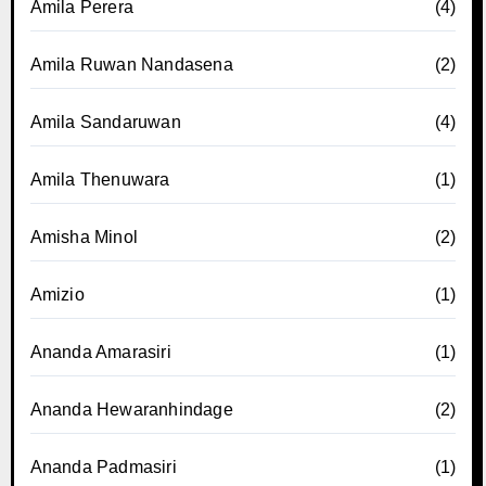
Amila Perera
(4)
Amila Ruwan Nandasena
(2)
Amila Sandaruwan
(4)
Amila Thenuwara
(1)
Amisha Minol
(2)
Amizio
(1)
Ananda Amarasiri
(1)
Ananda Hewaranhindage
(2)
Ananda Padmasiri
(1)