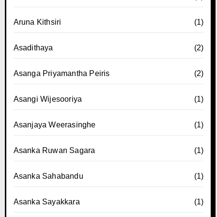
Aruna Kithsiri
(1)
Asadithaya
(2)
Asanga Priyamantha Peiris
(2)
Asangi Wijesooriya
(1)
Asanjaya Weerasinghe
(1)
Asanka Ruwan Sagara
(1)
Asanka Sahabandu
(1)
Asanka Sayakkara
(1)