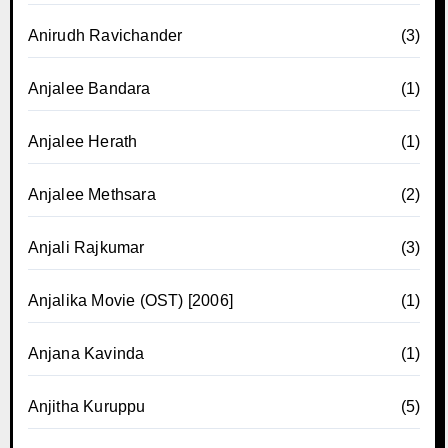
Anirudh Ravichander
(3)
Anjalee Bandara
(1)
Anjalee Herath
(1)
Anjalee Methsara
(2)
Anjali Rajkumar
(3)
Anjalika Movie (OST) [2006]
(1)
Anjana Kavinda
(1)
Anjitha Kuruppu
(5)