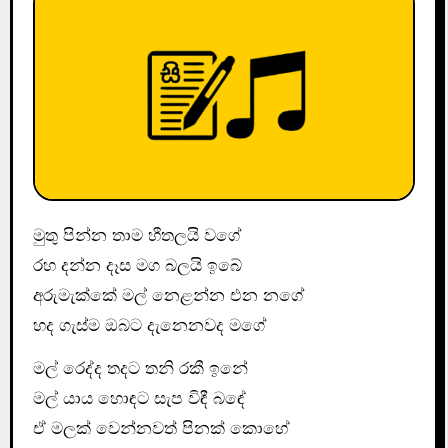
මුතු පින්න තාම හීතලයි වගේ
රහ දන්න දෑස මග බලයි ඉබේ
අරුමැක්කේ මල් නෙළන්න එන නගේ
හද ගැස්ම ඔබට දැනෙනවද මගේ
මල් රෙද්ද තදට තනි රකී ඉනේ
මල් යාය හොඳට සැප විඳී බඳේ
ඒ මලක් වෙන්නවත් පිනක් කොහේ