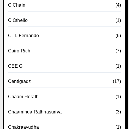
C Chain
(4)
C Othello
(1)
C. T. Fernando
(6)
Cairo Rich
(7)
CEE G
(1)
Centigradz
(17)
Chaam Herath
(1)
Chaaminda Rathnasuriya
(3)
Chakraayudha
(1)