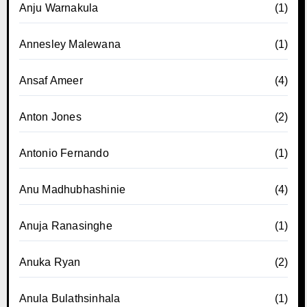
Anju Warnakula
(1)
Annesley Malewana
(1)
Ansaf Ameer
(4)
Anton Jones
(2)
Antonio Fernando
(1)
Anu Madhubhashinie
(4)
Anuja Ranasinghe
(1)
Anuka Ryan
(2)
Anula Bulathsinhala
(1)