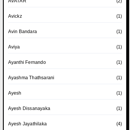
AVATAR
(2)
Avickz
(1)
Avin Bandara
(1)
Aviya
(1)
Ayanthi Fernando
(1)
Ayashma Thathsarani
(1)
Ayesh
(1)
Ayesh Dissanayaka
(1)
Ayesh Jayathilaka
(4)