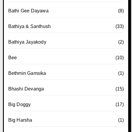
Bathi Gee Dayawa
(8)
Bathiya & Santhush
(33)
Bathiya Jayakody
(2)
Bee
(10)
Bethmin Gamsika
(1)
Bhashi Devanga
(15)
Big Doggy
(17)
Big Harsha
(1)