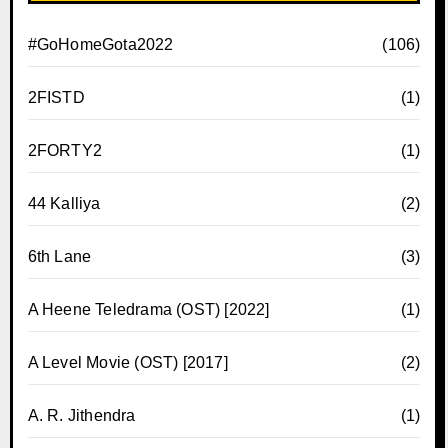
#GoHomeGota2022
(106)
2FISTD
(1)
2FORTY2
(1)
44 Kalliya
(2)
6th Lane
(3)
A Heene Teledrama (OST) [2022]
(1)
A Level Movie (OST) [2017]
(2)
A. R. Jithendra
(1)