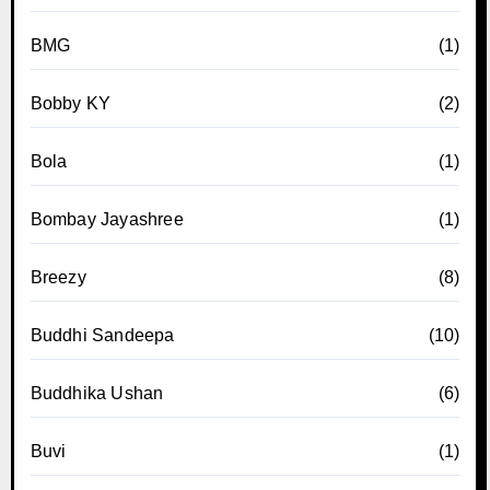
BMG
(1)
Bobby KY
(2)
Bola
(1)
Bombay Jayashree
(1)
Breezy
(8)
Buddhi Sandeepa
(10)
Buddhika Ushan
(6)
Buvi
(1)