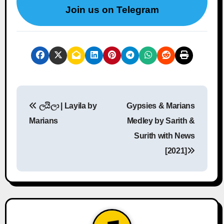
Join us on Telegram
P
ලයිලා | Layila by
Gypsies & Marians
o
Marians
Medley by Sarith &
s
Surith with News
[2021]
t
n
a
v