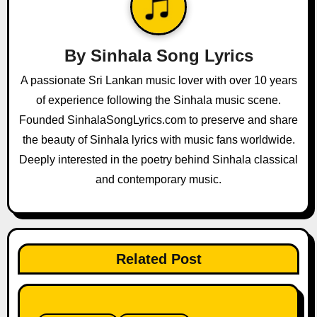
i
g
By
Sinhala Song Lyrics
a
A passionate Sri Lankan music lover with over 10 years
of experience following the Sinhala music scene.
t
Founded SinhalaSongLyrics.com to preserve and share
i
the beauty of Sinhala lyrics with music fans worldwide.
o
Deeply interested in the poetry behind Sinhala classical
and contemporary music.
n
Related Post