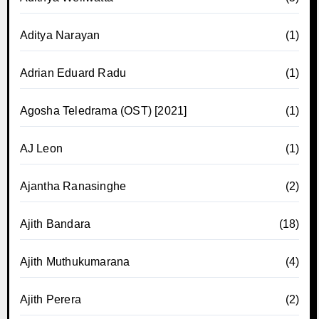
Aditya Narayan
(1)
Adrian Eduard Radu
(1)
Agosha Teledrama (OST) [2021]
(1)
AJ Leon
(1)
Ajantha Ranasinghe
(2)
Ajith Bandara
(18)
Ajith Muthukumarana
(4)
Ajith Perera
(2)