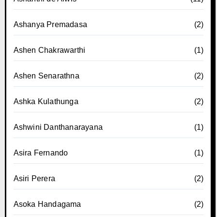
Ashanya Premadasa
(2)
Ashen Chakrawarthi
(1)
Ashen Senarathna
(2)
Ashka Kulathunga
(2)
Ashwini Danthanarayana
(1)
Asira Fernando
(1)
Asiri Perera
(2)
Asoka Handagama
(2)