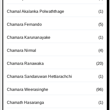
Chamal Akalanka Polwaththage
(1)
Chamara Fernando
(5)
Chamara Karunanayake
(1)
Chamara Nirmal
(4)
Chamara Ranawaka
(20)
Chamara Sandaruwan Hettiarachchi
(1)
Chamara Weerasinghe
(96)
Chamath Hasaranga
(1)