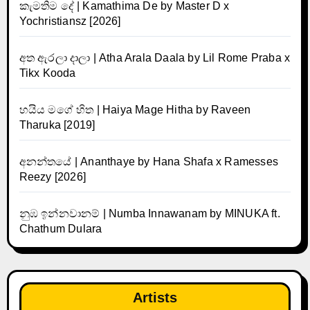
කැමතිම දේ | Kamathima De by Master D x
Yochristiansz [2026]
අත ඇරලා දාලා | Atha Arala Daala by Lil Rome Praba x
Tikx Kooda
හයිය මගේ හිත | Haiya Mage Hitha by Raveen
Tharuka [2019]
අනන්තයේ | Ananthaye by Hana Shafa x Ramesses
Reezy [2026]
නුඹ ඉන්නවානම් | Numba Innawanam by MINUKA ft.
Chathum Dulara
Artists