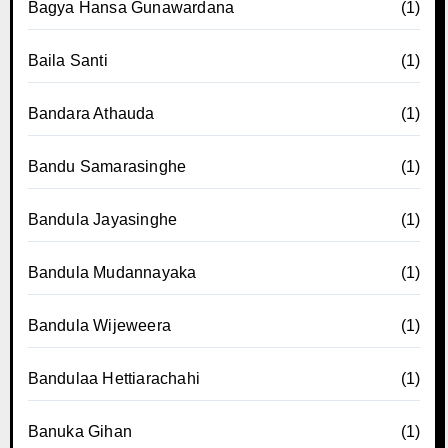
Bagya Hansa Gunawardana
(1)
Baila Santi
(1)
Bandara Athauda
(1)
Bandu Samarasinghe
(1)
Bandula Jayasinghe
(1)
Bandula Mudannayaka
(1)
Bandula Wijeweera
(1)
Bandulaa Hettiarachahi
(1)
Banuka Gihan
(1)