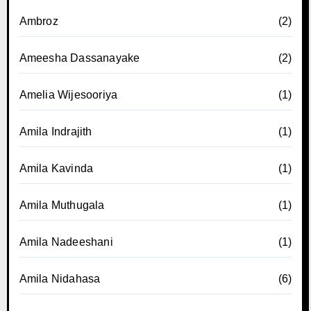
Ambroz
(2)
Ameesha Dassanayake
(2)
Amelia Wijesooriya
(1)
Amila Indrajith
(1)
Amila Kavinda
(1)
Amila Muthugala
(1)
Amila Nadeeshani
(1)
Amila Nidahasa
(6)