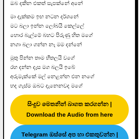
ඔබ දකින එකත් සැපක්නේ අනේ
මා දැක්කම ඉඟ නටන දර්ශනේ
මට බලා ඉන්න ලෝබයි කෙල්ලේ
හොර බැල්මේ බහට පිරුණු හිත මගේ
නගා බලා ගන්න නෑ මම දන්නේ
මුතු පින්න තාම හීතලයි වගේ
රහ දන්න දෑස මග බලයි ඉබේ
අරුමැක්කේ මල් නෙළන්න එන නගේ
හද ගැස්ම ඔබට දැනෙනවද මගේ
සිංදුව මෙතනින් බාගත කරගන්න |
Download the Audio from here
Telegram ඔස්සේ අප හා එකතුවන්න |