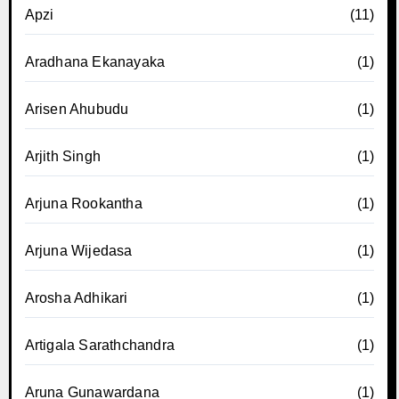
Apzi
(11)
Aradhana Ekanayaka
(1)
Arisen Ahubudu
(1)
Arjith Singh
(1)
Arjuna Rookantha
(1)
Arjuna Wijedasa
(1)
Arosha Adhikari
(1)
Artigala Sarathchandra
(1)
Aruna Gunawardana
(1)