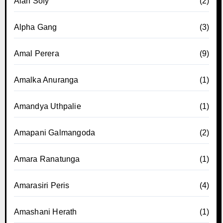
Alan Sofy
(2)
Alpha Gang
(3)
Amal Perera
(9)
Amalka Anuranga
(1)
Amandya Uthpalie
(1)
Amapani Galmangoda
(2)
Amara Ranatunga
(1)
Amarasiri Peris
(4)
Amashani Herath
(1)