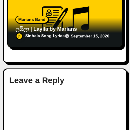
Marians Band
ලයිලා | Layila by Marians
Sinhala Song Lyrics
September 15, 2020
Leave a Reply