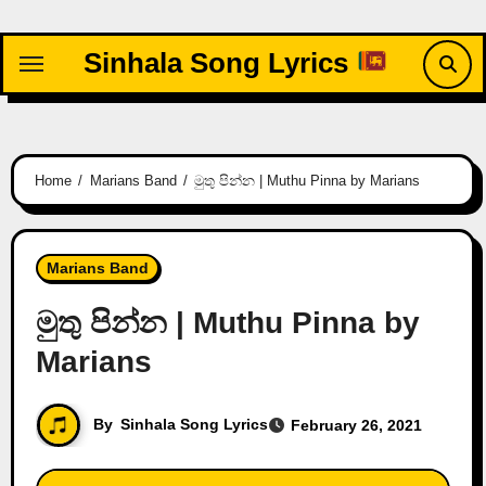
Skip
to
Sinhala Song Lyrics
content
Home
Marians Band
මුතු පින්න | Muthu Pinna by Marians
Marians Band
මුතු පින්න | Muthu Pinna by
Marians
By
Sinhala Song Lyrics
February 26, 2021