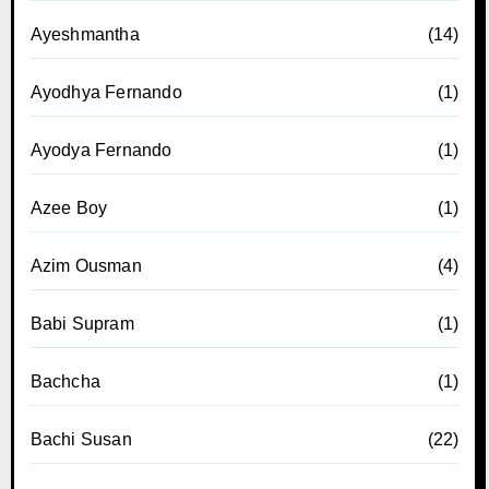
Ayeshmantha
(14)
Ayodhya Fernando
(1)
Ayodya Fernando
(1)
Azee Boy
(1)
Azim Ousman
(4)
Babi Supram
(1)
Bachcha
(1)
Bachi Susan
(22)