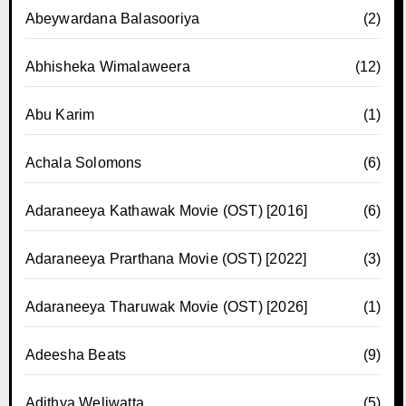
Abeywardana Balasooriya
(2)
Abhisheka Wimalaweera
(12)
Abu Karim
(1)
Achala Solomons
(6)
Adaraneeya Kathawak Movie (OST) [2016]
(6)
Adaraneeya Prarthana Movie (OST) [2022]
(3)
Adaraneeya Tharuwak Movie (OST) [2026]
(1)
Adeesha Beats
(9)
Adithya Weliwatta
(5)