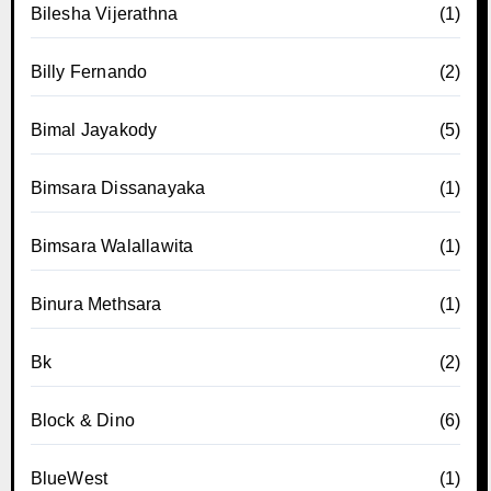
Bilesha Vijerathna
(1)
Billy Fernando
(2)
Bimal Jayakody
(5)
Bimsara Dissanayaka
(1)
Bimsara Walallawita
(1)
Binura Methsara
(1)
Bk
(2)
Block & Dino
(6)
BlueWest
(1)