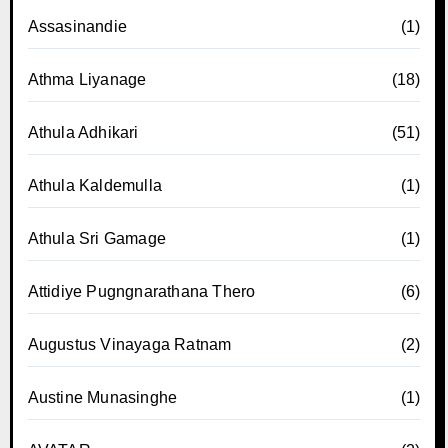
Assasinandie
(1)
Athma Liyanage
(18)
Athula Adhikari
(51)
Athula Kaldemulla
(1)
Athula Sri Gamage
(1)
Attidiye Pugngnarathana Thero
(6)
Augustus Vinayaga Ratnam
(2)
Austine Munasinghe
(1)