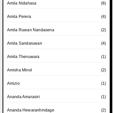
Amila Nidahasa
(6)
Amila Perera
(4)
Amila Ruwan Nandasena
(2)
Amila Sandaruwan
(4)
Amila Thenuwara
(1)
Amisha Minol
(2)
Amizio
(1)
Ananda Amarasiri
(1)
Ananda Hewaranhindage
(2)