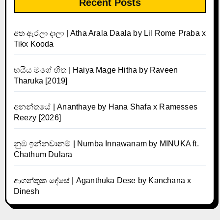
Recent Posts
අත ඇරලා දාලා | Atha Arala Daala by Lil Rome Praba x
Tikx Kooda
හයිය මගේ හිත | Haiya Mage Hitha by Raveen
Tharuka [2019]
අනන්තයේ | Ananthaye by Hana Shafa x Ramesses
Reezy [2026]
නුඹ ඉන්නවානම් | Numba Innawanam by MINUKA ft.
Chathum Dulara
ආගන්තුක දේසේ | Aganthuka Dese by Kanchana x
Dinesh