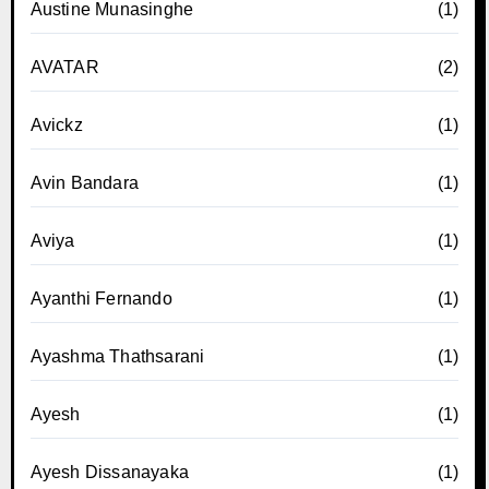
Austine Munasinghe
(1)
AVATAR
(2)
Avickz
(1)
Avin Bandara
(1)
Aviya
(1)
Ayanthi Fernando
(1)
Ayashma Thathsarani
(1)
Ayesh
(1)
Ayesh Dissanayaka
(1)