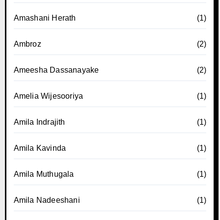
Amashani Herath
(1)
Ambroz
(2)
Ameesha Dassanayake
(2)
Amelia Wijesooriya
(1)
Amila Indrajith
(1)
Amila Kavinda
(1)
Amila Muthugala
(1)
Amila Nadeeshani
(1)