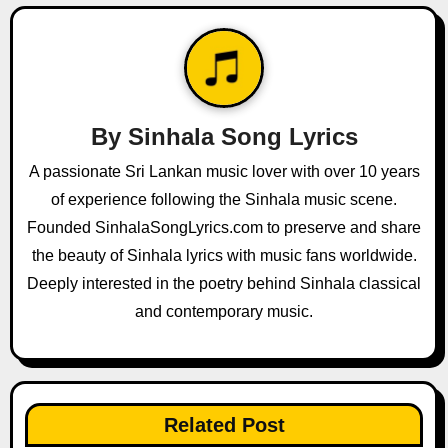
n
a
v
By
Sinhala Song Lyrics
i
A passionate Sri Lankan music lover with over 10 years
g
of experience following the Sinhala music scene.
a
Founded SinhalaSongLyrics.com to preserve and share
the beauty of Sinhala lyrics with music fans worldwide.
t
Deeply interested in the poetry behind Sinhala classical
i
and contemporary music.
o
n
Related Post