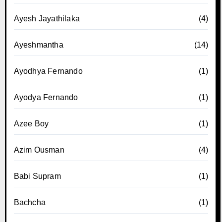
Ayesh Jayathilaka
(4)
Ayeshmantha
(14)
Ayodhya Fernando
(1)
Ayodya Fernando
(1)
Azee Boy
(1)
Azim Ousman
(4)
Babi Supram
(1)
Bachcha
(1)