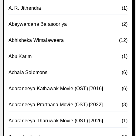
A. R. Jithendra
(1)
Abeywardana Balasooriya
(2)
Abhisheka Wimalaweera
(12)
Abu Karim
(1)
Achala Solomons
(6)
Adaraneeya Kathawak Movie (OST) [2016]
(6)
Adaraneeya Prarthana Movie (OST) [2022]
(3)
Adaraneeya Tharuwak Movie (OST) [2026]
(1)