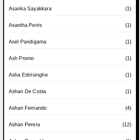
Asanka Sayakkara
(1)
Asantha Peiris
(1)
Asel Pandigama
(1)
Ash Promo
(1)
Asha Edirisinghe
(1)
Ashan De Costa
(1)
Ashan Fernando
(4)
Ashan Perera
(12)