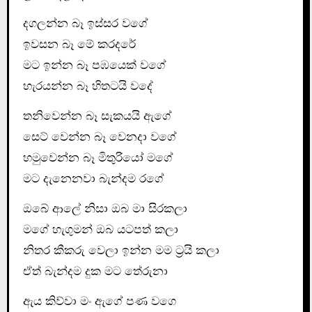
දගලන්න බෑ ඉස්සර වගේ
ඉවසන බෑ මේ කරදරේ
මට ඉන්න බෑ පඹයෙක් වගේ
හැරයන්න බෑ හිතටයි වදේ
තනිවෙන්න බෑ සැකයයි ඇගේ
සෙට් වෙන්න බෑ වෙනදා වගේ
හමුවෙන්න බෑ මිතුරියෝ මගේ
මට දැනෙනවා බැන්දම රගේ
ඔබේ ආලේ නිසා ඔබ මා සිරකලා
මගේ හැගුමන් ඔබ යටපත් කලා
නිතර කීකරු වෙලා ඉන්න මම ට්‍රයි කලා
ඒත් බැන්දම දුක මට තේරුනා
ඇය කිව්වා මං ඇගේ පණ වගෙ