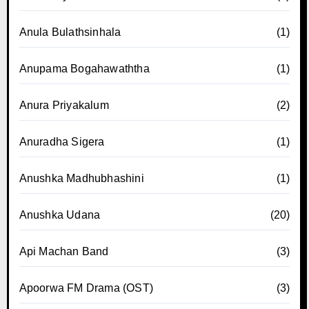
Anula Bulathsinhala
(1)
Anupama Bogahawaththa
(1)
Anura Priyakalum
(2)
Anuradha Sigera
(1)
Anushka Madhubhashini
(1)
Anushka Udana
(20)
Api Machan Band
(3)
Apoorwa FM Drama (OST)
(3)