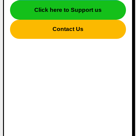
Click here to Support us
Contact Us