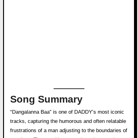
Song Summary
“Dangalanna Baa” is one of DADDY’s most iconic
tracks, capturing the humorous and often relatable
frustrations of a man adjusting to the boundaries of