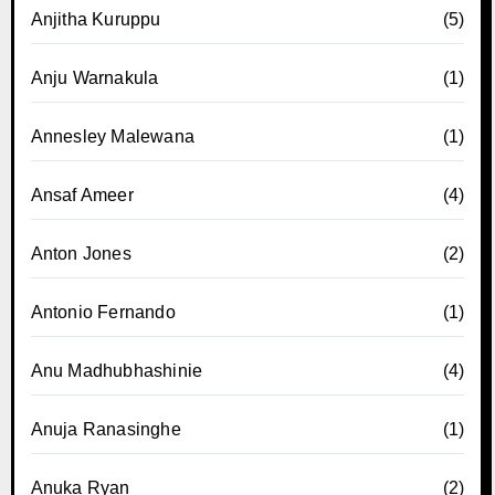
Anjitha Kuruppu
(5)
Anju Warnakula
(1)
Annesley Malewana
(1)
Ansaf Ameer
(4)
Anton Jones
(2)
Antonio Fernando
(1)
Anu Madhubhashinie
(4)
Anuja Ranasinghe
(1)
Anuka Ryan
(2)