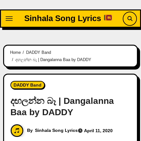
Skip
to
Sinhala Song Lyrics
content
Home
DADDY Band
දඟලන්න බෑ | Dangalanna Baa by DADDY
DADDY Band
දඟලන්න බෑ | Dangalanna
Baa by DADDY
By
Sinhala Song Lyrics
April 11, 2020