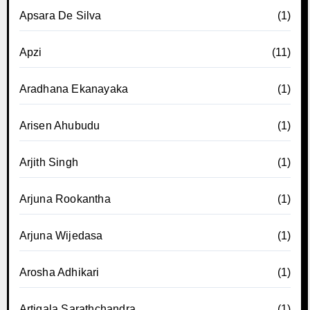
Apsara De Silva
(1)
Apzi
(11)
Aradhana Ekanayaka
(1)
Arisen Ahubudu
(1)
Arjith Singh
(1)
Arjuna Rookantha
(1)
Arjuna Wijedasa
(1)
Arosha Adhikari
(1)
Artigala Sarathchandra
(1)