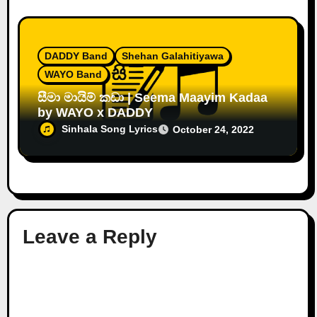
DADDY Band
Shehan Galahitiyawa
WAYO Band
සීමා මායිම් කඩා | Seema Maayim Kadaa
by WAYO x DADDY
Sinhala Song Lyrics
October 24, 2022
Leave a Reply