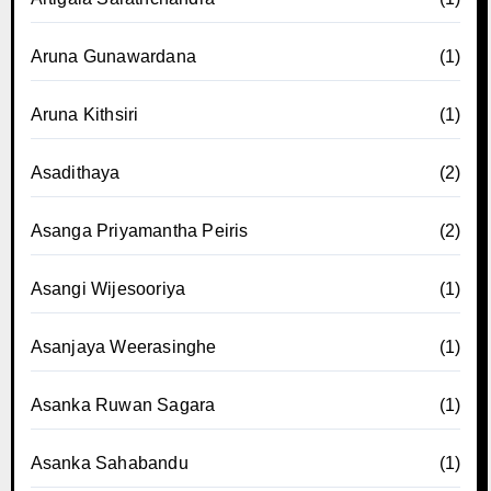
Aruna Gunawardana
(1)
Aruna Kithsiri
(1)
Asadithaya
(2)
Asanga Priyamantha Peiris
(2)
Asangi Wijesooriya
(1)
Asanjaya Weerasinghe
(1)
Asanka Ruwan Sagara
(1)
Asanka Sahabandu
(1)