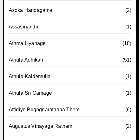
Asoka Handagama
(2)
Assasinandie
(1)
Athma Liyanage
(18)
Athula Adhikari
(51)
Athula Kaldemulla
(1)
Athula Sri Gamage
(1)
Attidiye Pugngnarathana Thero
(6)
Augustus Vinayaga Ratnam
(2)