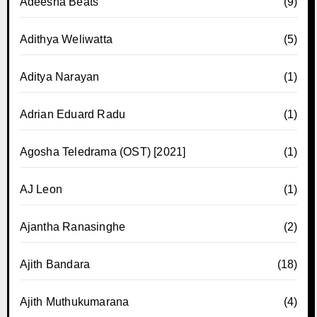
Adeesha Beats
(9)
Adithya Weliwatta
(5)
Aditya Narayan
(1)
Adrian Eduard Radu
(1)
Agosha Teledrama (OST) [2021]
(1)
AJ Leon
(1)
Ajantha Ranasinghe
(2)
Ajith Bandara
(18)
Ajith Muthukumarana
(4)