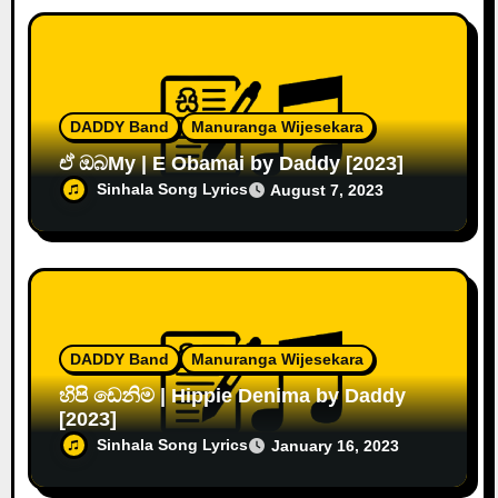
DADDY Band
Manuranga Wijesekara
ඒ ඔබMy | E Obamai by Daddy [2023]
Sinhala Song Lyrics
August 7, 2023
DADDY Band
Manuranga Wijesekara
හිපි ඩෙනිම | Hippie Denima by Daddy
[2023]
Sinhala Song Lyrics
January 16, 2023