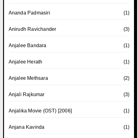
Ananda Padmasiri
(1)
Anirudh Ravichander
(3)
Anjalee Bandara
(1)
Anjalee Herath
(1)
Anjalee Methsara
(2)
Anjali Rajkumar
(3)
Anjalika Movie (OST) [2006]
(1)
Anjana Kavinda
(1)