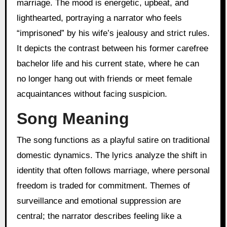
marriage. The mood is energetic, upbeat, and
lighthearted, portraying a narrator who feels
“imprisoned” by his wife’s jealousy and strict rules.
It depicts the contrast between his former carefree
bachelor life and his current state, where he can
no longer hang out with friends or meet female
acquaintances without facing suspicion.
Song Meaning
The song functions as a playful satire on traditional
domestic dynamics. The lyrics analyze the shift in
identity that often follows marriage, where personal
freedom is traded for commitment. Themes of
surveillance and emotional suppression are
central; the narrator describes feeling like a