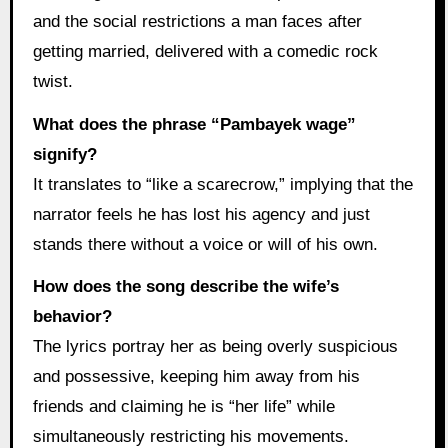
and the social restrictions a man faces after
getting married, delivered with a comedic rock
twist.
What does the phrase “Pambayek wage”
signify?
It translates to “like a scarecrow,” implying that the
narrator feels he has lost his agency and just
stands there without a voice or will of his own.
How does the song describe the wife’s
behavior?
The lyrics portray her as being overly suspicious
and possessive, keeping him away from his
friends and claiming he is “her life” while
simultaneously restricting his movements.