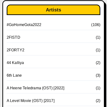
Artists
#GoHomeGota2022
(106)
2FISTD
(1)
2FORTY2
(1)
44 Kalliya
(2)
6th Lane
(3)
A Heene Teledrama (OST) [2022]
(1)
A Level Movie (OST) [2017]
(2)