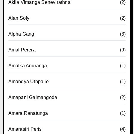
Akila Vimanga Senevirathna
(2)
Alan Sofy
(2)
Alpha Gang
(3)
Amal Perera
(9)
Amalka Anuranga
(1)
Amandya Uthpalie
(1)
Amapani Galmangoda
(2)
Amara Ranatunga
(1)
Amarasiri Peris
(4)