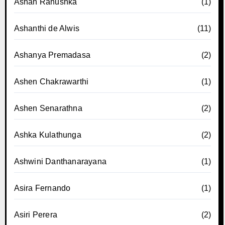
Ashan Ranushka
(1)
Ashanthi de Alwis
(11)
Ashanya Premadasa
(2)
Ashen Chakrawarthi
(1)
Ashen Senarathna
(2)
Ashka Kulathunga
(2)
Ashwini Danthanarayana
(1)
Asira Fernando
(1)
Asiri Perera
(2)