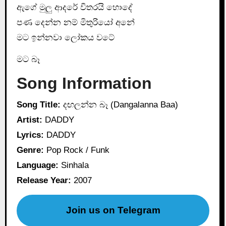
ඇගේ මුලු ආදරේ විතරයි හොදේ
පණ දෙන්න නම් මිතුරියෝ අනේ
මට ඉන්නවා ලෝකය වටේ
මට බෑ
Song Information
Song Title:
දඟලන්න බෑ (Dangalanna Baa)
Artist:
DADDY
Lyrics:
DADDY
Genre:
Pop Rock / Funk
Language:
Sinhala
Release Year:
2007
Join us on Telegram