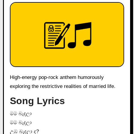
High-energy pop-rock anthem humorously
exploring the restrictive realities of married life.
Song Lyrics
මම බැදලා
මම බැදලා
උඹ බැදලා ද?