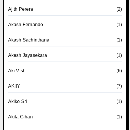
Ajith Perera
(2)
Akash Fernando
(1)
Akash Sachinthana
(1)
Akesh Jayasekara
(1)
Aki Vish
(6)
AKIIY
(7)
Akiko Sri
(1)
Akila Gihan
(1)