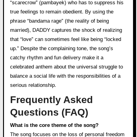
“scarecrow” (pambayek) who has to suppress his
true feelings to remain obedient. By using the
phrase “bandama rage” (the reality of being
married), DADDY captures the shock of realizing
that “love” can sometimes feel like being “locked
up.” Despite the complaining tone, the song’s
catchy rhythm and fun delivery make it a
celebrated anthem about the universal struggle to
balance a social life with the responsibilities of a
serious relationship.
Frequently Asked
Questions (FAQ)
What is the core theme of the song?
The song focuses on the loss of personal freedom