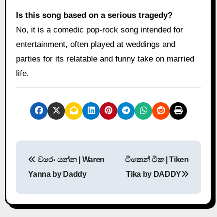
Is this song based on a serious tragedy?
No, it is a comedic pop-rock song intended for
entertainment, often played at weddings and
parties for its relatable and funny take on married
life.
P
වරෙං යන්න | Waren
ටිකෙන් ටික | Tiken
o
Yanna by Daddy
Tika by DADDY
s
t