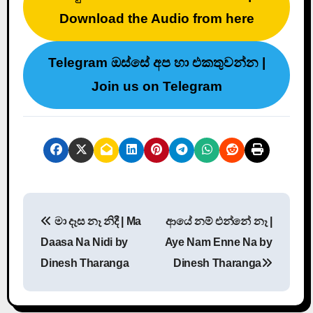
Download the Audio from here
Telegram ඔස්සේ අප හා එකතුවන්න |
Join us on Telegram
P
මා දෑස නෑ නිදී | Ma
ආයේ නම් එන්නේ නෑ |
o
Daasa Na Nidi by
Aye Nam Enne Na by
s
Dinesh Tharanga
Dinesh Tharanga
t