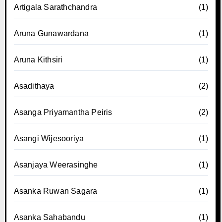
Artigala Sarathchandra
(1)
Aruna Gunawardana
(1)
Aruna Kithsiri
(1)
Asadithaya
(2)
Asanga Priyamantha Peiris
(2)
Asangi Wijesooriya
(1)
Asanjaya Weerasinghe
(1)
Asanka Ruwan Sagara
(1)
Asanka Sahabandu
(1)