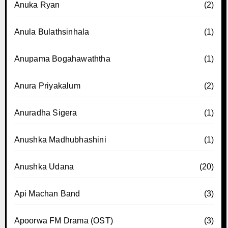
Anuka Ryan
(2)
Anula Bulathsinhala
(1)
Anupama Bogahawaththa
(1)
Anura Priyakalum
(2)
Anuradha Sigera
(1)
Anushka Madhubhashini
(1)
Anushka Udana
(20)
Api Machan Band
(3)
Apoorwa FM Drama (OST)
(3)