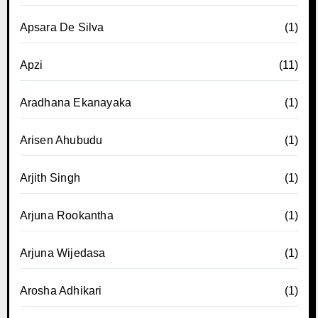
Apsara De Silva
(1)
Apzi
(11)
Aradhana Ekanayaka
(1)
Arisen Ahubudu
(1)
Arjith Singh
(1)
Arjuna Rookantha
(1)
Arjuna Wijedasa
(1)
Arosha Adhikari
(1)