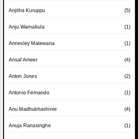
Anjitha Kuruppu
(5)
Anju Warnakula
(1)
Annesley Malewana
(1)
Ansaf Ameer
(4)
Anton Jones
(2)
Antonio Fernando
(1)
Anu Madhubhashinie
(4)
Anuja Ranasinghe
(1)