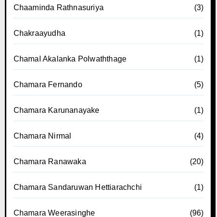
Chaaminda Rathnasuriya
(3)
Chakraayudha
(1)
Chamal Akalanka Polwaththage
(1)
Chamara Fernando
(5)
Chamara Karunanayake
(1)
Chamara Nirmal
(4)
Chamara Ranawaka
(20)
Chamara Sandaruwan Hettiarachchi
(1)
Chamara Weerasinghe
(96)