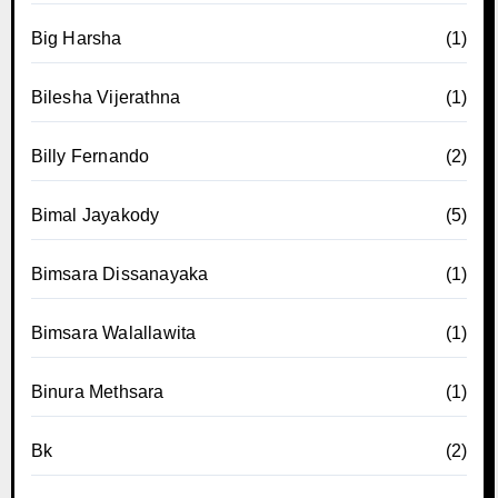
Big Harsha
(1)
Bilesha Vijerathna
(1)
Billy Fernando
(2)
Bimal Jayakody
(5)
Bimsara Dissanayaka
(1)
Bimsara Walallawita
(1)
Binura Methsara
(1)
Bk
(2)