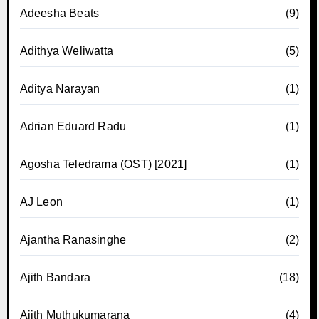
Adeesha Beats
(9)
Adithya Weliwatta
(5)
Aditya Narayan
(1)
Adrian Eduard Radu
(1)
Agosha Teledrama (OST) [2021]
(1)
AJ Leon
(1)
Ajantha Ranasinghe
(2)
Ajith Bandara
(18)
Ajith Muthukumarana
(4)