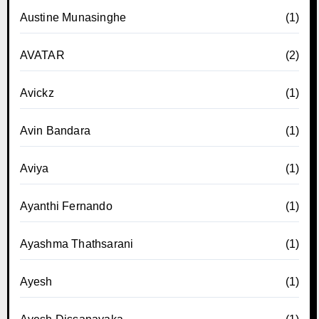
Austine Munasinghe
(1)
AVATAR
(2)
Avickz
(1)
Avin Bandara
(1)
Aviya
(1)
Ayanthi Fernando
(1)
Ayashma Thathsarani
(1)
Ayesh
(1)