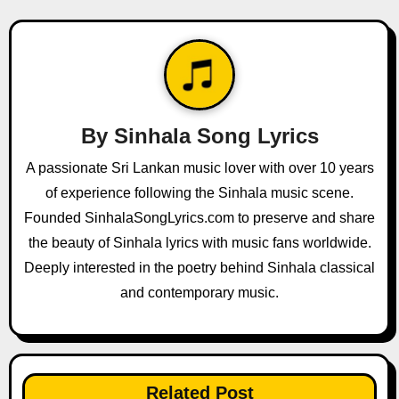
n
a
v
i
By
Sinhala Song Lyrics
g
A passionate Sri Lankan music lover with over 10 years
a
of experience following the Sinhala music scene.
Founded SinhalaSongLyrics.com to preserve and share
t
the beauty of Sinhala lyrics with music fans worldwide.
i
Deeply interested in the poetry behind Sinhala classical
and contemporary music.
o
n
Related Post