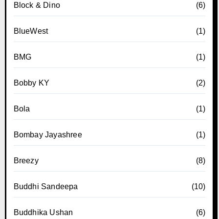
Block & Dino
(6)
BlueWest
(1)
BMG
(1)
Bobby KY
(2)
Bola
(1)
Bombay Jayashree
(1)
Breezy
(8)
Buddhi Sandeepa
(10)
Buddhika Ushan
(6)