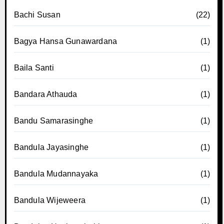
Bachi Susan
(22)
Bagya Hansa Gunawardana
(1)
Baila Santi
(1)
Bandara Athauda
(1)
Bandu Samarasinghe
(1)
Bandula Jayasinghe
(1)
Bandula Mudannayaka
(1)
Bandula Wijeweera
(1)