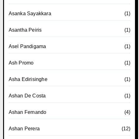
Asanka Sayakkara
(1)
Asantha Peiris
(1)
Asel Pandigama
(1)
Ash Promo
(1)
Asha Edirisinghe
(1)
Ashan De Costa
(1)
Ashan Fernando
(4)
Ashan Perera
(12)