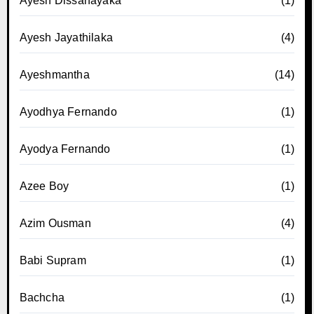
Ayesh Dissanayaka
(1)
Ayesh Jayathilaka
(4)
Ayeshmantha
(14)
Ayodhya Fernando
(1)
Ayodya Fernando
(1)
Azee Boy
(1)
Azim Ousman
(4)
Babi Supram
(1)
Bachcha
(1)