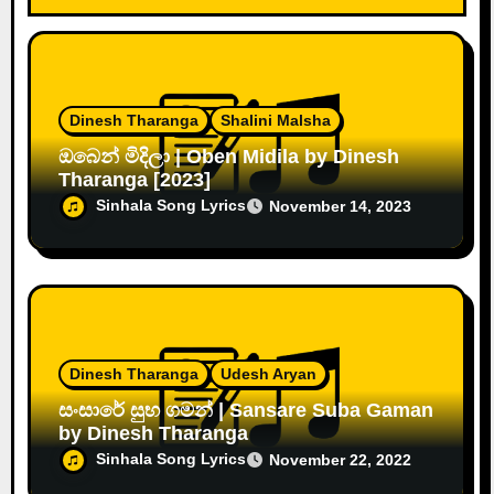
Dinesh Tharanga
Shalini Malsha
ඔබෙන් මිදිලා | Oben Midila by Dinesh
Tharanga [2023]
Sinhala Song Lyrics
November 14, 2023
Dinesh Tharanga
Udesh Aryan
සංසාරේ සුභ ගමන් | Sansare Suba Gaman
by Dinesh Tharanga
Sinhala Song Lyrics
November 22, 2022