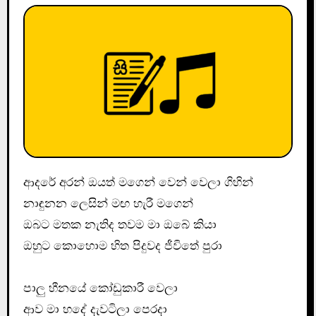
ආදරේ අරන් ඔයත් මගෙන් වෙන් වෙලා ගිහින්
නාඳුනන ලෙසින් මඟ හැරී මගෙන්
ඔබට මතක නැතිද තවම මා ඔබේ කියා
ඔහුට කොහොම හිත පිදුවද ජීවිතේ පුරා
පාලු හීනයේ කෝඩුකාරී වෙලා
ආව මා හදේ දැවටිලා පෙරදා