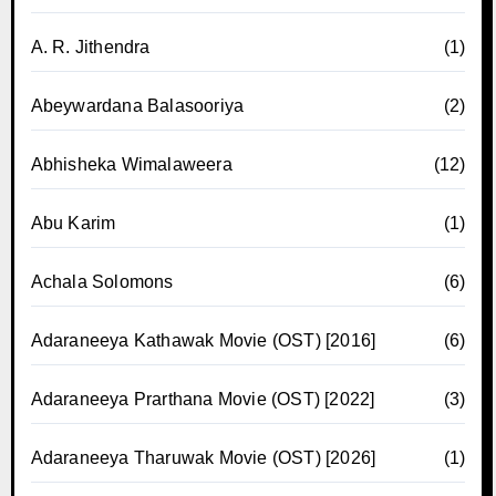
A. R. Jithendra
(1)
Abeywardana Balasooriya
(2)
Abhisheka Wimalaweera
(12)
Abu Karim
(1)
Achala Solomons
(6)
Adaraneeya Kathawak Movie (OST) [2016]
(6)
Adaraneeya Prarthana Movie (OST) [2022]
(3)
Adaraneeya Tharuwak Movie (OST) [2026]
(1)