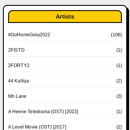
Artists
#GoHomeGota2022
(106)
2FISTD
(1)
2FORTY2
(1)
44 Kalliya
(2)
6th Lane
(3)
A Heene Teledrama (OST) [2022]
(1)
A Level Movie (OST) [2017]
(2)