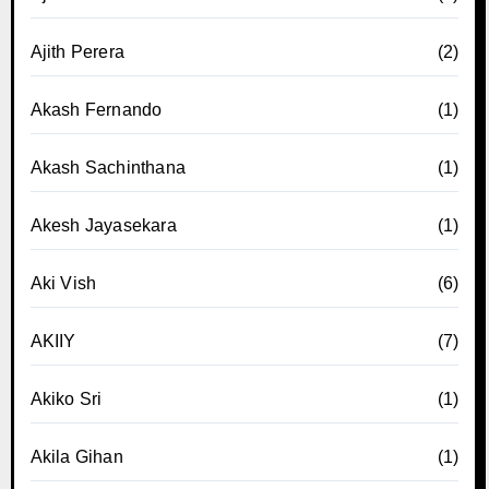
Ajith Perera
(2)
Akash Fernando
(1)
Akash Sachinthana
(1)
Akesh Jayasekara
(1)
Aki Vish
(6)
AKIIY
(7)
Akiko Sri
(1)
Akila Gihan
(1)