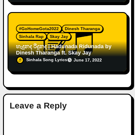
#GoHomeGota2022
Dinesh Tharanga
Sinhala Rap
Skay Jay
හැදුනද රිදුනද | Hadunada Ridunada by
Dinesh Tharanga ft. Skay Jay
Sinhala Song Lyrics
June 17, 2022
Leave a Reply