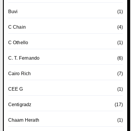
Buvi
(1)
C Chain
(4)
C Othello
(1)
C. T. Fernando
(6)
Cairo Rich
(7)
CEE G
(1)
Centigradz
(17)
Chaam Herath
(1)