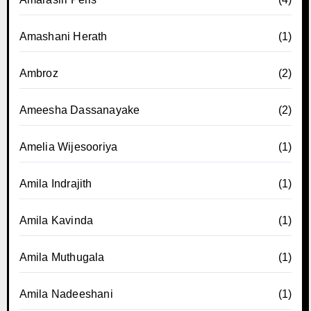
Amashani Herath
(1)
Ambroz
(2)
Ameesha Dassanayake
(2)
Amelia Wijesooriya
(1)
Amila Indrajith
(1)
Amila Kavinda
(1)
Amila Muthugala
(1)
Amila Nadeeshani
(1)