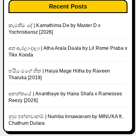
Recent Posts
කැමතිම දේ | Kamathima De by Master D x
Yochristiansz [2026]
අත ඇරලා දාලා | Atha Arala Daala by Lil Rome Praba x
Tikx Kooda
හයිය මගේ හිත | Haiya Mage Hitha by Raveen
Tharuka [2019]
අනන්තයේ | Ananthaye by Hana Shafa x Ramesses
Reezy [2026]
නුඹ ඉන්නවානම් | Numba Innawanam by MINUKA ft.
Chathum Dulara