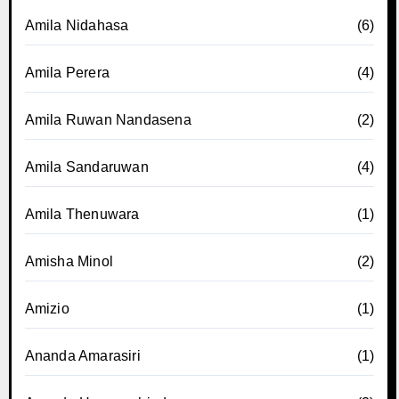
Amila Nidahasa
(6)
Amila Perera
(4)
Amila Ruwan Nandasena
(2)
Amila Sandaruwan
(4)
Amila Thenuwara
(1)
Amisha Minol
(2)
Amizio
(1)
Ananda Amarasiri
(1)