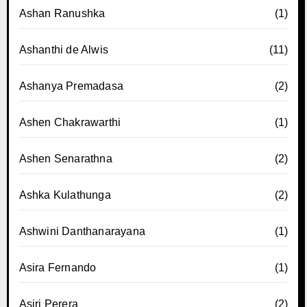
Ashan Ranushka
(1)
Ashanthi de Alwis
(11)
Ashanya Premadasa
(2)
Ashen Chakrawarthi
(1)
Ashen Senarathna
(2)
Ashka Kulathunga
(2)
Ashwini Danthanarayana
(1)
Asira Fernando
(1)
Asiri Perera
(2)