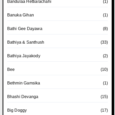
Bandulaa Hettiarachahi
(1)
Banuka Gihan
(1)
Bathi Gee Dayawa
(8)
Bathiya & Santhush
(33)
Bathiya Jayakody
(2)
Bee
(10)
Bethmin Gamsika
(1)
Bhashi Devanga
(15)
Big Doggy
(17)