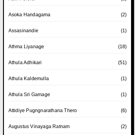
Asoka Handagama
(2)
Assasinandie
(1)
Athma Liyanage
(18)
Athula Adhikari
(51)
Athula Kaldemulla
(1)
Athula Sri Gamage
(1)
Attidiye Pugngnarathana Thero
(6)
Augustus Vinayaga Ratnam
(2)