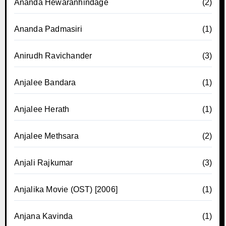
Ananda Hewaranhindage
(2)
Ananda Padmasiri
(1)
Anirudh Ravichander
(3)
Anjalee Bandara
(1)
Anjalee Herath
(1)
Anjalee Methsara
(2)
Anjali Rajkumar
(3)
Anjalika Movie (OST) [2006]
(1)
Anjana Kavinda
(1)