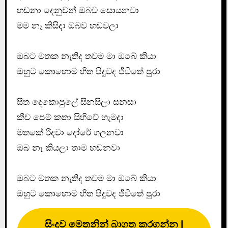
හඬනා දෙනුවන් ඔබව සොයනවා
මම නෑ කිසිදා ඔබව හඬවලා
ඔබට මතක නැතිද තවම මා ඔබේ කියා
ඔහුට කොහොම හිත පිදුවද ජීවිතේ පුරා
සීත දෙකොපුලේ සිනසිලා සනසා
කීව පෙම් කතා සිහිවේ හැමදා
මතකේ රිදවා දෝරේ ගලනවා
ඔබ නෑ කියලා තාම හඬනවා
ඔබට මතක නැතිද තවම මා ඔබේ කියා
ඔහුට කොහොම හිත පිදුවද ජීවිතේ පුරා
සිංදුව මෙතනින් බාගත කරගන්න |