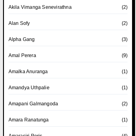
Akila Vimanga Senevirathna
(2)
Alan Sofy
(2)
Alpha Gang
(3)
Amal Perera
(9)
Amalka Anuranga
(1)
Amandya Uthpalie
(1)
Amapani Galmangoda
(2)
Amara Ranatunga
(1)
Amarasiri Peris
(4)