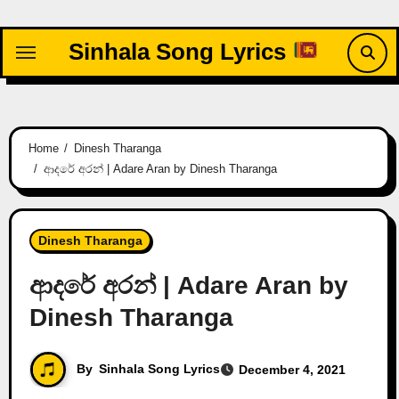
Skip
to
Sinhala Song Lyrics
content
Home
Dinesh Tharanga
ආදරේ අරන් | Adare Aran by Dinesh Tharanga
Dinesh Tharanga
ආදරේ අරන් | Adare Aran by
Dinesh Tharanga
By
Sinhala Song Lyrics
December 4, 2021